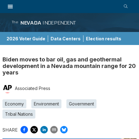
NEVADA
INDEPENDENT
The
2026 Voter Guide
Data Centers
Election results
School Choice Guide
Biden moves to bar oil, gas and geothermal
development in a Nevada mountain range for 20
years
Associated Press
Economy
Environment
Government
Tribal Nations
SHARE