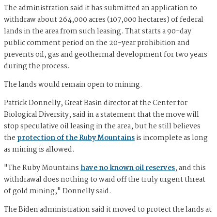
The administration said it has submitted an application to
withdraw about 264,000 acres (107,000 hectares) of federal
lands in the area from such leasing. That starts a 90-day
public comment period on the 20-year prohibition and
prevents oil, gas and geothermal development for two years
during the process.
The lands would remain open to mining.
Patrick Donnelly, Great Basin director at the Center for
Biological Diversity, said in a statement that the move will
stop speculative oil leasing in the area, but he still believes
the
protection of the Ruby Mountains
is incomplete as long
as mining is allowed.
"The Ruby Mountains
have no known oil reserves
, and this
withdrawal does nothing to ward off the truly urgent threat
of gold mining," Donnelly said.
The Biden administration said it moved to protect the lands at