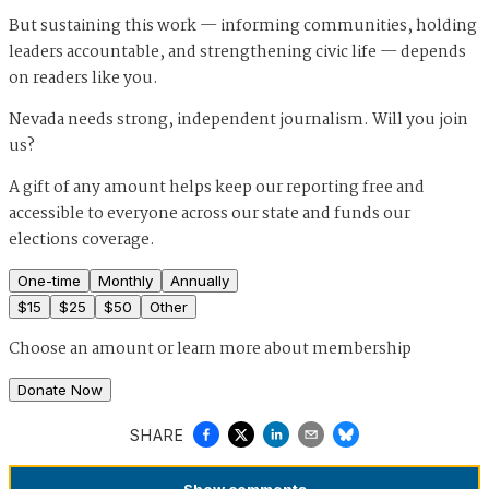
But sustaining this work — informing communities, holding
leaders accountable, and strengthening civic life — depends
on readers like you.
Nevada needs strong, independent journalism. Will you join
us?
A gift of any amount helps keep our reporting free and
accessible to everyone across our state and funds our
elections coverage.
One-time
Monthly
Annually
$
15
$
25
$
50
Other
Choose an amount or
learn more about membership
Donate Now
SHARE