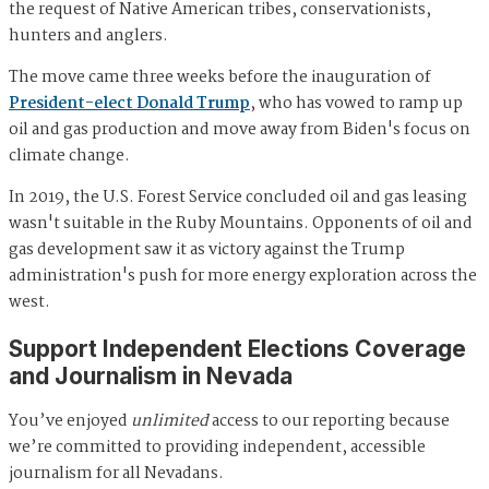
the request of Native American tribes, conservationists,
hunters and anglers.
The move came three weeks before the inauguration of
President-elect Donald Trump
, who has vowed to ramp up
oil and gas production and move away from Biden's focus on
climate change.
In 2019, the U.S. Forest Service concluded oil and gas leasing
wasn't suitable in the Ruby Mountains. Opponents of oil and
gas development saw it as victory against the Trump
administration's push for more energy exploration across the
west.
Support Independent Elections Coverage
and Journalism in Nevada
You’ve enjoyed
unlimited
access to our reporting because
we’re committed to providing independent, accessible
journalism for all Nevadans.