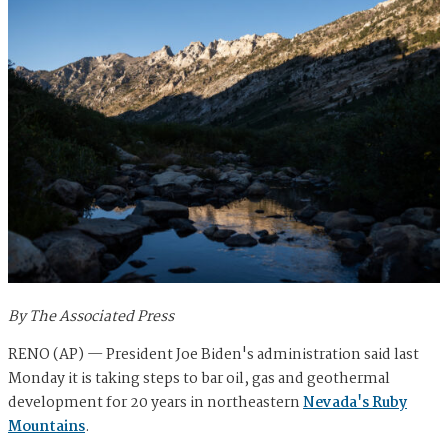
By The Associated Press
RENO (AP) — President Joe Biden's administration said last
Monday it is taking steps to bar oil, gas and geothermal
development for 20 years in northeastern
Nevada's Ruby
Mountains
.