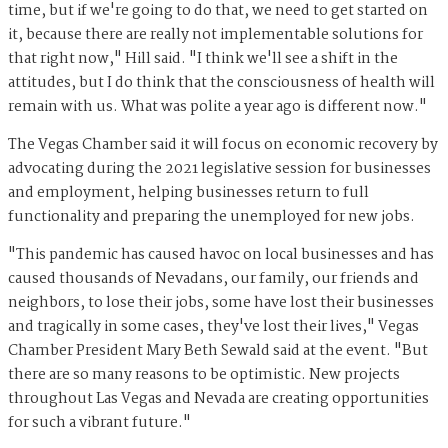
time, but if we're going to do that, we need to get started on
it, because there are really not implementable solutions for
that right now," Hill said. "I think we'll see a shift in the
attitudes, but I do think that the consciousness of health will
remain with us. What was polite a year ago is different now."
The Vegas Chamber said it will focus on economic recovery by
advocating during the 2021 legislative session for businesses
and employment, helping businesses return to full
functionality and preparing the unemployed for new jobs.
"This pandemic has caused havoc on local businesses and has
caused thousands of Nevadans, our family, our friends and
neighbors, to lose their jobs, some have lost their businesses
and tragically in some cases, they've lost their lives," Vegas
Chamber President Mary Beth Sewald said at the event. "But
there are so many reasons to be optimistic. New projects
throughout Las Vegas and Nevada are creating opportunities
for such a vibrant future."