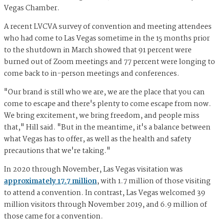
Vegas Chamber.
A recent LVCVA survey of convention and meeting attendees
who had come to Las Vegas sometime in the 15 months prior
to the shutdown in March showed that 91 percent were
burned out of Zoom meetings and 77 percent were longing to
come back to in-person meetings and conferences.
"Our brand is still who we are, we are the place that you can
come to escape and there's plenty to come escape from now.
We bring excitement, we bring freedom, and people miss
that," Hill said. "But in the meantime, it's a balance between
what Vegas has to offer, as well as the health and safety
precautions that we're taking."
In 2020 through November, Las Vegas visitation was
approximately 17.7 million
, with 1.7 million of those visiting
to attend a convention. In contrast, Las Vegas welcomed 39
million visitors through November 2019, and 6.9 million of
those came for a convention.