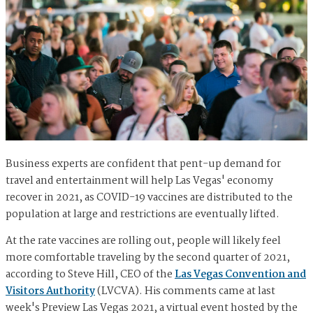
Business experts are confident that pent-up demand for
travel and entertainment will help Las Vegas' economy
recover in 2021, as COVID-19 vaccines are distributed to the
population at large and restrictions are eventually lifted.
At the rate vaccines are rolling out, people will likely feel
more comfortable traveling by the second quarter of 2021,
according to Steve Hill, CEO of the
Las Vegas Convention and
Visitors Authority
(LVCVA). His comments came at last
week's Preview Las Vegas 2021, a virtual event hosted by the