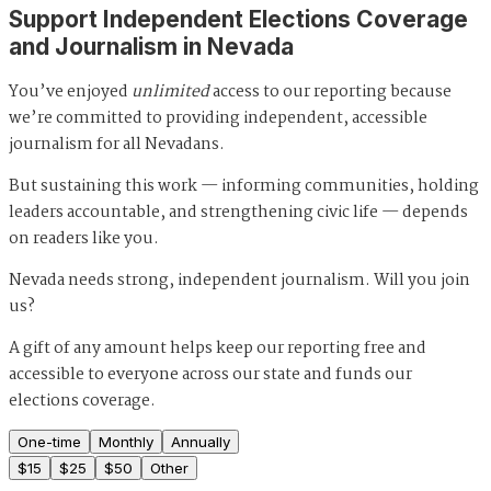
Support Independent Elections Coverage
and Journalism in Nevada
You’ve enjoyed
unlimited
access to our reporting because
we’re committed to providing independent, accessible
journalism for all Nevadans.
But sustaining this work — informing communities, holding
leaders accountable, and strengthening civic life — depends
on readers like you.
Nevada needs strong, independent journalism. Will you join
us?
A gift of any amount helps keep our reporting free and
accessible to everyone across our state and funds our
elections coverage.
One-time
Monthly
Annually
$
15
$
25
$
50
Other