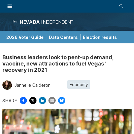
NEVADA
INDEPENDENT
The
2026 Voter Guide
Data Centers
Election results
School Choice Guide
Business leaders look to pent-up demand,
vaccine, new attractions to fuel Vegas'
recovery in 2021
Economy
Jannelle Calderon
SHARE