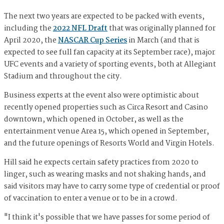
The next two years are expected to be packed with events,
including the
2022 NFL Draft
that was originally planned for
April 2020, the
NASCAR Cup Series
in March (and that is
expected to see full fan capacity at its September race), major
UFC events and a variety of sporting events, both at Allegiant
Stadium and throughout the city.
Business experts at the event also were optimistic about
recently opened properties such as Circa Resort and Casino
downtown, which opened in October, as well as the
entertainment venue Area 15, which opened in September,
and the future openings of Resorts World and Virgin Hotels.
Hill said he expects certain safety practices from 2020 to
linger, such as wearing masks and not shaking hands, and
said visitors may have to carry some type of credential or proof
of vaccination to enter a venue or to be in a crowd.
"I think it's possible that we have passes for some period of