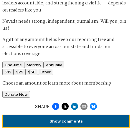
leaders accountable, and strengthening civic life — depends
on readers like you.
Nevada needs strong, independent journalism. Will you join
us?
A gift of any amount helps keep our reporting free and
accessible to everyone across our state and funds our
elections coverage.
One-time
Monthly
Annually
$
15
$
25
$
50
Other
Choose an amount or
learn more about membership
Donate Now
SHARE
Show
comments