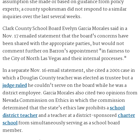
assumption she made or based on guidance from policy
experts; a county spokesman did not respond to a similar
inquiries over the last several weeks.
Clark County School Board Evelyn Garcia Morales said in a
Nov. 17 emailed statement that
the board's concerns have
been shared with the appropriate parties, but would not
comment further on Barron's appointment "in fairness to
the City of North Las Vegas and their internal processes."
In a separate Nov. 16 email statement, she cited a 2001 case in
which a Douglas County teacher was elected as trustee but a
judge ruled
he couldn't serve on the board while he was a
district employee. Garcia Morales also cited two opinions from
Nevada Commission on Ethics in which the commission
determined that the state's ethics law prohibits a
school
district teacher
and a teacher at a district-sponsored
charter
school
from simultaneously serving as a school board
member.