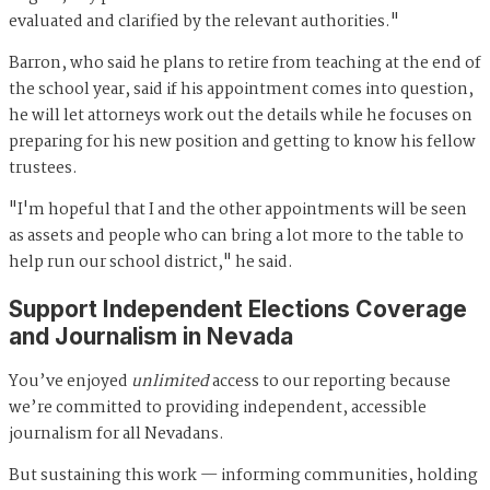
evaluated and clarified by the relevant authorities."
Barron, who said he plans to retire from teaching at the end of
the school year, said if his appointment comes into question,
he will let attorneys work out the details while he focuses on
preparing for his new position and getting to know his fellow
trustees.
"I'm hopeful that I and the other appointments will be seen
as assets and people who can bring a lot more to the table to
help run our school district," he said.
Support Independent Elections Coverage
and Journalism in Nevada
You’ve enjoyed
unlimited
access to our reporting because
we’re committed to providing independent, accessible
journalism for all Nevadans.
But sustaining this work — informing communities, holding