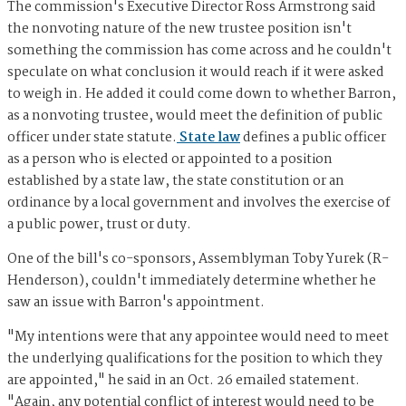
The commission's Executive Director Ross Armstrong said
the nonvoting nature of the new trustee position isn't
something the commission has come across and he couldn't
speculate on what conclusion it would reach if it were asked
to weigh in. He added it could come down to whether Barron,
as a nonvoting trustee, would meet the definition of public
officer under state statute.
State law
defines a public officer
as a person who is elected or appointed to a position
established by a state law, the state constitution or an
ordinance by a local government and involves the exercise of
a public power, trust or duty.
One of the bill's co-sponsors, Assemblyman Toby Yurek (R-
Henderson), couldn't immediately determine whether he
saw an issue with Barron's appointment.
"My intentions were that any appointee would need to meet
the underlying qualifications for the position to which they
are appointed," he said in an Oct. 26 emailed statement.
"Again, any potential conflict of interest would need to be