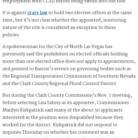
employment with CCSD before being sworn into the role.
It is against
state law
to hold two elective offices at the same
time, but it's not clear whether the appointed, nonvoting
nature of the role is considered an exception to these
policies.
A spokeswoman for the City of North Las Vegas has
previously said the prohibition on elected officials holding
more than one elected office does not apply to appointments,
and pointed to Barron's service on governing bodies such as
the Regional Transportation Commission of Southern Nevada
and the Clark County Regional Flood Control District.
But during the Clark County Commission's Nov. 7 meeting,
before selecting Lisa Satory as its appointee, Commissioner
Marilyn Kirkpatrick said many of the about 30 applicants
interested in the position were disqualified because they
worked for the district. Kirkpatrick did not respond to
inquiries Thursday on whether her comment was an