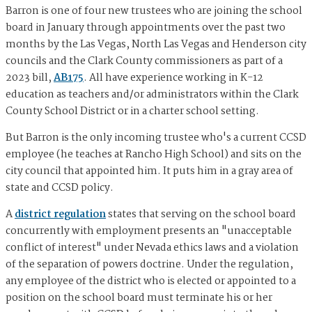
Barron is one of four new trustees who are joining the school
board in January through appointments over the past two
months by the Las Vegas, North Las Vegas and Henderson city
councils and the Clark County commissioners as part of a
2023 bill,
AB175
. All have experience working in K-12
education as teachers and/or administrators within the Clark
County School District or in a charter school setting.
But Barron is the only incoming trustee who's a current CCSD
employee (he teaches at Rancho High School) and sits on the
city council that appointed him. It puts him in a gray area of
state and CCSD policy.
A
district regulation
states that serving on the school board
concurrently with employment presents an "unacceptable
conflict of interest" under Nevada ethics laws and a violation
of the separation of powers doctrine. Under the regulation,
any employee of the district who is elected or appointed to a
position on the school board must terminate his or her