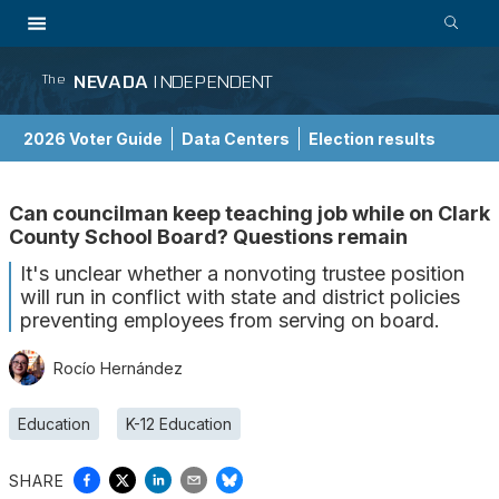
NEVADA
INDEPENDENT
The
2026 Voter Guide
Data Centers
Election results
School Choice Guide
Can councilman keep teaching job while on Clark
County School Board? Questions remain
It's unclear whether a nonvoting trustee position
will run in conflict with state and district policies
preventing employees from serving on board.
Rocío Hernández
Education
K-12 Education
SHARE