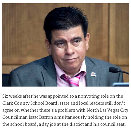
Six weeks after he was appointed to a nonvoting role on the
Clark County School Board, state and local leaders still don't
agree on whether there's a problem with North Las Vegas City
Councilman Isaac Barron simultaneously holding the role on
the school board, a day job at the district and his council seat.