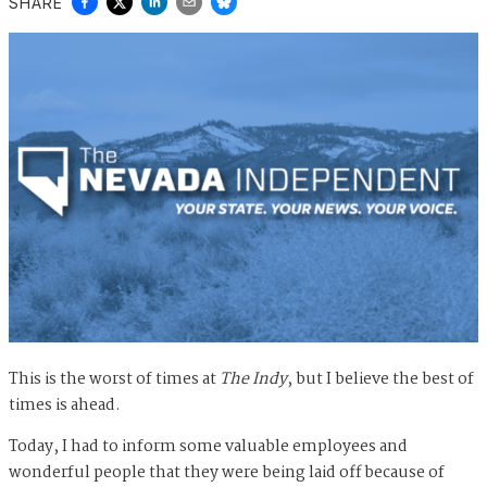
SHARE
This is the worst of times at
The Indy
, but I believe the best of
times is ahead.
Today, I had to inform some valuable employees and
wonderful people that they were being laid off because of