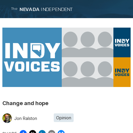
NEVADA
INDEPENDENT
The
Change and hope
Opinion
Jon Ralston