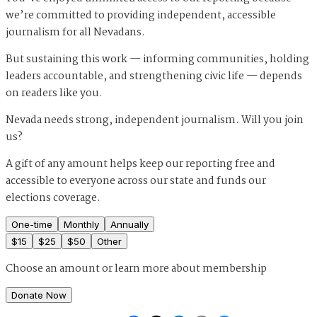
we’re committed to providing independent, accessible
journalism for all Nevadans.
But sustaining this work — informing communities, holding
leaders accountable, and strengthening civic life — depends
on readers like you.
Nevada needs strong, independent journalism. Will you join
us?
A gift of any amount helps keep our reporting free and
accessible to everyone across our state and funds our
elections coverage.
One-time
Monthly
Annually
$
15
$
25
$
50
Other
Choose an amount or
learn more about membership
Donate Now