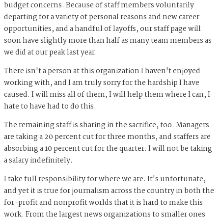
budget concerns. Because of staff members voluntarily
departing for a variety of personal reasons and new career
opportunities, and a handful of layoffs, our staff page will
soon have slightly more than half as many team members as
we did at our peak last year.
There isn't a person at this organization I haven't enjoyed
working with, and I am truly sorry for the hardship I have
caused. I will miss all of them, I will help them where I can, I
hate to have had to do this.
The remaining staff is sharing in the sacrifice, too. Managers
are taking a 20 percent cut for three months, and staffers are
absorbing a 10 percent cut for the quarter. I will not be taking
a salary indefinitely.
I take full responsibility for where we are. It's unfortunate,
and yet it is true for journalism across the country in both the
for-profit and nonprofit worlds that it is hard to make this
work. From the largest news organizations to smaller ones