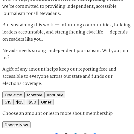
we’re committed to providing independent, accessible
journalism for all Nevadans.
But sustaining this work — informing communities, holding
leaders accountable, and strengthening civic life — depends
on readers like you.
Nevada needs strong, independent journalism. Will you join
us?
A gift of any amount helps keep our reporting free and
accessible to everyone across our state and funds our
elections coverage.
One-time
Monthly
Annually
$
15
$
25
$
50
Other
Choose an amount or
learn more about membership
Donate Now