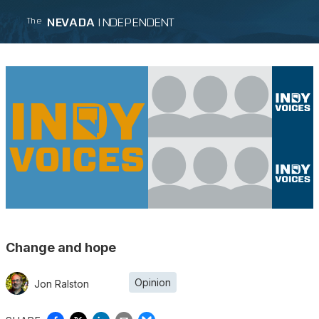
NEVADA
INDEPENDENT
The
Change and hope
Opinion
Jon Ralston