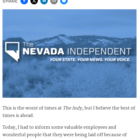
SHARE
This is the worst of times at
The Indy
, but I believe the best of
times is ahead.
Today, I had to inform some valuable employees and
wonderful people that they were being laid off because of