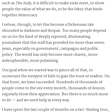
such as
The Indy
, it is difficult to make ends meet, to show
people the value of what we do, to be the fabric that binds
together democracy.
I refuse, though, to let this become a Dickensian tale
shrouded in darkness and despair. Too many people depend
on us for the kind of deeply reported, illuminating
journalism that this staff has provided for more than seven
years, especially on government, campaigns and public
policy. The world has only become more chaotic, more
indecipherable, more polarizing.
Our goal when we started was to pierce all of that, to
surmount the steepest of hills to gain the trust of readers. On
that front, we have succeeded. Hundreds of thousands of
people come to the site every month, thousands of donors
regularly show their appreciation. But there is so much more
to do — and we need help in every way.
I have spent the last couple of months on a fact-finding tour,