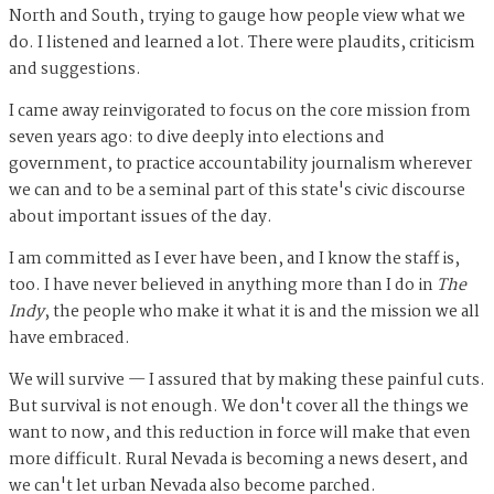
North and South, trying to gauge how people view what we
do. I listened and learned a lot. There were plaudits, criticism
and suggestions.
I came away reinvigorated to focus on the core mission from
seven years ago: to dive deeply into elections and
government, to practice accountability journalism wherever
we can and to be a seminal part of this state's civic discourse
about important issues of the day.
I am committed as I ever have been, and I know the staff is,
too. I have never believed in anything more than I do in
The
Indy
, the people who make it what it is and the mission we all
have embraced.
We will survive — I assured that by making these painful cuts.
But survival is not enough. We don't cover all the things we
want to now, and this reduction in force will make that even
more difficult. Rural Nevada is becoming a news desert, and
we can't let urban Nevada also become parched.