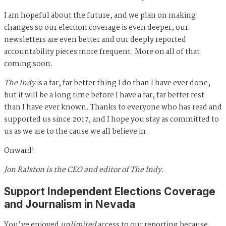
I am hopeful about the future, and we plan on making
changes so our election coverage is even deeper, our
newsletters are even better and our deeply reported
accountability pieces more frequent. More on all of that
coming soon.
The Indy
is a far, far better thing I do than I have ever done,
but it will be a long time before I have a far, far better rest
than I have ever known. Thanks to everyone who has read and
supported us since 2017, and I hope you stay as committed to
us as we are to the cause we all believe in.
Onward!
Jon Ralston is the CEO and editor of The Indy.
Support Independent Elections Coverage
and Journalism in Nevada
You’ve enjoyed
unlimited
access to our reporting because