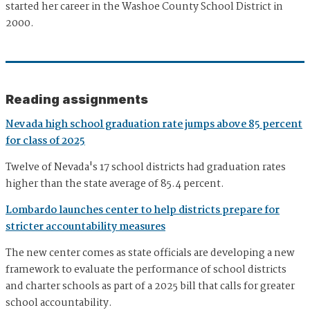
started her career in the Washoe County School District in
2000.
Reading assignments
Nevada high school graduation rate jumps above 85 percent
for class of 2025
Twelve of Nevada's 17 school districts had graduation rates
higher than the state average of 85.4 percent.
Lombardo launches center to help districts prepare for
stricter accountability measures
The new center comes as state officials are developing a new
framework to evaluate the performance of school districts
and charter schools as part of a 2025 bill that calls for greater
school accountability.