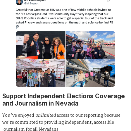
Support Independent Elections Coverage
and Journalism in Nevada
You’ve enjoyed
unlimited
access to our reporting because
we’re committed to providing independent, accessible
journalism for all Nevadans.