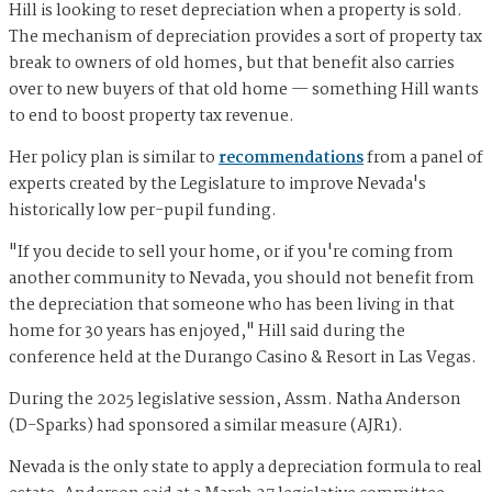
Hill is looking to reset depreciation when a property is sold.
The mechanism of depreciation provides a sort of property tax
break to owners of old homes, but that benefit also carries
over to new buyers of that old home — something Hill wants
to end to boost property tax revenue.
Her policy plan is similar to
recommendations
from a panel of
experts created by the Legislature to improve Nevada's
historically low per-pupil funding.
"If you decide to sell your home, or if you're coming from
another community to Nevada, you should not benefit from
the depreciation that someone who has been living in that
home for 30 years has enjoyed," Hill said during the
conference held at the Durango Casino & Resort in Las Vegas.
During the 2025 legislative session, Assm. Natha Anderson
(D-Sparks) had sponsored a similar measure (AJR1).
Nevada is the only state to apply a depreciation formula to real