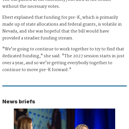
without the necessary votes.
Ebert explained that funding for pre-K, which is primarily
made up of state allocations and federal grants, is volatile in
Nevada, and she was hopeful that the bill would have
provided a steadier funding stream.
"We're going to continue to work together to try to find that
dedicated funding," she said. "The 2027 session starts in just
over a year, and so we're getting everybody together to
continue to move pre-K forward."
News briefs