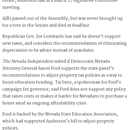
estate, Anderson said at a March 27 legislative committee
meeting.
AJR1 passed out of the Assembly, but was never brought up
for a vote in the Senate and died at deadline.
Republican Gov. Joe Lombardo has said he doesn't support
new taxes, and considers the recommendation of eliminating
depreciation to be advice instead of mandates.
The Nevada Independent
asked if Democratic Nevada
Attorney General Aaron Ford supports the state panel's
recommendations to adjust property tax policies as a way to
boost education funding. Tai Sims, a spokesman for Ford's
campaign for governor, said Ford does not support any policy
that raises costs or makes it harder for Nevadans to purchase a
home amid an ongoing affordability crisis.
Ford is backed by the Nevada State Education Association,
which had supported Anderson's bill to adjust property
policies.