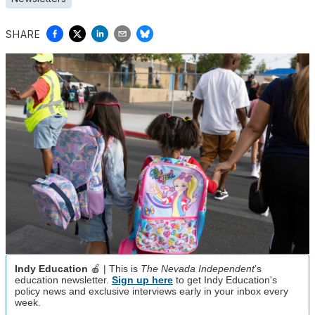
SHARE
Indy Education
🍎 | This is
The Nevada Independent
’s
education newsletter.
Sign up here
to get Indy Education's
policy news and exclusive interviews early in your inbox every
week.