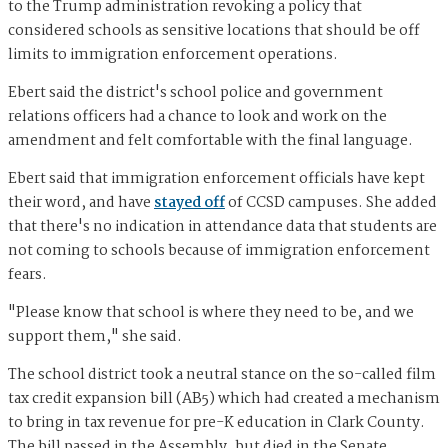
to the Trump administration revoking a policy that
considered schools as sensitive locations that should be off
limits to immigration enforcement operations.
Ebert said the district's school police and government
relations officers had a chance to look and work on the
amendment and felt comfortable with the final language.
Ebert said that immigration enforcement officials have kept
their word, and have
stayed off
of CCSD campuses. She added
that there's no indication in attendance data that students are
not coming to schools because of immigration enforcement
fears.
"Please know that school is where they need to be, and we
support them," she said.
The school district took a neutral stance on the so-called film
tax credit expansion bill (AB5) which had created a mechanism
to bring in tax revenue for pre-K education in Clark County.
The bill passed in the Assembly, but died in the Senate