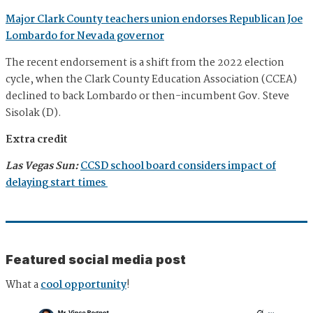
Major Clark County teachers union endorses Republican Joe
Lombardo for Nevada governor
The recent endorsement is a shift from the 2022 election
cycle, when the Clark County Education Association (CCEA)
declined to back Lombardo or then-incumbent Gov. Steve
Sisolak (D).
Extra credit
Las Vegas Sun:
CCSD school board considers impact of
delaying start times
Featured social media post
What a
cool opportunity
!