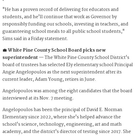
"He has a proven record of delivering for educators and
students, and he'll continue that work as Governor by
responsibly funding our schools, investing in teachers, and
guaranteeing school meals to all public school students,"
Sims said in a Friday statement.
💼 White Pine County School Board picks new
superintendent —
The White Pine County School District's
board of trustees has selected Ely elementary school Principal
Angie Angelopoulos as the next superintendent after its
current leader, Adam Young, retires in June.
Angelopoulos was among the eight candidates that the board
interviewed at its Nov. 7 meeting.
Angelopoulos has been the principal of David E. Norman
Elementary since 2022, where she's helped advance the
school's science, technology, engineering, art and math
academy, and the district's director of testing since 2017. She