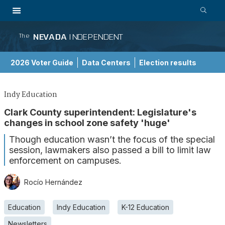
NEVADA
INDEPENDENT
The
2026 Voter Guide
Data Centers
Election results
School Choice Guide
Indy Education
Clark County superintendent: Legislature's
changes in school zone safety 'huge'
Though education wasn’t the focus of the special
session, lawmakers also passed a bill to limit law
enforcement on campuses.
Rocío Hernández
Education
Indy Education
K-12 Education
Newsletters