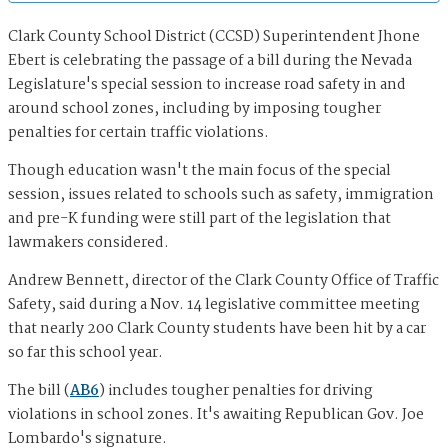
Clark County School District (CCSD) Superintendent Jhone
Ebert is celebrating the passage of a bill during the Nevada
Legislature's special session to increase road safety in and
around school zones, including by imposing tougher
penalties for certain traffic violations.
Though education wasn't the main focus of the special
session, issues related to schools such as safety, immigration
and pre-K funding were still part of the legislation that
lawmakers considered.
Andrew Bennett, director of the Clark County Office of Traffic
Safety, said during a Nov. 14 legislative committee meeting
that nearly 200 Clark County students have been hit by a car
so far this school year.
The bill (
AB6
) includes tougher penalties for driving
violations in school zones. It's awaiting Republican Gov. Joe
Lombardo's signature.