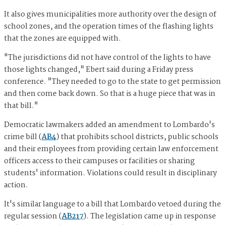
It also gives municipalities more authority over the design of
school zones, and the operation times of the flashing lights
that the zones are equipped with.
"The jurisdictions did not have control of the lights to have
those lights changed," Ebert said during a Friday press
conference. "They needed to go to the state to get permission
and then come back down. So that is a huge piece that was in
that bill."
Democratic lawmakers added an amendment to Lombardo's
crime bill (
AB4
) that prohibits school districts, public schools
and their employees from providing certain law enforcement
officers access to their campuses or facilities or sharing
students' information. Violations could result in disciplinary
action.
It's similar language to a bill that Lombardo vetoed during the
regular session (
AB217
). The legislation came up in response