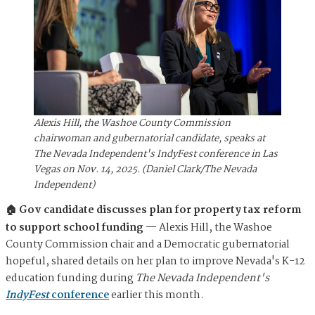
Alexis Hill, the Washoe County Commission
chairwoman and gubernatorial candidate, speaks at
The Nevada Independent's IndyFest conference in Las
Vegas on Nov. 14, 2025. (Daniel Clark/The Nevada
Independent)
🏠 Gov candidate discusses plan for property tax reform
to support school funding —
Alexis Hill, the Washoe
County Commission chair and a Democratic gubernatorial
hopeful, shared details on her plan to improve Nevada's K-12
education funding during
The Nevada Independent's
IndyFest
conference
earlier this month.