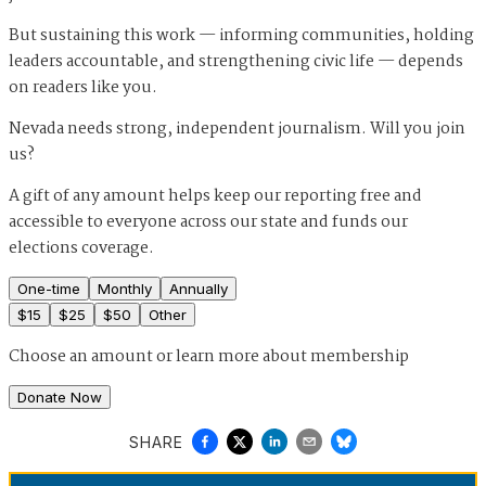
But sustaining this work — informing communities, holding
leaders accountable, and strengthening civic life — depends
on readers like you.
Nevada needs strong, independent journalism. Will you join
us?
A gift of any amount helps keep our reporting free and
accessible to everyone across our state and funds our
elections coverage.
One-time
Monthly
Annually
$
15
$
25
$
50
Other
Choose an amount or
learn more about membership
Donate Now
SHARE