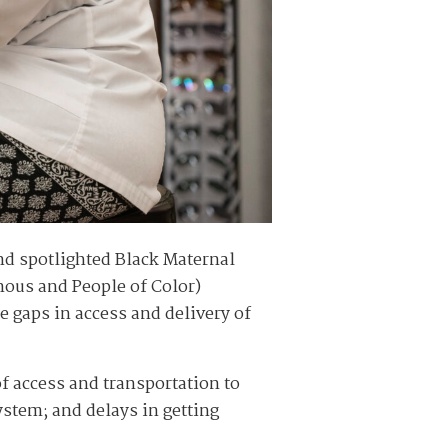
d spotlighted Black Maternal
enous and People of Color)
e gaps in access and delivery of
of access and transportation to
ystem; and delays in getting