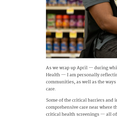
As we wrap up April — during whi
Health — I am personally reflecti
communities, as well as the ways w
care.
Some of the critical barriers and i
comprehensive care near where they
critical health screenings — all o