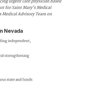
icing urgent care physician based
tor for Saint Mary's Medical
's Medical Advisory Team on
in Nevada
iding independent,
and strengthening
 our state and funds