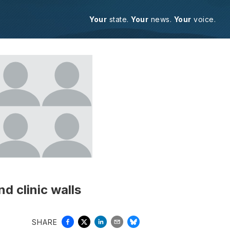
Your
state.
Your
news.
Your
voice.
d clinic walls
SHARE