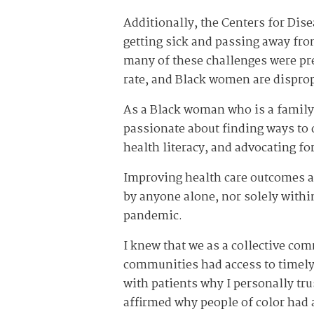
Additionally, the Centers for Dise
getting sick and passing away from
many of these challenges were pres
rate, and Black women are disprop
As a Black woman who is a family
passionate about finding ways to d
health literacy, and advocating f
Improving health care outcomes a
by anyone alone, nor solely withi
pandemic.
I knew that we as a collective co
communities had access to timely, 
with patients why I personally tr
affirmed why people of color had 