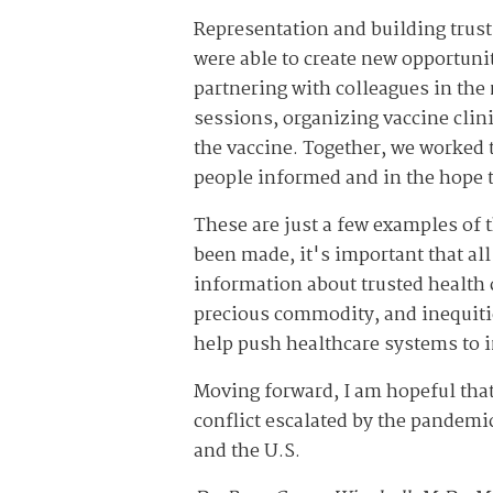
Representation and building trust
were able to create new opportunit
partnering with colleagues in the 
sessions, organizing vaccine clin
the vaccine. Together, we worked 
people informed and in the hope 
These are just a few examples of
been made, it's important that all
information about trusted health c
precious commodity, and inequities
help push healthcare systems to i
Moving forward, I am hopeful tha
conflict escalated by the pandemi
and the U.S.