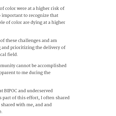
f color were at a higher risk of
o important to recognize that
e of color are dying at a higher
 of these challenges and am
and prioritizing the delivery of
cal field.
ommunity cannot be accomplished
apparent to me during the
hat BIPOC and underserved
art of this effort, I often shared
y shared with me, and and
0.