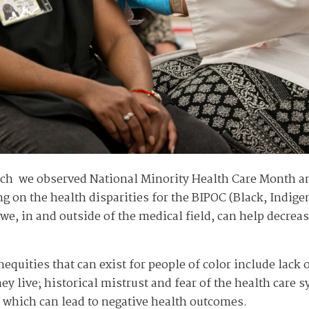
ch we observed National Minority Health Care Month an
ng on the health disparities for the BIPOC (Black, Indig
e, in and outside of the medical field, can help decreas
nequities that can exist for people of color include lack 
 live; historical mistrust and fear of the health care s
f which can lead to negative health outcomes.