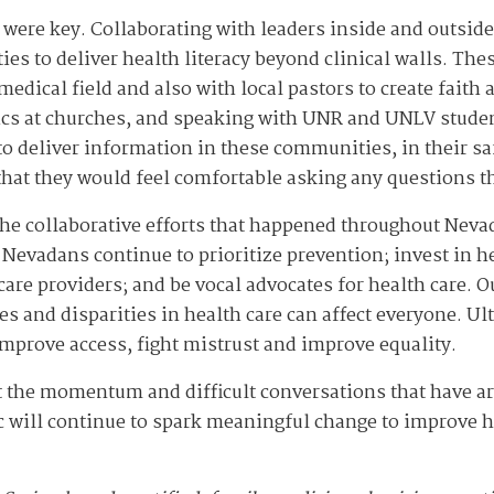
 were key. Collaborating with leaders inside and outside
ies to deliver health literacy beyond clinical walls. Th
medical field and also with local pastors to create faith
ics at churches, and speaking with UNR and UNLV student
to deliver information in these communities, in their sa
that they would feel comfortable asking any questions 
 the collaborative efforts that happened throughout Nev
 Nevadans continue to prioritize prevention; invest in he
are providers; and be vocal advocates for health care. O
 and disparities in health care can affect everyone. Ult
mprove access, fight mistrust and improve equality.
t the momentum and difficult conversations that have ar
c will continue to spark meaningful change to improve h