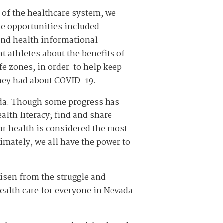
 of the healthcare system, we
ese opportunities included
 and health informational
 athletes about the benefits of
fe zones, in order to help keep
they had about COVID-19.
ada. Though some progress has
alth literacy; find and share
ur health is considered the most
imately, we all have the power to
isen from the struggle and
ealth care for everyone in Nevada