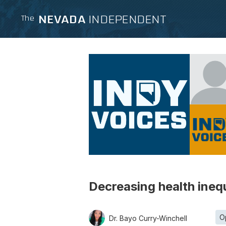
NEVADA
INDEPENDENT
The
Decreasing health ineq
O
Dr. Bayo Curry-Winchell