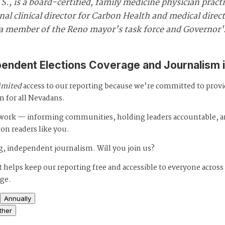
., is a board-certified, family medicine physician pract
nal clinical director for Carbon Health and medical direc
o a member of the Reno mayor's task force and Governor
pendent Elections Coverage and Journalism 
imited
access to our reporting because we’re committed to prov
m for all Nevadans.
s work — informing communities, holding leaders accountable, 
 on readers like you.
, independent journalism. Will you join us?
 helps keep our reporting free and accessible to everyone across
age.
Annually
ther