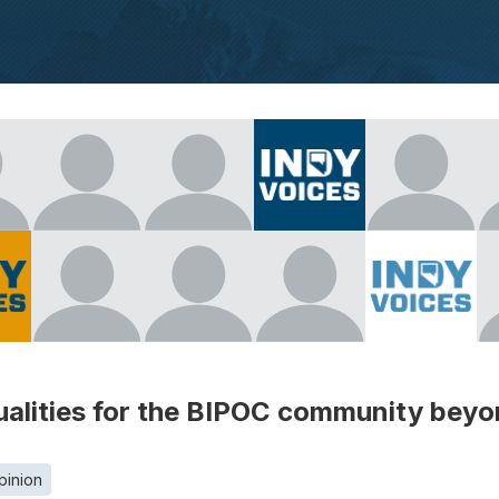
ualities for the BIPOC community beyon
pinion