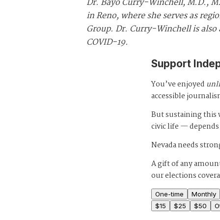
Dr. Bayo Curry-Winchell, M.D., M.S
in Reno, where she serves as regio
Group. Dr. Curry-Winchell is als
COVID-19.
Support Inde
You’ve enjoyed
unl
accessible journalis
But sustaining thi
civic life — depends
Nevada needs strong
A gift of any amount
our elections cover
One-time
Monthly
$
15
$
25
$
50
O