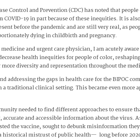
ase Control and Prevention (CDC) has noted that people o
 COVID-19 in part because of these inequities. It is als
ent before the pandemic and are still very real, as peopl
ortionately dying in childbirth and pregnancy.
 medicine and urgent care physician, I am acutely aware
ecrease health inequities for people of color, reshaping 
or more diversity and representation throughout the medi
nd addressing the gaps in health care for the BIPOC c
n a traditional clinical setting. This became even more 
mmunity needed to find different approaches to ensure t
accurate and accessible information about the virus. As p
usted the vaccine, sought to debunk misinformation the
a historical mistrust of public health— long before 202