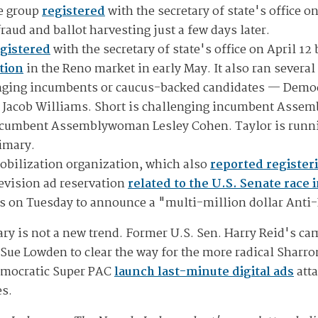
he group
registered
with the secretary of state's office o
raud and ballot harvesting just a few days later.
gistered
with the secretary of state's office on April 12
tion
in the Reno market in early May. It also ran severa
ging incumbents or caucus-backed candidates — Democra
 Jacob Williams. Short is challenging incumbent Asse
incumbent Assemblywoman Lesley Cohen. Taylor is runn
rimary.
mobilization organization, which also
reported register
levision ad reservation
related to the U.S. Senate race 
as on Tuesday to announce a "multi-million dollar Anti
ary is not a new trend. Former U.S. Sen. Harry Reid's c
ue Lowden to clear the way for the more radical Sharro
Democratic Super PAC
launch last-minute digital ads
atta
es.