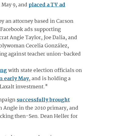
n May 9, and
placed a TV ad
 by an attorney based in Carson
l Facebook ads supporting
t Angie Taylor, Joe Dalia, and
mblywoman Cecelia González,
ing against teacher union-backed
ing
with state election officials on
in early May
, and is holding a
-Laxalt investment."
ampaign
successfully brought
n Angle in the 2010 primary, and
cking then-Sen. Dean Heller for