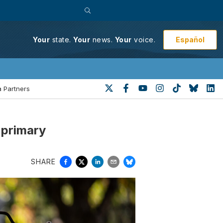
Español
Your
state.
Your
news.
Your
voice.
 Partners
 primary
SHARE