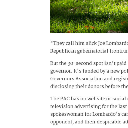
"They call him slick Joe Lombardo
Republican gubernatorial frontrun
But the 30-second spot isn't paid
governor. It's funded by a new po
Governors Association and registe
disclosing their donors before th
The PAC has no website or social
television advertising for the las
spokeswoman for Lombardo's camp
opponent, and their despicable att