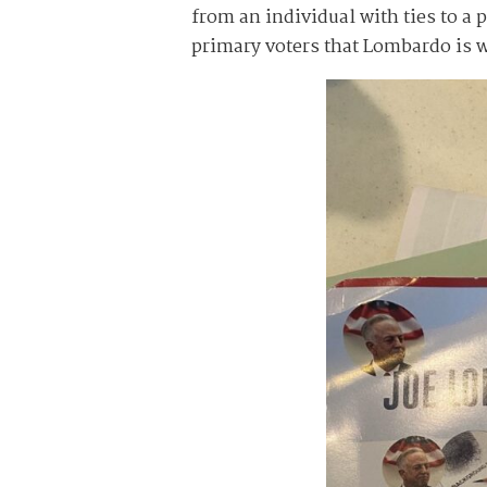
from an individual with ties to a
primary voters that Lombardo is