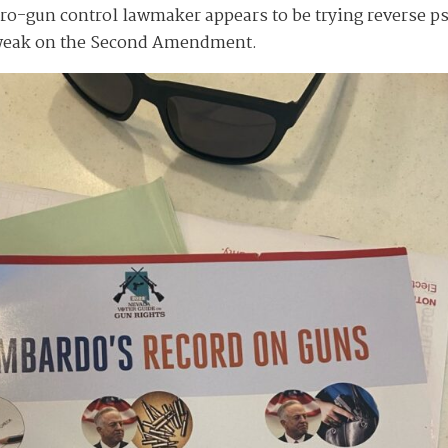
 pro-gun control lawmaker appears to be trying reverse 
 weak on the Second Amendment.