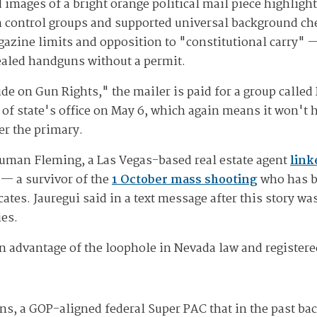
 images of a bright orange political mail piece highlig
n control groups and supported universal background ch
zine limits and opposition to "constitutional carry" — 
cealed handguns without a permit.
de on Gun Rights," the mailer is paid for a group calle
 of state's office on May 6, which again means it won't h
er the primary.
Truman Fleming, a Las Vegas-based real estate agent
link
— a survivor of the
1 October mass shooting
who has b
tes. Jauregui said in a text message after this story w
ies.
 advantage of the loophole in Nevada law and registered a
ns, a GOP-aligned federal Super PAC that in the past bac