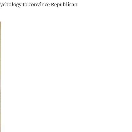
psychology to convince Republican