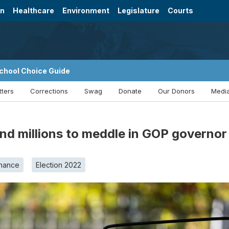
on
Healthcare
Environment
Legislature
Courts
chool Choice Guide
tters
Corrections
Swag
Donate
Our Donors
Media
d millions to meddle in GOP governor
nance
Election 2022