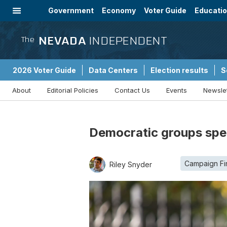
Government
Economy
Voter Guide
Educati
Energy
Immigration
Community
NEVADA
INDEPENDENT
The
2026 Voter Guide
Data Centers
Election results
S
About
Editorial Policies
Contact Us
Events
Newsle
Sponsored Content
Democratic groups spen
Campaign Fi
Riley Snyder