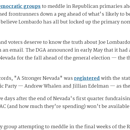
emocratic groups
to meddle in Republican primaries ah
d frontrunners down a peg ahead of what's likely to be a
elieve Lombardo has all but locked up the primary nomi
 and voters deserve to know the truth about Joe Lomba
 an email. The DGA announced in early May that it had 
Nevada for the fall ahead of the general election — the 
cords, "A Stronger Nevada" was
registered
with the stat
tic Party — Andrew Whalen and Jillian Edelman — as the
ve days after the end of Nevada's first quarter fundraisi
PAC (and how much they're spending) won't be available
y group attempting to meddle in the final weeks of the