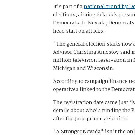
It's part of a
national trend by D
elections, aiming to knock presume
Democrats. In Nevada, Democrats b
head start on attacks.
"The general election starts now
Advisor Christina Amestoy said in
million television reservation in 
Michigan and Wisconsin.
According to campaign finance re
operatives linked to the Democra
The registration date came just fi
details about who's funding the 
after the June primary election.
"A Stronger Nevada" isn't the onl