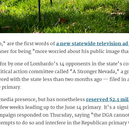
," are the first words of
a new statewide television a
ner for being "more worried about his public image than
 for by one of Lombardo's 14 opponents in the state's c
litical action committee called "A Stronger Nevada," a g
red with the state less than two months ago — filed in
e primary.
 media presence, but has nonetheless
reserved $2.1 mil
t few weeks leading up to the June 14 primary. It's a sign
aign responded on Thursday, saying "the DGA cannot b
empts to do so and interfere in the Republican primary w