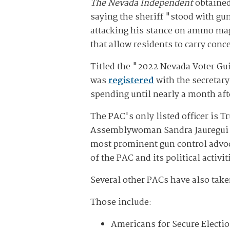
The Nevada Independent
obtained
saying the sheriff "stood with gu
attacking his stance on ammo maga
that allow residents to carry con
Titled the "2022 Nevada Voter Gui
was
registered
with the secretary
spending until nearly a month aft
The PAC's only listed officer is 
Assemblywoman Sandra Jauregui 
most prominent gun control advoca
of the PAC and its political activit
Several other PACs have also taken
Those include:
Americans for Secure Electio