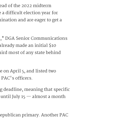
ead of the 2022 midterm
 difficult election year for
nation and are eager to get a
rdo," DGA Senior Communications
already made an initial $10
third most of any state behind
e on April 5, and listed two
 PAC's officers.
ng deadline, meaning that specific
 until July 15 — almost a month
 Republican primary. Another PAC