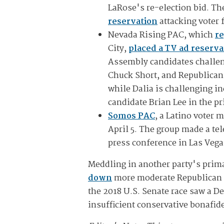
LaRose's re-election bid. T
reservation
attacking voter f
Nevada Rising PAC, which
re
City,
placed a TV ad reserva
Assembly candidates challen
Chuck Short, and Republican
while Dalia is challenging 
candidate Brian Lee in the p
Somos PAC
, a Latino voter 
April 5. The group made a te
press conference in Las Veg
Meddling in another party's prim
down
more moderate Republican S
the 2018 U.S. Senate race saw a 
insufficient conservative bonafid