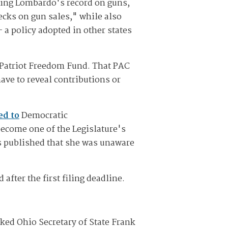
hting Lombardo's record on guns,
ecks on gun sales," while also
a policy adopted in other states
d Patriot Freedom Fund. That PAC
ave to reveal contributions or
ed to
Democratic
ecome one of the Legislature's
as published that she was unaware
fter the first filing deadline.
ked Ohio Secretary of State Frank