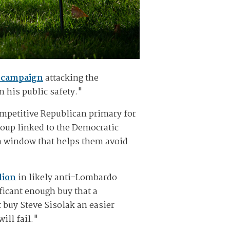
d campaign
attacking the
 his public safety."
ompetitive Republican primary for
roup linked to the Democratic
 a window that helps them avoid
lion
in likely anti-Lombardo
ificant enough buy that a
uy Steve Sisolak an easier
ill fail."