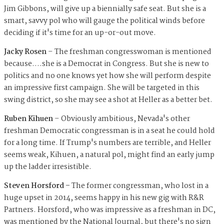
Jim Gibbons, will give up a biennially safe seat. But she is a
smart, savvy pol who will gauge the political winds before
deciding if it's time for an up-or-out move.
Jacky Rosen
– The freshman congresswoman is mentioned
because….she is a Democrat in Congress. But she is new to
politics and no one knows yet how she will perform despite
an impressive first campaign. She will be targeted in this
swing district, so she may see a shot at Heller as a better bet.
Ruben Kihuen
– Obviously ambitious, Nevada's other
freshman Democratic congressman is in a seat he could hold
for a long time. If Trump's numbers are terrible, and Heller
seems weak, Kihuen, a natural pol, might find an early jump
up the ladder irresistible.
Steven Horsford –
The former congressman, who lost in a
huge upset in 2014, seems happy in his new gig with R&R
Partners. Horsford, who was impressive as a freshman in DC,
was mentioned by the National Journal, but there's no sign