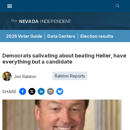
NEVADA
INDEPENDENT
The
2026 Voter Guide
Data Centers
Election results
School Choice Guide
Democrats salivating about beating Heller, have
everything but a candidate
Ralston Reports
Jon Ralston
SHARE