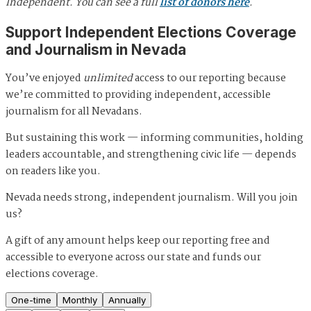
Independent. You can see a full
list of donors here
.
Support Independent Elections Coverage
and Journalism in Nevada
You’ve enjoyed
unlimited
access to our reporting because
we’re committed to providing independent, accessible
journalism for all Nevadans.
But sustaining this work — informing communities, holding
leaders accountable, and strengthening civic life — depends
on readers like you.
Nevada needs strong, independent journalism. Will you join
us?
A gift of any amount helps keep our reporting free and
accessible to everyone across our state and funds our
elections coverage.
One-time
Monthly
Annually