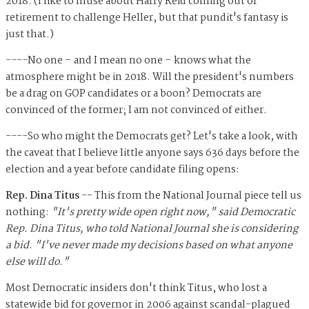
2018. (I like to muse about Harry Reid coming out of
retirement to challenge Heller, but that pundit's fantasy is
just that.)
----No one – and I mean no one – knows what the
atmosphere might be in 2018. Will the president's numbers
be a drag on GOP candidates or a boon? Democrats are
convinced of the former; I am not convinced of either.
----So who might the Democrats get? Let's take a look, with
the caveat that I believe little anyone says 636 days before the
election and a year before candidate filing opens:
Rep. Dina Titus
-- This from the National Journal piece tell us
nothing:
"It's pretty wide open right now," said Demo­crat­ic
Rep. Dina Tit­us, who told Na­tion­al Journ­al she is con­sid­er­ing
a bid. "I've nev­er made my de­cisions based on what any­one
else will do."
Most Democratic insiders don't think Titus, who lost a
statewide bid for governor in 2006 against scandal-plagued