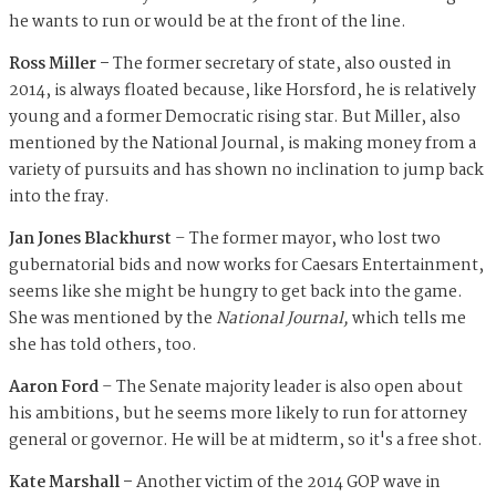
he wants to run or would be at the front of the line.
Ross Miller –
The former secretary of state, also ousted in
2014, is always floated because, like Horsford, he is relatively
young and a former Democratic rising star. But Miller, also
mentioned by the National Journal, is making money from a
variety of pursuits and has shown no inclination to jump back
into the fray.
Jan Jones Blackhurst
– The former mayor, who lost two
gubernatorial bids and now works for Caesars Entertainment,
seems like she might be hungry to get back into the game.
She was mentioned by the
National Journal,
which tells me
she has told others, too.
Aaron Ford
– The Senate majority leader is also open about
his ambitions, but he seems more likely to run for attorney
general or governor. He will be at midterm, so it's a free shot.
Kate Marshall –
Another victim of the 2014 GOP wave in