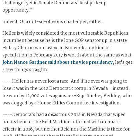
challenger yet in Senate Democrats' best pick-up
opportunity."
Indeed. Or a not-so-obvious challenger, either.
Heller is widely considered the most vulnerable Republican
incumbent because he is the lone GOP senator up in a state
Hillary Clinton won last year. But while any kind of
speculation in February 2017 is worth about the same as what
John Nance Gardner said about the vice presidency
, let's get
a few things straight:
----Heller has never lost a race. And if he ever was going to
lose it was in the 2012 Democratic romp in Nevada – instead,
he won by 12,000 votes against ex-Rep. Shelley Berkley, who
was dogged by a House Ethics Committee investigation.
----Democrats had a disastrous 2014 in Nevada that wiped
out its bench. The Reid Machine returned with dramatic
effects in 2016, but neither Reid nor the Machine is there for