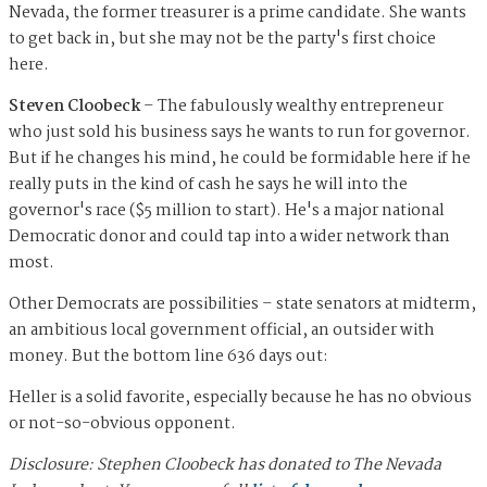
Nevada, the former treasurer is a prime candidate. She wants
to get back in, but she may not be the party's first choice
here.
Steven Cloobeck
– The fabulously wealthy entrepreneur
who just sold his business says he wants to run for governor.
But if he changes his mind, he could be formidable here if he
really puts in the kind of cash he says he will into the
governor's race ($5 million to start). He's a major national
Democratic donor and could tap into a wider network than
most.
Other Democrats are possibilities – state senators at midterm,
an ambitious local government official, an outsider with
money. But the bottom line 636 days out:
Heller is a solid favorite, especially because he has no obvious
or not-so-obvious opponent.
Disclosure: Stephen Cloobeck has donated to The Nevada