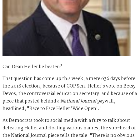
Can Dean Heller be beaten?
That question has come up this week, a mere 636 days before
the 2018 election, because of GOP Sen. Heller's vote on Betsy
Devos, the controversial education secretary, and because of a
piece that posted behind a
National Journal
paywall,
headlined, "Race to Face Heller 'Wide Open'."
As Democrats took to social media with a fury to talk about
defeating Heller and floating various names, the sub-head of
the National Journal piece tells the tale: "
There is no obvious