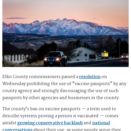
Elko County commissioners passed a
resolution
on
Wednesday prohibiting the use of "vaccine passports" by any
county agency and strongly discouraging the use of such
passports by other agencies and businesses in the county.
The county's ban on vaccine passports — ​​a term used to
describe systems proving a person is vaccinated — comes
amidst
growing conservative backlash
and
national
conversations
about their use, as some people argue they