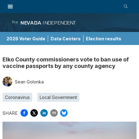
NEVADA
INDEPENDENT
The
2026 Voter Guide
Data Centers
Election results
School Choice Guide
Elko County commissioners vote to ban use of
vaccine passports by any county agency
Sean Golonka
Coronavirus
Local Government
SHARE