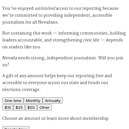
You’ve enjoyed
unlimited
access to our reporting because
we’re committed to providing independent, accessible
journalism for all Nevadans.
But sustaining this work — informing communities, holding
leaders accountable, and strengthening civic life — depends
on readers like you.
Nevada needs strong, independent journalism. Will you join
us?
A gift of any amount helps keep our reporting free and
accessible to everyone across our state and funds our
elections coverage.
One-time
Monthly
Annually
$
15
$
25
$
50
Other
Choose an amount or
learn more about membership