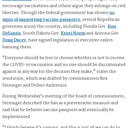
encourage vaccinations and others argue they infringe on civil
liberties. Though the federal government has shown
no
signs of supporting vaccine passports
, several Republican
governors across the country, including Florida Gov.
Ron
DeSantis
, South Dakota Gov.
Kristi Noem
and Arizona Gov.
Doug Ducey
, have signed legislation or executive orders
banning them.
"Everyone should be free to choose whether or not to receive
the COVID-19 vaccination and no one should be discriminated
against in any way for the decision they make," states the
resolution, which was drafted by commissioners Rex
Steninger and Delmo Andreozzi.
During Wednesday's meeting of the board of commissioners,
Steninger described the ban as a preventative measure and
said that he believes vaccine passports will eventually be
implemented.
"I firmly believe it's coming, and this is just all we can do to