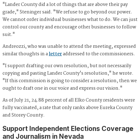
"Lander County did a lot of things that are above their pay
grade," Steninger said. "We refuse to go beyond our power.
We cannot order individual businesses what to do. We can just
control our county and encourage other businesses to follow
suit."
Andreozzi, who was unable to attend the meeting, expressed
similar thoughts in a
letter
addressed to the commissioners.
"I support drafting our own resolution, but not necessarily
copying and pasting Lander County's resolution," he wrote.
"If this commission is going to consider a resolution, then we
ought to draft one in our voice and express our vision."
As of July 21, 24.88 percent of all Elko County residents were
fully vaccinated, a rate that only ranks above Eureka County
and Storey County.
Support Independent Elections Coverage
and Journalism in Nevada