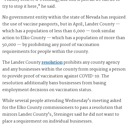
try to stop it here," he said.
No government entity within the state of Nevada has required
the use of vaccine passports, but in April, Lander County —
which has a population of less than 6,000 — took similar
action to Elko County — which has a population of more than
50,000 — by prohibiting any proof of vaccination
requirements for people within the county.
The Lander County
resolution
prohibits any county agency
and any businesses within the county from requiring a person
to provide proof of vaccination against COVID-19. The
resolution additionally bans businesses from basing
employment decisions on vaccination status.
While several people attending Wednesday's meeting asked
for the Elko County commissioners to pass a resolution that
mirrors Lander County's, Steninger said he did not want to
place a requirement on individual businesses.