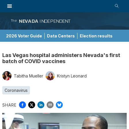
NEVADA
INDEPENDENT
The
2026 Voter Guide
Data Centers
Election results
School Choice Guide
Las Vegas hospital administers Nevada's first
batch of COVID vaccines
Tabitha Mueller
Kristyn Leonard
Coronavirus
SHARE