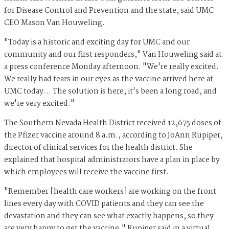
for Disease Control and Prevention and the state, said UMC
CEO Mason Van Houweling.
"Today is a historic and exciting day for UMC and our
community and our first responders," Van Houweling said at
a press conference Monday afternoon. "We're really excited.
We really had tears in our eyes as the vaccine arrived here at
UMC today… The solution is here, it's been a long road, and
we're very excited."
The Southern Nevada Health District received 12,675 doses of
the Pfizer vaccine around 8 a.m., according to JoAnn Rupiper,
director of clinical services for the health district. She
explained that hospital administrators have a plan in place by
which employees will receive the vaccine first.
"Remember [health care workers] are working on the front
lines every day with COVID patients and they can see the
devastation and they can see what exactly happens, so they
are very happy to get the vaccine," Rupiper said in a virtual