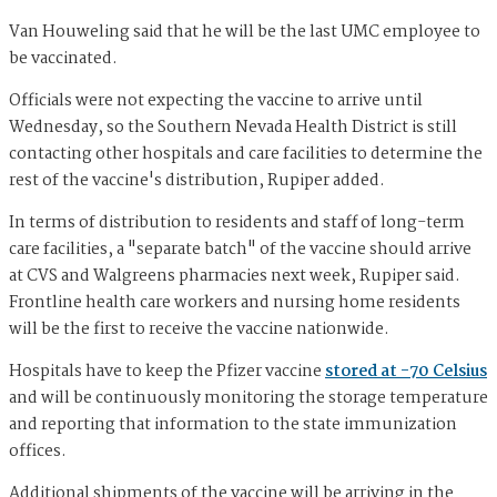
Van Houweling said that he will be the last UMC employee to
be vaccinated.
Officials were not expecting the vaccine to arrive until
Wednesday, so the Southern Nevada Health District is still
contacting other hospitals and care facilities to determine the
rest of the vaccine's distribution, Rupiper added.
In terms of distribution to residents and staff of long-term
care facilities, a "separate batch" of the vaccine should arrive
at CVS and Walgreens pharmacies next week, Rupiper said.
Frontline health care workers and nursing home residents
will be the first to receive the vaccine nationwide.
Hospitals have to keep the Pfizer vaccine
stored at -70 Celsius
and will be continuously monitoring the storage temperature
and reporting that information to the state immunization
offices.
Additional shipments of the vaccine will be arriving in the