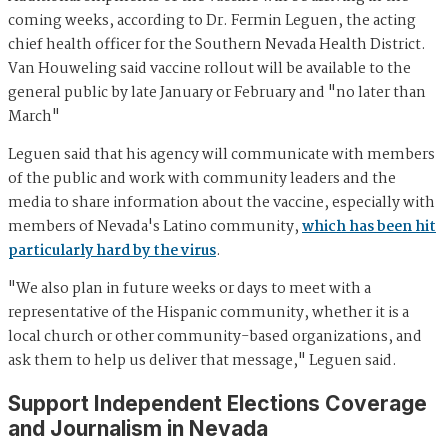
coming weeks, according to Dr. Fermin Leguen, the acting
chief health officer for the Southern Nevada Health District.
Van Houweling said vaccine rollout will be available to the
general public by late January or February and "no later than
March"
Leguen said that his agency will communicate with members
of the public and work with community leaders and the
media to share information about the vaccine, especially with
members of Nevada's Latino community,
which has been hit
particularly hard by the virus
.
"We also plan in future weeks or days to meet with a
representative of the Hispanic community, whether it is a
local church or other community-based organizations, and
ask them to help us deliver that message," Leguen said.
Support Independent Elections Coverage
and Journalism in Nevada