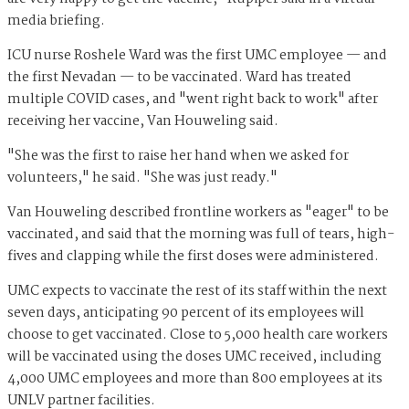
media briefing.
ICU nurse Roshele Ward was the first UMC employee — and
the first Nevadan — to be vaccinated. Ward has treated
multiple COVID cases, and "went right back to work" after
receiving her vaccine, Van Houweling said.
"She was the first to raise her hand when we asked for
volunteers," he said. "She was just ready."
Van Houweling described frontline workers as "eager" to be
vaccinated, and said that the morning was full of tears, high-
fives and clapping while the first doses were administered.
UMC expects to vaccinate the rest of its staff within the next
seven days, anticipating 90 percent of its employees will
choose to get vaccinated. Close to 5,000 health care workers
will be vaccinated using the doses UMC received, including
4,000 UMC employees and more than 800 employees at its
UNLV partner facilities.