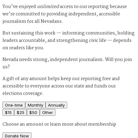
You’ve enjoyed
unlimited
access to our reporting because
we’re committed to providing independent, accessible
journalism for all Nevadans.
But sustaining this work — informing communities, holding
leaders accountable, and strengthening civic life — depends
on readers like you.
Nevada needs strong, independent journalism. Will you join
us?
A gift of any amount helps keep our reporting free and
accessible to everyone across our state and funds our
elections coverage.
One-time
Monthly
Annually
$
15
$
25
$
50
Other
Choose an amount or
learn more about membership
Donate Now