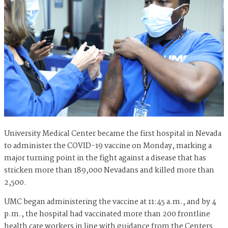
University Medical Center became the first hospital in Nevada
to administer the COVID-19 vaccine on Monday, marking a
major turning point in the fight against a disease that has
stricken more than 189,000 Nevadans and killed more than
2,500.
UMC began administering the vaccine at 11:45 a.m., and by 4
p.m., the hospital had vaccinated more than 200 frontline
health care workers in line with guidance from the Centers