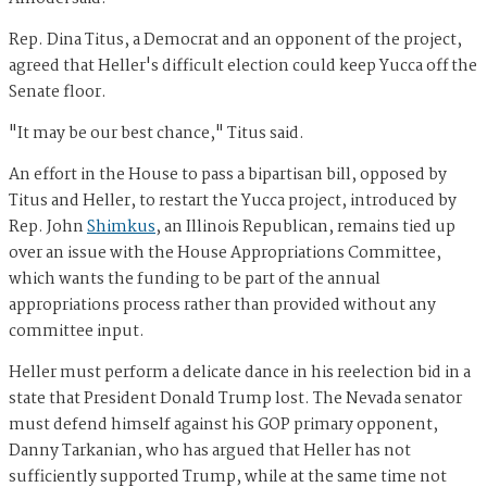
Rep. Dina Titus, a Democrat and an opponent of the project,
agreed that Heller's difficult election could keep Yucca off the
Senate floor.
"It may be our best chance," Titus said.
An effort in the House to pass a bipartisan bill, opposed by
Titus and Heller, to restart the Yucca project, introduced by
Rep. John
Shimkus
, an Illinois Republican, remains tied up
over an issue with the House Appropriations Committee,
which wants the funding to be part of the annual
appropriations process rather than provided without any
committee input.
Heller must perform a delicate dance in his reelection bid in a
state that President Donald Trump lost. The Nevada senator
must defend himself against his GOP primary opponent,
Danny Tarkanian, who has argued that Heller has not
sufficiently supported Trump, while at the same time not