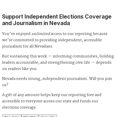
Support Independent Elections Coverage
and Journalism in Nevada
You’ve enjoyed
unlimited
access to our reporting because
we’re committed to providing independent, accessible
journalism for all Nevadans.
But sustaining this work — informing communities, holding
leaders accountable, and strengthening civic life — depends
on readers like you.
Nevada needs strong, independent journalism. Will you join
us?
A gift of any amount helps keep our reporting free and
accessible to everyone across our state and funds our
elections coverage.