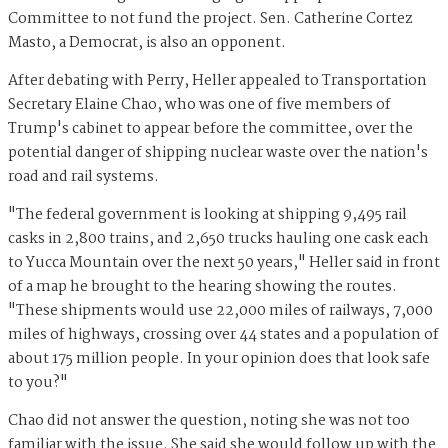
Committee to not fund the project. Sen. Catherine Cortez
Masto, a Democrat, is also an opponent.
After debating with Perry, Heller appealed to Transportation
Secretary Elaine Chao, who was one of five members of
Trump's cabinet to appear before the committee, over the
potential danger of shipping nuclear waste over the nation's
road and rail systems.
"The federal government is looking at shipping 9,495 rail
casks in 2,800 trains, and 2,650 trucks hauling one cask each
to Yucca Mountain over the next 50 years," Heller said in front
of a map he brought to the hearing showing the routes.
"These shipments would use 22,000 miles of railways, 7,000
miles of highways, crossing over 44 states and a population of
about 175 million people. In your opinion does that look safe
to you?"
Chao did not answer the question, noting she was not too
familiar with the issue. She said she would follow up with the