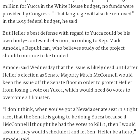
million for Yucca in the White House budget, no funds were
provided by Congress. "That language will also be removed"
in the 2019 federal budget, he said.
But Heller's best defense with regard to Yucca could be his
own hotly-contested election, according to Rep. Mark
Amodei, a Republican, who believes study of the project
should continue to be funded.
Amodei said Wednesday that the issue is likely dead until after
Heller's election as Senate Majority Mitch McConnell would
keep the issue off the Senate floor in order to protect Heller
from losing a vote on Yucca, which would need 60 votes to
overcome a filibuster.
"I don't think, when you've got a Nevada senate seat in a tight
race, that the Senate is going to be doing Yucca because if
[McConnell] thought he had the votes to kill it, then I would
assume they would schedule it and let Sen. Heller be a hero,"
Amodei said.