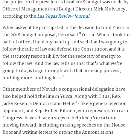
the project in the president's fiscal 2018 budget was made by
Office of Management and Budget Director Mick Mulvaney,
according to the
Las Vegas Review Journal
.
When asked if he participated in the decision to fund Yucca in
the 2018 budget proposal, Perry said "Yes sir. When I took the
oath of office, I held my hand up and said that I was going to
follow the rule of law and defend the Constitution and it is
the statutory responsibility for the secretary of energy to
follow the law. And the law tells us that that's what we're
going to do, is to go through with that licensing process,
nothing more, nothing less."
Other members of Nevada's congressional delegation have
also helped hold the line in Yucca. Along with Titus, Rep.
Jacky Rosen, a Democrat and Heller's likely general election
opponent, and Rep. Ruben Kihuen, who represents Yucca in
Congress, have all taken steps to help keep Yucca from
moving forward, including making speeches on the House
floor and writing letters to urging the Appropriations