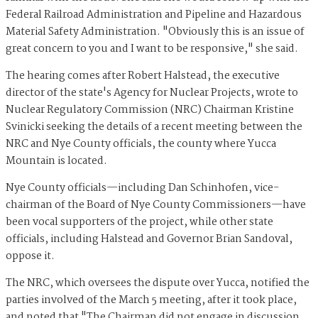
Federal Railroad Administration and Pipeline and Hazardous
Material Safety Administration. "Obviously this is an issue of
great concern to you and I want to be responsive," she said.
The hearing comes after Robert Halstead, the executive
director of the state's Agency for Nuclear Projects, wrote to
Nuclear Regulatory Commission (NRC) Chairman Kristine
Svinicki seeking the details of a recent meeting between the
NRC and Nye County officials, the county where Yucca
Mountain is located.
Nye County officials—including Dan Schinhofen, vice-
chairman of the
Board of Nye County Commissioners—have
been vocal supporters of the project, while other state
officials, including Halstead and Governor Brian Sandoval,
oppose it.
The NRC, which oversees the dispute over Yucca, notified the
parties involved of the March 5 meeting, after it took place,
and noted that "The Chairman did not engage in discussion