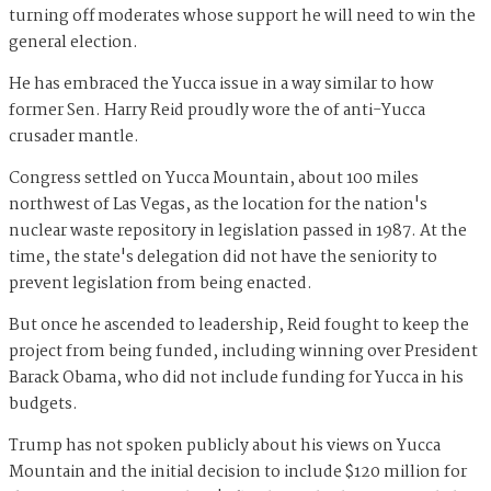
turning off moderates whose support he will need to win the
general election.
He has embraced the Yucca issue in a way similar to how
former Sen. Harry Reid proudly wore the of anti-Yucca
crusader mantle.
Congress settled on Yucca Mountain, about 100 miles
northwest of Las Vegas, as the location for the nation's
nuclear waste repository in legislation passed in 1987. At the
time, the state's delegation did not have the seniority to
prevent legislation from being enacted.
But once he ascended to leadership, Reid fought to keep the
project from being funded, including winning over President
Barack Obama, who did not include funding for Yucca in his
budgets.
Trump has not spoken publicly about his views on Yucca
Mountain and the initial decision to include $120 million for