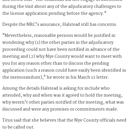
during the visit about any of the adjudicatory challenges to
the license application pending before the agency."
Despite the NRC's assurance, Halstead still has concerns.
"Nevertheless, reasonable persons would be justified in
wondering why (1) the other parties in the adjudicatory
proceeding could not have been notified in advance of the
meeting and (2) why Nye County would want to meet with
you for any reason other than to discuss the pending
application (such a reason could have easily been identified in
the memorandum)," he wrote in his March 12 letter.
Among the details Halstead is asking for include who
attended, why and when was it agreed to hold the meeting,
why weren't other parties notified of the meeting, what was
discussed and were any promises or commitments made.
Titus said that she believes that the Nye County officials need
to be called out.