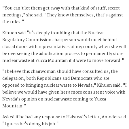
"You can't let them get away with that kind of stuff, secret
meetings," she said. "They know themselves, that's against
the rules."
Kihuen said "it's deeply troubling that the Nuclear
Regulatory Commission chairperson would meet behind
closed doors with representatives of my county when she will
be overseeing the adjudication process to permanently store
nuclear waste at Yucca Mountain if it were to move forward."
"I believe this chairwoman should have consulted us, the
delegation, both Republicans and Democrats who are
opposed to bringing nuclear waste to Nevada," Kihuen said. "I
believe we would have given her a more consistent voice with
Nevada's opinion on nuclear waste coming to Yucca
Mountain."
Asked if he had any response to Halstead's letter, Amodei said
"I guess he's doing his job."