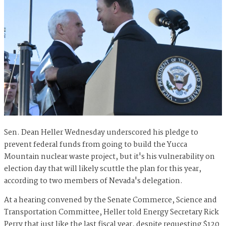
Sen. Dean Heller Wednesday underscored his pledge to
prevent federal funds from going to build the Yucca
Mountain nuclear waste project, but it's his vulnerability on
election day that will likely scuttle the plan for this year,
according to two members of Nevada's delegation.
At a hearing convened by the Senate Commerce, Science and
Transportation Committee, Heller told Energy Secretary Rick
Perry that just like the last fiscal year, despite requesting $120