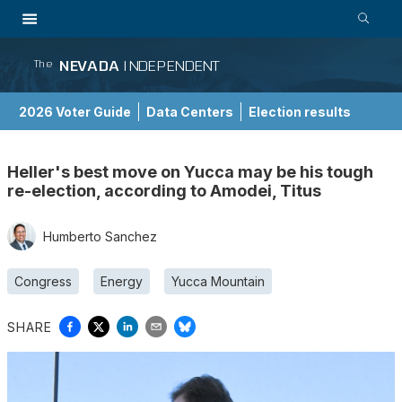
NEVADA
INDEPENDENT
The
2026 Voter Guide
Data Centers
Election results
School Choice Guide
Heller's best move on Yucca may be his tough
re-election, according to Amodei, Titus
Humberto Sanchez
Congress
Energy
Yucca Mountain
SHARE