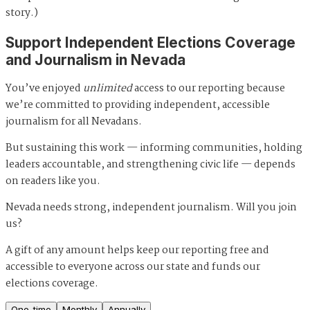
story.)
Support Independent Elections Coverage
and Journalism in Nevada
You’ve enjoyed
unlimited
access to our reporting because
we’re committed to providing independent, accessible
journalism for all Nevadans.
But sustaining this work — informing communities, holding
leaders accountable, and strengthening civic life — depends
on readers like you.
Nevada needs strong, independent journalism. Will you join
us?
A gift of any amount helps keep our reporting free and
accessible to everyone across our state and funds our
elections coverage.
One-time
Monthly
Annually