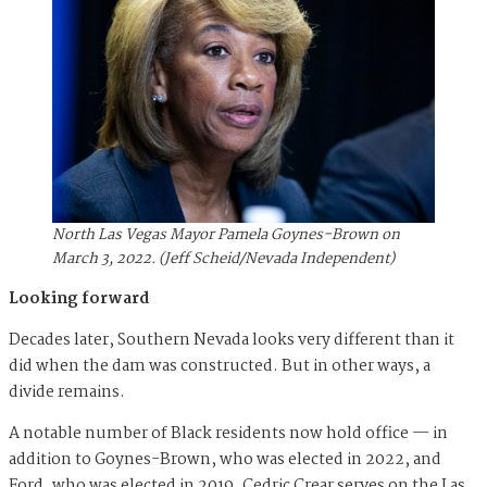
North Las Vegas Mayor Pamela Goynes-Brown on
March 3, 2022. (Jeff Scheid/Nevada Independent)
Looking forward
Decades later, Southern Nevada looks very different than it
did when the dam was constructed. But in other ways, a
divide remains.
A notable number of Black residents now hold office — in
addition to Goynes-Brown, who was elected in 2022, and
Ford, who was elected in 2019, Cedric Crear serves on the Las