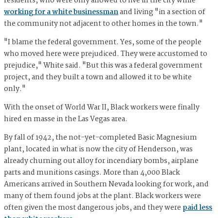
residents, who were only allowed to live in the city while
working for a white businessman
and living "in a section of
the community not adjacent to other homes in the town."
"I blame the federal government. Yes, some of the people
who moved here were prejudiced. They were accustomed to
prejudice," White said. "But this was a federal government
project, and they built a town and allowed it to be white
only."
With the onset of World War II, Black workers were finally
hired en masse in the Las Vegas area.
By fall of 1942, the not-yet-completed Basic Magnesium
plant, located in what is now the city of Henderson, was
already churning out alloy for incendiary bombs, airplane
parts and munitions casings. More than 4,000 Black
Americans arrived in Southern Nevada looking for work, and
many of them found jobs at the plant. Black workers were
often given the most dangerous jobs, and they were
paid less