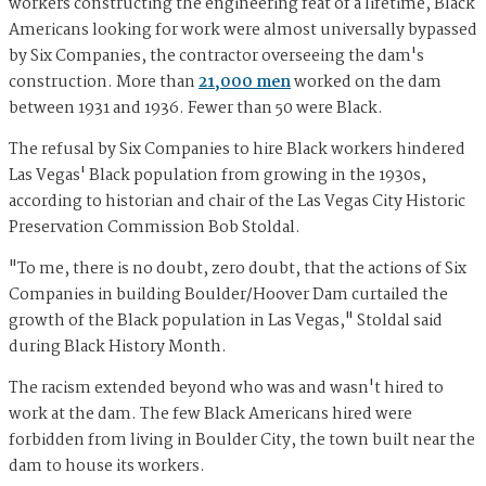
workers constructing the engineering feat of a lifetime, Black
Americans looking for work were almost universally bypassed
by Six Companies, the contractor overseeing the dam's
construction. More than
21,000 men
worked on the dam
between 1931 and 1936. Fewer than 50 were Black.
The refusal by Six Companies to hire Black workers hindered
Las Vegas' Black population from growing in the 1930s,
according to historian and chair of the Las Vegas City Historic
Preservation Commission Bob Stoldal.
"To me, there is no doubt, zero doubt, that the actions of Six
Companies in building Boulder/Hoover Dam curtailed the
growth of the Black population in Las Vegas," Stoldal said
during Black History Month.
The racism extended beyond who was and wasn't hired to
work at the dam. The few Black Americans hired were
forbidden from living in Boulder City, the town built near the
dam to house its workers.