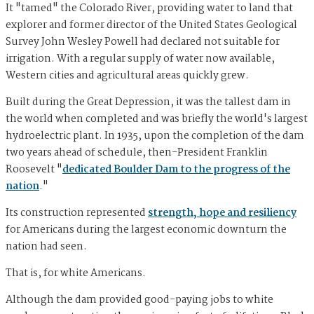
It "tamed" the Colorado River, providing water to land that
explorer and former director of the United States Geological
Survey John Wesley Powell had declared not suitable for
irrigation. With a regular supply of water now available,
Western cities and agricultural areas quickly grew.
Built during the Great Depression, it was the tallest dam in
the world when completed and was briefly the world's largest
hydroelectric plant. In 1935, upon the completion of the dam
two years ahead of schedule, then-President Franklin
Roosevelt "
dedicated Boulder Dam to the progress of the
nation
."
Its construction represented
strength, hope and resiliency
for Americans during the largest economic downturn the
nation had seen.
That is, for white Americans.
Although the dam provided good-paying jobs to white