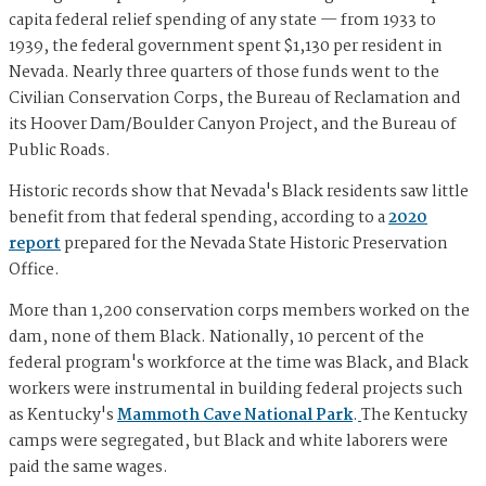
capita federal relief spending of any state — from 1933 to
1939, the federal government spent $1,130 per resident in
Nevada. Nearly three quarters of those funds went to the
Civilian Conservation Corps, the Bureau of Reclamation and
its Hoover Dam/Boulder Canyon Project, and the Bureau of
Public Roads.
Historic records show that Nevada's Black residents saw little
benefit from that federal spending, according to a
2020
report
prepared for the Nevada State Historic Preservation
Office.
More than 1,200 conservation corps members worked on the
dam, none of them Black. Nationally, 10 percent of the
federal program's workforce at the time was Black, and Black
workers were instrumental in building federal projects such
as Kentucky's
Mammoth Cave National Park
.
The Kentucky
camps were segregated, but Black and white laborers were
paid the same wages.