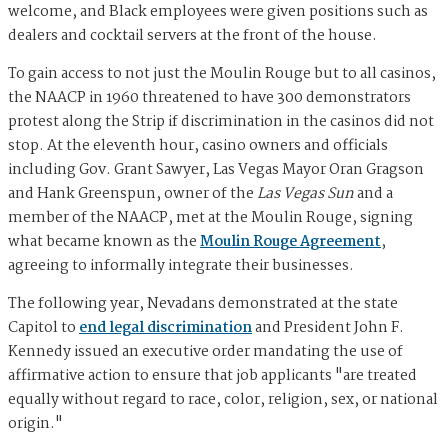
welcome, and Black employees were given positions such as
dealers and cocktail servers at the front of the house.
To gain access to not just the Moulin Rouge but to all casinos,
the NAACP in 1960 threatened to have 300 demonstrators
protest along the Strip if discrimination in the casinos did not
stop. At the eleventh hour, casino owners and officials
including Gov. Grant Sawyer, Las Vegas Mayor Oran Gragson
and Hank Greenspun, owner of the
Las Vegas Sun
and a
member of the NAACP, met at the Moulin Rouge, signing
what became known as the
Moulin Rouge Agreement
,
agreeing to informally integrate their businesses.
The following year, Nevadans demonstrated at the state
Capitol to
end legal discrimination
and President John F.
Kennedy issued an executive order mandating the use of
affirmative action to ensure that job applicants "are treated
equally without regard to race, color, religion, sex, or national
origin."