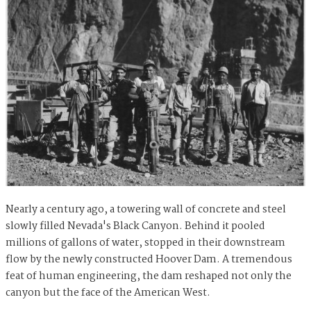
Nearly a century ago, a towering wall of concrete and steel
slowly filled Nevada's Black Canyon. Behind it pooled
millions of gallons of water, stopped in their downstream
flow by the newly constructed Hoover Dam. A tremendous
feat of human engineering, the dam reshaped not only the
canyon but the face of the American West.