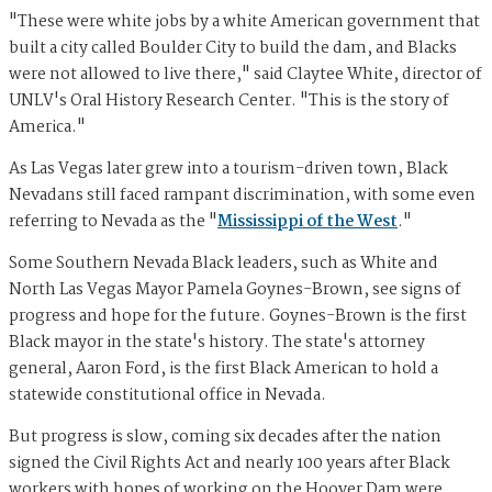
"These were white jobs by a white American government that
built a city called Boulder City to build the dam, and Blacks
were not allowed to live there," said Claytee White, director of
UNLV's Oral History Research Center. "This is the story of
America."
As Las Vegas later grew into a tourism-driven town, Black
Nevadans still faced rampant discrimination, with some even
referring to Nevada as the "
Mississippi of the West
."
Some Southern Nevada Black leaders, such as White and
North Las Vegas Mayor Pamela Goynes-Brown, see signs of
progress and hope for the future. Goynes-Brown is the first
Black mayor in the state's history. The state's attorney
general, Aaron Ford, is the first Black American to hold a
statewide constitutional office in Nevada.
But progress is slow, coming six decades after the nation
signed the Civil Rights Act and nearly 100 years after Black
workers with hopes of working on the Hoover Dam were