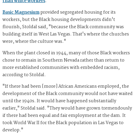
than white workers
.
Basic Magnesium
provided segregated housing for its
workers, but the Black housing developments didn't
flourish, Stoldal said, "because the Black community was
building itself in West Las Vegas. That's where the churches
were, where the culture was."
When the plant closed in 1944, many of those Black workers
chose to remain in Southern Nevada rather than return to
more established communities with embedded racism,
according to Stoldal.
"If there had been [more] African Americans employed, the
development of the Black community would not have waited
until the 1940s. It would have happened substantially
earlier," Stoldal said. "They would have grown tremendously
if there had been equal and fair employment at the dam. It
took World War II for the Black population in Las Vegas to
develop."