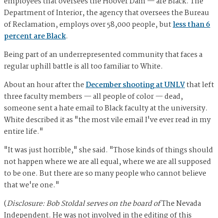
employees that oversees the Hoover Dam — are Black. The
Department of Interior, the agency that oversees the Bureau
of Reclamation, employs over 58,000 people, but
less than 6
percent are Black
.
Being part of an underrepresented community that faces a
regular uphill battle is all too familiar to White.
About an hour after the
December shooting at UNLV
that left
three faculty members — all people of color — dead,
someone sent a hate email to Black faculty at the university.
White described it as "the most vile email I've ever read in my
entire life."
"It was just horrible," she said. "Those kinds of things should
not happen where we are all equal, where we are all supposed
to be one. But there are so many people who cannot believe
that we're one."
(
Disclosure: Bob Stoldal serves on the board of
The Nevada
Independent. He was not involved in the editing of this