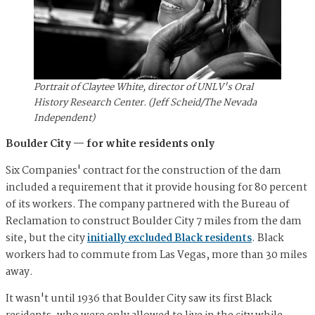
Portrait of Claytee White, director of UNLV's Oral
History Research Center. (Jeff Scheid/The Nevada
Independent)
Boulder City — for white residents only
Six Companies' contract for the construction of the dam
included a requirement that it provide housing for 80 percent
of its workers. The company partnered with the Bureau of
Reclamation to construct Boulder City 7 miles from the dam
site, but the city
initially excluded Black residents
. Black
workers had to commute from Las Vegas, more than 30 miles
away.
It wasn't until 1936 that Boulder City saw its first Black