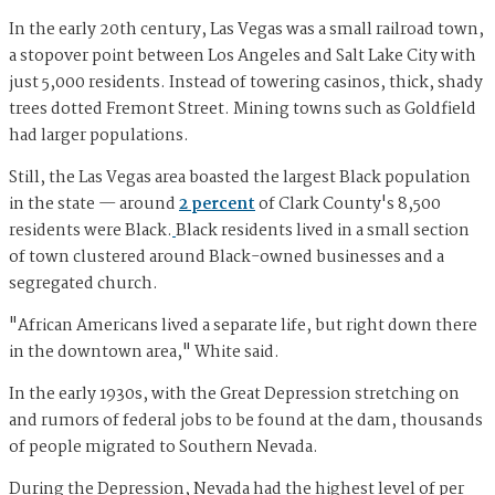
In the early 20th century, Las Vegas was a small railroad town,
a stopover point between Los Angeles and Salt Lake City with
just 5,000 residents. Instead of towering casinos, thick, shady
trees dotted Fremont Street. Mining towns such as Goldfield
had larger populations.
Still, the Las Vegas area boasted the largest Black population
in the state — around
2 percent
of Clark County's 8,500
residents were Black.
Black residents lived in a small section
of town clustered around Black-owned businesses and a
segregated church.
"African Americans lived a separate life, but right down there
in the downtown area," White said.
In the early 1930s, with the Great Depression stretching on
and rumors of federal jobs to be found at the dam, thousands
of people migrated to Southern Nevada.
During the Depression, Nevada had the highest level of per