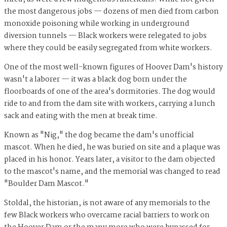
the most dangerous jobs — dozens of men died from carbon
monoxide poisoning while working in underground
diversion tunnels — Black workers were relegated to jobs
where they could be easily segregated from white workers.
One of the most well-known figures of Hoover Dam's history
wasn't a laborer — it was a black dog born under the
floorboards of one of the area's dormitories. The dog would
ride to and from the dam site with workers, carrying a lunch
sack and eating with the men at break time.
Known as "Nig," the dog became the dam's unofficial
mascot. When he died, he was buried on site and a plaque was
placed in his honor. Years later, a visitor to the dam objected
to the mascot's name, and the memorial was changed to read
"Boulder Dam Mascot."
Stoldal, the historian, is not aware of any memorials to the
few Black workers who overcame racial barriers to work on