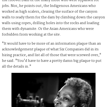
the Hoover Dam or the many more who were bypassed for
jobs. Nor, he points out, the Indigenous Americans who
worked as high scalers, clearing the surface of the canyon
walls to ready them for the dam by climbing down the canyon
walls using ropes, drilling holes into the rocks and loading
them with dynamite. Or the Asian Americans who were
forbidden from working at the site.
"It would have to be more of an information plaque than an
acknowledgement plaque of what Six Companies did in its
hiring practice, and list all of those that were screwed over,"
he said. "You'd have to have a pretty damn big plaque to put
all the details in."