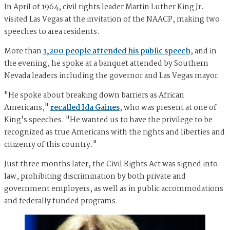
In April of 1964, civil rights leader Martin Luther King Jr.
visited Las Vegas at the invitation of the NAACP, making two
speeches to area residents.
More than
1,200 people attended his public speech
, and in
the evening, he spoke at a banquet attended by Southern
Nevada leaders including the governor and Las Vegas mayor.
"He spoke about breaking down barriers as African
Americans,"
recalled Ida Gaines
, who was present at one of
King's speeches. "He wanted us to have the privilege to be
recognized as true Americans with the rights and liberties and
citizenry of this country."
Just three months later, the Civil Rights Act was signed into
law, prohibiting discrimination by both private and
government employers, as well as in public accommodations
and federally funded programs.