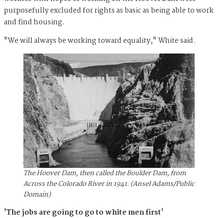
purposefully excluded for rights as basic as being able to work
and find housing.
"We will always be working toward equality," White said.
The Hoover Dam, then called the Boulder Dam, from
Across the Colorado River in 1941. (Ansel Adams/Public
Domain)
'The jobs are going to go to white men first'