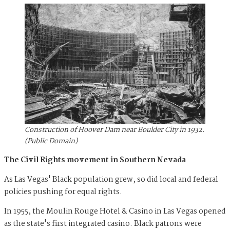
Construction of Hoover Dam near Boulder City in 1932.
(Public Domain)
The Civil Rights movement in Southern Nevada
As Las Vegas' Black population grew, so did local and federal
policies pushing for equal rights.
In 1955, the Moulin Rouge Hotel & Casino in Las Vegas opened
as the state's first integrated casino. Black patrons were