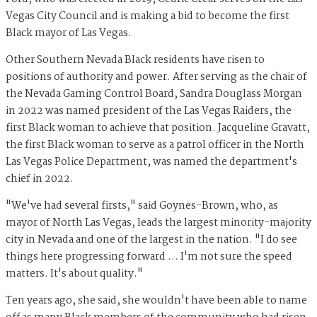
Vegas City Council and is making a bid to become the first
Black mayor of Las Vegas.
Other Southern Nevada Black residents have risen to
positions of authority and power. After serving as the chair of
the Nevada Gaming Control Board, Sandra Douglass Morgan
in 2022 was named president of the Las Vegas Raiders, the
first Black woman to achieve that position. Jacqueline Gravatt,
the first Black woman to serve as a patrol officer in the North
Las Vegas Police Department, was named the department's
chief in 2022.
"We've had several firsts," said Goynes-Brown, who, as
mayor of North Las Vegas, leads the largest minority-majority
city in Nevada and one of the largest in the nation. "I do see
things here progressing forward … I'm not sure the speed
matters. It's about quality."
Ten years ago, she said, she wouldn't have been able to name