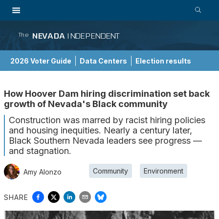
NEVADA
INDEPENDENT
The
2026 Voter Guide
Data Centers
Election results
School Choice Guide
How Hoover Dam hiring discrimination set back
growth of Nevada's Black community
Construction was marred by racist hiring policies
and housing inequities. Nearly a century later,
Black Southern Nevada leaders see progress —
and stagnation.
Community
Environment
Amy Alonzo
SHARE