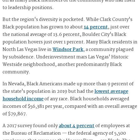
off as many Black members of the community who had risen
to leadership positions.
But the region's diversity is pocketed. While Clark County's
Black population has grown to about
14 percent
, just over
the national average of 13.6 percent, Boulder City's Black
population hovers just over 1 percent. Many Black residents in
North Las Vegas live in
Windsor Park
, a community plagued
by subsidence. Underinvestment mars Las Vegas' Historic
Westside neighborhood, another predominantly Black
community.
In Nevada, Black Americans made up more than 9 percent of
the state's population in 2019 but had the
lowest average
household income
of any race. Black households averaged
incomes of $56,381 per year, compared with an overall average
of $79,867.
A 2017 survey found only
about 4 percent
of employees at
the Bureau of Reclamation — the federal agency of 5,500