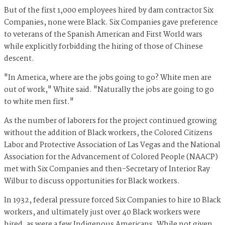
But of the first 1,000 employees hired by dam contractor Six
Companies, none were Black. Six Companies gave preference
to veterans of the Spanish American and First World wars
while explicitly forbidding the hiring of those of Chinese
descent.
"In America, where are the jobs going to go? White men are
out of work," White said. "Naturally the jobs are going to go
to white men first."
As the number of laborers for the project continued growing
without the addition of Black workers, the Colored Citizens
Labor and Protective Association of Las Vegas and the National
Association for the Advancement of Colored People (NAACP)
met with Six Companies and then-Secretary of Interior Ray
Wilbur to discuss opportunities for Black workers.
In 1932, federal pressure forced Six Companies to hire 10 Black
workers, and ultimately just over 40 Black workers were
hired, as were a few Indigenous Americans. While not given