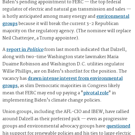
Biden's pending appointment to FERC — the top federal
regulator of electric and natural gas transmission and sales —
is hotly anticipated among many energy and
environmental
groups
because it will break the current 3-2 Republican
majority on the regulatory agency. (The nominee will replace
Neil Chatterjee, a Trump appointee).
A
report in
Politico
from last month indicated that Dalzell,
along with two-time Washington state lawmaker Maria
Duaime Robinson and Washington D.C. utilities regulator
Willie Phillips, are on Biden's shortlist for the position. The
vacancy has
drawn intense interest from environmental
groups
, as slim Democratic majorities in Congress likely
mean that FERC may end up paying a "
pivotal role
" in
implementing Biden's climate change policies.
Union groups, including the AFL-CIO and IBEW, have rallied
around Dalzell as their preferred pick — even as progressive
groups and environmental advocacy groups have
questioned
his support for renewable policies and his ties to large electric