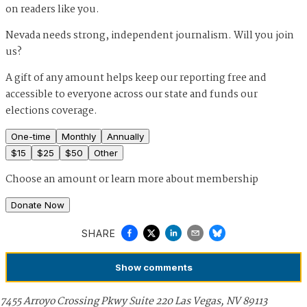
on readers like you.
Nevada needs strong, independent journalism. Will you join
us?
A gift of any amount helps keep our reporting free and
accessible to everyone across our state and funds our
elections coverage.
One-time
Monthly
Annually
$
15
$
25
$
50
Other
Choose an amount or
learn more about membership
Donate Now
SHARE
Show
comments
7455 Arroyo Crossing Pkwy Suite 220 Las Vegas, NV 89113