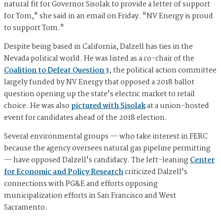
natural fit for Governor Sisolak to provide a letter of support
for Tom," she said in an email on Friday. "NV Energy is proud
to support Tom."
Despite being based in California, Dalzell has ties in the
Nevada political world. He was listed as a co-chair of the
Coalition to Defeat Question 3
, the political action committee
largely funded by NV Energy that opposed a 2018 ballot
question opening up the state's electric market to retail
choice. He was also
pictured with Sisolak
at a union-hosted
event for candidates ahead of the 2018 election.
Several environmental groups — who take interest in FERC
because the agency oversees natural gas pipeline permitting
— have opposed Dalzell's candidacy. The left-leaning
Center
for Economic and Policy Research
criticized Dalzell's
connections with PG&E and efforts opposing
municipalization efforts in San Francisco and West
Sacramento.