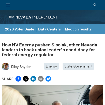
NEVADA
INDEPENDENT
The
2026 Voter Guide
Data Centers
Election results
School Choice Guide
How NV Energy pushed Sisolak, other Nevada
leaders to back union leader's candidacy for
federal energy regulator
Energy
State Government
Riley Snyder
SHARE