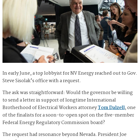
In early June, a top lobbyist for NV Energy reached out to Gov.
Steve Sisolak's office with a request.
The ask was straightforward: Would the governor be willing
to send a letter in support of longtime International
Brotherhood of Electrical Workers attorney
Tom Dalzell
, one
of the finalists for a soon-to-open spot on the five-member
Federal Energy Regulatory Commission board?
The request had resonance beyond Nevada. President Joe