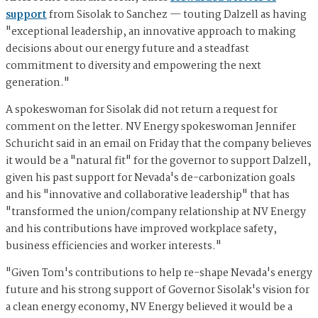
support
from Sisolak to Sanchez — touting Dalzell as having
"exceptional leadership, an innovative approach to making
decisions about our energy future and a steadfast
commitment to diversity and empowering the next
generation."
A spokeswoman for Sisolak did not return a request for
comment on the letter. NV Energy spokeswoman Jennifer
Schuricht said in an email on Friday that the company believes
it would be a "natural fit" for the governor to support Dalzell,
given his past support for Nevada's de-carbonization goals
and his "innovative and collaborative leadership" that has
"transformed the union/company relationship at NV Energy
and his contributions have improved workplace safety,
business efficiencies and worker interests."
"Given Tom's contributions to help re-shape Nevada's energy
future and his strong support of Governor Sisolak's vision for
a clean energy economy, NV Energy believed it would be a