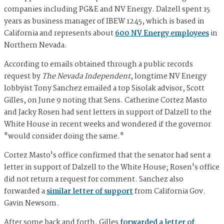
companies including PG&E and NV Energy. Dalzell spent 15
years as business manager of IBEW 1245, which is based in
California and represents about
600 NV Energy employees
in
Northern Nevada.
According to emails obtained through a public records
request by
The Nevada Independent
, longtime NV Energy
lobbyist Tony Sanchez emailed a top Sisolak advisor, Scott
Gilles, on June 9 noting that Sens. Catherine Cortez Masto
and Jacky Rosen had sent letters in support of Dalzell to the
White House in recent weeks and wondered if the governor
"would consider doing the same."
Cortez Masto's office confirmed that the senator had sent a
letter in support of Dalzell to the White House; Rosen's office
did not return a request for comment. Sanchez also
forwarded a
similar letter of support
from California Gov.
Gavin Newsom.
After some back and forth, Gilles
forwarded a letter of