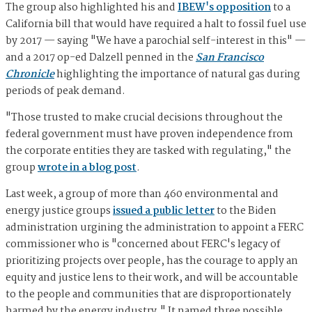
The group also highlighted his and
IBEW's opposition
to a
California bill that would have required a halt to fossil fuel use
by 2017 — saying "We have a parochial self-interest in this" —
and a 2017 op-ed Dalzell penned in the
San Francisco
Chronicle
highlighting the importance of natural gas during
periods of peak demand.
"Those trusted to make crucial decisions throughout the
federal government must have proven independence from
the corporate entities they are tasked with regulating," the
group
wrote in a blog post
.
Last week, a group of more than 460 environmental and
energy justice groups
issued a public letter
to the Biden
administration urgining the administration to appoint a FERC
commissioner who is "concerned about FERC's legacy of
prioritizing projects over people, has the courage to apply an
equity and justice lens to their work, and will be accountable
to the people and communities that are disproportionately
harmed by the energy industry." It named three possible