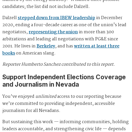
candidates; the list did not include Dalzell.
Dalzell
stepped down from IBEW leadership
in December
2020, ending a four-decade career as one of the union's lead
negotiators,
representing the union
in more than 300
arbitrations and leading all negotiations with PG&E since
2001. He lives in
Berkeley
, and has
written at least three
books
on American slang.
Reporter Humberto Sanchez contributed to this report.
Support Independent Elections Coverage
and Journalism in Nevada
You’ve enjoyed
unlimited
access to our reporting because
we’re committed to providing independent, accessible
journalism for all Nevadans.
But sustaining this work — informing communities, holding
leaders accountable, and strengthening civic life — depends