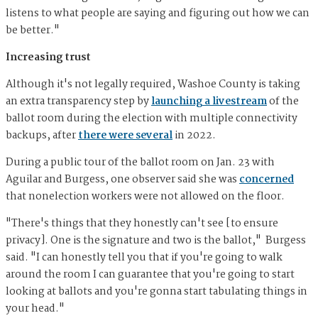
listens to what people are saying and figuring out how we can
be better."
Increasing trust
Although it's not legally required, Washoe County is taking
an extra transparency step by
launching a livestream
of the
ballot room during the election with multiple connectivity
backups, after
there were several
in 2022.
During a public tour of the ballot room on Jan. 23 with
Aguilar and Burgess, one observer said she was
concerned
that nonelection workers were not allowed on the floor.
"There's things that they honestly can't see [to ensure
privacy]. One is the signature and two is the ballot," Burgess
said. "I can honestly tell you that if you're going to walk
around the room I can guarantee that you're going to start
looking at ballots and you're gonna start tabulating things in
your head."