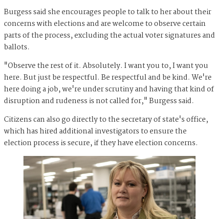
Burgess said she encourages people to talk to her about their
concerns with elections and are welcome to observe certain
parts of the process, excluding the actual voter signatures and
ballots.
"Observe the rest of it. Absolutely. I want you to, I want you
here. But just be respectful. Be respectful and be kind. We're
here doing a job, we're under scrutiny and having that kind of
disruption and rudeness is not called for," Burgess said.
Citizens can also go directly to the secretary of state's office,
which has hired additional investigators to ensure the
election process is secure, if they have election concerns.