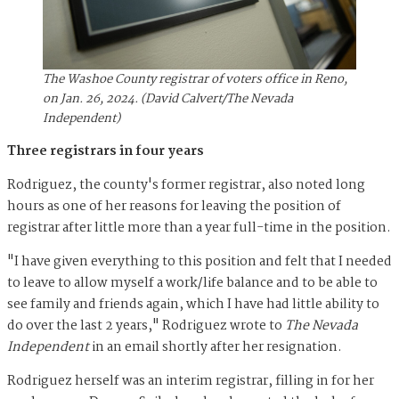
The Washoe County registrar of voters office in Reno,
on Jan. 26, 2024. (David Calvert/The Nevada
Independent)
Three registrars in four years
Rodriguez, the county's former registrar, also noted long
hours as one of her reasons for leaving the position of
registrar after little more than a year full-time in the position.
"I have given everything to this position and felt that I needed
to leave to allow myself a work/life balance and to be able to
see family and friends again, which I have had little ability to
do over the last 2 years," Rodriguez wrote to
The Nevada
Independent
in an email shortly after her resignation.
Rodriguez herself was an interim registrar, filling in for her