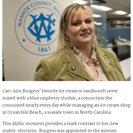
Cari-Ann Burgess' favorite ice cream is vanilla soft serve
mixed with a blue raspberry slushie, a concoction she
consumed nearly every day while managing an ice cream shop
in Ocean Isle Beach, a seaside town in North Carolina.
This idyllic moment provides a stark contrast to her new
reality: elections. Burgess was appointed to the interim