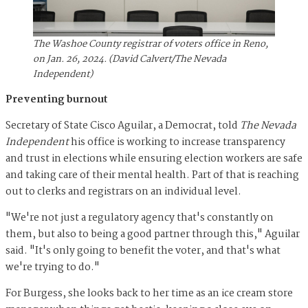
The Washoe County registrar of voters office in Reno,
on Jan. 26, 2024. (David Calvert/The Nevada
Independent)
Preventing burnout
Secretary of State Cisco Aguilar, a Democrat, told
The Nevada
Independent
his office is working to increase transparency
and trust in elections while ensuring election workers are safe
and taking care of their mental health. Part of that is reaching
out to clerks and registrars on an individual level.
"We're not just a regulatory agency that's constantly on
them, but also to being a good partner through this," Aguilar
said. "It's only going to benefit the voter, and that's what
we're trying to do."
For Burgess, she looks back to her time as an ice cream store