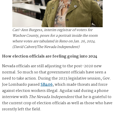
Cari-Ann Burgess, interim registrar of voters for
Washoe County, poses for a portrait inside the room
where votes are tabulated in Reno on Jan. 26, 2024.
(David Calvert/The Nevada Independent)
How election officials are feeling going into 2024
Nevada officials are still adjusting to the post-2020 new
normal. So much so that government officials have seen a
need to take action. During the 2023 legislative session, Gov.
Joe Lombardo passed
SB406
, which made threats and force
against election workers illegal. Aguilar said during a phone
interview with
The Nevada Independent
that he is grateful to
the current crop of election officials as well as those who have
recently left the field.