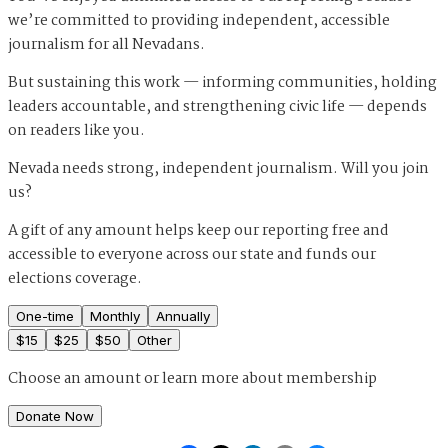
we’re committed to providing independent, accessible
journalism for all Nevadans.
But sustaining this work — informing communities, holding
leaders accountable, and strengthening civic life — depends
on readers like you.
Nevada needs strong, independent journalism. Will you join
us?
A gift of any amount helps keep our reporting free and
accessible to everyone across our state and funds our
elections coverage.
One-time
Monthly
Annually
$
15
$
25
$
50
Other
Choose an amount or
learn more about membership
Donate Now