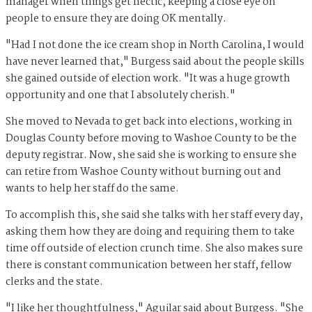
manager when things get hectic, keeping a close eye on
people to ensure they are doing OK mentally.
"Had I not done the ice cream shop in North Carolina, I would
have never learned that," Burgess said about the people skills
she gained outside of election work. "It was a huge growth
opportunity and one that I absolutely cherish."
She moved to Nevada to get back into elections, working in
Douglas County before moving to Washoe County to be the
deputy registrar. Now, she said she is working to ensure she
can retire from Washoe County without burning out and
wants to help her staff do the same.
To accomplish this, she said she talks with her staff every day,
asking them how they are doing and requiring them to take
time off outside of election crunch time. She also makes sure
there is constant communication between her staff, fellow
clerks and the state.
"I like her thoughtfulness," Aguilar said about Burgess. "She