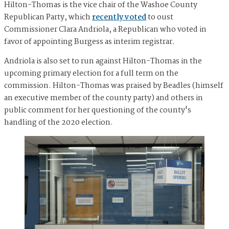
Hilton-Thomas is the vice chair of the Washoe County
Republican Party, which
recently voted
to oust
Commissioner Clara Andriola, a Republican who voted in
favor of appointing Burgess as interim registrar.
Andriola is also set to run against Hilton-Thomas in the
upcoming primary election for a full term on the
commission. Hilton-Thomas was praised by Beadles (himself
an executive member of the county party) and others in
public comment for her questioning of the county's
handling of the 2020 election.