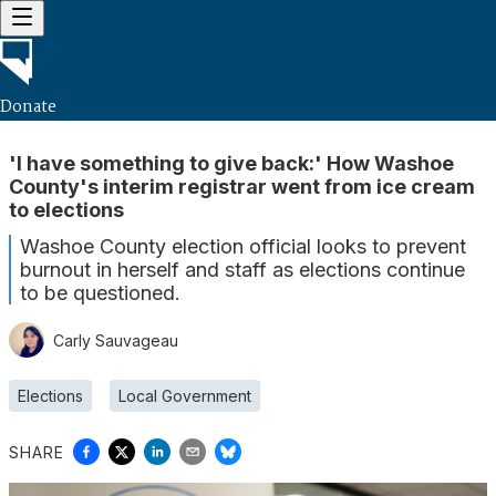
Donate
'I have something to give back:' How Washoe
County's interim registrar went from ice cream
to elections
Washoe County election official looks to prevent
burnout in herself and staff as elections continue
to be questioned.
Carly Sauvageau
Elections
Local Government
SHARE