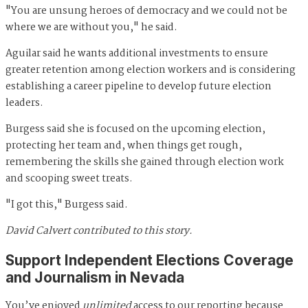
"You are unsung heroes of democracy and we could not be
where we are without you," he said.
Aguilar said he wants additional investments to ensure
greater retention among election workers and is considering
establishing a career pipeline to develop future election
leaders.
Burgess said she is focused on the upcoming election,
protecting her team and, when things get rough,
remembering the skills she gained through election work
and scooping sweet treats.
"I got this," Burgess said.
David Calvert contributed to this story.
Support Independent Elections Coverage
and Journalism in Nevada
You’ve enjoyed
unlimited
access to our reporting because