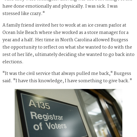
have done emotionally and physically. I was sick. I was
stressed like crazy."
A family friend invited her to work at an ice cream parlor at
Ocean Isle Beach where she worked as a store manager for a
year and a half. Her time in North Carolina allowed Burgess
the opportunity to reflect on what she wanted to do with the
rest of her life, ultimately deciding she wanted to go back into
elections.
"It was the civil service that always pulled me back," Burgess
said. "I have this knowledge, I have something to give back."