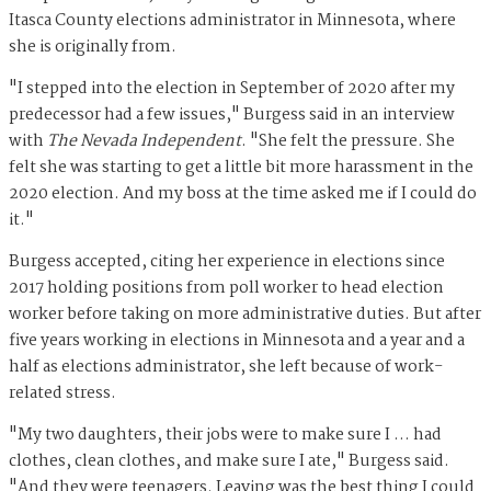
Itasca County elections administrator in Minnesota, where
she is originally from.
"I stepped into the election in September of 2020 after my
predecessor had a few issues," Burgess said in an interview
with
The Nevada Independent
. "She felt the pressure. She
felt she was starting to get a little bit more harassment in the
2020 election. And my boss at the time asked me if I could do
it."
Burgess accepted, citing her experience in elections since
2017 holding positions from poll worker to head election
worker before taking on more administrative duties. But after
five years working in elections in Minnesota and a year and a
half as elections administrator, she left because of work-
related stress.
"My two daughters, their jobs were to make sure I … had
clothes, clean clothes, and make sure I ate," Burgess said.
"And they were teenagers. Leaving was the best thing I could