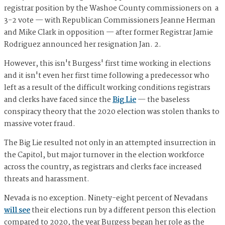
registrar position by the Washoe County commissioners on a
3-2 vote — with Republican Commissioners Jeanne Herman
and Mike Clark in opposition — after former Registrar Jamie
Rodriguez announced her resignation Jan. 2.
However, this isn't Burgess' first time working in elections
and it isn't even her first time following a predecessor who
left as a result of the difficult working conditions registrars
and clerks have faced since the
Big Lie
— the baseless
conspiracy theory that the 2020 election was stolen thanks to
massive voter fraud.
The Big Lie resulted not only in an attempted insurrection in
the Capitol, but major turnover in the election workforce
across the country, as registrars and clerks face increased
threats and harassment.
Nevada is no exception. Ninety-eight percent of Nevadans
will see
their elections run by a different person this election
compared to 2020, the year Burgess began her role as the