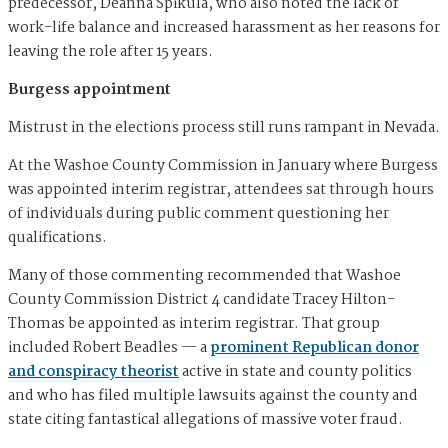
predecessor, Deanna Spikula, who also noted the lack of
work-life balance and increased harassment as her reasons for
leaving the role after 15 years.
Burgess appointment
Mistrust in the elections process still runs rampant in Nevada.
At the Washoe County Commission in January where Burgess
was appointed interim registrar, attendees sat through hours
of individuals during public comment questioning her
qualifications.
Many of those commenting recommended that Washoe
County Commission District 4 candidate Tracey Hilton-
Thomas be appointed as interim registrar. That group
included Robert Beadles — a
prominent Republican donor
and conspiracy theorist
active in state and county politics
and who has filed multiple lawsuits against the county and
state citing fantastical allegations of massive voter fraud.