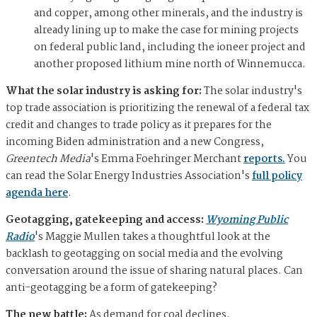
and copper, among other minerals, and the industry is
already lining up to make the case for mining projects
on federal public land, including the ioneer project and
another proposed lithium mine north of Winnemucca.
What the solar industry is asking for:
The solar industry's
top trade association is prioritizing the renewal of a federal tax
credit and changes to trade policy as it prepares for the
incoming Biden administration and a new Congress,
Greentech Media
's Emma Foehringer Merchant
reports.
You
can read the Solar Energy Industries Association's
full policy
agenda here
.
Geotagging, gatekeeping and access:
Wyoming Public
Radio
's Maggie Mullen takes a thoughtful look at the
backlash to geotagging on social media and the evolving
conversation around the issue of sharing natural places. Can
anti-geotagging be a form of gatekeeping?
The new battle:
As demand for coal declines,