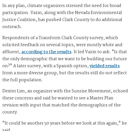
In any plan, climate organizers stressed the need for broad
participation. Vazin, along with the Nevada Environmental
Justice Coalition, has pushed Clark County to do additional
outreach.
Respondents of a Transform Clark County survey, which
solicited feedback on several topics, were mostly white and
affluent,
according to the results
. It led Vazin to ask: "Is that
the only demographic that we want to be building our future
on?" A later survey, with a Spanish option,
yielded results
from a more diverse group, but the results still do not reflect
the full population.
Dexter Lim, an organizer with the Sunrise Movement, echoed
these concerns and said he wanted to see a Master Plan
revision with input that matched the demographics of the
county.
"It could be another 50 years before we look at this again," he
said.