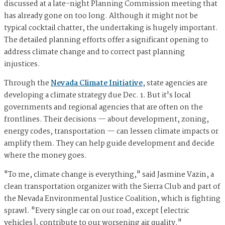
discussed at a late-night Planning Commission meeting that
has already gone on too long. Although it might not be
typical cocktail chatter, the undertaking is hugely important.
The detailed planning efforts offer a significant opening to
address climate change and to correct past planning
injustices.
Through the
Nevada Climate Initiative
, state agencies are
developing a climate strategy due Dec. 1. But it's local
governments and regional agencies that are often on the
frontlines. Their decisions — about development, zoning,
energy codes, transportation — can lessen climate impacts or
amplify them. They can help guide development and decide
where the money goes.
"To me, climate change is everything," said Jasmine Vazin, a
clean transportation organizer with the Sierra Club and part of
the Nevada Environmental Justice Coalition, which is fighting
sprawl. "Every single car on our road, except [electric
vehicles], contribute to our worsening air quality."