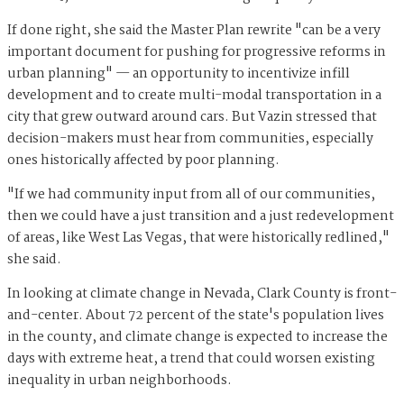
If done right, she said the Master Plan rewrite "can be a very
important document for pushing for progressive reforms in
urban planning" — an opportunity to incentivize infill
development and to create multi-modal transportation in a
city that grew outward around cars. But Vazin stressed that
decision-makers must hear from communities, especially
ones historically affected by poor planning.
"If we had community input from all of our communities,
then we could have a just transition and a just redevelopment
of areas, like West Las Vegas, that were historically redlined,"
she said.
In looking at climate change in Nevada, Clark County is front-
and-center. About 72 percent of the state's population lives
in the county, and climate change is expected to increase the
days with extreme heat, a trend that could worsen existing
inequality in urban neighborhoods.