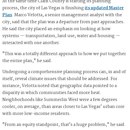
At the same time Clark County is starting its planning
process, the city of Las Vegas is finishing
its updated Master
Plan
. Marco Velotta, a senior management analyst with the
city, said that the plan was a departure from past approaches.
He said the city placed an emphasis on looking at how
systems — transportation, land use, water and housing —
interacted with one another.
"This was a totally different approach to how we put together
the entire plan," he said.
Undergoing a comprehensive planning process can, in and of
itself, reveal climate issues that should be addressed. For
instance, Velotta noted that geographic data pointed to a
disparity in which communities faced more heat.
Neighborhoods like Summerlin West were a few degrees
cooler, on average, than areas closer to Las Vegas' urban core
with more low-income residents.
"From an equity standpoint, that's a huge problem," he said.