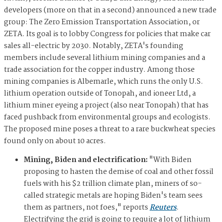
developers (more on that in a second) announced a new trade
group: The Zero Emission Transportation Association, or
ZETA. Its goal is to lobby Congress for policies that make car
sales all-electric by 2030. Notably, ZETA's founding
members include several lithium mining companies and a
trade association for the copper industry. Among those
mining companies is Albemarle, which runs the only U.S.
lithium operation outside of Tonopah, and ioneer Ltd, a
lithium miner eyeing a project (also near Tonopah) that has
faced pushback from environmental groups and ecologists.
The proposed mine poses a threat to a rare buckwheat species
found only on about 10 acres.
Mining, Biden and electrification:
"With Biden
proposing to hasten the demise of coal and other fossil
fuels with his $2 trillion climate plan, miners of so-
called strategic metals are hoping Biden's team sees
them as partners, not foes," reports
Reuters
.
Electrifying the grid is going to require a lot of lithium