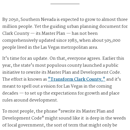
By 2050, Southern Nevada is expected to grow to almost three
million people. Yet the guiding urban planning document for
Clark County — its Master Plan — has not been
comprehensively updated since 1983, when about 505,000
people lived in the Las Vegas metropolitan area.
It's time for an update. On that, everyone agrees. Earlier this
year, the state's most populous county launched a public
initiative to rewrite its Master Plan and Development Code.
The effort is known as
"Transform Clark County,"
and it's
meant to spell out a vision for Las Vegas in the coming
decades — to set up the expectations for growth and place
rules around development.
To most people, the phrase "rewrite its Master Plan and
Development Code" might sound like it is deep in the weeds
of local government, the sort of term that might only be