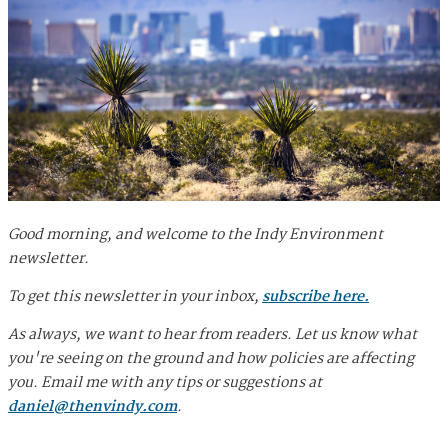
Good morning, and welcome to the Indy Environment
newsletter.
To get this newsletter in your inbox,
subscribe here.
As always, we want to hear from readers. Let us know what
you're seeing on the ground and how policies are affecting
you. Email me with any tips or suggestions at
daniel@thenvindy.com
.