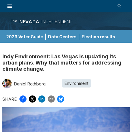
NEVADA
INDEPENDENT
The
2026 Voter Guide
Data Centers
Election results
School Choice Guide
Indy Environment: Las Vegas is updating its
urban plans. Why that matters for addressing
climate change.
Environment
Daniel Rothberg
SHARE