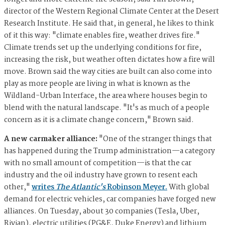
director of the Western Regional Climate Center at the Desert
Research Institute. He said that, in general, he likes to think
of it this way: "climate enables fire, weather drives fire."
Climate trends set up the underlying conditions for fire,
increasing the risk, but weather often dictates how a fire will
move. Brown said the way cities are built can also come into
play as more people are living in what is known as the
Wildland-Urban Interface, the area where houses begin to
blend with the natural landscape. "It's as much of a people
concern as it is a climate change concern," Brown said.
A new carmaker alliance:
"One of the stranger things that
has happened during the Trump administration—a category
with no small amount of competition—is that the car
industry and the oil industry have grown to resent each
other,"
writes
The Atlantic's
Robinson Meyer.
With global
demand for electric vehicles, car companies have forged new
alliances. On Tuesday, about 30 companies (Tesla, Uber,
Rivian), electric utilities (PG&E, Duke Energy) and lithium