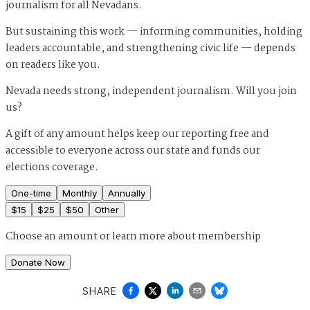
journalism for all Nevadans.
But sustaining this work — informing communities, holding
leaders accountable, and strengthening civic life — depends
on readers like you.
Nevada needs strong, independent journalism. Will you join
us?
A gift of any amount helps keep our reporting free and
accessible to everyone across our state and funds our
elections coverage.
One-time
Monthly
Annually
$
15
$
25
$
50
Other
Choose an amount or
learn more about membership
Donate Now
SHARE