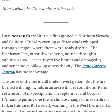
Here's what else I'm watching this week:
Late-season fires:
Multiple fires ignited in Northern Nevada
and California Tuesday evening as fierce winds whipped
through a region where there was already dry fuel. The
Pinehaven Fire, in southwest Reno, burned through a
suburban area — it destroyed five homes and damaged 15 —
and sent smoke billowing across the city. The
Reno Gazette
Journal
has more coverage.
The cause of the fire is still under investigation. But the fire
burned with high winds in an area with dry conditions (Reno
set a record of no precipitation in September and October).
It's hard to pin any one fire to climate change or make a direct
link in this case. But overall, warming in the West has meant a
longer and more extreme fire season, said Tim Brown,