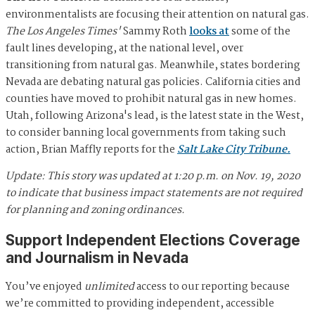
environmentalists are focusing their attention on natural gas.
The Los Angeles Times'
Sammy Roth
looks at
some of the
fault lines developing, at the national level, over
transitioning from natural gas. Meanwhile, states bordering
Nevada are debating natural gas policies. California cities and
counties have moved to prohibit natural gas in new homes.
Utah, following Arizona's lead, is the latest state in the West,
to consider banning local governments from taking such
action, Brian Maffly reports for the
Salt Lake City Tribune.
Update: This story was updated at 1:20 p.m. on Nov. 19, 2020
to indicate that business impact statements are not required
for planning and zoning ordinances.
Support Independent Elections Coverage
and Journalism in Nevada
You’ve enjoyed
unlimited
access to our reporting because
we’re committed to providing independent, accessible