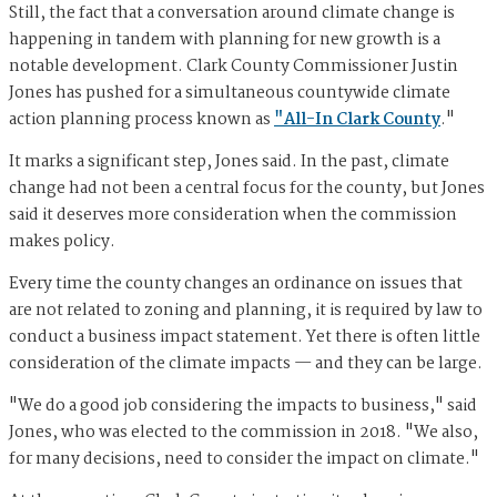
Still, the fact that a conversation around climate change is
happening in tandem with planning for new growth is a
notable development. Clark County Commissioner Justin
Jones has pushed for a simultaneous countywide climate
action planning process known as
"All-In Clark County
."
It marks a significant step, Jones said. In the past, climate
change had not been a central focus for the county, but Jones
said it deserves more consideration when the commission
makes policy.
Every time the county changes an ordinance on issues that
are not related to zoning and planning, it is required by law to
conduct a business impact statement. Yet there is often little
consideration of the climate impacts — and they can be large.
"We do a good job considering the impacts to business," said
Jones, who was elected to the commission in 2018. "We also,
for many decisions, need to consider the impact on climate."