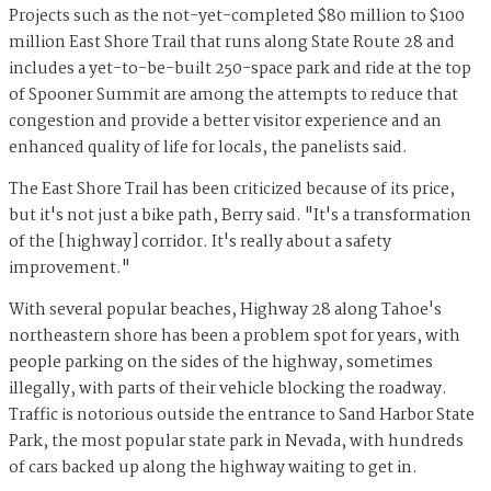
Projects such as the not-yet-completed $80 million to $100
million East Shore Trail that runs along State Route 28 and
includes a yet-to-be-built 250-space park and ride at the top
of Spooner Summit are among the attempts to reduce that
congestion and provide a better visitor experience and an
enhanced quality of life for locals, the panelists said.
The East Shore Trail has been criticized because of its price,
but it's not just a bike path, Berry said. "It's a transformation
of the [highway] corridor. It's really about a safety
improvement."
With several popular beaches, Highway 28 along Tahoe's
northeastern shore has been a problem spot for years, with
people parking on the sides of the highway, sometimes
illegally, with parts of their vehicle blocking the roadway.
Traffic is notorious outside the entrance to Sand Harbor State
Park, the most popular state park in Nevada, with hundreds
of cars backed up along the highway waiting to get in.