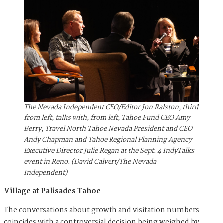
The Nevada Independent CEO/Editor Jon Ralston, third
from left, talks with, from left, Tahoe Fund CEO Amy
Berry, Travel North Tahoe Nevada President and CEO
Andy Chapman and Tahoe Regional Planning Agency
Executive Director Julie Regan at the Sept. 4 IndyTalks
event in Reno. (David Calvert/The Nevada
Independent)
Village at Palisades Tahoe
The conversations about growth and visitation numbers
coincides with a controversial decision being weighed by