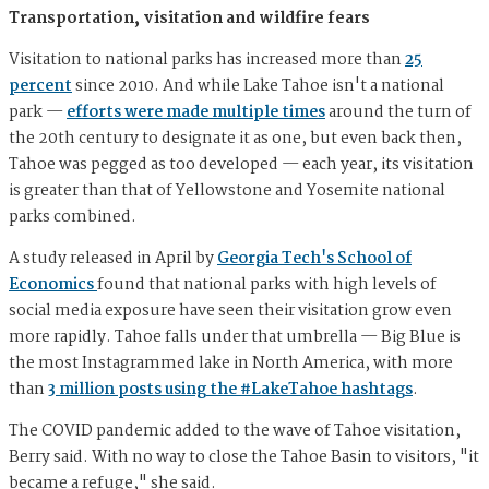
Transportation, visitation and wildfire fears
Visitation to national parks has increased more than
25
percent
since 2010. And while Lake Tahoe isn't a national
park —
efforts were made multiple times
around the turn of
the 20th century to designate it as one, but even back then,
Tahoe was pegged as too developed — each year, its visitation
is greater than that of Yellowstone and Yosemite national
parks combined.
A study released in April by
Georgia Tech's School of
Economics
found that national parks with high levels of
social media exposure have seen their visitation grow even
more rapidly. Tahoe falls under that umbrella — Big Blue is
the most Instagrammed lake in North America, with more
than
3 million posts using the #LakeTahoe hashtags
.
The COVID pandemic added to the wave of Tahoe visitation,
Berry said. With no way to close the Tahoe Basin to visitors, "it
became a refuge," she said.