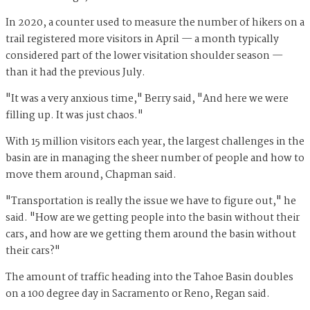
In 2020, a counter used to measure the number of hikers on a
trail registered more visitors in April — a month typically
considered part of the lower visitation shoulder season —
than it had the previous July.
"It was a very anxious time," Berry said, "And here we were
filling up. It was just chaos."
With 15 million visitors each year, the largest challenges in the
basin are in managing the sheer number of people and how to
move them around, Chapman said.
"Transportation is really the issue we have to figure out," he
said. "How are we getting people into the basin without their
cars, and how are we getting them around the basin without
their cars?"
The amount of traffic heading into the Tahoe Basin doubles
on a 100 degree day in Sacramento or Reno, Regan said.