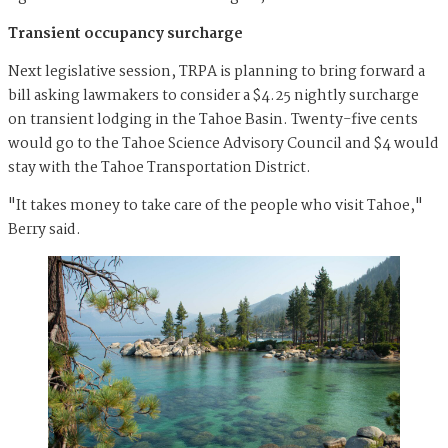
Transient occupancy surcharge
Next legislative session, TRPA is planning to bring forward a
bill asking lawmakers to consider a $4.25 nightly surcharge
on transient lodging in the Tahoe Basin. Twenty-five cents
would go to the Tahoe Science Advisory Council and $4 would
stay with the Tahoe Transportation District.
"It takes money to take care of the people who visit Tahoe,"
Berry said.