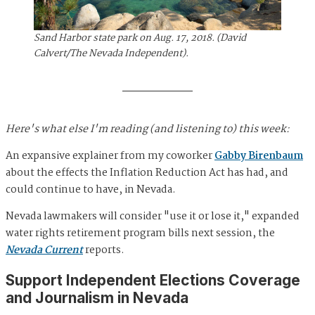
Sand Harbor state park on Aug. 17, 2018. (David
Calvert/The Nevada Independent).
Here's what else I'm reading (and listening to) this week:
An expansive explainer from my coworker
Gabby Birenbaum
about the effects the Inflation Reduction Act has had, and
could continue to have, in Nevada.
Nevada lawmakers will consider "use it or lose it," expanded
water rights retirement program bills next session, the
Nevada Current
reports.
Support Independent Elections Coverage
and Journalism in Nevada