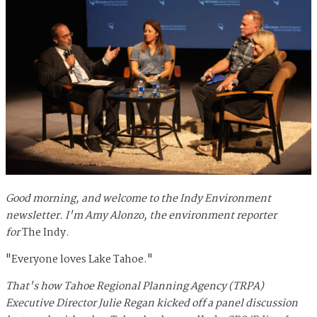
Good morning, and welcome to the Indy Environment
newsletter. I'm Amy Alonzo, the environment reporter
for
The Indy.
"Everyone loves Lake Tahoe."
That's how Tahoe Regional Planning Agency (TRPA)
Executive Director Julie Regan kicked off a panel discussion