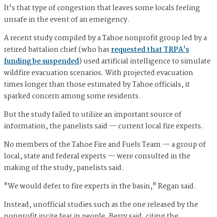
It's that type of congestion that leaves some locals feeling
unsafe in the event of an emergency.
A recent study compiled by a Tahoe nonprofit group led by a
retired battalion chief (who has
requested that TRPA's
funding be suspended
) used artificial intelligence to simulate
wildfire evacuation scenarios. With projected evacuation
times longer than those estimated by Tahoe officials, it
sparked concern among some residents.
But the study failed to utilize an important source of
information, the panelists said — current local fire experts.
No members of the Tahoe Fire and Fuels Team — a group of
local, state and federal experts — were consulted in the
making of the study, panelists said.
"We would defer to fire experts in the basin," Regan said.
Instead, unofficial studies such as the one released by the
nonprofit incite fear in people, Berry said, citing the