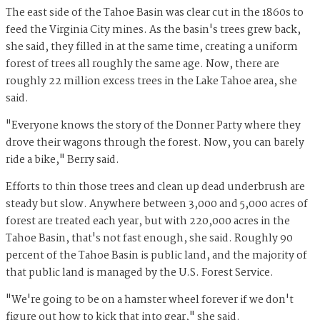
The east side of the Tahoe Basin was clear cut in the 1860s to
feed the Virginia City mines. As the basin's trees grew back,
she said, they filled in at the same time, creating a uniform
forest of trees all roughly the same age. Now, there are
roughly 22 million excess trees in the Lake Tahoe area, she
said.
"Everyone knows the story of the Donner Party where they
drove their wagons through the forest. Now, you can barely
ride a bike," Berry said.
Efforts to thin those trees and clean up dead underbrush are
steady but slow. Anywhere between 3,000 and 5,000 acres of
forest are treated each year, but with 220,000 acres in the
Tahoe Basin, that's not fast enough, she said. Roughly 90
percent of the Tahoe Basin is public land, and the majority of
that public land is managed by the U.S. Forest Service.
"We're going to be on a hamster wheel forever if we don't
figure out how to kick that into gear," she said.