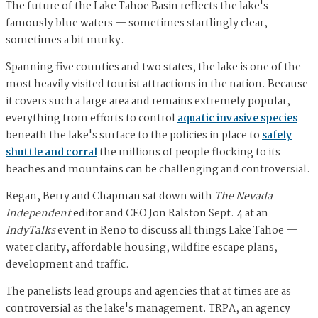
The future of the Lake Tahoe Basin reflects the lake's
famously blue waters — sometimes startlingly clear,
sometimes a bit murky.
Spanning five counties and two states, the lake is one of the
most heavily visited tourist attractions in the nation. Because
it covers such a large area and remains extremely popular,
everything from efforts to control
aquatic invasive species
beneath the lake's surface to the policies in place to
safely
shuttle and corral
the millions of people flocking to its
beaches and mountains can be challenging and controversial.
Regan, Berry and Chapman sat down with
The Nevada
Independent
editor and CEO Jon Ralston Sept. 4 at an
IndyTalks
event in Reno to discuss all things Lake Tahoe —
water clarity, affordable housing, wildfire escape plans,
development and traffic.
The panelists lead groups and agencies that at times are as
controversial as the lake's management. TRPA, an agency