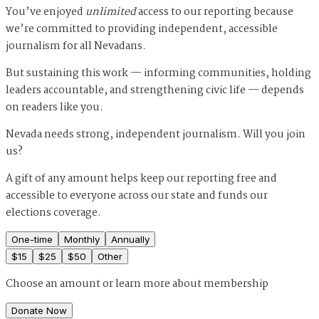
You’ve enjoyed
unlimited
access to our reporting because
we’re committed to providing independent, accessible
journalism for all Nevadans.
But sustaining this work — informing communities, holding
leaders accountable, and strengthening civic life — depends
on readers like you.
Nevada needs strong, independent journalism. Will you join
us?
A gift of any amount helps keep our reporting free and
accessible to everyone across our state and funds our
elections coverage.
One-time
Monthly
Annually
$
15
$
25
$
50
Other
Choose an amount or
learn more about membership
Donate Now