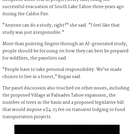
successful evacuation of South Lake Tahoe three years ago
during the Caldor Fire.
"Anyone can do a study, right?" she said. "I feel like that
study was just irresponsible."
More than pointing fingers through an AI-generated study,
people should be focusing on how they can best be prepared
for wildfires, the panelists said.
"People have to take personal responsibility. We've made
choices to live in a forest," Regan said.
The panel discussion also touched on other issues, including
the proposed Village at Palisades Tahoe expansion, the
number of trees in the basin and a proposed legislative bill
that would impose a $4.25 fee on transient lodging to fund
transportation projects.