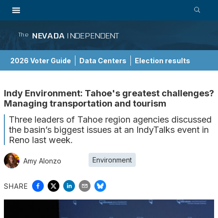
NEVADA
INDEPENDENT
The
2026 Voter Guide
Data Centers
Election results
School Choice Guide
Indy Environment: Tahoe's greatest challenges?
Managing transportation and tourism
Three leaders of Tahoe region agencies discussed
the basin’s biggest issues at an IndyTalks event in
Reno last week.
Environment
Amy Alonzo
SHARE