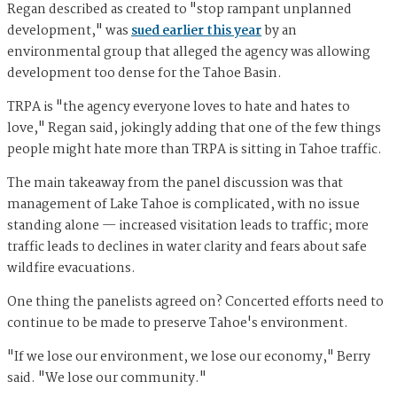
Regan described as created to "stop rampant unplanned
development," was
sued earlier this year
by an
environmental group that alleged the agency was allowing
development too dense for the Tahoe Basin.
TRPA is "the agency everyone loves to hate and hates to
love," Regan said, jokingly adding that one of the few things
people might hate more than TRPA is sitting in Tahoe traffic.
The main takeaway from the panel discussion was that
management of Lake Tahoe is complicated, with no issue
standing alone — increased visitation leads to traffic; more
traffic leads to declines in water clarity and fears about safe
wildfire evacuations.
One thing the panelists agreed on? Concerted efforts need to
continue to be made to preserve Tahoe's environment.
"If we lose our environment, we lose our economy," Berry
said. "We lose our community."