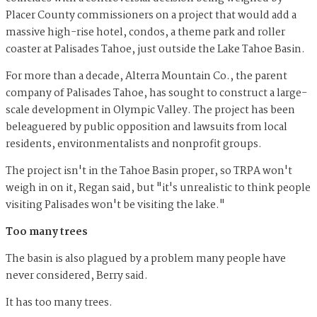
Placer County commissioners on a project that would add a
massive high-rise hotel, condos, a theme park and roller
coaster at Palisades Tahoe, just outside the Lake Tahoe Basin.
For more than a decade, Alterra Mountain Co., the parent
company of Palisades Tahoe, has sought to construct a large-
scale development in Olympic Valley. The project has been
beleaguered by public opposition and lawsuits from local
residents, environmentalists and nonprofit groups.
The project isn't in the Tahoe Basin proper, so TRPA won't
weigh in on it, Regan said, but "it's unrealistic to think people
visiting Palisades won't be visiting the lake."
Too many trees
The basin is also plagued by a problem many people have
never considered, Berry said.
It has too many trees.