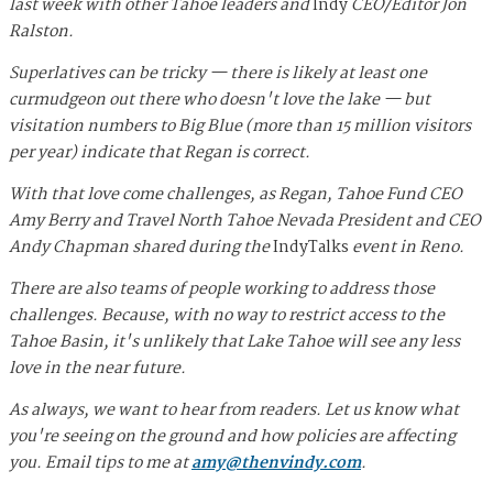
last week with other Tahoe leaders and
Indy
CEO/Editor Jon
Ralston.
Superlatives can be tricky — there is likely at least one
curmudgeon out there who doesn't love the lake — but
visitation numbers to Big Blue (more than 15 million visitors
per year) indicate that Regan is correct.
With that love come challenges, as Regan, Tahoe Fund CEO
Amy Berry and Travel North Tahoe Nevada President and CEO
Andy Chapman shared during the
IndyTalks
event in Reno.
There are also teams of people working to address those
challenges. Because, with no way to restrict access to the
Tahoe Basin, it's unlikely that Lake Tahoe will see any less
love in the near future.
As always, we want to hear from readers. Let us know what
you're seeing on the ground and how policies are affecting
you. Email tips to me at
amy@thenvindy.com
.