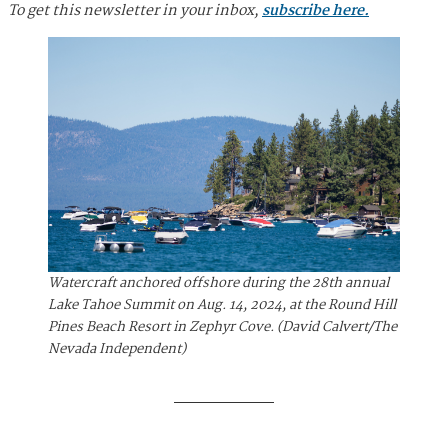
To get this newsletter in your inbox,
subscribe here.
Watercraft anchored offshore during the 28th annual
Lake Tahoe Summit on Aug. 14, 2024, at the Round Hill
Pines Beach Resort in Zephyr Cove. (David Calvert/The
Nevada Independent)