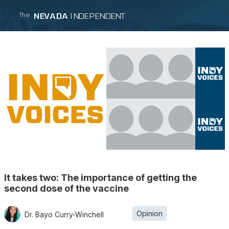
NEVADA
INDEPENDENT
The
It takes two: The importance of getting the
second dose of the vaccine
Opinion
Dr. Bayo Curry-Winchell