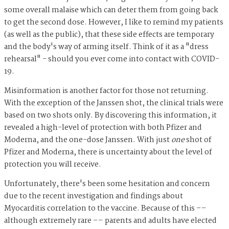
some overall malaise which can deter them from going back
to get the second dose. However, I like to remind my patients
(as well as the public), that these side effects are temporary
and the body's way of arming itself. Think of it as a "dress
rehearsal" - should you ever come into contact with COVID-
19.
Misinformation is another factor for those not returning.
With the exception of the Janssen shot, the clinical trials were
based on two shots only. By discovering this information, it
revealed a high-level of protection with both Pfizer and
Moderna, and the one-dose Janssen. With just
one
shot of
Pfizer and Moderna, there is uncertainty about the level of
protection you will receive.
Unfortunately, there's been some hesitation and concern
due to the recent investigation and findings about
Myocarditis correlation to the vaccine. Because of this ––
although extremely rare –– parents and adults have elected