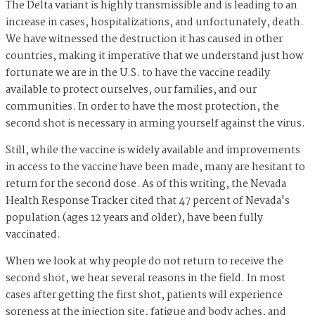
The Delta variant is highly transmissible and is leading to an
increase in cases, hospitalizations, and unfortunately, death.
We have witnessed the destruction it has caused in other
countries, making it imperative that we understand just how
fortunate we are in the U.S. to have the vaccine readily
available to protect ourselves, our families, and our
communities. In order to have the most protection, the
second shot is necessary in arming yourself against the virus.
Still, while the vaccine is widely available and improvements
in access to the vaccine have been made, many are hesitant to
return for the second dose. As of this writing, the Nevada
Health Response Tracker cited that 47 percent of Nevada's
population (ages 12 years and older), have been fully
vaccinated.
When we look at why people do not return to receive the
second shot, we hear several reasons in the field. In most
cases after getting the first shot, patients will experience
soreness at the injection site, fatigue and body aches, and