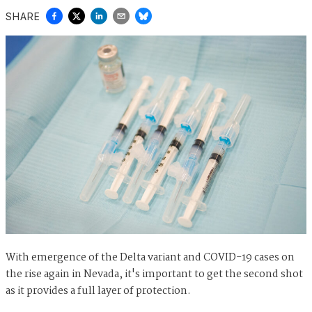
SHARE
With emergence of the Delta variant and COVID-19 cases on
the rise again in Nevada, it's important to get the second shot
as it provides a full layer of protection.