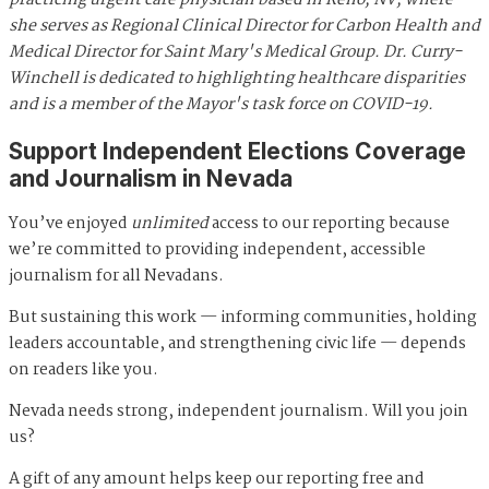
practicing urgent care physician based in Reno, NV, where
she serves as Regional Clinical Director for Carbon Health and
Medical Director for Saint Mary's Medical Group. Dr. Curry-
Winchell is dedicated to highlighting healthcare disparities
and is a member of the Mayor's task force on COVID-19.
Support Independent Elections Coverage
and Journalism in Nevada
You’ve enjoyed
unlimited
access to our reporting because
we’re committed to providing independent, accessible
journalism for all Nevadans.
But sustaining this work — informing communities, holding
leaders accountable, and strengthening civic life — depends
on readers like you.
Nevada needs strong, independent journalism. Will you join
us?
A gift of any amount helps keep our reporting free and