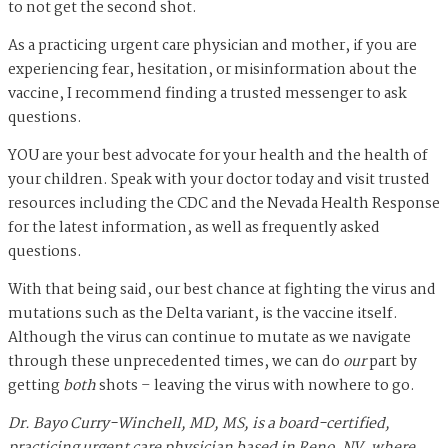
to not get the second shot.
As a practicing urgent care physician and mother, if you are
experiencing fear, hesitation, or misinformation about the
vaccine, I recommend finding a trusted messenger to ask
questions.
YOU are your best advocate for your health and the health of
your children. Speak with your doctor today and visit trusted
resources including the CDC and the Nevada Health Response
for the latest information, as well as frequently asked
questions.
With that being said, our best chance at fighting the virus and
mutations such as the Delta variant, is the vaccine itself.
Although the virus can continue to mutate as we navigate
through these unprecedented times, we can do
our
part by
getting
both
shots – leaving the virus with nowhere to go.
Dr. Bayo Curry-Winchell, MD, MS, is a board-certified,