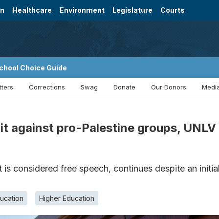
on
Healthcare
Environment
Legislature
Courts
chool Choice Guide
tters
Corrections
Swag
Donate
Our Donors
Media
t against pro-Palestine groups, UNLV s
s considered free speech, continues despite an initial
ucation
Higher Education