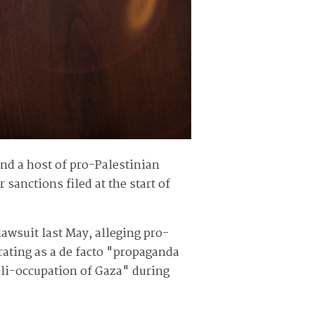
nd a host of pro-Palestinian
sanctions filed at the start of
lawsuit last May, alleging pro-
ating as a de facto "propaganda
eli-occupation of Gaza" during