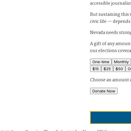
accessible journalis
But sustaining thi
civic life — depends
Nevada needs strong
A gift of any amount
our elections cover
One-time
Monthly
$
15
$
25
$
50
O
Choose an amount 
Donate Now