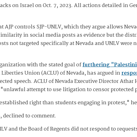
acks on Israel on Oct. 7, 2023. All actions detailed in G
at AJP controls SJP-UNLV, which they argue allows Nevad
imilarity in social media posts as evidence but the distr
osts not targeted specifically at Nevada and UNLV were n
ganization with the stated goal of
furthering "Palestini
l Liberties Union (ACLU) of Nevada, has argued in
respo
tected speech. ACLU of Nevada Executive Director Athar
"unlawful attempt to use litigation to censor protected 
established right than students engaging in protest," he
, declined to comment.
LV and the Board of Regents did not respond to reques