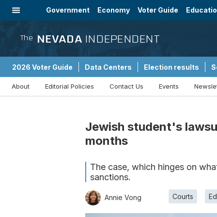
Government
Economy
Voter Guide
Educati
Energy
Immigration
Community
NEVADA
INDEPENDENT
The
2026 Voter Guide
Data Centers
Election results
S
About
Editorial Policies
Contact Us
Events
Newsle
Sponsored Content
Jewish student's lawsui
months
The case, which hinges on what i
sanctions.
Courts
Ed
Annie Vong