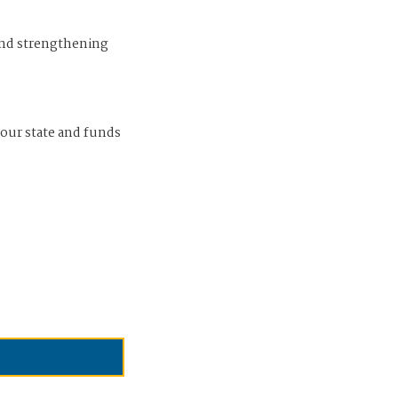
and strengthening
 our state and funds