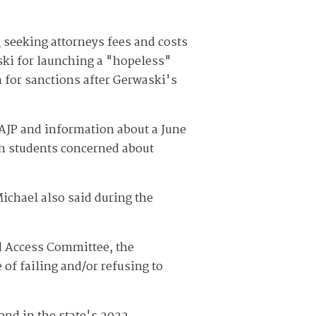
n
seeking attorneys fees and costs
aski for launching a "hopeless"
 for sanctions after Gerwaski's
 AJP and information about a June
h students concerned about
ichael also said during the
d Access Committee, the
of failing and/or refusing to