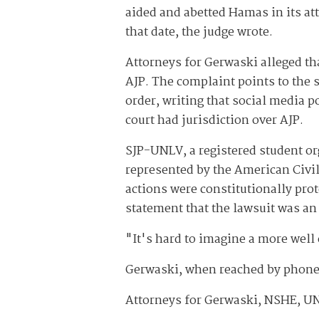
aided and abetted Hamas in its att
that date, the judge wrote.
Attorneys for Gerwaski alleged th
AJP. The complaint points to the s
order, writing that social media p
court had jurisdiction over AJP.
SJP-UNLV, a registered student or
represented by the American Civi
actions were constitutionally pro
statement that the lawsuit was an 
"It's hard to imagine a more well 
Gerwaski, when reached by phone
Attorneys for Gerwaski, NSHE, UN