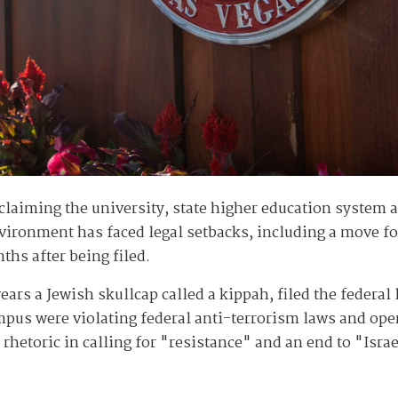
claiming the university, state higher education system a
ironment has faced legal setbacks, including a move for 
ths after being filed.
rs a Jewish skullcap called a kippah, filed the federal 
pus were violating federal anti-terrorism laws and oper
rhetoric in calling for "resistance" and an end to "Isra