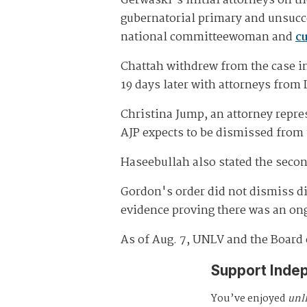
Gerwaski's initial attorneys on th
gubernatorial primary and unsucce
national committeewoman and
cu
Chattah withdrew from the case in
19 days later with attorneys from
Christina Jump, an attorney repres
AJP expects to be dismissed from
Haseebullah also stated the secon
Gordon's order did not dismiss di
evidence proving there was an ongo
As of Aug. 7, UNLV and the Board 
Support Inde
You’ve enjoyed
unl