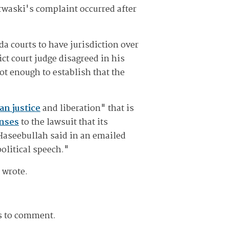
erwaski's complaint occurred after
a courts to have jurisdiction over
ict court judge disagreed in his
ot enough to establish that the
an justice
and liberation" that is
nses
to the lawsuit that its
 Haseebullah said in an emailed
political speech."
 wrote.
ts to comment.