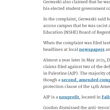
Gerwaski also claimed that he was
his elected student government ro
In the complaint, Gerwaski said
across campus that he was racist
Education (NSHE) Board of Regen
When the complaint was filed las
headlines at local
newspapers
a
Almost a year later in May 2025, 
claims filed against two of the d
in Palestine (AJP). The majority 
though a
second, amended comp
protection clause of the 14th Ame
AJP is a
nonprofit
, located in
Fall
Gordon dismissed the anti-terror