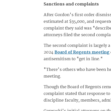
Sanctions and complaints
After Gordon's first order dismis
estimated at $35,000, and request
complaint they said was "describe
attorneys filed the second complai
The second complaint is largely a 
2024
Board of Regents meeting
antisemitism to "get in line."
"There's others who have been her
meeting.
Though the Board of Regents remo
complaint stated that response to
discipline faculty, members, adm