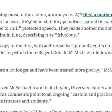
sing most of the claims, attorneys for AJP
filed a motio
ed an extra $10,000 in statutory penalties against Gerw
d to chill" protected speech. They made another motion
nt in June, describing it as "frivolous."
copy of the first, with additional background details on
during which then-Regent Donald McMichael told Jewis
e a lot longer and have been treated more poorly," McM
ved McMichael from its Inclusion, Diversity, Equity an
 his comments point to an ongoing "custom and practice 
inistrators and students."