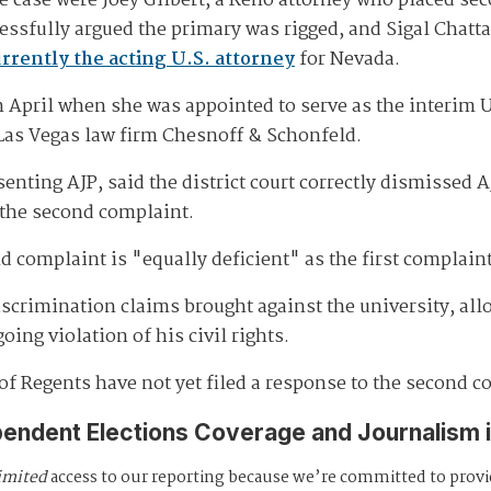
e case were Joey Gilbert, a Reno attorney who placed sec
ssfully argued the primary was rigged, and Sigal Chatta
rrently the acting U.S. attorney
for Nevada.
 April when she was appointed to serve as the interim U.
 Las Vegas law firm Chesnoff & Schonfeld.
enting AJP, said the district court correctly dismissed 
 the second complaint.
d complaint is "equally deficient" as the first complain
scrimination claims brought against the university, al
ing violation of his civil rights.
of Regents have not yet filed a response to the second c
pendent Elections Coverage and Journalism 
imited
access to our reporting because we’re committed to prov