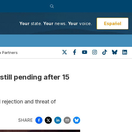
Español
Your
state.
Your
news.
Your
voice.
 Partners
till pending after 15
 rejection and threat of
SHARE