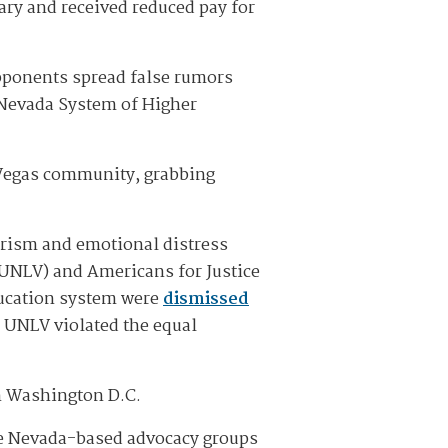
ary and received reduced pay for
pponents spread false rumors
 Nevada System of Higher
 Vegas community, grabbing
orism and emotional distress
P-UNLV) and Americans for Justice
ducation system were
dismissed
t UNLV violated the equal
in Washington D.C.
the Nevada-based advocacy groups