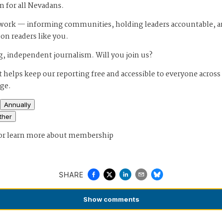
m for all Nevadans.
s work — informing communities, holding leaders accountable, 
 on readers like you.
, independent journalism. Will you join us?
 helps keep our reporting free and accessible to everyone across
age.
Annually
ther
or
learn more about membership
SHARE
Show
comments