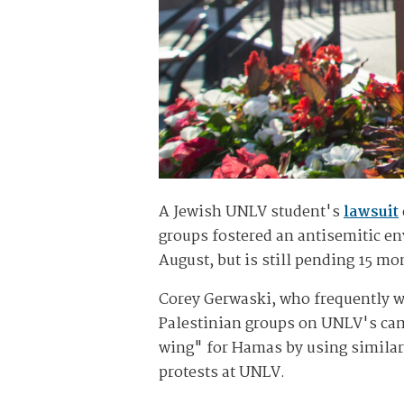
A Jewish UNLV student's
lawsuit
groups fostered an antisemitic env
August, but is still pending 15 mon
Corey Gerwaski, who frequently wea
Palestinian groups on UNLV's cam
wing" for Hamas by using similar 
protests at UNLV.