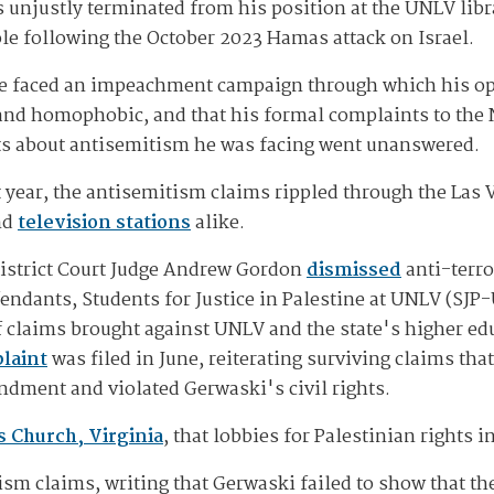
 unjustly terminated from his position at the UNLV libr
le following the October 2023 Hamas attack on Israel.
 he faced an impeachment campaign through which his o
 and homophobic, and that his formal complaints to the
ts about antisemitism he was facing went unanswered.
t year, the antisemitism claims rippled through the Las
nd
television stations
alike.
District Court Judge Andrew Gordon
dismissed
anti-terr
efendants, Students for Justice in Palestine at UNLV (SJ
of claims brought against UNLV and the state's higher e
laint
was filed in June, reiterating surviving claims tha
ndment and violated Gerwaski's civil rights.
s Church, Virginia
, that lobbies for Palestinian rights 
ism claims, writing that Gerwaski failed to show that 