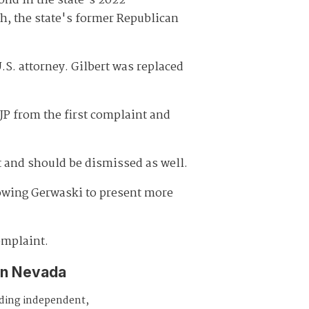
ond in the state's 2022
h, the state's former Republican
S. attorney. Gilbert was replaced
AJP from the first complaint and
t and should be dismissed as well.
lowing Gerwaski to present more
omplaint.
in Nevada
iding independent,