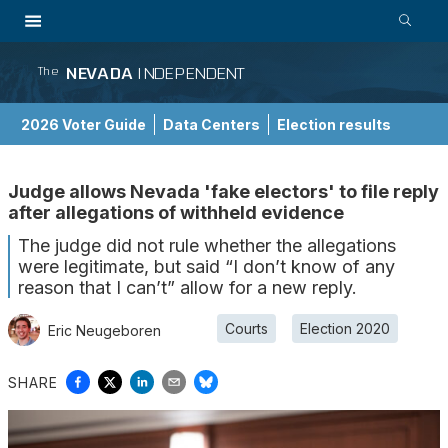
NEVADA
INDEPENDENT
The
2026 Voter Guide
Data Centers
Election results
School Choice Guide
Judge allows Nevada 'fake electors' to file reply
after allegations of withheld evidence
The judge did not rule whether the allegations
were legitimate, but said “I don’t know of any
reason that I can’t” allow for a new reply.
Courts
Election 2020
Eric Neugeboren
SHARE