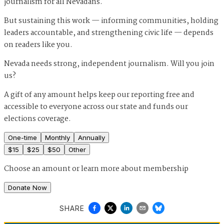
journalism for all Nevadans.
But sustaining this work — informing communities, holding
leaders accountable, and strengthening civic life — depends
on readers like you.
Nevada needs strong, independent journalism. Will you join
us?
A gift of any amount helps keep our reporting free and
accessible to everyone across our state and funds our
elections coverage.
One-time
Monthly
Annually
$
15
$
25
$
50
Other
Choose an amount or
learn more about membership
Donate Now
SHARE