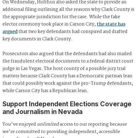
On Wednesday, Holthus also asked the state to provide an
additional filing outlining all the reasons why Clark County is
the appropriate jurisdiction for the case. While the fake
elector ceremony took place in Carson City,
the state has
argued
that two key defendants had conspired and drafted
key documents in Clark County.
Prosecutors also argued that the defendants had also mailed
the fraudulent electoral documents to a federal district court
judge in Las Vegas. The host county of a possible jury trial
matters because Clark County has a Democratic partisan lean
that could possibly work against the pro-Trump defendants,
while Carson City has a Republican lean.
Support Independent Elections Coverage
and Journalism in Nevada
You’ve enjoyed
unlimited
access to our reporting because
we’re committed to providing independent, accessible