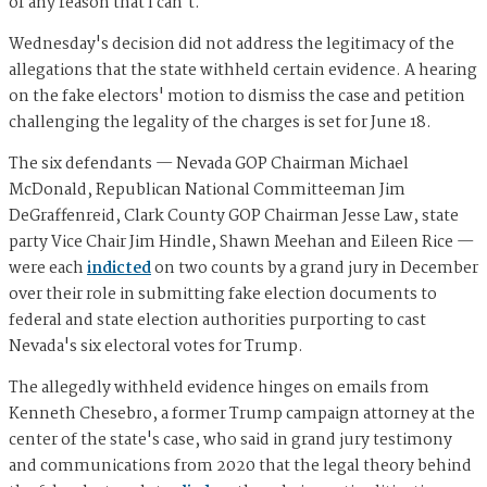
of any reason that I can't."
Wednesday's decision did not address the legitimacy of the
allegations that the state withheld certain evidence. A hearing
on the fake electors' motion to dismiss the case and petition
challenging the legality of the charges is set for June 18.
The six defendants — Nevada GOP Chairman Michael
McDonald, Republican National Committeeman Jim
DeGraffenreid, Clark County GOP Chairman Jesse Law, state
party Vice Chair Jim Hindle, Shawn Meehan and Eileen Rice —
were each
indicted
on two counts by a grand jury in December
over their role in submitting fake election documents to
federal and state election authorities purporting to cast
Nevada's six electoral votes for Trump.
The allegedly withheld evidence hinges on emails from
Kenneth Chesebro, a former Trump campaign attorney at the
center of the state's case, who said in grand jury testimony
and communications from 2020 that the legal theory behind