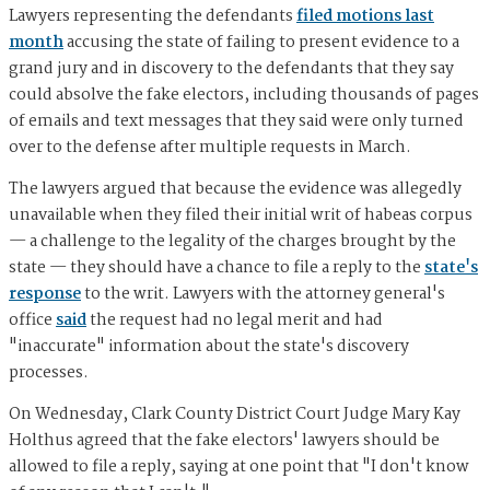
Lawyers representing the defendants
filed motions last
month
accusing the state of failing to present evidence to a
grand jury and in discovery to the defendants that they say
could absolve the fake electors, including thousands of pages
of emails and text messages that they said were only turned
over to the defense after multiple requests in March.
The lawyers argued that because the evidence was allegedly
unavailable when they filed their initial writ of habeas corpus
— a challenge to the legality of the charges brought by the
state — they should have a chance to file a reply to the
state's
response
to the writ. Lawyers with the attorney general's
office
said
the request had no legal merit and had
"inaccurate" information about the state's discovery
processes.
On Wednesday, Clark County District Court Judge Mary Kay
Holthus agreed that the fake electors' lawyers should be
allowed to file a reply, saying at one point that "I don't know