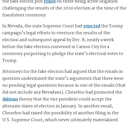
the fake elector plot
relied
on there being active litigation
challenging the results of the 2020 election at the time of the
fraudulent ceremony.
In Nevada, the state Supreme Court had
rejected
the Trump
campaign's legal efforts to overturn the results of the
election and subsequent appeal by Dec. 8, nearly a week
before the fake electors convened in Carson City for a
ceremony purporting to pledge the state's electoral votes to
Trump.
Attorneys for the fake electors had argued that the emails in
question undermined the state's arguments that there were
no pending legal questions because in one of the emails (that
did not include any Nevadans), Chesebro had promoted the
dubious
theory that the vice president could accept the
alternate slates of electors in January. In another email,
Chesebro had raised the possibility of another filing in the
U.S. Supreme Court, which never ultimately materialized.