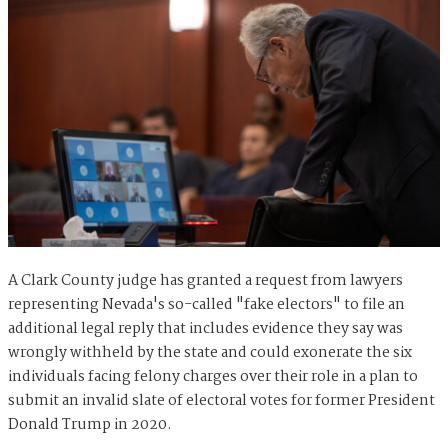
A Clark County judge has granted a request from lawyers
representing Nevada's so-called "fake electors" to file an
additional legal reply that includes evidence they say was
wrongly withheld by the state and could exonerate the six
individuals facing felony charges over their role in a plan to
submit an invalid slate of electoral votes for former President
Donald Trump in 2020.