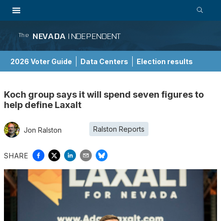
NEVADA
INDEPENDENT
The
2026 Voter Guide
Data Centers
Election results
School Choice Guide
Koch group says it will spend seven figures to
help define Laxalt
Ralston Reports
Jon Ralston
SHARE