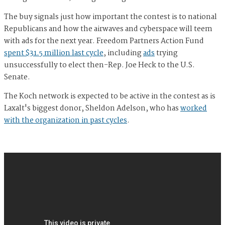
The buy signals just how important the contest is to national
Republicans and how the airwaves and cyberspace will teem
with ads for the next year. Freedom Partners Action Fund
spent $31.5 million last cycle
, including
ads
trying
unsuccessfully to elect then-Rep. Joe Heck to the U.S.
Senate.
The Koch network is expected to be active in the contest as is
Laxalt's biggest donor, Sheldon Adelson, who has
worked
with the organization in past cycles
.