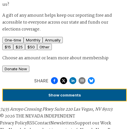
us?
A gift of any amount helps keep our reporting free and
accessible to everyone across our state and funds our
elections coverage.
One-time
Monthly
Annually
$
15
$
25
$
50
Other
Choose an amount or
learn more about membership
Donate Now
SHARE
Show
comments
7455 Arroyo Crossing Pkwy Suite 220 Las Vegas, NV 89113
©
2026
THE NEVADA INDEPENDENT
Privacy Policy
RSS
Contact
Newsletters
Support our Work