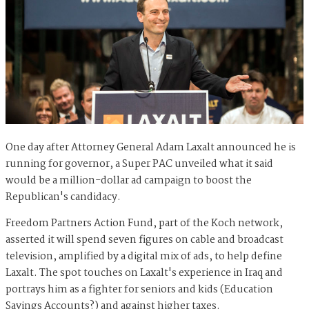
One day after Attorney General Adam Laxalt announced he is
running for governor, a Super PAC unveiled what it said
would be a million-dollar ad campaign to boost the
Republican's candidacy.
Freedom Partners Action Fund, part of the Koch network,
asserted it will spend seven figures on cable and broadcast
television, amplified by a digital mix of ads, to help define
Laxalt. The spot touches on Laxalt's experience in Iraq and
portrays him as a fighter for seniors and kids (Education
Savings Accounts?) and against higher taxes.