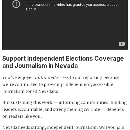
Support Independent Elections Coverage
and Journalism in Nevada
You’ve enjoyed
unlimited
access to our reporting because
we’re committed to providing independent, accessible
journalism for all Nevadans.
But sustaining this work — informing communities, holding
leaders accountable, and strengthening civic life — depends
on readers like you.
Nevada needs strong, independent journalism. Will you join