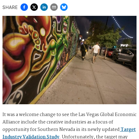
SHARE
It was a welcome change to see the Las Vegas Global Economic
Alliance include the creative industries as a focus of
opportunity for Southern Nevada in its newly updated
Target
Industry Validation Study
. Unfortunately, the target may