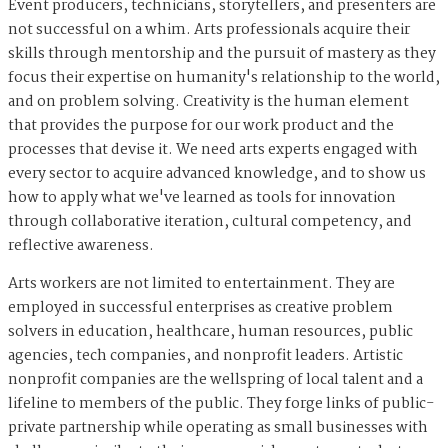
Event producers, technicians, storytellers, and presenters are
not successful on a whim. Arts professionals acquire their
skills through mentorship and the pursuit of mastery as they
focus their expertise on humanity's relationship to the world,
and on problem solving. Creativity is the human element
that provides the purpose for our work product and the
processes that devise it. We need arts experts engaged with
every sector to acquire advanced knowledge, and to show us
how to apply what we've learned as tools for innovation
through collaborative iteration, cultural competency, and
reflective awareness.
Arts workers are not limited to entertainment. They are
employed in successful enterprises as creative problem
solvers in education, healthcare, human resources, public
agencies, tech companies, and nonprofit leaders. Artistic
nonprofit companies are the wellspring of local talent and a
lifeline to members of the public. They forge links of public-
private partnership while operating as small businesses with