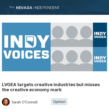
NEVADA
INDEPENDENT
The
LVGEA targets creative industries but misses
the creative economy mark
Opinion
Sarah O’Connell