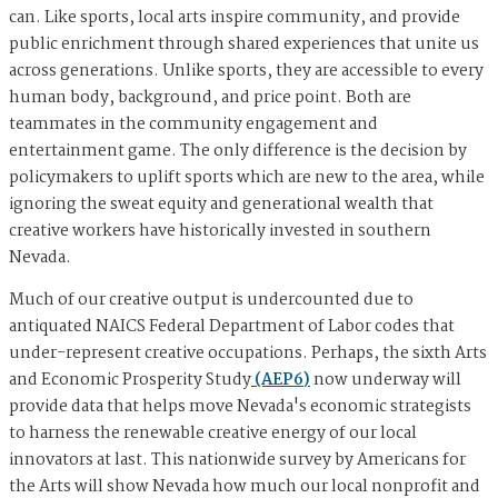
can. Like sports, local arts inspire community, and provide
public enrichment through shared experiences that unite us
across generations. Unlike sports, they are accessible to every
human body, background, and price point. Both are
teammates in the community engagement and
entertainment game. The only difference is the decision by
policymakers to uplift sports which are new to the area, while
ignoring the sweat equity and generational wealth that
creative workers have historically invested in southern
Nevada.
Much of our creative output is undercounted due to
antiquated NAICS Federal Department of Labor codes that
under-represent creative occupations. Perhaps, the sixth Arts
and Economic Prosperity Study
(AEP6)
now underway will
provide data that helps move Nevada's economic strategists
to harness the renewable creative energy of our local
innovators at last. This nationwide survey by Americans for
the Arts will show Nevada how much our local nonprofit and