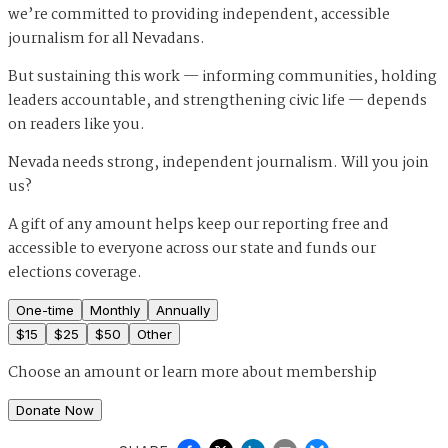
we’re committed to providing independent, accessible
journalism for all Nevadans.
But sustaining this work — informing communities, holding
leaders accountable, and strengthening civic life — depends
on readers like you.
Nevada needs strong, independent journalism. Will you join
us?
A gift of any amount helps keep our reporting free and
accessible to everyone across our state and funds our
elections coverage.
One-time
Monthly
Annually
$
15
$
25
$
50
Other
Choose an amount or
learn more about membership
Donate Now