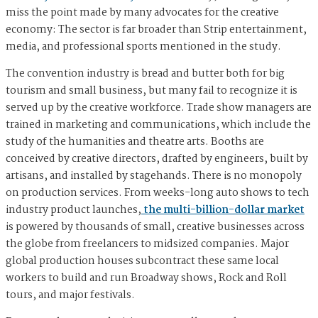
miss the point made by many advocates for the creative
economy: The sector is far broader than Strip entertainment,
media, and professional sports mentioned in the study.
The convention industry is bread and butter both for big
tourism and small business, but many fail to recognize it is
served up by the creative workforce. Trade show managers are
trained in marketing and communications, which include the
study of the humanities and theatre arts. Booths are
conceived by creative directors, drafted by engineers, built by
artisans, and installed by stagehands. There is no monopoly
on production services. From weeks-long auto shows to tech
industry product launches,
the multi-billion-dollar market
is powered by thousands of small, creative businesses across
the globe from freelancers to midsized companies. Major
global production houses subcontract these same local
workers to build and run Broadway shows, Rock and Roll
tours, and major festivals.