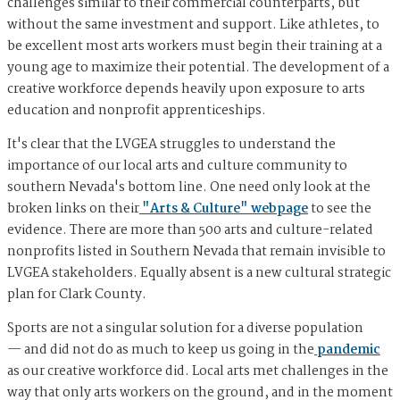
challenges similar to their commercial counterparts, but
without the same investment and support. Like athletes, to
be excellent most arts workers must begin their training at a
young age to maximize their potential. The development of a
creative workforce depends heavily upon exposure to arts
education and nonprofit apprenticeships.
It's clear that the LVGEA struggles to understand the
importance of our local arts and culture community to
southern Nevada's bottom line. One need only look at the
broken links on their
"Arts & Culture" webpage
to see the
evidence. There are more than 500 arts and culture-related
nonprofits listed in Southern Nevada that remain invisible to
LVGEA stakeholders. Equally absent is a new cultural strategic
plan for Clark County.
Sports are not a singular solution for a diverse population
— and did not do as much to keep us going in the
pandemic
as our creative workforce did. Local arts met challenges in the
way that only arts workers on the ground, and in the moment