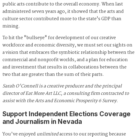
public arts contribute to the overall economy. When last
administered seven years ago, it showed that the arts and
culture sector contributed more to the state's GDP than
mining.
To hit the "bullseye" for development of our creative
workforce and economic diversity, we must set our sights on
a vision that embraces the symbiotic relationship between the
commercial and nonprofit worlds, and a plan for education
and investment that results in collaborations between the
two that are greater than the sum of their parts.
Sarah O'Connell is a creative producer and the principal
director of Eat More Art LLC, a consulting firm contracted to
assist with the Arts and Economic Prosperity 6 Survey.
Support Independent Elections Coverage
and Journalism in Nevada
You’ve enjoyed
unlimited
access to our reporting because