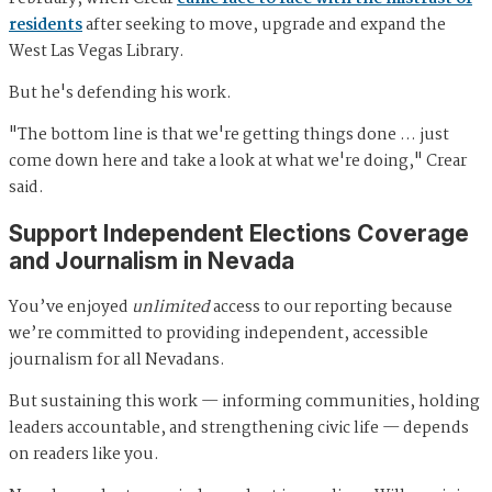
residents
after seeking to move, upgrade and expand the
West Las Vegas Library.
But he's defending his work.
"The bottom line is that we're getting things done … just
come down here and take a look at what we're doing," Crear
said.
Support Independent Elections Coverage
and Journalism in Nevada
You’ve enjoyed
unlimited
access to our reporting because
we’re committed to providing independent, accessible
journalism for all Nevadans.
But sustaining this work — informing communities, holding
leaders accountable, and strengthening civic life — depends
on readers like you.