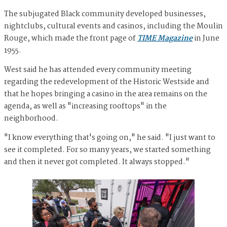
The subjugated Black community developed businesses,
nightclubs, cultural events and casinos, including the Moulin
Rouge, which made the front page of
TIME Magazine
in June
1955.
West said he has attended every community meeting
regarding the redevelopment of the Historic Westside and
that he hopes bringing a casino in the area remains on the
agenda, as well as "increasing rooftops" in the
neighborhood.
"I know everything that's going on," he said. "I just want to
see it completed. For so many years, we started something
and then it never got completed. It always stopped."