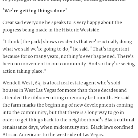
'We're getting things done'
Crear said everyone he speaks to is very happy about the
progress being made in the Historic Westside.
"I think [the park] shows residents that we're actually doing
what we said we're going to do," he said. "That's important
because for so many years, nothing's ever happened. There's
been no movement in our community. And so they're seeing
action taking place."
Wendell West, 63, is a local real estate agent who's sold
houses in West Las Vegas for more than three decades and
attended the ribbon-cutting ceremony last month. He said
the farm marks the beginning of new developments coming
into the community, but that there is a long way to go in
order to get things back to the neighborhood's Black cultural
renaissance days, when midcentury anti-Black laws confined
African Americans to the west side of Las Vegas.