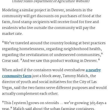
United States Department of Agriculture Website)
Modeling a similar project in Denver, residents in the
community will get discounts on purchases of food at the
farm, food stamp recipients will receive food for free and
residents who live outside the community will pay the
market rate.
"We've traveled around the country looking at best practices
regarding homelessness, regarding neighborhood health,
regarding the revitalization of underserved communities,"
Crear said. "And we saw this product working in Denver."
When asked if the containers would overshadow
a nearby
community farm
just a block away, Tammy Malich, the
director of youth and social initiatives for the City of Las
Vegas, said the two farms serve different purposes and would
actually complement each other.
"This [system] grows on steroids … we're growing 365 days a
year," Malich said about the urban farming containers.