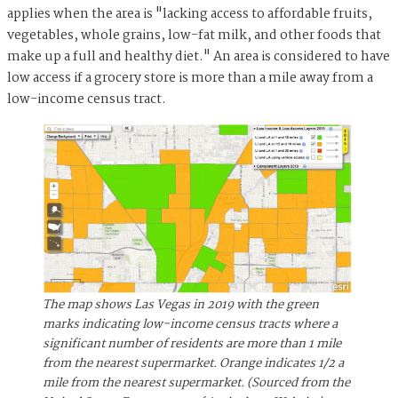
applies when the area is "lacking access to affordable fruits,
vegetables, whole grains, low-fat milk, and other foods that
make up a full and healthy diet." An area is considered to have
low access if a grocery store is more than a mile away from a
low-income census tract.
The map shows Las Vegas in 2019 with the green
marks indicating low-income census tracts where a
significant number of residents are more than 1 mile
from the nearest supermarket. Orange indicates 1/2 a
mile from the nearest supermarket.
(Sourced from the