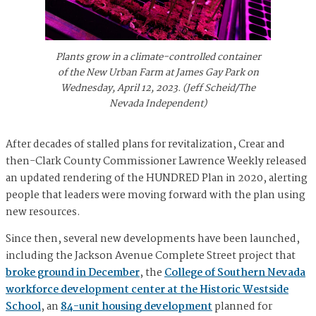
Plants grow in a climate-controlled container
of the New Urban Farm at James Gay Park on
Wednesday, April 12, 2023. (Jeff Scheid/The
Nevada Independent)
After decades of stalled plans for revitalization, Crear and
then-Clark County Commissioner Lawrence Weekly released
an updated rendering of the HUNDRED Plan in 2020, alerting
people that leaders were moving forward with the plan using
new resources.
Since then, several new developments have been launched,
including the Jackson Avenue Complete Street project that
broke ground in December
, the
College of Southern Nevada
workforce development center at the Historic Westside
School
, an
84-unit housing development
planned for