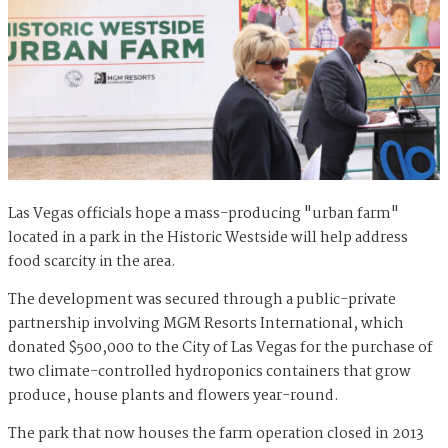
Las Vegas officials hope a mass-producing "urban farm"
located in a park in the Historic Westside will help address
food scarcity in the area.
The development was secured through a public-private
partnership involving MGM Resorts International, which
donated $500,000 to the City of Las Vegas for the purchase of
two climate-controlled hydroponics containers that grow
produce, house plants and flowers year-round.
The park that now houses the farm operation closed in 2013