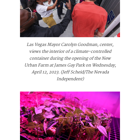
Las Vegas Mayor Carolyn Goodman, center,
views the interior of a climate-controlled
container during the opening of the New
Urban Farm at James Gay Park on Wednesday,
April 12, 2023. (Jeff Scheid/The Nevada
Independent)