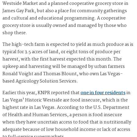
Westside Market and a planned cooperative grocery store in
James Gay Park, but also a place for community gatherings
and cultural and educational programming. A cooperative
grocery store is usually owned and managed by those who
shop there.
The high-tech farm is expected to yield as much produce as is
typical for 3.5 acres of land, or eight tons of produce per
harvest, with the first harvest expected this month. The
upkeep and harvesting will be managed by urban farmers
Ronald Voight and Thomas Blount, who own Las Vegas-
based Agricology Solution Services.
Earlier this year, KNPR reported that
one in four residents
in
Las Vegas' Historic Westside are food insecure, which is the
highest rate in Las Vegas. According to the U.S. Department
of Health and Human Services, a person is food insecure
when they have uncertain access to food that is nutritionally
adequate because of low household income or lack of access