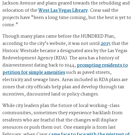
Jackson Avenue and plans geared towards the rebuilding and
relocation of the
West Las Vegas Library
. Crear said the
projects have "been a long time coming, but the best is yet to
come."
Though many plans came before the HUNDRED Plan,
according to the city's website, it was not until
2015
that the
Historic Westside became a designated area by the Las Vegas
Redevelopment Agency (RDA). The area has a history of
disinvestment dating back to 1944,
prompting residents to
petition for simple amenities
such as paved streets,
electricity and sewage lines. Areas included in RDA plans are
zones that city officials help plan and develop through tax
incentives, discounted land or policy changes.
While city leaders plan the future of local working-class
communities, sometimes they experience backlash from
residents who are fearful that the changes will displace
resources or push them out. One example is from last
February, when Crear
came face to face with the mistrust of