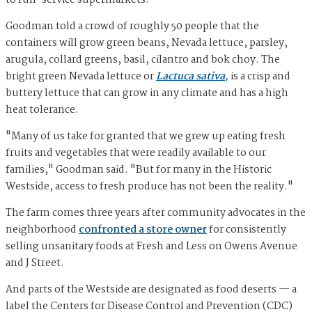
to full-service supermarkets.
Goodman told a crowd of roughly 50 people that the
containers will grow green beans, Nevada lettuce, parsley,
arugula, collard greens, basil, cilantro and bok choy. The
bright green Nevada lettuce or
Lactuca sativa
,
is a crisp and
buttery lettuce that can grow in any climate and has a high
heat tolerance.
"Many of us take for granted that we grew up eating fresh
fruits and vegetables that were readily available to our
families," Goodman said. "But for many in the Historic
Westside, access to fresh produce has not been the reality."
The farm comes three years after community advocates in the
neighborhood
confronted a store owner
for consistently
selling unsanitary foods at Fresh and Less on Owens Avenue
and J Street.
And parts of the Westside are designated as food deserts — a
label the Centers for Disease Control and Prevention (CDC)