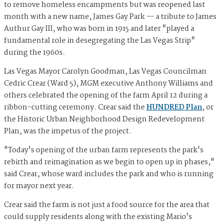
to remove homeless encampments but was reopened last
month with a new name, James Gay Park — a tribute to James
Authur Gay III, who was born in 1915 and later "played a
fundamental role in desegregating the Las Vegas Strip"
during the 1960s.
Las Vegas Mayor Carolyn Goodman, Las Vegas Councilman
Cedric Crear (Ward 5), MGM executive Anthony Williams and
others celebrated the opening of the farm April 12 during a
ribbon-cutting ceremony. Crear said the
HUNDRED Plan
, or
the Historic Urban Neighborhood Design Redevelopment
Plan, was the impetus of the project.
"Today's opening of the urban farm represents the park's
rebirth and reimagination as we begin to open up in phases,"
said Crear, whose ward includes the park and who is running
for mayor next year.
Crear said the farm is not just a food source for the area that
could supply residents along with the existing Mario's