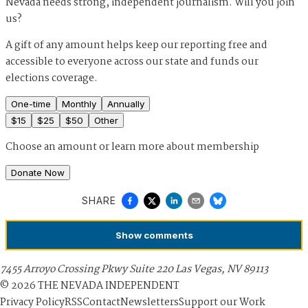
Nevada needs strong, independent journalism. Will you join
us?
A gift of any amount helps keep our reporting free and
accessible to everyone across our state and funds our
elections coverage.
One-time
Monthly
Annually
$
15
$
25
$
50
Other
Choose an amount or
learn more about membership
Donate Now
SHARE
Show
comments
7455 Arroyo Crossing Pkwy Suite 220 Las Vegas, NV 89113
©
2026
THE NEVADA INDEPENDENT
Privacy Policy
RSS
Contact
Newsletters
Support our Work