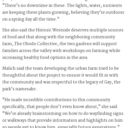
"There's no downtime in these. The lights, water, nutrients
are keeping these plants growing, believing they're outdoors
on a spring day all the time."
She also said the Historic Westside deserves multiple sources
of food and that along with the neighboring community
farm, The Obodo Collective, the two gardens will support
families across the valley with workshops on farming while
increasing healthy food options in the area.
Malich said the team developing the urban farm tried to be
thoughtful about the project to ensure it would fit in with
the community and was respectful to the legacy of Gay, the
park's namesake.
"He made incredible contributions to this community
specifically, that people don't even know about," she said.
"We're already brainstorming on how to do wayfinding signs
or walkways that provide information and highlights on him
so people get to know him, especially future generations."