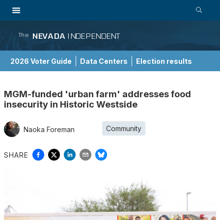
NEVADA
INDEPENDENT
The
2026 Voter Guide
Data Centers
Election results
School Choice Guide
MGM-funded 'urban farm' addresses food
insecurity in Historic Westside
Community
Naoka Foreman
SHARE