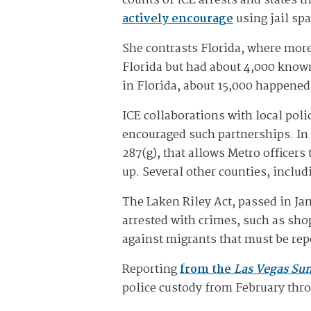
counts of ICE arrests and states t
actively encourage
using jail sp
She contrasts Florida, where more 
Florida but had about 4,000 know
in Florida, about 15,000 happened 
ICE collaborations with local pol
encouraged such partnerships. In 
287(g), that allows Metro officer
up. Several other counties, inclu
The Laken Riley Act, passed in Ja
arrested with crimes, such as shop
against migrants that must be repo
Reporting
from the
Las Vegas Su
police custody from February th