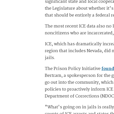
significant state and local cooper
the Legislature about whether it'
that should be entirely a federal 
The most recent ICE data also no l
noncitizens who are incarcerated,
ICE, which has dramatically increa
region that includes Nevada, did
jails.
The Prison Policy Initiative
found 
Bertram, a spokesperson for the g
go out into the community, which
policies to proactively inform IC
Department of Corrections (NDOC)
"What's going on in jails is reall