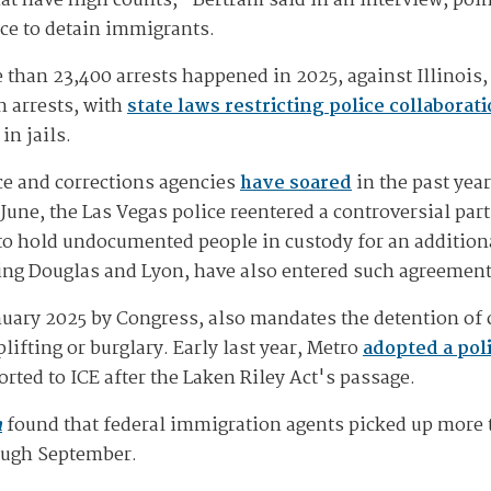
hat have high counts," Bertram said in an interview, poin
ace to detain immigrants.
than 23,400 arrests happened in 2025, against Illinois, 
n arrests, with
state laws restricting police collaborat
in jails.
ice and corrections agencies
have soared
in the past yea
June, the Las Vegas police reentered a controversial pa
s to hold undocumented people in custody for an addition
ding Douglas and Lyon, have also entered such agreemen
nuary 2025 by Congress, also mandates the detention of 
lifting or burglary. Early last year, Metro
adopted a pol
rted to ICE after the Laken Riley Act's passage.
n
found that federal immigration agents picked up more 
rough September.