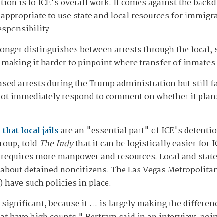
ation is to ICE's overall work. It comes against the back
s appropriate to use state and local resources for immig
responsibility.
onger distinguishes between arrests through the local, s
 making it harder to pinpoint where transfer of inmates
sed arrests during the Trump administration but still fal
 not immediately respond to comment on whether it plan
that local jails
are an "essential part" of ICE's detent
roup, told
The Indy
that it can be logistically easier for 
 requires more manpower and resources. Local and state
E about detained noncitizens. The Las Vegas Metropolit
 have such policies in place.
y significant, because it … is largely making the differe