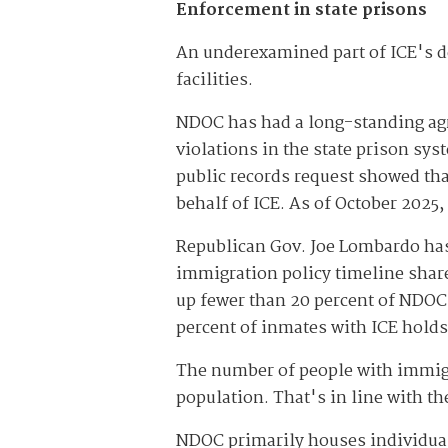
Enforcement in state prisons
An underexamined part of ICE's d
facilities.
NDOC has had a long-standing agr
violations in the state prison sy
public records request showed tha
behalf of ICE. As of October 2025
Republican Gov. Joe Lombardo has
immigration policy timeline share
up fewer than 20 percent of NDOC
percent of inmates with ICE holds 
The number of people with immigra
population. That's in line with t
NDOC primarily houses individual