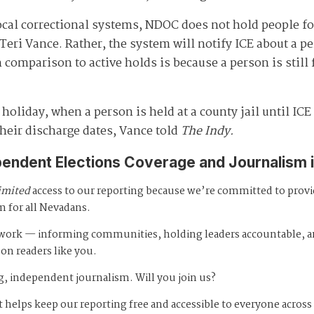
ocal correctional systems, NDOC does not hold people fo
ri Vance. Rather, the system will notify ICE about a p
 comparison to active holds is because a person is still 
 holiday, when a person is held at a county jail until IC
heir discharge dates, Vance told
The Indy.
pendent Elections Coverage and Journalism 
imited
access to our reporting because we’re committed to prov
m for all Nevadans.
s work — informing communities, holding leaders accountable, 
 on readers like you.
, independent journalism. Will you join us?
 helps keep our reporting free and accessible to everyone across