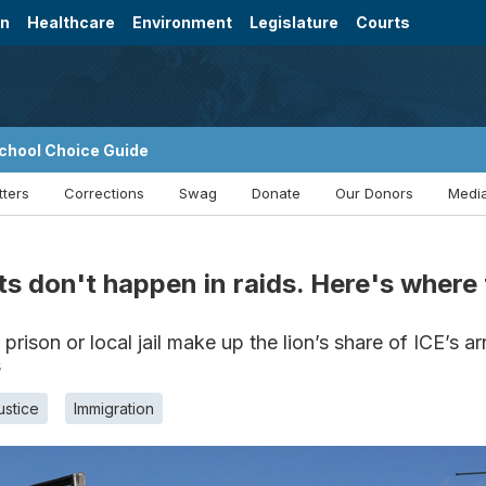
on
Healthcare
Environment
Legislature
Courts
chool Choice Guide
tters
Corrections
Swag
Donate
Our Donors
Media
s don't happen in raids. Here's where 
prison or local jail make up the lion’s share of ICE’s ar
s
ustice
Immigration