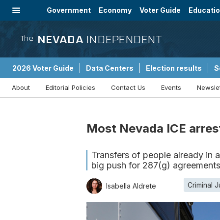
Government
Economy
Voter Guide
Educati
Energy
Immigration
Community
NEVADA
INDEPENDENT
The
2026 Voter Guide
Data Centers
Election results
S
About
Editorial Policies
Contact Us
Events
Newsle
Sponsored Content
Most Nevada ICE arrest
Transfers of people already in a 
big push for 287(g) agreement
Criminal J
Isabella Aldrete