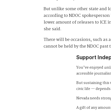
But unlike some other state and l
according to NDOC spokesperson Te
lower amount of releases to ICE in
she said.
There will be occasions, such as a
cannot be held by the NDOC past t
Support Inde
You’ve enjoyed
unl
accessible journalis
But sustaining thi
civic life — depends
Nevada needs strong
A gift of any amount