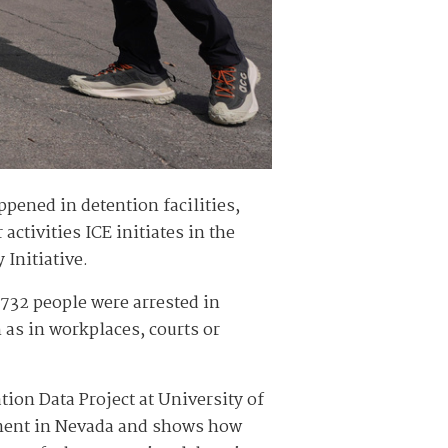
pened in detention facilities,
 activities ICE initiates in the
Initiative.
,732 people were arrested in
 as in workplaces, courts or
ion Data Project at University of
ement in Nevada and shows how