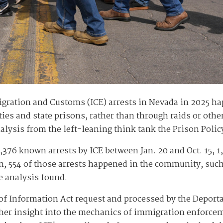
gration and Customs (ICE) arrests in Nevada in 2025 hap
ities and state prisons, rather than through raids or other
ysis from the left-leaning think tank the Prison Policy 
,376 known arrests by ICE between Jan. 20 and Oct. 15, 1
on, 554 of those arrests happened in the community, such
ve analysis found.
of Information Act request and processed by the Deportat
rther insight into the mechanics of immigration enforc