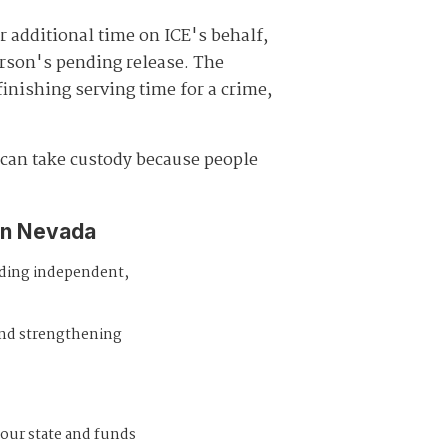
r additional time on ICE's behalf,
erson's pending release. The
finishing serving time for a crime,
E can take custody because people
in Nevada
iding independent,
and strengthening
 our state and funds