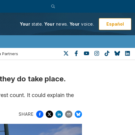
Español
Your
state.
Your
news.
Your
voice.
 Partners
they do take place.
rest count. It could explain the
SHARE