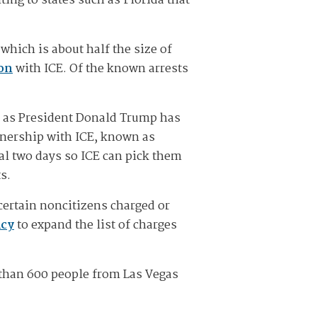
ting to states such as Florida that
which is about half the size of
ion
with ICE. Of the known arrests
r as President Donald Trump has
rtnership with ICE, known as
al two days so ICE can pick them
ts.
certain noncitizens charged or
icy
to expand the list of charges
than 600 people from Las Vegas