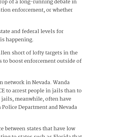
drop of a long-running debate in
ration enforcement, or whether
tate and federal levels for
 is happening.
len short of lofty targets in the
s to boost enforcement outside of
ion network in Nevada. Wanda
ICE to arrest people in jails than to
 jails, meanwhile, often have
an Police Department and Nevada
nce between states that have low