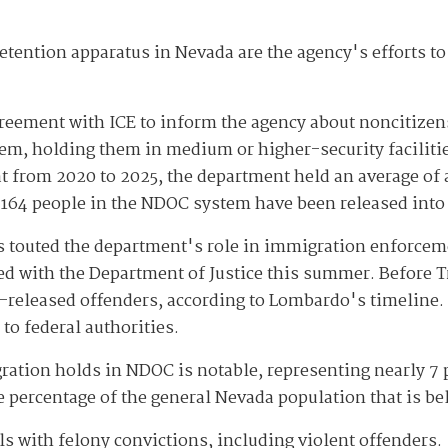
etention apparatus in Nevada are the agency's efforts t
eement with ICE to inform the agency about noncitizen
stem, holding them in medium or higher-security faciliti
t from 2020 to 2025, the department held an average of 
, 164 people in the NDOC system have been released into 
 touted the department's role in immigration enforceme
d with the Department of Justice this summer. Before T
-released offenders, according to Lombardo's timeline.
to federal authorities.
tion holds in NDOC is notable, representing nearly 7 p
he percentage of the general Nevada population that is b
s with felony convictions, including violent offenders.