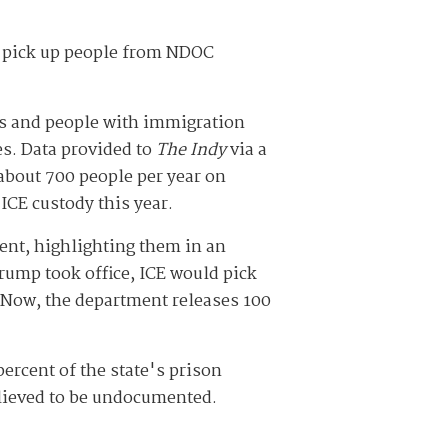
o pick up people from NDOC
s and people with immigration
es. Data provided to
The Indy
via a
about 700 people per year on
ICE custody this year.
nt, highlighting them in an
rump took office, ICE would pick
 Now, the department releases 100
ercent of the state's prison
elieved to be undocumented.