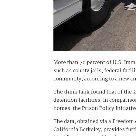
More than 70 percent of U.S. Immi
such as county jails, federal facil
community, according to a new anal
The think tank found that of the 2
detention facilities. In comparis
homes, the Prison Policy Initiati
The data, obtained via a Freedom 
California Berkeley, provides fu