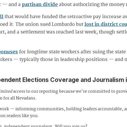
ar — and a
partisan divide
about authorizing the money r
ll
that would have funded the retroactive pay increase aw
toed it. The union sued Lombardo but
lost in district co
urt, and a settlement was reached last week, though se
bonuses
for longtime state workers after suing the stat
orkers — typically those in leadership positions — and 
pendent Elections Coverage and Journalism 
imited
access to our reporting because we’re committed to prov
m for all Nevadans.
s work — informing communities, holding leaders accountable, 
 on readers like you.
, independent journalism. Will you join us?