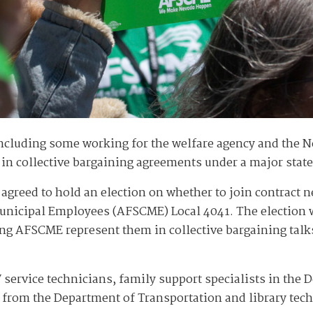
ncluding some working for the welfare agency and the 
in collective bargaining agreements under a major stat
greed to hold an election on whether to join contract n
Municipal Employees (AFSCME) Local 4041. The election w
ing AFSCME represent them in collective bargaining talks
service technicians, family support specialists in the
 from the Department of Transportation and library tec