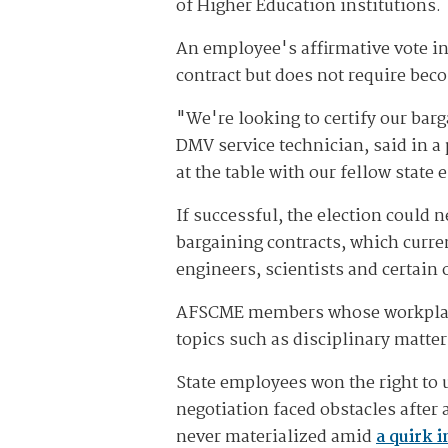
of Higher Education institutions.
An employee's affirmative vote in
contract but does not require be
"We're looking to certify our barg
DMV service technician, said in a 
at the table with our fellow state
If successful, the election could
bargaining contracts, which curre
engineers, scientists and certain 
AFSCME members whose workplaces 
topics such as disciplinary matter
State employees won the right to
negotiation faced obstacles after
never materialized amid
a quirk 