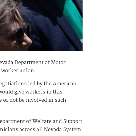
Nevada Department of Motor
e worker union.
egotiations led by the American
ould give workers in this
 or not be involved in such
 Department of Welfare and Support
hnicians across all Nevada System