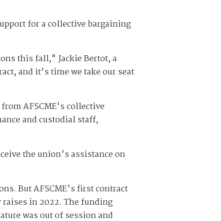
upport for a collective bargaining
ns this fall," Jackie Bertot, a
act, and it's time we take our seat
t from AFSCME's collective
ance and custodial staff,
ceive the union's assistance on
ions. But AFSCME's first contract
y raises in 2022. The funding
ature was out of session and