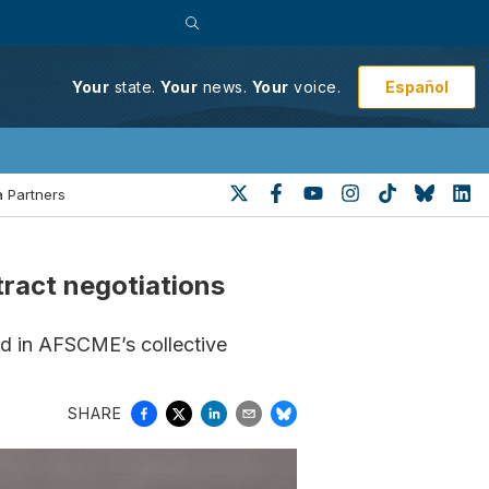
Español
Your
state.
Your
news.
Your
voice.
 Partners
tract negotiations
ed in AFSCME’s collective
SHARE