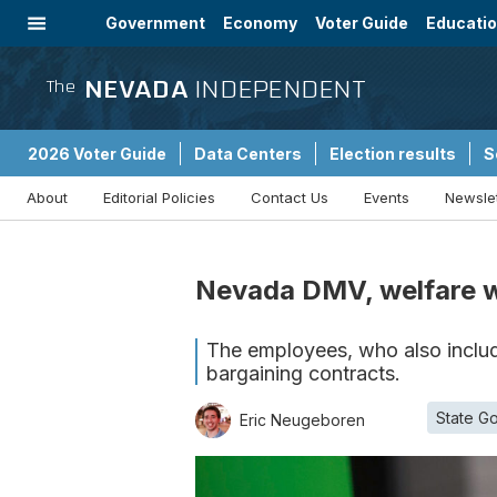
Government
Economy
Voter Guide
Educati
Energy
Immigration
Community
NEVADA
INDEPENDENT
The
2026 Voter Guide
Data Centers
Election results
S
About
Editorial Policies
Contact Us
Events
Newsle
Sponsored Content
Nevada DMV, welfare wo
The employees, who also include
bargaining contracts.
State G
Eric Neugeboren