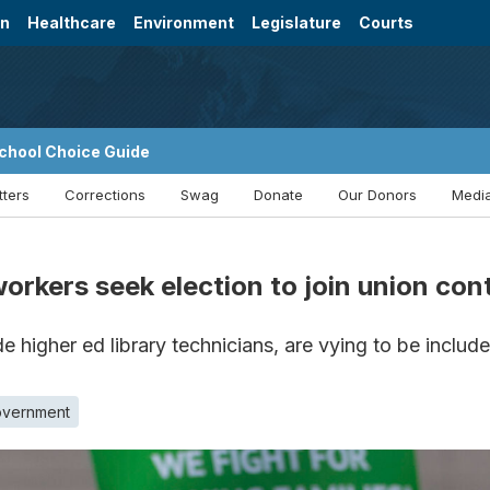
on
Healthcare
Environment
Legislature
Courts
chool Choice Guide
tters
Corrections
Swag
Donate
Our Donors
Media
rkers seek election to join union con
 higher ed library technicians, are vying to be includ
overnment