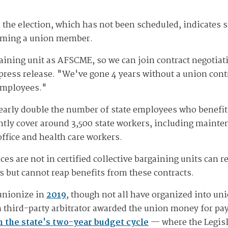
 the election, which has not been scheduled, indicates s
coming a union member.
aining unit as AFSCME, so we can join contract negotiatio
press release. "We've gone 4 years without a union contr
 employees."
 nearly double the number of state employees who benefi
ntly cover around 3,500 state workers, including mainten
office and health care workers.
are not in certified collective bargaining units can re
s but cannot reap benefits from these contracts.
 unionize in
2019
, though not all have organized into un
 a third-party arbitrator awarded the union money for pa
in the state's two-year budget cycle
— where the Legisl