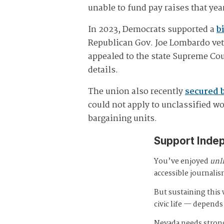
unable to fund pay raises that ye
In 2023, Democrats supported a
bi
Republican Gov. Joe Lombardo ve
appealed to the state Supreme Co
details.
The union also recently
secured 
could not apply to unclassified w
bargaining units.
Support Inde
You’ve enjoyed
unl
accessible journalis
But sustaining thi
civic life — depends
Nevada needs strong