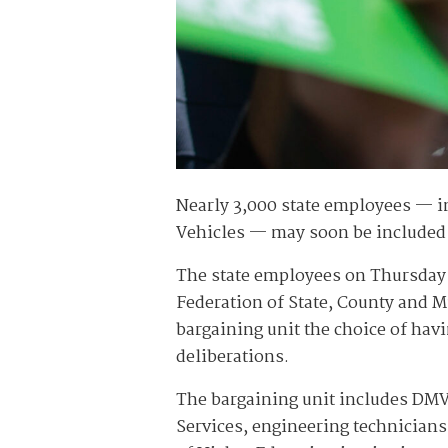
Nearly 3,000 state employees — i
Vehicles — may soon be included 
The state employees on Thursday a
Federation of State, County and 
bargaining unit the choice of hav
deliberations.
The bargaining unit includes DMV 
Services, engineering technicians