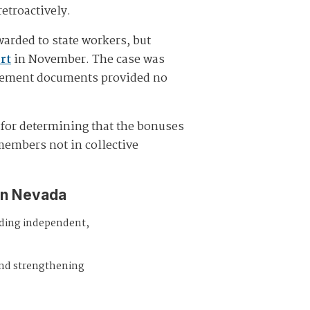
etroactively.
arded to state workers, but
urt
in November. The case was
ttlement documents provided no
e for determining that the bonuses
members not in collective
in Nevada
iding independent,
and strengthening