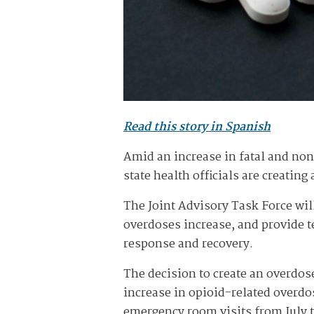
Read this story in Spanish
Amid an increase in fatal and no
state health officials are creatin
The Joint Advisory Task Force will
overdoses increase, and provide t
response and recovery.
The decision to create an overdo
increase in opioid-related overdo
emergency room visits from July t