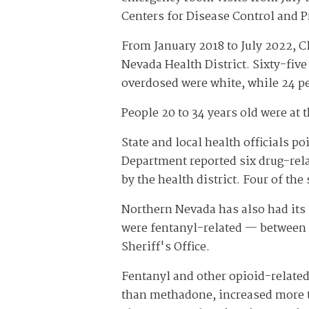
Centers for Disease Control and P
From January 2018 to July 2022, C
Nevada Health District. Sixty-fiv
overdosed were white, while 24 pe
People 20 to 34 years old were at 
State and local health officials p
Department reported six drug-rela
by the health district. Four of th
Northern Nevada has also had its
were fentanyl-related — between 
Sheriff's Office.
Fentanyl and other opioid-related
than methadone, increased more t