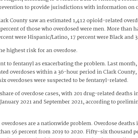
revention to provide jurisdictions with information on 
lark County saw an estimated 1,412 opioid-related overd
e percent of those who overdosed were men. More than ha
rcent were Hispanic/Latino, 17 percent were Black and 
the highest risk for an overdose.
oint to fentanyl as exacerbating the problem. Last month
ted overdoses within a 36-hour period in Clark County, 
e six overdoses were suspected to be fentanyl-related.
 share of overdose cases, with 201 drug-related deaths
January 2021 and September 2021, according to prelimi
 overdoses are a nationwide problem. Overdose deaths i
han 56 percent from 2019 to 2020. Fifty-six thousand p