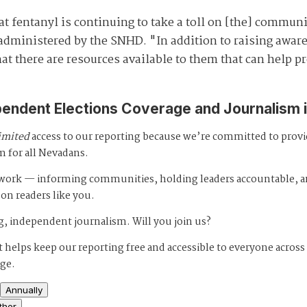
 fentanyl is continuing to take a toll on [the] communit
administered by the SNHD. "In addition to raising aware
t there are resources available to them that can help pr
pendent Elections Coverage and Journalism 
imited
access to our reporting because we’re committed to prov
m for all Nevadans.
s work — informing communities, holding leaders accountable, 
 on readers like you.
, independent journalism. Will you join us?
 helps keep our reporting free and accessible to everyone across
age.
Annually
ther