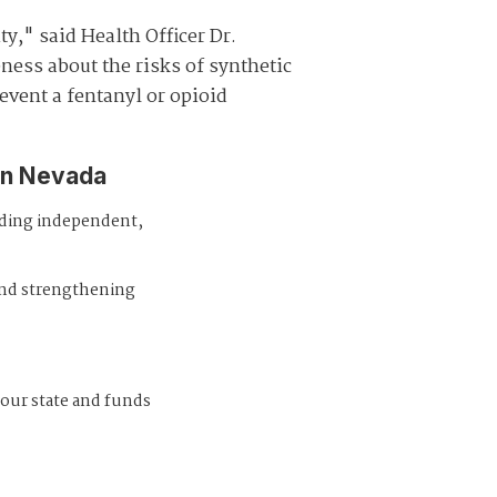
y," said Health Officer Dr.
ness about the risks of synthetic
event a fentanyl or opioid
in Nevada
iding independent,
and strengthening
 our state and funds