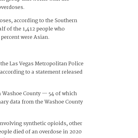
overdoses.
oses, according to the Southern
lf of the 1,412 people who
3 percent were Asian.
, the Las Vegas Metropolitan Police
according to a statement released
 in Washoe County — 54 of which
nary data from the Washoe County
nvolving synthetic opioids, other
eople died of an overdose in 2020