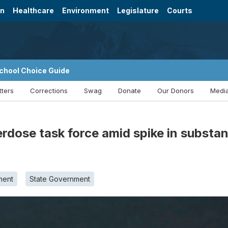
on
Healthcare
Environment
Legislature
Courts
chool Choice Guide
tters
Corrections
Swag
Donate
Our Donors
Media
rdose task force amid spike in substan
ment
State Government