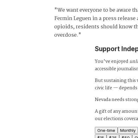
"We want everyone to be aware that
Fermin Leguen in a press release 
opioids, residents should know tha
overdose."
Support Inde
You’ve enjoyed
unl
accessible journalis
But sustaining thi
civic life — depends
Nevada needs strong
A gift of any amount
our elections cover
One-time
Monthly
$
15
$
25
$
50
O