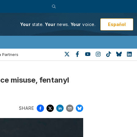
Español
Your
state.
Your
news.
Your
voice.
 Partners
ce misuse, fentanyl
SHARE