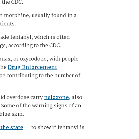
o the CDC.
han morphine, usually found in a
tients.
ade fentanyl, which is often
e, according to the CDC.
Xanax, or oxycodone, with people
 the
Drug Enforcement
 be contributing to the number of
oid overdose carry
naloxone
, also
 Some of the warning signs of an
 blue skin.
the state
— to show if fentanyl is