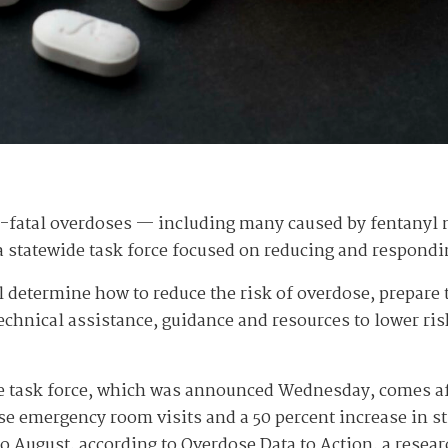
n-fatal overdoses — including many caused by fentanyl
g a statewide task force focused on reducing and respondi
 determine how to reduce the risk of overdose, prepare th
echnical assistance, guidance and resources to lower ris
se task force, which was announced Wednesday, comes af
se emergency room visits and a 50 percent increase in 
o August, according to Overdose Data to Action, a resear