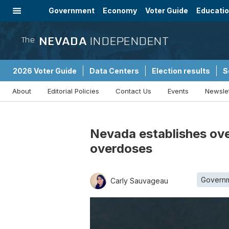
Government
Economy
Voter Guide
Educati
Energy
Immigration
Community
NEVADA
INDEPENDENT
The
2026 Voter Guide
Data Centers
Election results
S
About
Editorial Policies
Contact Us
Events
Newsle
Sponsored Content
Nevada establishes ove
overdoses
Govern
Carly Sauvageau