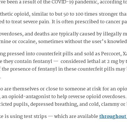
ave been a result of the COVID-19 pandemic, according t
thetic opioid, similar to but 50 to 100 times stronger t
d to treat severe pain. It is often prescribed to cancer pa
verdoses, and deaths are typically caused by illegally m
ne or cocaine, sometimes without the user's knowledg
ing pressed into counterfeit pills and sold as Percocet, 
e they contain fentanyl — considered lethal at 2 mg by
 the presence of fentanyl in these counterfeit pills may
.
o are themselves or close to someone at risk for an opi
an opioid-antagonist to help reverse opioid overdoses.
icted pupils, depressed breathing, and cold, clammy or
e is using test strips — which are available
throughout 