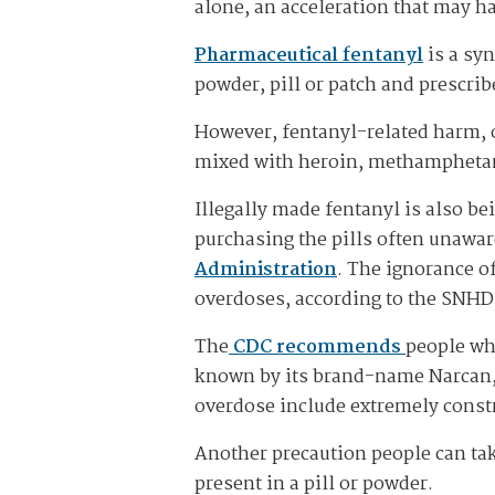
alone, an acceleration that may h
Pharmaceutical fentanyl
is a syn
powder, pill or patch and prescribe
However, fentanyl-related harm, o
mixed with heroin, methamphetami
Illegally made fentanyl is also be
purchasing the pills often unawar
Administration
. The ignorance of
overdoses, according to the SNHD
The
CDC recommends
people wh
known by its brand-name Narcan, 
overdose include extremely constr
Another precaution people can tak
present in a pill or powder.