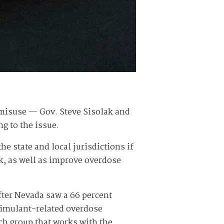
 misuse — Gov. Steve Sisolak and
ng to the issue.
e state and local jurisdictions if
k, as well as improve overdose
ter Nevada saw a 66 percent
stimulant-related overdose
ch group that works with the