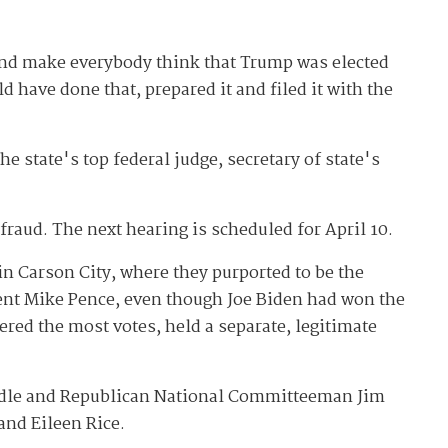
t and make everybody think that Trump was elected
 have done that, prepared it and filed it with the
 state's top federal judge, secretary of state's
fraud. The next hearing is scheduled for April 10.
n Carson City, where they purported to be the
dent Mike Pence, even though Joe Biden had won the
ered the most votes, held a separate, legitimate
ndle and Republican National Committeeman Jim
and Eileen Rice.