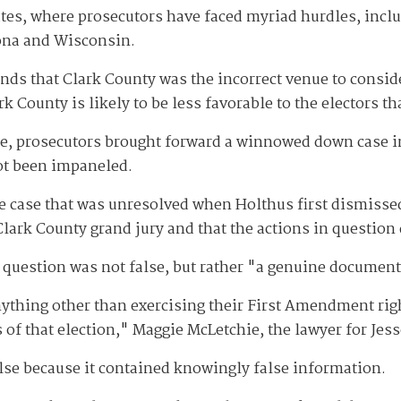
ates, where prosecutors have faced myriad hurdles, inclu
zona and Wisconsin.
nds that Clark County was the incorrect venue to conside
 County is likely to be less favorable to the electors th
ate, prosecutors brought forward a winnowed down case i
not been impaneled.
case that was unresolved when Holthus first dismissed i
ark County grand jury and that the actions in question do
n question was not false, but rather "a genuine document
ything other than exercising their First Amendment righ
 of that election," Maggie McLetchie, the lawyer for Jess
lse because it contained knowingly false information.