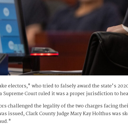
ke electors," who tried to falsely award the state's 202
Supreme Court ruled it was a proper jurisdiction to hea
rs challenged the legality of the two charges facing thei
was issued, Clark County Judge Mary Kay Holthus was ske
aud."