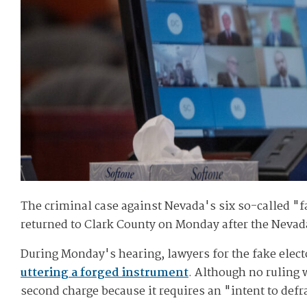
The criminal case against Nevada's six so-called "fa
returned to Clark County on Monday after the Nevada 
During Monday's hearing, lawyers for the fake electo
uttering a forged instrument
. Although no ruling 
second charge because it requires an "intent to defr