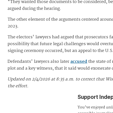
"They wanted those documents to be considered, bec
argued during the hearing.
The other element of the arguments centered around 
2023.
The electors' lawyers had argued that prosecutors fa
possibility that future legal challenges would over
signing ceremony occurred, but an appeal to the U.S.
Defendants' lawyers also later
accused
the state of
plot and a key witness, that it said would exonerate
Updated on 2/4/2026 at 8:35 a.m. to correct that Wis
the effort.
Support Inde
You’ve enjoyed
unl