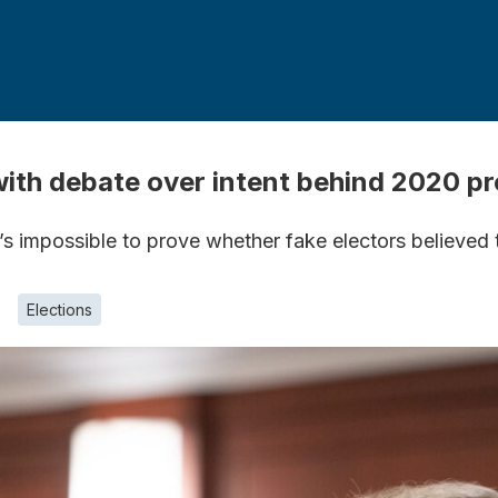
with debate over intent behind 2020 
’s impossible to prove whether fake electors believed
Elections