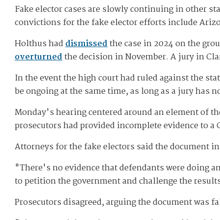
Fake elector cases are slowly continuing in other st
convictions for the fake elector efforts include Ari
Holthus had
dismissed
the case in 2024 on the grou
overturned
the decision in November. A jury in Clark
In the event the high court had ruled against the st
be ongoing at the same time, as long as a jury has 
Monday's hearing centered around an element of the 
prosecutors had provided incomplete evidence to a Cl
Attorneys for the fake electors said the document i
"There's no evidence that defendants were doing an
to petition the government and challenge the results
Prosecutors disagreed, arguing the document was fa