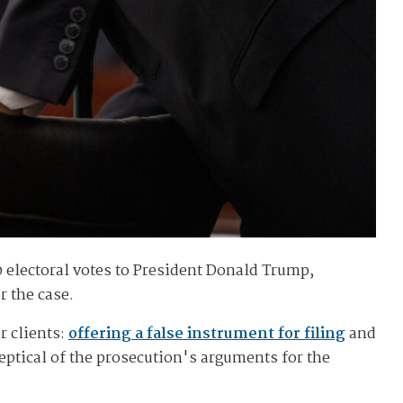
0 electoral votes to President Donald Trump,
r the case.
r clients:
offering a false instrument for filing
and
ptical of the prosecution's arguments for the