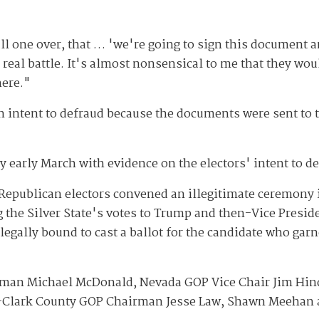
pull one over, that … 'we're going to sign this documen
eal battle. It's almost nonsensical to me that they would
here."
 intent to defraud because the documents were sent to the
y early March with evidence on the electors' intent to de
 Republican electors convened an illegitimate ceremony i
g the Silver State's votes to Trump and then-Vice Presi
legally bound to cast a ballot for the candidate who garn
rman Michael McDonald, Nevada GOP Vice Chair Jim Hi
n-Clark County GOP Chairman Jesse Law, Shawn Meehan 