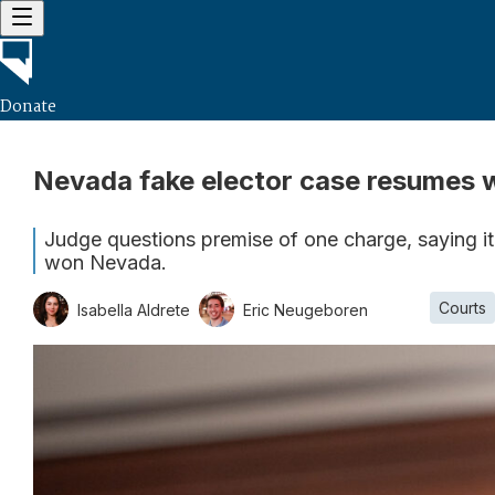
Donate
Nevada fake elector case resumes 
Judge questions premise of one charge, saying it
won Nevada.
Courts
Isabella Aldrete
Eric Neugeboren