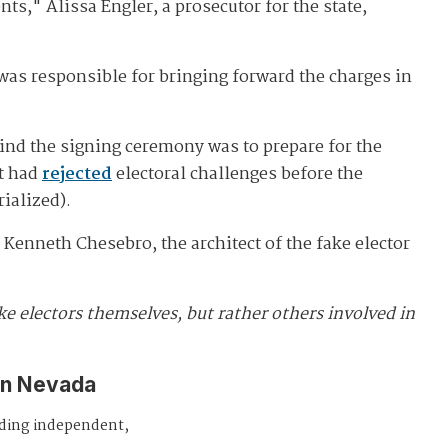
," Alissa Engler, a prosecutor for the state,
was responsible for bringing forward the charges in
hind the signing ceremony was to prepare for the
rt had
rejected
electoral challenges before the
ialized).
Kenneth Chesebro, the architect of the fake elector
ke electors themselves, but rather others involved in
in Nevada
iding independent,