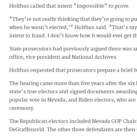
Holthus called that intent "impossible" to prove.
"They're not really thinking that they're going to 
when he wasn't elected,'" Holthus said. "That's my r
intent to fraud. I don't know how it would ever get t
State prosecutors had previously argued there was an
office, vice president and National Archives.
Holthus requested that prosecutors prepare a brief b
The hearing came more than five years after the six
state's true electors and signed documents awardin
popular vote in Nevada, and Biden electors, who are 
ceremony.
The Republican electors included Nevada GOP Chai
DeGraffenreid. The other three defendants are the