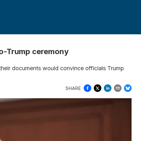
pro-Trump ceremony
 their documents would convince officials Trump
SHARE