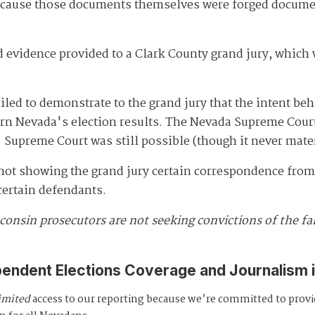
ause those documents themselves were forged documents
evidence provided to a Clark County grand jury, which 
iled to demonstrate to the grand jury that the intent be
turn Nevada's election results. The Nevada Supreme Cou
 Supreme Court was still possible (though it never mater
 not showing the grand jury certain correspondence from 
 certain defendants.
consin prosecutors are not seeking convictions of the fa
pendent Elections Coverage and Journalism 
imited
access to our reporting because we’re committed to prov