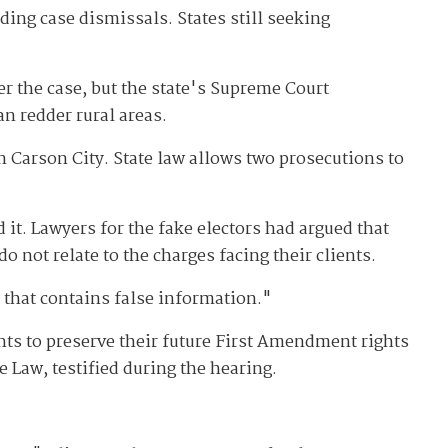
ding case dismissals. States still seeking
r the case, but the state's Supreme Court
an redder rural areas.
n Carson City. State law allows two prosecutions to
t. Lawyers for the fake electors had argued that
 not relate to the charges facing their clients.
 that contains false information."
ts to preserve their future First Amendment rights
e Law, testified during the hearing.