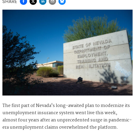
SHARE
The first part of Nevada's long-awaited plan to modernize its
unemployment insurance system went live this week,
almost four years after an unprecedented surge in pandemic-
era unemployment claims overwhelmed the platform.