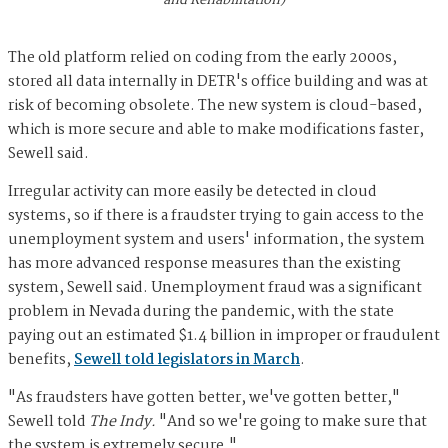
The old platform relied on coding from the early 2000s,
stored all data internally in DETR's office building and was at
risk of becoming obsolete. The new system is cloud-based,
which is more secure and able to make modifications faster,
Sewell said.
Irregular activity can more easily be detected in cloud
systems, so if there is a fraudster trying to gain access to the
unemployment system and users' information, the system
has more advanced response measures than the existing
system, Sewell said. Unemployment fraud was a significant
problem in Nevada during the pandemic, with the state
paying out an estimated $1.4 billion in improper or fraudulent
benefits,
Sewell told legislators in March
.
"As fraudsters have gotten better, we've gotten better,"
Sewell told
The Indy.
"And so we're going to make sure that
the system is extremely secure."