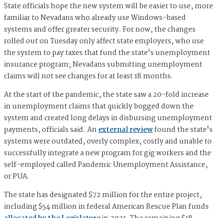
State officials hope the new system will be easier to use, more
familiar to Nevadans who already use Windows-based
systems and offer greater security. For now, the changes
rolled out on Tuesday only affect state employers, who use
the system to pay taxes that fund the state's unemployment
insurance program; Nevadans submitting unemployment
claims will not see changes for at least 18 months.
At the start of the pandemic, the state saw a 20-fold increase
in unemployment claims that quickly bogged down the
system and created long delays in disbursing unemployment
payments, officials said. An
external review
found the state's
systems were outdated, overly complex, costly and unable to
successfully integrate a new program for gig workers and the
self-employed called Pandemic Unemployment Assistance,
or PUA.
The state has designated $72 million for the entire project,
including $54 million in federal American Rescue Plan funds