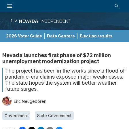
NEVADA
INDEPENDENT
The
2026 Voter Guide
Data Centers
Election results
School Choice Guide
Nevada launches first phase of $72 million
unemployment modernization project
The project has been in the works since a flood of
pandemic-era claims exposed major weaknesses.
The state hopes the system will better weather
future surges.
Eric Neugeboren
Government
State Government