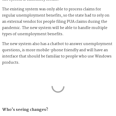
The existing system was only able to process claims for
regular unemployment benefits, so the state had to rely on
an external vendor for people filing PUA claims during the
pandemic. The new system will be able to handle multiple
types of unemployment benefits.
The new system also has a chatbot to answer unemployment
questions, is more mobile-phone friendly and will have an
interface that should be familiar to people who use Windows
products.
Who's seeing changes?