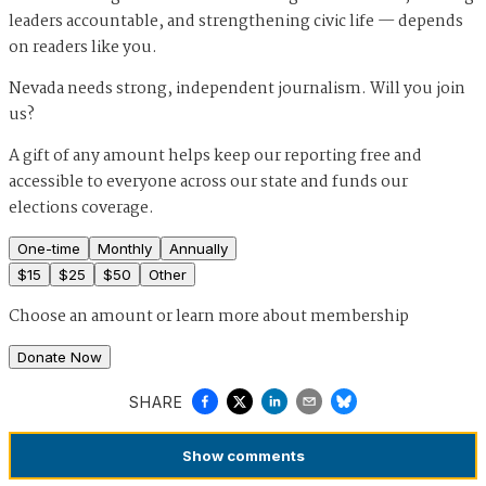
leaders accountable, and strengthening civic life — depends
on readers like you.
Nevada needs strong, independent journalism. Will you join
us?
A gift of any amount helps keep our reporting free and
accessible to everyone across our state and funds our
elections coverage.
One-time
Monthly
Annually
$
15
$
25
$
50
Other
Choose an amount or
learn more about membership
Donate Now
SHARE
Show
comments