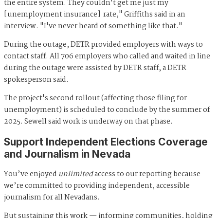
the entire system. They couldn't get me just my
[unemployment insurance] rate," Griffiths said in an
interview. "I've never heard of something like that."
During the outage, DETR provided employers with ways to
contact staff. All 706 employers who called and waited in line
during the outage were assisted by DETR staff, a DETR
spokesperson said.
The project's second rollout (affecting those filing for
unemployment) is scheduled to conclude by the summer of
2025. Sewell said work is underway on that phase.
Support Independent Elections Coverage
and Journalism in Nevada
You’ve enjoyed
unlimited
access to our reporting because
we’re committed to providing independent, accessible
journalism for all Nevadans.
But sustaining this work — informing communities, holding