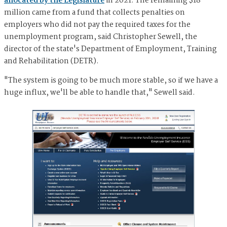
allocated by the Legislature
in 2021. The remaining $18
million came from a fund that collects penalties on
employers who did not pay the required taxes for the
unemployment program, said Christopher Sewell, the
director of the state's Department of Employment, Training
and Rehabilitation (DETR).
"The system is going to be much more stable, so if we have a
huge influx, we'll be able to handle that," Sewell said.