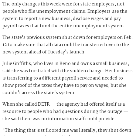
The only changes this week were for state employers, not
people who file unemployment claims. Employers use the
system to report a new business, disclose wages and pay
payroll taxes that fund the entire unemployment system.
The state's previous system shut down for employers on Feb.
12 to make sure that all data could be transferred over to the
new system ahead of Tuesday's launch.
Julie Griffiths, who lives in Reno and owns a small business,
said she was frustrated with the sudden change. Her business
is transferring to a different payroll service and needed to
show proof of the taxes they have to pay on wages, but she
couldn't access the state's system.
When she called DETR — the agency had offered itself as a
resource to people who had questions during the outage —
she said there was no information staff could provide.
"The thing that just floored me was literally, they shut down