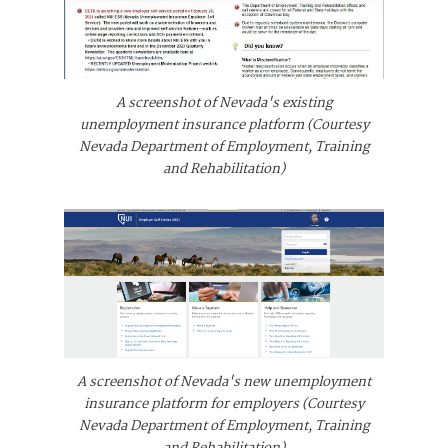
A screenshot of Nevada's existing
unemployment insurance platform (Courtesy
Nevada Department of Employment, Training
and Rehabilitation)
A screenshot of Nevada's new unemployment
insurance platform for employers (Courtesy
Nevada Department of Employment, Training
and Rehabilitation)