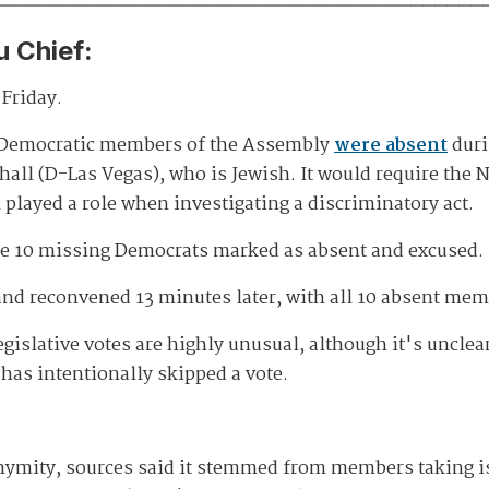
u Chief:
Friday.
0 Democratic members of the Assembly
were absent
duri
all (D-Las Vegas), who is Jewish. It would require th
played a role when investigating a discriminatory act.
he 10 missing Democrats marked as absent and excused.
 and reconvened 13 minutes later, with all 10 absent mem
islative votes are highly unusual, although it's unclear
has intentionally skipped a vote.
nymity, sources said it stemmed from members taking iss