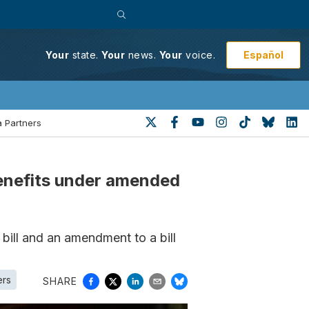
Español
Your
state.
Your
news.
Your
voice.
 Partners
benefits under amended
 bill and an amendment to a bill
ers
SHARE