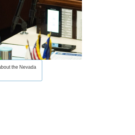
 about the Nevada
____