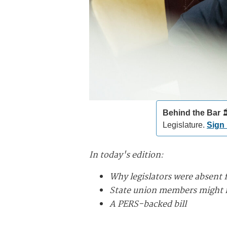
Behind the Bar️
🏛
Legislature.
Sign
In today's edition:
Why legislators were absent 
State union members might m
A PERS-backed bill
________________________