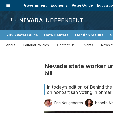
Government
Economy
Voter Guide
Educati
Energy
Immigration
Community
NEVADA
INDEPENDENT
The
2026 Voter Guide
Data Centers
Election results
S
About
Editorial Policies
Contact Us
Events
Newsle
Sponsored Content
Nevada state worker un
bill
In today’s edition of Behind the
on nonpartisan voting in primari
Eric Neugeboren
Isabella Al