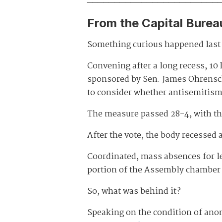
From the Capital Burea
Something curious happened last 
Convening after a long recess, 1
sponsored by Sen. James Ohrensch
to consider whether antisemitism 
The measure passed 28-4, with t
After the vote, the body recessed
Coordinated, mass absences for leg
portion of the Assembly chamber 
So, what was behind it?
Speaking on the condition of ano