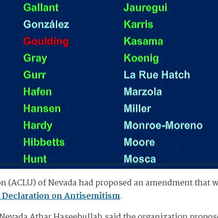
on (ACLU) of Nevada had proposed an amendment that wo
 Declaration on Antisemitism
.
f Nevada Athar Haseebullah said the organization propo