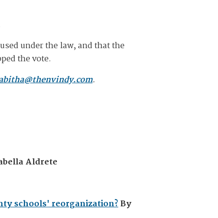
.
n used under the law, and that the
ped the vote.
abitha@thenvindy.com
.
abella Aldrete
nty schools' reorganization?
By