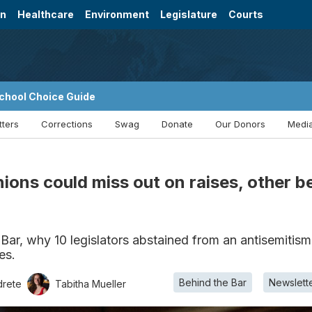
on
Healthcare
Environment
Legislature
Courts
chool Choice Guide
tters
Corrections
Swag
Donate
Our Donors
Media
ions could miss out on raises, other 
 Bar, why 10 legislators abstained from an antisemitism
es.
Behind the Bar
Newslett
drete
Tabitha Mueller