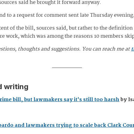
ources said he brought it forward anyway.
nd to a request for comment sent late Thursday evening
nt of the bill, sources said, but rather to the definitio
ore work, which was among the reasons 10 members skip
estions, thoughts and suggestions. You can reach me at
t
 writing
ime bill, but lawmakers say it's still too harsh
by Is
bardo and lawmakers trying to scale back Clark Cou