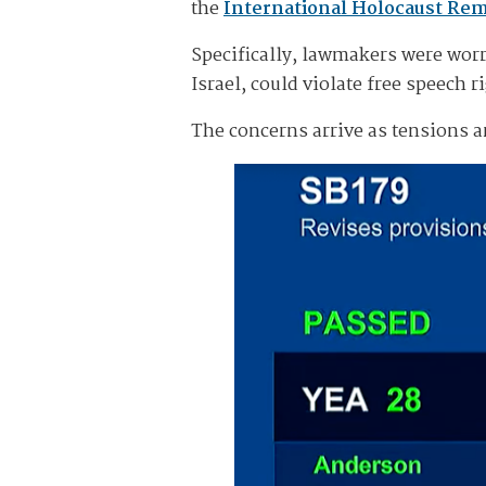
the
International Holocaust Re
Specifically, lawmakers were worr
Israel, could violate free speech ri
The concerns arrive as tensions a