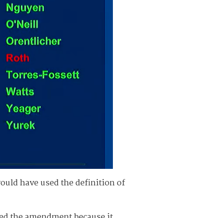
uld have used the definition of
sed the amendment because it