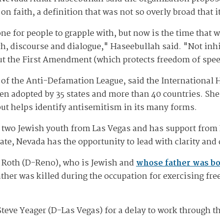
n faith, a definition that was not so overly broad that i
one for people to grapple with, but now is the time that 
, discourse and dialogue," Haseebullah said. "Not inhib
t the First Amendment (which protects freedom of spee
tor of the Anti-Defamation League, said the Internationa
en adopted by 35 states and more than 40 countries. She 
 but helps identify antisemitism in its many forms.
y two Jewish youth from Las Vegas and has support fro
 hate, Nevada has the opportunity to lead with clarity and
a Roth (D-Reno), who is Jewish and
whose father was bo
her was killed during the occupation for exercising fre
e Yeager (D-Las Vegas) for a delay to work through the 