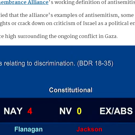
membrance Alliance
's working definition of antisemit
ied that the alliance's examples of antisemitism, some 
ghts or crack down on criticism of Israel as a political en
re high surrounding the ongoing conflict in Gaza.