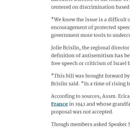
centered on discrimination based o
"We know the issue is a difficult 
encouragement of protected speech
government more tools to undercu
Jolie Brislin, the regional direc
definition of antisemitism has be
free speech or criticism of Israel
"This bill was brought forward b
Brislin said. "In a time of rising
According to sources, Assm. Eric
France
in 1941 and whose grandfat
proposal was not accepted.
Though members asked Speaker Stev