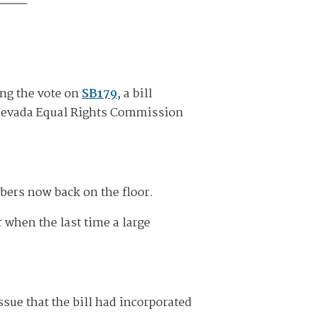
ng the vote on
SB179
, a bill
e Nevada Equal Rights Commission
bers now back on the floor.
 when the last time a large
ue that the bill had incorporated