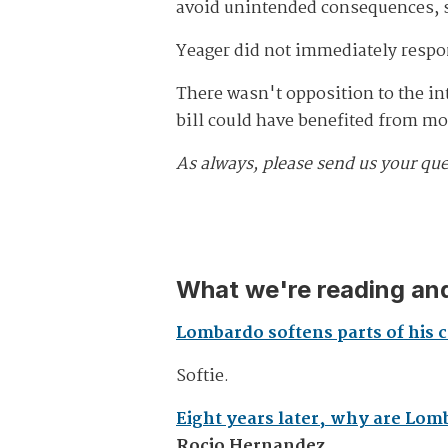
avoid unintended consequences, s
Yeager did not immediately respo
There wasn't opposition to the inte
bill could have benefited from m
As always, please send us your qu
What we're reading and
Lombardo softens parts of his cr
Softie.
Eight years later, why are Lom
Rocio Hernandez