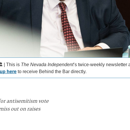
️ | This is
The Nevada Independent
’s twice-weekly newsletter
 up here
to receive Behind the Bar directly.
for antisemitism vote
iss out on raises
_________________________________________