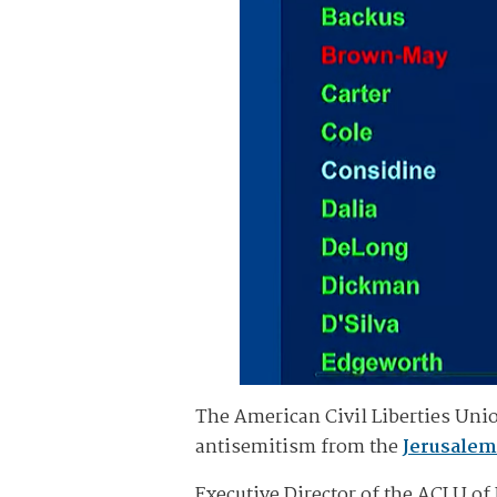
The American Civil Liberties Uni
antisemitism from the
Jerusalem
Executive Director of the ACLU o