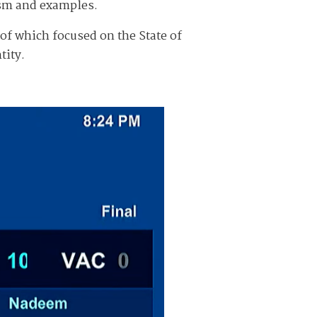
ism and examples.
of which focused on the State of
tity.