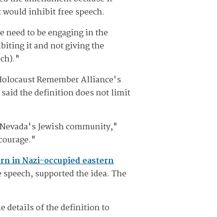
t would inhibit free speech.
we need to be engaging in the
iting it and not giving the
ch)."
l Holocaust Remember Alliance's
said the definition does not limit
m Nevada's Jewish community,"
 courage."
rn in Nazi-occupied eastern
e speech, supported the idea. The
details of the definition to