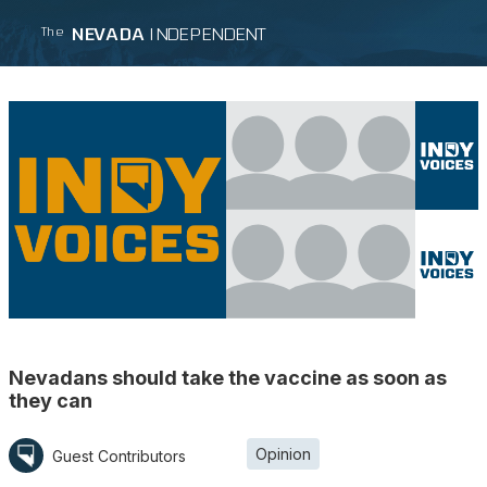
NEVADA
INDEPENDENT
The
Nevadans should take the vaccine as soon as
they can
Opinion
Guest Contributors