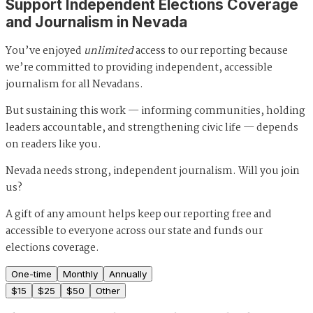
Support Independent Elections Coverage
and Journalism in Nevada
You’ve enjoyed
unlimited
access to our reporting because
we’re committed to providing independent, accessible
journalism for all Nevadans.
But sustaining this work — informing communities, holding
leaders accountable, and strengthening civic life — depends
on readers like you.
Nevada needs strong, independent journalism. Will you join
us?
A gift of any amount helps keep our reporting free and
accessible to everyone across our state and funds our
elections coverage.
One-time
Monthly
Annually
$
15
$
25
$
50
Other