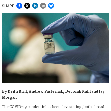
SHARE
By Keith Brill, Andrew Pasternak, Deborah Kuhl and Jay
Morgan
The COVID-19 pandemic has been devastating, both abroad