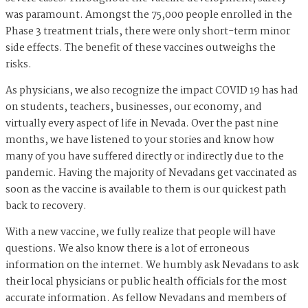
was paramount. Amongst the 75,000 people enrolled in the
Phase 3 treatment trials, there were only short-term minor
side effects. The benefit of these vaccines outweighs the
risks.
As physicians, we also recognize the impact COVID 19 has had
on students, teachers, businesses, our economy, and
virtually every aspect of life in Nevada. Over the past nine
months, we have listened to your stories and know how
many of you have suffered directly or indirectly due to the
pandemic. Having the majority of Nevadans get vaccinated as
soon as the vaccine is available to them is our quickest path
back to recovery.
With a new vaccine, we fully realize that people will have
questions. We also know there is a lot of erroneous
information on the internet. We humbly ask Nevadans to ask
their local physicians or public health officials for the most
accurate information. As fellow Nevadans and members of