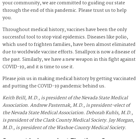
your community, we are committed to guiding our state
through the end of this pandemic. Please trust us to help
you.
Throughout medical history, vaccines have been the only
successful tool to stop viral epidemics. Diseases like polio,
which used to frighten families, have been almost eliminated
due to worldwide vaccine efforts. Smallpox is now a disease of
the past. Similarly, we have a new weapon in this fight against
COVID-19, and it is time to use it.
Please join us in making medical history by getting vaccinated
and putting the COVID-19 pandemic behind us.
Keith Brill, M.D., is president of the Nevada State Medical
Association. Andrew Pasternak, M.D., is president-elect of
the Nevada State Medical Association. Deborah Kuhls, M.D.,
is president of the Clark County Medical Society.
Jay Morgan,
M.D., is president of the Washoe County Medical Society.