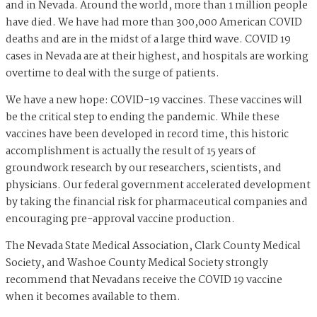
and in Nevada. Around the world, more than 1 million people
have died. We have had more than 300,000 American COVID
deaths and are in the midst of a large third wave. COVID 19
cases in Nevada are at their highest, and hospitals are working
overtime to deal with the surge of patients.
We have a new hope: COVID-19 vaccines. These vaccines will
be the critical step to ending the pandemic. While these
vaccines have been developed in record time, this historic
accomplishment is actually the result of 15 years of
groundwork research by our researchers, scientists, and
physicians. Our federal government accelerated development
by taking the financial risk for pharmaceutical companies and
encouraging pre-approval vaccine production.
The Nevada State Medical Association, Clark County Medical
Society, and Washoe County Medical Society strongly
recommend that Nevadans receive the COVID 19 vaccine
when it becomes available to them.