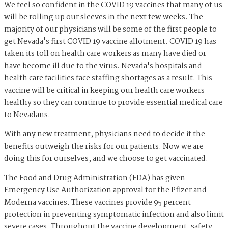
We feel so confident in the COVID 19 vaccines that many of us
will be rolling up our sleeves in the next few weeks. The
majority of our physicians will be some of the first people to
get Nevada's first COVID 19 vaccine allotment. COVID 19 has
taken its toll on health care workers as many have died or
have become ill due to the virus. Nevada's hospitals and
health care facilities face staffing shortages as a result. This
vaccine will be critical in keeping our health care workers
healthy so they can continue to provide essential medical care
to Nevadans.
With any new treatment, physicians need to decide if the
benefits outweigh the risks for our patients. Now we are
doing this for ourselves, and we choose to get vaccinated.
The Food and Drug Administration (FDA) has given
Emergency Use Authorization approval for the Pfizer and
Moderna vaccines. These vaccines provide 95 percent
protection in preventing symptomatic infection and also limit
severe cases. Throughout the vaccine development, safety