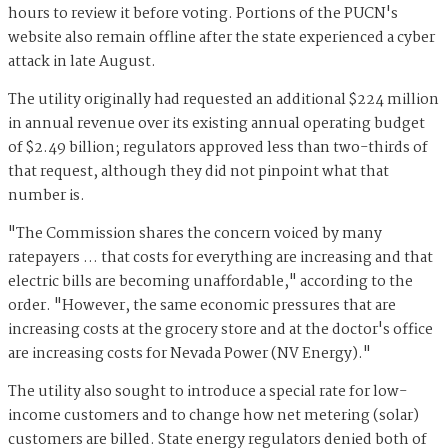
hours to review it before voting. Portions of the PUCN's
website also remain offline after the state experienced a cyber
attack in late August.
The utility originally had requested an additional $224 million
in annual revenue over its existing annual operating budget
of $2.49 billion; regulators approved less than two-thirds of
that request, although they did not pinpoint what that
number is.
"The Commission shares the concern voiced by many
ratepayers … that costs for everything are increasing and that
electric bills are becoming unaffordable," according to the
order. "However, the same economic pressures that are
increasing costs at the grocery store and at the doctor's office
are increasing costs for Nevada Power (NV Energy)."
The utility also sought to introduce a special rate for low-
income customers and to change how net metering (solar)
customers are billed. State energy regulators denied both of