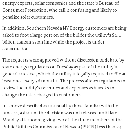
energy experts, solar companies and the state's Bureau of
Consumer Protection, who call it confusing and likely to
penalize solar customers.
In addition, Southern Nevada NV Energy customers are being
asked to foot a large portion of the bill for the utility's $4.2
billion transmission line while the project is under
construction.
The requests were approved without discussion or debate by
state energy regulators on Tuesday as part of the utility's
general rate case, which the utility is legally required to file at
least once every 36 months. The process allows regulators to
review the utility's revenues and expenses as it seeks to
change the rates charged to customers.
In a move described as unusual by those familiar with the
process, a draft of the decision was not released until late
Monday afternoon, giving two of the three members of the
Public Utilities Commission of Nevada (PUCN) less than 24