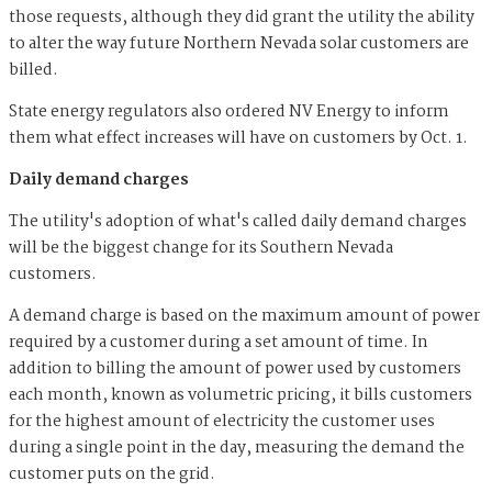
those requests, although they did grant the utility the ability
to alter the way future Northern Nevada solar customers are
billed.
State energy regulators also ordered NV Energy to inform
them what effect increases will have on customers by Oct. 1.
Daily demand charges
The utility's adoption of what's called daily demand charges
will be the biggest change for its Southern Nevada
customers.
A demand charge is based on the maximum amount of power
required by a customer during a set amount of time. In
addition to billing the amount of power used by customers
each month, known as volumetric pricing, it bills customers
for the highest amount of electricity the customer uses
during a single point in the day, measuring the demand the
customer puts on the grid.