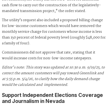
cash flow to carry out the construction of the legislatively-
mandated transmission project," the order stated.
The utility's request also included a proposed billing change
for low-income customers which would have removed the
monthly service charge for customers whose income is less
than 150 percent of federal poverty level (roughly $48,000 for
a family of four).
Commissioners did not approve that rate, stating that it
would increase costs for non-low-income ratepayers.
Editor's note: This story was updated at 10:30 a.m. 9/19/25, to
correct the amount customers will pay toward Greenlink
and
at 5:55 p.m. 5/4/26, to clarify how the daily demand charge
would be calculated and implemented.
Support Independent Elections Coverage
and Journalism in Nevada