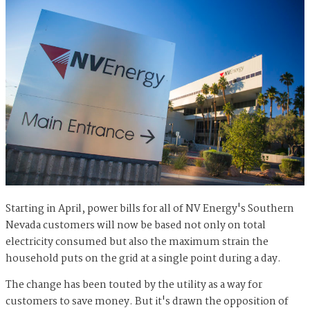
Starting in April, power bills for all of NV Energy's Southern
Nevada customers will now be based not only on total
electricity consumed but also the maximum strain the
household puts on the grid at a single point during a day.
The change has been touted by the utility as a way for
customers to save money. But it's drawn the opposition of