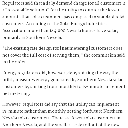
Regulators said that a daily demand charge for all customers is
a "reasonable solution" for the utility to counter the lesser
amounts that solar customers pay compared to standard retail
customers. According to the Solar Energy Industries
Association, more than 144,000 Nevada homes have solar,
primarily in Southern Nevada.
"The existing rate design for [net metering] customers does
not cover the full cost of serving them," the commission said
in the order.
Energy regulators did, however, deny shifting the way the
utility measures energy generated by Southern Nevada solar
customers by shifting from monthly to 15-minute increment
net metering.
However, regulators did say that the utility can implement
15-minute rather than monthly netting for future Northern
Nevada solar customers. There are fewer solar customers in
Northern Nevada, and the smaller-scale rollout of the new