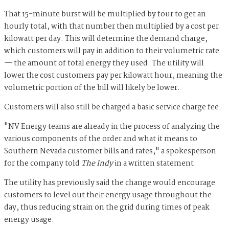
That 15-minute burst will be multiplied by four to get an
hourly total, with that number then multiplied by a cost per
kilowatt per day. This will determine the demand charge,
which customers will pay in addition to their volumetric rate
— the amount of total energy they used. The utility will
lower the cost customers pay per kilowatt hour, meaning the
volumetric portion of the bill will likely be lower.
Customers will also still be charged a basic service charge fee.
"NV Energy teams are already in the process of analyzing the
various components of the order and what it means to
Southern Nevada customer bills and rates," a spokesperson
for the company told
The Indy
in a written statement.
The utility has previously said the change would encourage
customers to level out their energy usage throughout the
day, thus reducing strain on the grid during times of peak
energy usage.