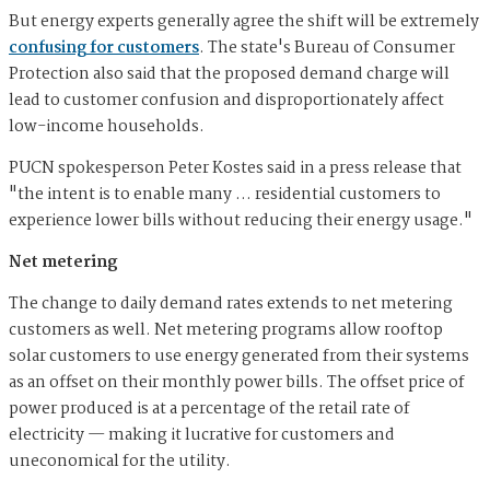
But energy experts generally agree the shift will be extremely
confusing for customers
. The state's Bureau of Consumer
Protection also said that the proposed demand charge will
lead to customer confusion and disproportionately affect
low-income households.
PUCN spokesperson Peter Kostes said in a press release that
"the intent is to enable many … residential customers to
experience lower bills without reducing their energy usage."
Net metering
The change to daily demand rates extends to net metering
customers as well. Net metering programs allow rooftop
solar customers to use energy generated from their systems
as an offset on their monthly power bills. The offset price of
power produced is at a percentage of the retail rate of
electricity — making it lucrative for customers and
uneconomical for the utility.