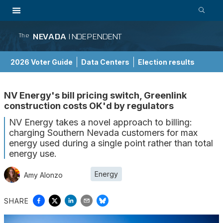
NEVADA
INDEPENDENT
The
2026 Voter Guide
Data Centers
Election results
School Choice Guide
NV Energy's bill pricing switch, Greenlink
construction costs OK'd by regulators
NV Energy takes a novel approach to billing:
charging Southern Nevada customers for max
energy used during a single point rather than total
energy use.
Energy
Amy Alonzo
SHARE