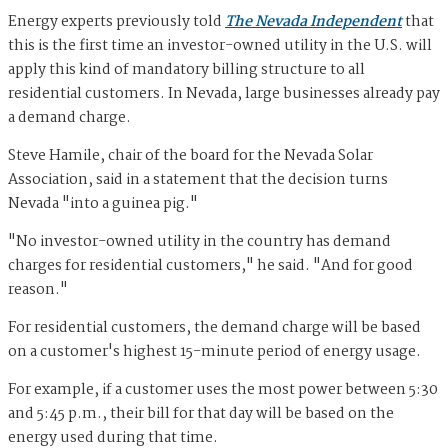
Energy experts previously told
The Nevada Independent
that
this is the first time an investor-owned utility in the U.S. will
apply this kind of mandatory billing structure to all
residential customers. In Nevada, large businesses already pay
a demand charge.
Steve Hamile, chair of the board for the Nevada Solar
Association, said in a statement that the decision turns
Nevada "into a guinea pig."
"No investor-owned utility in the country has demand
charges for residential customers," he said. "And for good
reason."
For residential customers, the demand charge will be based
on a customer's highest 15-minute period of energy usage.
For example, if a customer uses the most power between 5:30
and 5:45 p.m., their bill for that day will be based on the
energy used during that time.