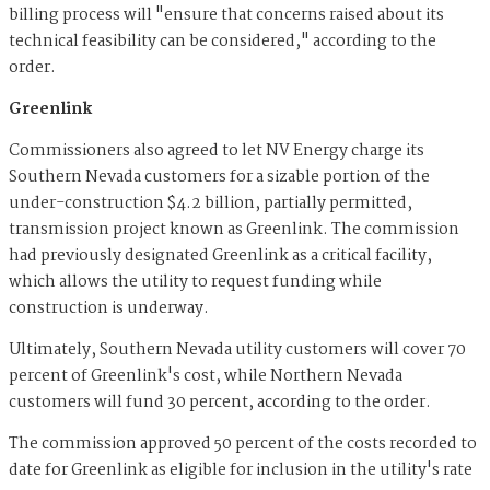
billing process will "ensure that concerns raised about its
technical feasibility can be considered," according to the
order.
Greenlink
Commissioners also agreed to let NV Energy charge its
Southern Nevada customers for a sizable portion of the
under-construction $4.2 billion, partially permitted,
transmission project known as Greenlink. The commission
had previously designated Greenlink as a critical facility,
which allows the utility to request funding while
construction is underway.
Ultimately, Southern Nevada utility customers will cover 70
percent of Greenlink's cost, while Northern Nevada
customers will fund 30 percent, according to the order.
The commission approved 50 percent of the costs recorded to
date for Greenlink as eligible for inclusion in the utility's rate