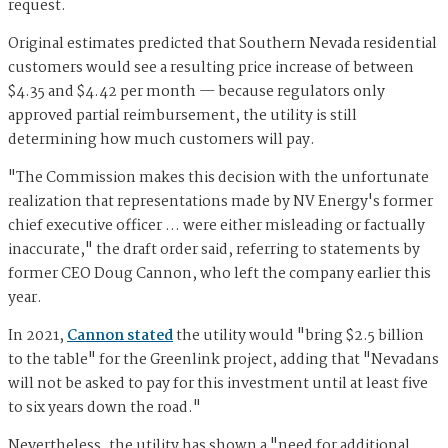
request.
Original estimates predicted that Southern Nevada residential
customers would see a resulting price increase of between
$4.35 and $4.42 per month — because regulators only
approved partial reimbursement, the utility is still
determining how much customers will pay.
"The Commission makes this decision with the unfortunate
realization that representations made by NV Energy's former
chief executive officer … were either misleading or factually
inaccurate," the draft order said, referring to statements by
former CEO Doug Cannon, who left the company earlier this
year.
In 2021,
Cannon stated
the utility would "bring $2.5 billion
to the table" for the Greenlink project, adding that "Nevadans
will not be asked to pay for this investment until at least five
to six years down the road."
Nevertheless, the utility has shown a "need for additional