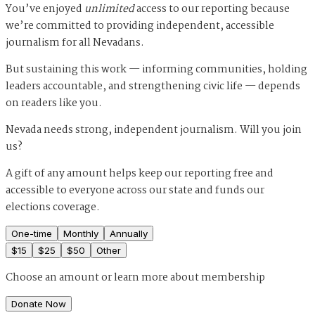
You’ve enjoyed
unlimited
access to our reporting because
we’re committed to providing independent, accessible
journalism for all Nevadans.
But sustaining this work — informing communities, holding
leaders accountable, and strengthening civic life — depends
on readers like you.
Nevada needs strong, independent journalism. Will you join
us?
A gift of any amount helps keep our reporting free and
accessible to everyone across our state and funds our
elections coverage.
One-time
Monthly
Annually
$
15
$
25
$
50
Other
Choose an amount or
learn more about membership
Donate Now