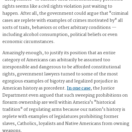
rights seems like a civil rights violation just waiting to
happen. After all, the government could argue that "criminal
cases are replete with examples of crimes motivated by" all
sorts of traits, behaviors or other arbitrary conditions —
including alcohol consumption, political beliefs or even
economic circumstances.
Amazingly enough, to justify its position that an entire
category of Americans can arbitrarily be assumed too
irresponsible and dangerous to be afforded constitutional
rights, government lawyers turned to some of the most
egregious examples of bigotry and legalized prejudice in
American history as precedent.
In one case
, the Justice
Department even argued that such sweeping prohibitions on
firearm ownership are well within America's "historical
tradition" of regulating arms because our nation's history is
replete with examples of legislatures prohibiting former
slaves, Catholics, loyalists and Native Americans from owning
weapons.