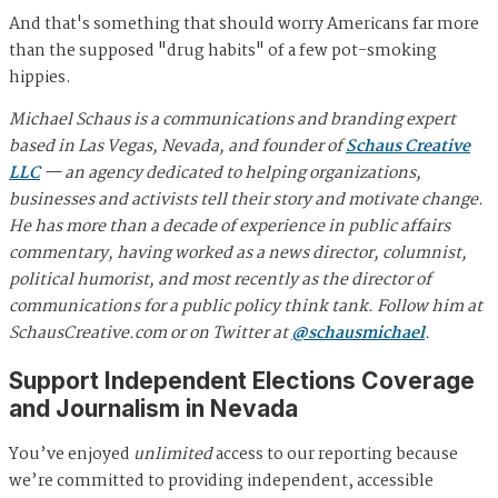
And that's something that should worry Americans far more
than the supposed "drug habits" of a few pot-smoking
hippies.
Michael Schaus is a communications and branding expert
based in Las Vegas, Nevada, and founder of
Schaus Creative
LLC
— an agency dedicated to helping organizations,
businesses and activists tell their story and motivate change.
He has more than a decade of experience in public affairs
commentary, having worked as a news director, columnist,
political humorist, and most recently as the director of
communications for a public policy think tank. Follow him at
SchausCreative.com or on Twitter at
@schausmichael
.
Support Independent Elections Coverage
and Journalism in Nevada
You’ve enjoyed
unlimited
access to our reporting because
we’re committed to providing independent, accessible