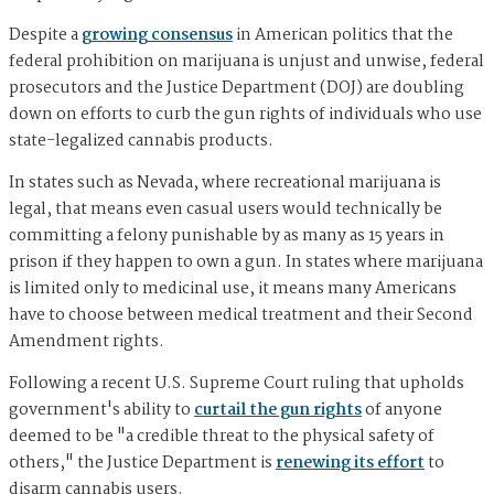
Despite a
growing consensus
in American politics that the
federal prohibition on marijuana is unjust and unwise, federal
prosecutors and the Justice Department (DOJ) are doubling
down on efforts to curb the gun rights of individuals who use
state-legalized cannabis products.
In states such as Nevada, where recreational marijuana is
legal, that means even casual users would technically be
committing a felony punishable by as many as 15 years in
prison if they happen to own a gun. In states where marijuana
is limited only to medicinal use, it means many Americans
have to choose between medical treatment and their Second
Amendment rights.
Following a recent U.S. Supreme Court ruling that upholds
government's ability to
curtail the gun rights
of anyone
deemed to be "a credible threat to the physical safety of
others," the Justice Department is
renewing its effort
to
disarm cannabis users.