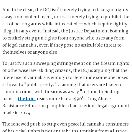
And to be clear, the DOJ isn't merely trying to take gun rights
away from violent users, nor is it merely trying to prohibit the
act of bearing arms while intoxicated — which is quite rightly
illegal in any event. Instead, the Justice Department is aiming
to entirely strip gun rights from anyone who uses any form
of legal cannabis, even if they pose no articulable threat to
themselves or anyone else.
To justify such a sweeping infringement on the firearm rights
of otherwise law-abiding citizens, the DOJ is arguing that the
mere use of cannabis is enough to determine someone poses
a threat to "public safety." Claiming that users are likely to
commit crimes with firearms as a way "to fund their drug
habit,"
the brief
reads more like a 1990's Drug Abuse
Resistance Education pamphlet than a serious legal argument
made in 2024.
The renewed push to strip even peaceful cannabis consumers
of basic civil rights is not entirely unsurprising from a Justice