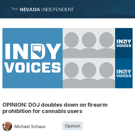
NEVADA
INDEPENDENT
The
OPINION: DOJ doubles down on firearm
prohibition for cannabis users
Opinion
Michael Schaus