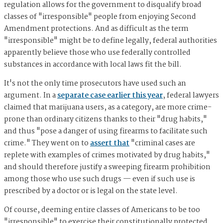
regulation allows for the government to disqualify broad
classes of "irresponsible" people from enjoying Second
Amendment protections. And as difficult as the term
"irresponsible" might be to define legally, federal authorities
apparently believe those who use federally controlled
substances in accordance with local laws fit the bill.
It's not the only time prosecutors have used such an
argument. In a
separate case earlier this year
, federal lawyers
claimed that marijuana users, as a category, are more crime-
prone than ordinary citizens thanks to their "drug habits,"
and thus "pose a danger of using firearms to facilitate such
crime." They went on to
assert that
"criminal cases are
replete with examples of crimes motivated by drug habits,"
and should therefore justify a sweeping firearm prohibition
among those who use such drugs — even if such use is
prescribed by a doctor or is legal on the state level.
Of course, deeming entire classes of Americans to be too
"irresponsible" to exercise their constitutionally protected