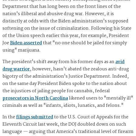
Department that has long been on the front lines of the
nation's illiberal and abusive drug war. However, it is
distinctly at odds with the Biden administration's supposed
softening on the issue of criminalization. Following his State
of the Union speech earlier this year, for example, President
Joe
Biden asserted
that "no one should be jailed for simply
using" marijuana.
The president's shift away from his former days as an
avid
drug warrior
, however, hasn't abated the zealous anti-drug
bigotry of the administration's Justice Department. Indeed,
on the same day President Biden spoke to the nation about
the injustices of jailing people for cannabis, federal
prosecutors in North Carolina
likened users to "mentally ill"
criminals as well as "infants, idiots, lunatics, and felons."
In the
filings submitted
to the U.S. Court of Appeals for the
Eleventh Circuit last week, the DOJ doubled down on such
language — arguing that America's traditional level of firearm