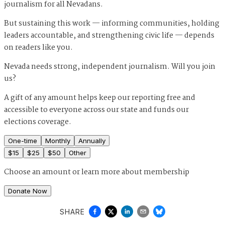
journalism for all Nevadans.
But sustaining this work — informing communities, holding
leaders accountable, and strengthening civic life — depends
on readers like you.
Nevada needs strong, independent journalism. Will you join
us?
A gift of any amount helps keep our reporting free and
accessible to everyone across our state and funds our
elections coverage.
One-time
Monthly
Annually
$
15
$
25
$
50
Other
Choose an amount or
learn more about membership
Donate Now
SHARE