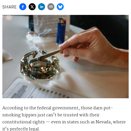
SHARE
According to the federal government, those darn pot-
smoking hippies just can't be trusted with their
constitutional rights — even in states such as Nevada, where
it's perfectly legal.