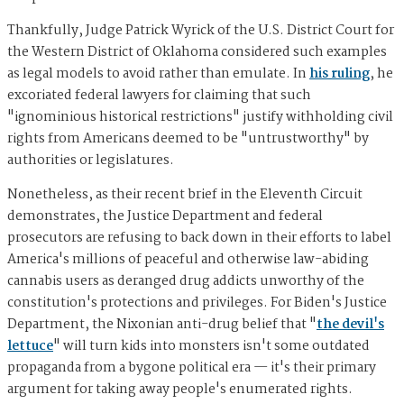
Thankfully, Judge Patrick Wyrick of the U.S. District Court for
the Western District of Oklahoma considered such examples
as legal models to avoid rather than emulate. In
his ruling
, he
excoriated federal lawyers for claiming that such
"ignominious historical restrictions" justify withholding civil
rights from Americans deemed to be "untrustworthy" by
authorities or legislatures.
Nonetheless, as their recent brief in the Eleventh Circuit
demonstrates, the Justice Department and federal
prosecutors are refusing to back down in their efforts to label
America's millions of peaceful and otherwise law-abiding
cannabis users as deranged drug addicts unworthy of the
constitution's protections and privileges. For Biden's Justice
Department, the Nixonian anti-drug belief that "
the devil's
lettuce
" will turn kids into monsters isn't some outdated
propaganda from a bygone political era — it's their primary
argument for taking away people's enumerated rights.