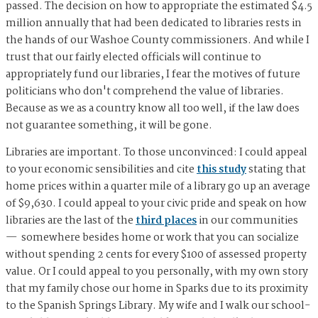
passed. The decision on how to appropriate the estimated $4.5
million annually that had been dedicated to libraries rests in
the hands of our Washoe County commissioners. And while I
trust that our fairly elected officials will continue to
appropriately fund our libraries, I fear the motives of future
politicians who don't comprehend the value of libraries.
Because as we as a country know all too well, if the law does
not guarantee something, it will be gone.
Libraries are important. To those unconvinced: I could appeal
to your economic sensibilities and cite
this study
stating that
home prices within a quarter mile of a library go up an average
of $9,630. I could appeal to your civic pride and speak on how
libraries are the last of the
third places
in our communities
— somewhere besides home or work that you can socialize
without spending 2 cents for every $100 of assessed property
value. Or I could appeal to you personally, with my own story
that my family chose our home in Sparks due to its proximity
to the Spanish Springs Library. My wife and I walk our school-