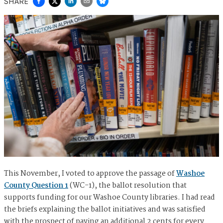
SHARE
This November, I voted to approve the passage of
Washoe
County Question 1
(WC-1), the ballot resolution that
supports funding for our Washoe County libraries. I had read
the briefs explaining the ballot initiatives and was satisfied
with the prospect of paying an additional 2 cents for every