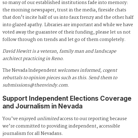
so many of our established institutions fade into memory:
the morning newspaper, trust in the media, fireside chats
that don't incite half of us into faux frenzy and the other half
into glazed apathy. Libraries are important and while we have
voted away the guarantee of their funding, please let us not
follow through on trends and let go of them completely.
David Hewitt is a veteran, family man and landscape
architect practicing in Reno.
The Nevada Independent
welcomes informed, cogent
rebuttals to opinion pieces such as this. Send them to
submissions@thenvindy.com
.
Support Independent Elections Coverage
and Journalism in Nevada
You’ve enjoyed
unlimited
access to our reporting because
we’re committed to providing independent, accessible
journalism for all Nevadans.