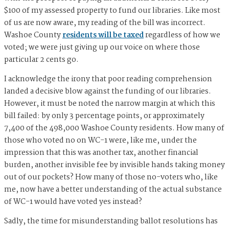
$100 of my assessed property to fund our libraries. Like most
of us are now aware, my reading of the bill was incorrect.
Washoe County
residents will be taxed
regardless of how we
voted; we were just giving up our voice on where those
particular 2 cents go.
I acknowledge the irony that poor reading comprehension
landed a decisive blow against the funding of our libraries.
However, it must be noted the narrow margin at which this
bill failed: by only 3 percentage points, or approximately
7,400 of the 498,000 Washoe County residents. How many of
those who voted no on WC-1 were, like me, under the
impression that this was another tax, another financial
burden, another invisible fee by invisible hands taking money
out of our pockets? How many of those no-voters who, like
me, now have a better understanding of the actual substance
of WC-1 would have voted yes instead?
Sadly, the time for misunderstanding ballot resolutions has