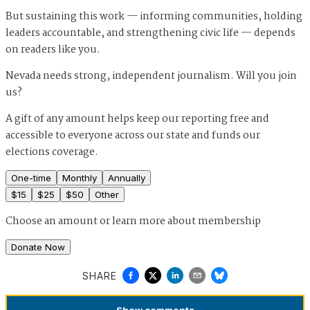
But sustaining this work — informing communities, holding
leaders accountable, and strengthening civic life — depends
on readers like you.
Nevada needs strong, independent journalism. Will you join
us?
A gift of any amount helps keep our reporting free and
accessible to everyone across our state and funds our
elections coverage.
One-time
Monthly
Annually
$
15
$
25
$
50
Other
Choose an amount or
learn more about membership
Donate Now
SHARE