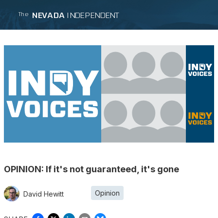
NEVADA
INDEPENDENT
The
OPINION: If it's not guaranteed, it's gone
Opinion
David Hewitt