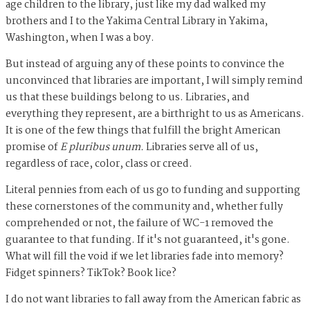
age children to the library, just like my dad walked my
brothers and I to the Yakima Central Library in Yakima,
Washington, when I was a boy.
But instead of arguing any of these points to convince the
unconvinced that libraries are important, I will simply remind
us that these buildings belong to us. Libraries, and
everything they represent, are a birthright to us as Americans.
It is one of the few things that fulfill the bright American
promise of
E pluribus unum.
Libraries serve all of us,
regardless of race, color, class or creed.
Literal pennies from each of us go to funding and supporting
these cornerstones of the community and, whether fully
comprehended or not, the failure of WC-1 removed the
guarantee to that funding. If it's not guaranteed, it's gone.
What will fill the void if we let libraries fade into memory?
Fidget spinners? TikTok? Book lice?
I do not want libraries to fall away from the American fabric as