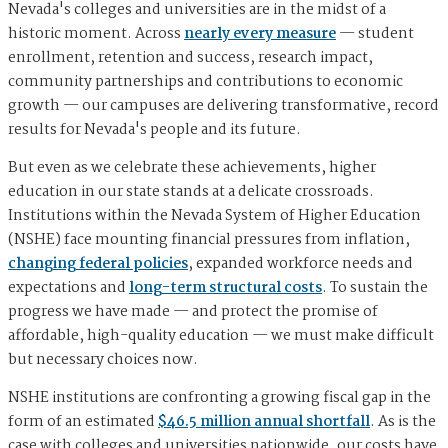
Nevada's colleges and universities are in the midst of a
historic moment. Across
nearly every measure
— student
enrollment, retention and success, research impact,
community partnerships and contributions to economic
growth — our campuses are delivering transformative, record
results for Nevada's people and its future.
But even as we celebrate these achievements, higher
education in our state stands at a delicate crossroads.
Institutions within the Nevada System of Higher Education
(NSHE) face mounting financial pressures from inflation,
changing federal policies
, expanded workforce needs and
expectations and
long-term structural costs
. To sustain the
progress we have made — and protect the promise of
affordable, high-quality education — we must make difficult
but necessary choices now.
NSHE institutions are confronting a growing fiscal gap in the
form of an estimated
$46.5 million annual shortfall
. As is the
case with colleges and universities nationwide, our costs have