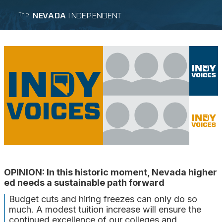
NEVADA
INDEPENDENT
The
OPINION: In this historic moment, Nevada higher
ed needs a sustainable path forward
Budget cuts and hiring freezes can only do so
much. A modest tuition increase will ensure the
continued excellence of our colleges and