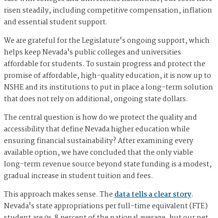
risen steadily, including competitive compensation, inflation
and essential student support.
We are grateful for the Legislature's ongoing support, which
helps keep Nevada's public colleges and universities
affordable for students. To sustain progress and protect the
promise of affordable, high-quality education, it is now up to
NSHE and its institutions to put in place a long-term solution
that does not rely on additional, ongoing state dollars.
The central question is how do we protect the quality and
accessibility that define Nevada higher education while
ensuring financial sustainability? After examining every
available option, we have concluded that the only viable
long-term revenue source beyond state funding is a modest,
gradual increase in student tuition and fees.
This approach makes sense. The
data tells a clear story
.
Nevada's state appropriations per full-time equivalent (FTE)