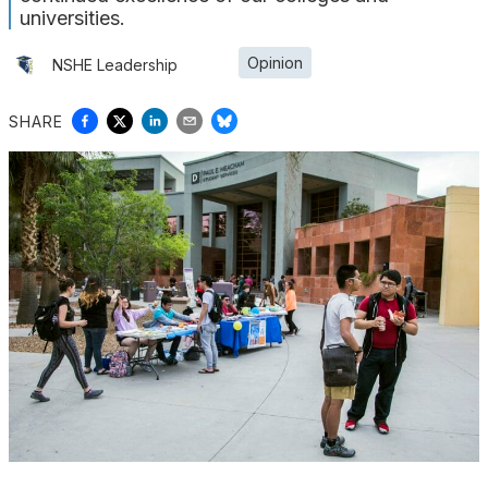
universities.
Opinion
NSHE Leadership
SHARE