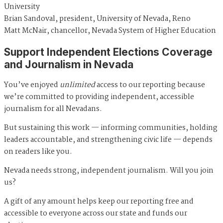
University
Brian Sandoval, president, University of Nevada, Reno
Matt McNair, chancellor, Nevada System of Higher Education
Support Independent Elections Coverage
and Journalism in Nevada
You’ve enjoyed
unlimited
access to our reporting because
we’re committed to providing independent, accessible
journalism for all Nevadans.
But sustaining this work — informing communities, holding
leaders accountable, and strengthening civic life — depends
on readers like you.
Nevada needs strong, independent journalism. Will you join
us?
A gift of any amount helps keep our reporting free and
accessible to everyone across our state and funds our