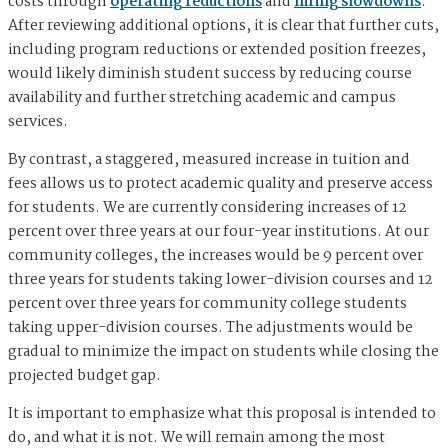
costs through
operating reductions
and
hiring slowdowns
.
After reviewing additional options, it is clear that further cuts,
including program reductions or extended position freezes,
would likely diminish student success by reducing course
availability and further stretching academic and campus
services.
By contrast, a staggered, measured increase in tuition and
fees allows us to protect academic quality and preserve access
for students. We are currently considering increases of 12
percent over three years at our four-year institutions. At our
community colleges, the increases would be 9 percent over
three years for students taking lower-division courses and 12
percent over three years for community college students
taking upper-division courses. The adjustments would be
gradual to minimize the impact on students while closing the
projected budget gap.
It is important to emphasize what this proposal is intended to
do, and what it is not. We will remain among the most