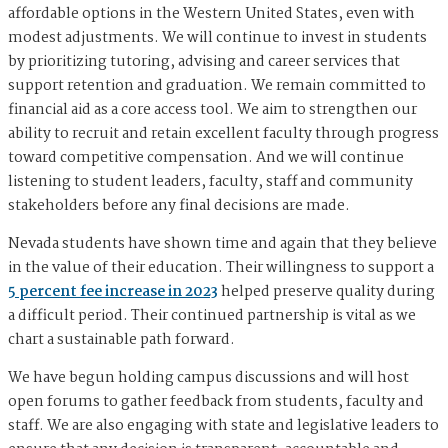
affordable options in the Western United States, even with
modest adjustments. We will continue to invest in students
by prioritizing tutoring, advising and career services that
support retention and graduation. We remain committed to
financial aid as a core access tool. We aim to strengthen our
ability to recruit and retain excellent faculty through progress
toward competitive compensation. And we will continue
listening to student leaders, faculty, staff and community
stakeholders before any final decisions are made.
Nevada students have shown time and again that they believe
in the value of their education. Their willingness to support a
5 percent fee increase in 2023
helped preserve quality during
a difficult period. Their continued partnership is vital as we
chart a sustainable path forward.
We have begun holding campus discussions and will host
open forums to gather feedback from students, faculty and
staff. We are also engaging with state and legislative leaders to