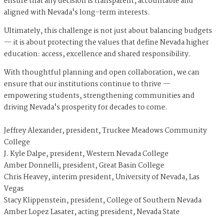
ensure that any decision is transparent, accountable and
aligned with Nevada's long-term interests.
Ultimately, this challenge is not just about balancing budgets
— it is about protecting the values that define Nevada higher
education: access, excellence and shared responsibility.
With thoughtful planning and open collaboration, we can
ensure that our institutions continue to thrive —
empowering students, strengthening communities and
driving Nevada's prosperity for decades to come.
Jeffrey Alexander, president, Truckee Meadows Community
College
J. Kyle Dalpe, president, Western Nevada College
Amber Donnelli, president, Great Basin College
Chris Heavey, interim president, University of Nevada, Las
Vegas
Stacy Klippenstein, president, College of Southern Nevada
Amber Lopez Lasater, acting president, Nevada State