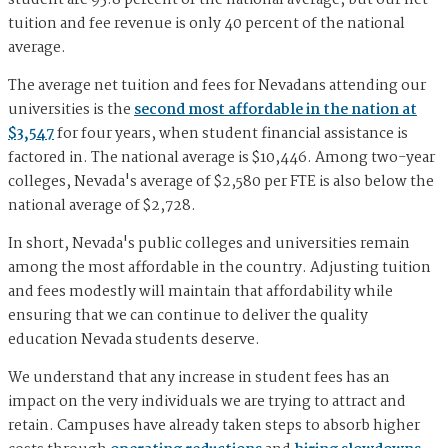
student are 95.8 percent of the national average, but our net
tuition and fee revenue is only 40 percent of the national
average.
The average net tuition and fees for Nevadans attending our
universities is the
second most affordable in the nation at
$3,547
for four years, when student financial assistance is
factored in. The national average is $10,446. Among two-year
colleges, Nevada's average of $2,580 per FTE is also below the
national average of $2,728.
In short, Nevada's public colleges and universities remain
among the most affordable in the country. Adjusting tuition
and fees modestly will maintain that affordability while
ensuring that we can continue to deliver the quality
education Nevada students deserve.
We understand that any increase in student fees has an
impact on the very individuals we are trying to attract and
retain. Campuses have already taken steps to absorb higher