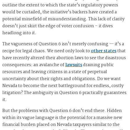
outline the extent to which the state's regulatory powers
would be curtailed, the initiative's backers have created a
potential minefield of misunderstanding. This lack of clarity
doesn't just skirt the edge of voter confusion – it dives
headlong into it.
The vagueness of Question 6 isn't merely confusing — it's a
recipe for legal chaos. We need only look to
other states
that
have recently altered their abortion laws to see the disastrous
consequences: an avalanche of
lawsuits
draining public
resources and leaving citizens in a state of perpetual
uncertainty about their rights and obligations. Do we want
Nevada to become the next battleground for endless, costly
litigation? The ambiguity in Question 6 practically guarantees
it.
But the problems with Question 6 don't end there. Hidden
within its vague language is the potential for a massive new
financial burden placed on Nevada taxpayers similar to the