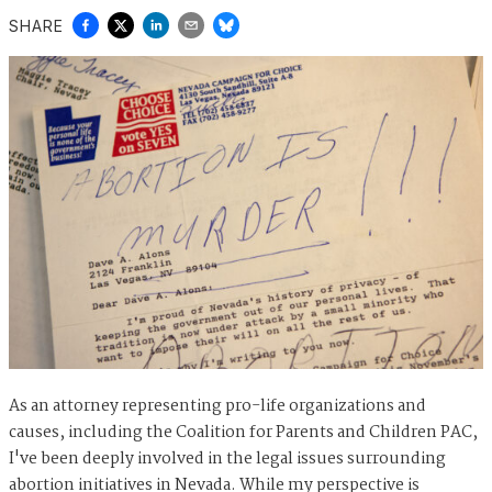
SHARE
As an attorney representing pro-life organizations and
causes, including the Coalition for Parents and Children PAC,
I've been deeply involved in the legal issues surrounding
abortion initiatives in Nevada. While my perspective is