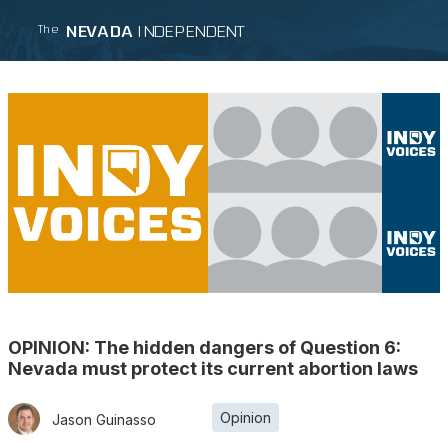
NEVADA
INDEPENDENT
The
OPINION: The hidden dangers of Question 6:
Nevada must protect its current abortion laws
Opinion
Jason Guinasso