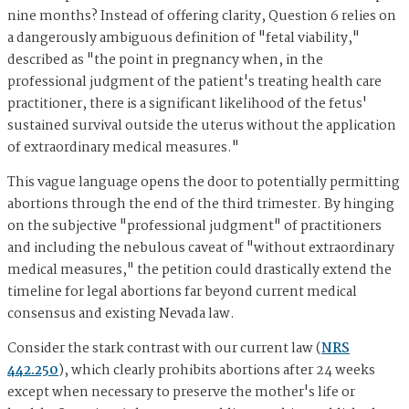
nine months? Instead of offering clarity, Question 6 relies on
a dangerously ambiguous definition of "fetal viability,"
described as "the point in pregnancy when, in the
professional judgment of the patient's treating health care
practitioner, there is a significant likelihood of the fetus'
sustained survival outside the uterus without the application
of extraordinary medical measures."
This vague language opens the door to potentially permitting
abortions through the end of the third trimester. By hinging
on the subjective "professional judgment" of practitioners
and including the nebulous caveat of "without extraordinary
medical measures," the petition could drastically extend the
timeline for legal abortions far beyond current medical
consensus and existing Nevada law.
Consider the stark contrast with our current law (
NRS
442.250
), which clearly prohibits abortions after 24 weeks
except when necessary to preserve the mother's life or