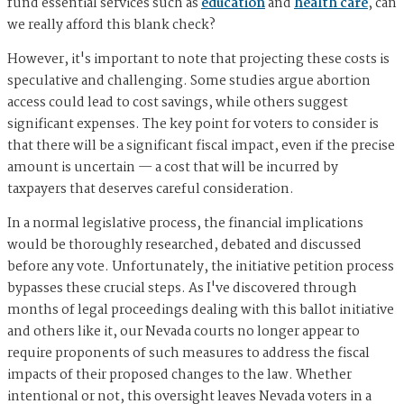
fund essential services such as
education
and
health care
, can
we really afford this blank check?
However, it's important to note that projecting these costs is
speculative and challenging. Some studies argue abortion
access could lead to cost savings, while others suggest
significant expenses. The key point for voters to consider is
that there will be a significant fiscal impact, even if the precise
amount is uncertain — a cost that will be incurred by
taxpayers that deserves careful consideration.
In a normal legislative process, the financial implications
would be thoroughly researched, debated and discussed
before any vote. Unfortunately, the initiative petition process
bypasses these crucial steps. As I've discovered through
months of legal proceedings dealing with this ballot initiative
and others like it, our Nevada courts no longer appear to
require proponents of such measures to address the fiscal
impacts of their proposed changes to the law. Whether
intentional or not, this oversight leaves Nevada voters in a