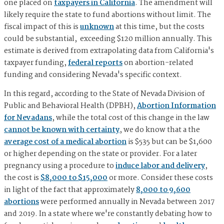
one placed on
taxpayers in California
. The amendment will
likely require the state to fund abortions without limit. The
fiscal impact of this is
unknown
at this time, but the costs
could be substantial, exceeding $120 million annually. This
estimate is derived from extrapolating data from California's
taxpayer funding,
federal reports
on abortion-related
funding and considering Nevada's specific context.
In this regard, according to the State of Nevada Division of
Public and Behavioral Health (DPBH),
Abortion Information
for Nevadans
, while the total cost of this change in the law
cannot be known with certainty
, we do know that a the
average cost of a medical abortion
is $535 but can be $1,600
or higher depending on the state or provider. For a later
pregnancy using a procedure to
induce labor and delivery
,
the cost is
$8,000 to $15,000
or more. Consider these costs
in light of the fact that approximately
8,000 to 9,600
abortions
were performed annually in Nevada between 2017
and 2019. In a state where we're constantly debating how to