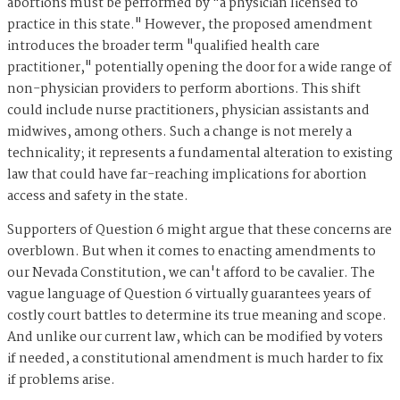
abortions must be performed by "a physician licensed to
practice in this state." However, the proposed amendment
introduces the broader term "qualified health care
practitioner," potentially opening the door for a wide range of
non-physician providers to perform abortions. This shift
could include nurse practitioners, physician assistants and
midwives, among others. Such a change is not merely a
technicality; it represents a fundamental alteration to existing
law that could have far-reaching implications for abortion
access and safety in the state.
Supporters of Question 6 might argue that these concerns are
overblown. But when it comes to enacting amendments to
our Nevada Constitution, we can't afford to be cavalier. The
vague language of Question 6 virtually guarantees years of
costly court battles to determine its true meaning and scope.
And unlike our current law, which can be modified by voters
if needed, a constitutional amendment is much harder to fix
if problems arise.