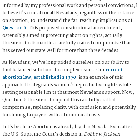
informed by my professional work and personal convictions, I
believe it's crucial for all Nevadans, regardless of their stance
on abortion, to understand the far-reaching implications of
Question 6
. This proposed constitutional amendment,
ostensibly aimed at protecting abortion rights, actually
threatens to dismantle a carefully crafted compromise that
has served our state well for more than three decades.
As Nevadans, we've long prided ourselves on our ability to
find balanced solutions to complex issues. Our
current
abortion law
,
established in 1990
, is an example of this
approach. It safeguards women's reproductive rights while
setting reasonable limits that most Nevadans support. Now,
Question 6 threatens to upend this carefully crafted
compromise, replacing clarity with confusion and potentially
burdening taxpayers with astronomical costs.
Let's be clear: Abortion is already legal in Nevada. Even after
the U.S. Supreme Court's decision in
Dobbs v. Jackson