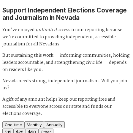
Support Independent Elections Coverage
and Journalism in Nevada
You’ve enjoyed
unlimited
access to our reporting because
we’re committed to providing independent, accessible
journalism for all Nevadans.
But sustaining this work — informing communities, holding
leaders accountable, and strengthening civic life — depends
on readers like you.
Nevada needs strong, independent journalism. Will you join
us?
A gift of any amount helps keep our reporting free and
accessible to everyone across our state and funds our
elections coverage.
One-time
Monthly
Annually
$
15
$
25
$
50
Other