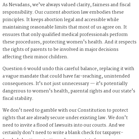
As Nevadans, we've always valued clarity, fairness and fiscal
responsibility. Our current abortion law embodies these
principles. It keeps abortion legal and accessible while
maintaining reasonable limits that most of us agree on. It
ensures that only qualified medical professionals perform
these procedures, protecting women's health. And it respects
the rights of parents to be involved in major decisions
affecting their minor children.
Question 6 would undo this careful balance, replacing it with
a vague mandate that could have far-reaching, unintended
consequences. It's not just unnecessary — it's potentially
dangerous to women's health, parental rights and our state's
fiscal stability.
We don't need to gamble with our Constitution to protect
rights that are already secure under existing law. We don't
need to invite a flood of lawsuits into our courts. And we
certainly don't need to write a blank check for taxpayer-