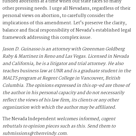
funded abortions at a time when our state faces so many
other pressing needs. I urge all Nevadans, regardless of their
personal views on abortion, to carefully consider the
implications of this amendment. Let's preserve the clarity,
balance and fiscal responsibility of Nevada's established legal
framework addressing this complex issue.
Jason D. Guinasso is an attorney with Greenman Goldberg
Raby & Martinez in Reno and Las Vegas. Licensed in Nevada
and California, he is a litigator and trial attorney. He also
teaches business law at UNR and is a graduate student in the
MALTS program at Regent College in Vancouver, British
Columbia. The opinions expressed in this op-ed are those of
the author in his personal capacity and do not necessarily
reflect the views of his law firm, its clients or any other
organization with which the author may be affiliated.
The Nevada Independent
welcomes informed, cogent
rebuttals to opinion pieces such as this. Send them to
submissions@thenvindy.com
.