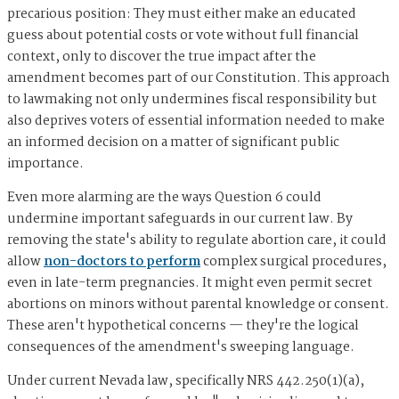
precarious position: They must either make an educated
guess about potential costs or vote without full financial
context, only to discover the true impact after the
amendment becomes part of our Constitution. This approach
to lawmaking not only undermines fiscal responsibility but
also deprives voters of essential information needed to make
an informed decision on a matter of significant public
importance.
Even more alarming are the ways Question 6 could
undermine important safeguards in our current law. By
removing the state's ability to regulate abortion care, it could
allow
non-doctors to perform
complex surgical procedures,
even in late-term pregnancies. It might even permit secret
abortions on minors without parental knowledge or consent.
These aren't hypothetical concerns — they're the logical
consequences of the amendment's sweeping language.
Under current Nevada law, specifically NRS 442.250(1)(a),