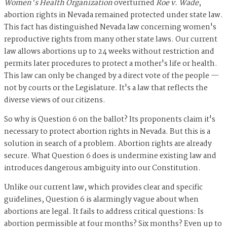
Women's Health Organization
overturned
Roe v. Wade
,
abortion rights in Nevada remained protected under state law.
This fact has distinguished Nevada law concerning women's
reproductive rights from many other state laws. Our current
law allows abortions up to 24 weeks without restriction and
permits later procedures to protect a mother's life or health.
This law can only be changed by a direct vote of the people —
not by courts or the Legislature. It's a law that reflects the
diverse views of our citizens.
So why is Question 6 on the ballot? Its proponents claim it's
necessary to protect abortion rights in Nevada. But this is a
solution in search of a problem. Abortion rights are already
secure. What Question 6 does is undermine existing law and
introduces dangerous ambiguity into our Constitution.
Unlike our current law, which provides clear and specific
guidelines, Question 6 is alarmingly vague about when
abortions are legal. It fails to address critical questions: Is
abortion permissible at four months? Six months? Even up to