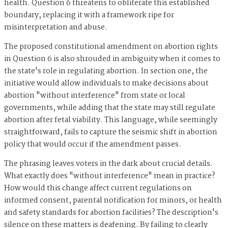
health. Question 6 threatens to obliterate this established
boundary, replacing it with a framework ripe for
misinterpretation and abuse.
The proposed constitutional amendment on abortion rights
in Question 6 is also shrouded in ambiguity when it comes to
the state's role in regulating abortion. In section one, the
initiative would allow individuals to make decisions about
abortion "without interference" from state or local
governments, while adding that the state may still regulate
abortion after fetal viability. This language, while seemingly
straightforward, fails to capture the seismic shift in abortion
policy that would occur if the amendment passes.
The phrasing leaves voters in the dark about crucial details.
What exactly does "without interference" mean in practice?
How would this change affect current regulations on
informed consent, parental notification for minors, or health
and safety standards for abortion facilities? The description's
silence on these matters is deafening. By failing to clearly