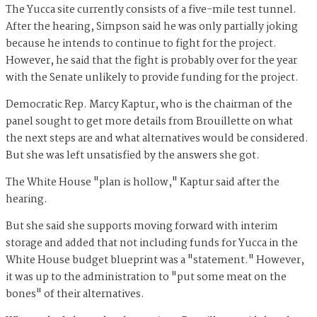
The Yucca site currently consists of a five-mile test tunnel.
After the hearing, Simpson said he was only partially joking
because he intends to continue to fight for the project.
However, he said that the fight is probably over for the year
with the Senate unlikely to provide funding for the project.
Democratic Rep. Marcy Kaptur, who is the chairman of the
panel sought to get more details from Brouillette on what
the next steps are and what alternatives would be considered.
But she was left unsatisfied by the answers she got.
The White House "plan is hollow," Kaptur said after the
hearing.
But she said she supports moving forward with interim
storage and added that not including funds for Yucca in the
White House budget blueprint was a "statement." However,
it was up to the administration to "put some meat on the
bones" of their alternatives.