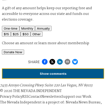
A gift of any amount helps keep our reporting free and
accessible to everyone across our state and funds our
elections coverage.
One-time
Monthly
Annually
$
15
$
25
$
50
Other
Choose an amount or
learn more about membership
Donate Now
SHARE
Show
comments
7455 Arroyo Crossing Pkwy Suite 220 Las Vegas, NV 89113
©
2026
THE NEVADA INDEPENDENT
Privacy Policy
RSS
Contact
Newsletters
Support our Work
The Nevada Independent is a project of: Nevada News Bureau,