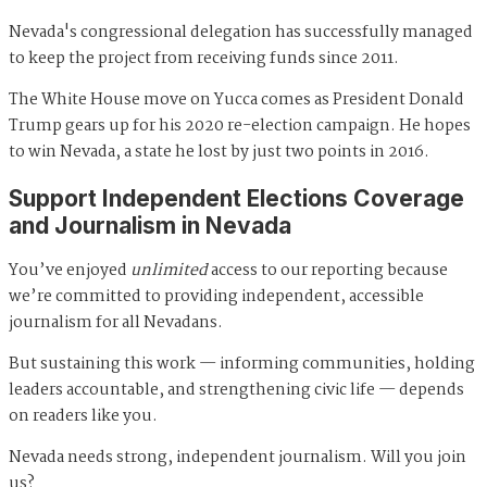
Nevada's congressional delegation has successfully managed
to keep the project from receiving funds since 2011.
The White House move on Yucca comes as President Donald
Trump gears up for his 2020 re-election campaign. He hopes
to win Nevada, a state he lost by just two points in 2016.
Support Independent Elections Coverage
and Journalism in Nevada
You’ve enjoyed
unlimited
access to our reporting because
we’re committed to providing independent, accessible
journalism for all Nevadans.
But sustaining this work — informing communities, holding
leaders accountable, and strengthening civic life — depends
on readers like you.
Nevada needs strong, independent journalism. Will you join
us?