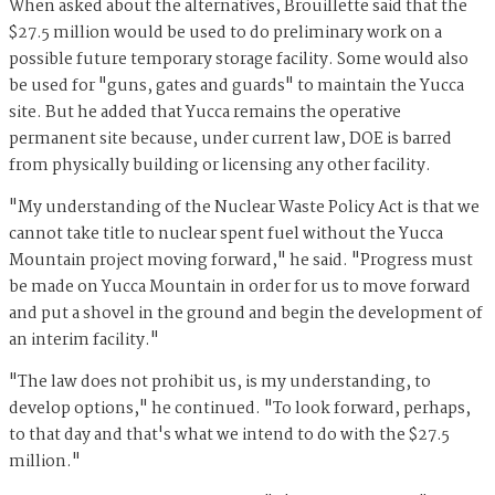
When asked about the alternatives, Brouillette said that the
$27.5 million would be used to do preliminary work on a
possible future temporary storage facility. Some would also
be used for "guns, gates and guards" to maintain the Yucca
site. But he added that Yucca remains the operative
permanent site because, under current law, DOE is barred
from physically building or licensing any other facility.
"My understanding of the Nuclear Waste Policy Act is that we
cannot take title to nuclear spent fuel without the Yucca
Mountain project moving forward," he said. "Progress must
be made on Yucca Mountain in order for us to move forward
and put a shovel in the ground and begin the development of
an interim facility."
"The law does not prohibit us, is my understanding, to
develop options," he continued. "To look forward, perhaps,
to that day and that's what we intend to do with the $27.5
million."