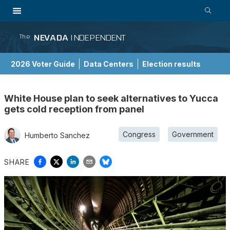
NEVADA
INDEPENDENT
The
2026 Voter Guide
Data Centers
Election results
School Choice Guide
White House plan to seek alternatives to Yucca
gets cold reception from panel
Congress
Government
Humberto Sanchez
SHARE