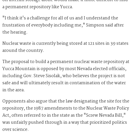
on interim storage alone would make it more difficult to find
a permanent repository like Yucca.
"I think it's a challenge for all of us and I understand the
frustration of everybody including me," Simpson said after
the hearing.
Nuclear waste is currently being stored at 121 sites in 39 states
around the country.
The proposal to build a permanent nuclear waste repository at
Yucca Mountain is opposed by most Nevada elected officials,
including Gov. Steve Sisolak, who believes the project is not
safe and will ultimately result in contamination of the water
in the area.
Opponents also argue that the law designating the site for the
repository, the 1987 amendments to the Nuclear Waste Policy
Act, often referred to in the state as the "Screw Nevada Bill,"
was unfairly pushed through in a way that prioritized politics
over science.