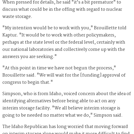
When pressed for details, he said "it's a bit premature" to
discuss what could be in the offing with regard to nuclear
waste storage.
"My intention would be to work with you," Brouillette told
Kaptur. "It would be to work with other policymakers,
perhaps at the state level or the federal level, certainly with
our national laboratories and collectively come up with the
answers you are seeking."
"At this point in time we have not begun the process,"
Brouillette said. "We will wait for the [funding] approval of
congress to begin that."
Simpson, who is from Idaho, voiced concern about the idea of
identifying alternatives before being able to act on any
interim storage facility. "We all believe interim storage is
going to be needed no matter what we do," Simpson said.
The Idaho Republican has long worried that moving forward