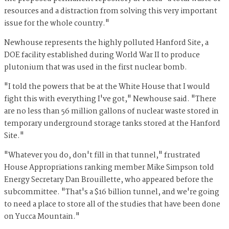
resources and a distraction from solving this very important
issue for the whole country."
Newhouse represents the highly polluted Hanford Site, a
DOE facility established during World War II to produce
plutonium that was used in the first nuclear bomb.
"I told the powers that be at the White House that I would
fight this with everything I've got," Newhouse said. "There
are no less than 56 million gallons of nuclear waste stored in
temporary underground storage tanks stored at the Hanford
Site."
"Whatever you do, don't fill in that tunnel," frustrated
House Appropriations ranking member Mike Simpson told
Energy Secretary Dan Brouillette, who appeared before the
subcommittee. "That's a $16 billion tunnel, and we're going
to need a place to store all of the studies that have been done
on Yucca Mountain."