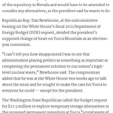
of the repository in Nevada and would have to be amended to
consider any alternatives, as the president said he wants to do.
Republican Rep. Dan Newhouse, at the subcommittee
hearing on the White House's fiscal 2021 Department of
Energy Budget (DOE) request, derided the president's
supposed change of heart on Yucca Mountain as an election-
year conversion.
"I can't tell you how disappointed I was to see this
administration playing politics as something as important as
completing the permanent solution to our nation's high-
level nuclear waste," Newhouse said. The congressman
added that he was at the White House two weeks ago to talk
about the issue and he sought to make the case for Yucca to
everyone he could — except for the president.
The Washington State Republican called the budget request
for $27.5 million to explore temporary storage alternatives to
the proposed permanent repository at Yucca "a total waste of