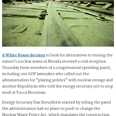
A White House decision
to look for alternatives to storing the
nation's nuclear waste in Nevada received a cold reception
Thursday from members of a congressional spending panel,
including one GOP lawmaker who called out the
administration for "playing politics" with nuclear storage and
another Republican who told the energy secretary not to stop
work at Yucca Mountain.
Energy Secretary Dan Brouillette reacted by telling the panel
the administration had no plans to push to change the
Nuclear Waste Policy Act, which mandates the construction