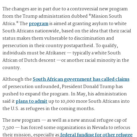
The changes are in part due to a controversial new program
from the Trump administration dubbed "Mission South
Africa." The
program
is aimed at granting asylum to white
South Africans nationwide, based on the idea that their racial
status makes them vulnerable to discrimination and
persecution in their country postapartheid. To qualify,
individuals must be Afrikaner — typically a white South
African of Dutch descent —or another racial minority in the
country.
Although the
South African government has called claims
of persecution unfounded, President Donald Trump has
pushed to expand the program. In May, his administration
said it
plans to admit
up to 10,000 more South Africans into
the U.S. as refugees in the coming months.
The new program — as well as a new annual refugee cap of
7,500 — has forced some organizations in Nevada to refocus
their mission, especially as
federal funding for other refugee