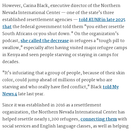
However, Carina Black, executive director of the Northern
Nevada International Center — one of the state's three
established resettlement agencies —
told
KUNR
in late 2025
that
the federal government told them "you either resettle
South Africans or you shut down." On the organization's
podcast,
she called the decrease
in refugees a "tough pill to
swallow," especially after having visited major refugee camps
in Kenya and seen people starving or staying in camps for
decades.
"It's infuriating that a group of people, because of their skin
color, could jump ahead of millions of people who are
starving and who really have fled conflict," Black
told My
News 4
late last year.
Since it was established in 2016 as a resettlement
organization, the Northern Nevada International Center has
helped resettle nearly 1,200 refugees,
connecting them
with
social services and English language classes, as well as helping