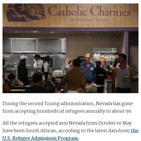
During the second Trump administration, Nevada has gone
from accepting hundreds of refugees annually to about 90.
All the refugees accepted into Nevada from October to May
have been South African, according to the latest data from
the
U.S. Refugee Admissions Program.