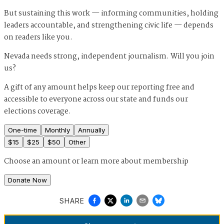
But sustaining this work — informing communities, holding
leaders accountable, and strengthening civic life — depends
on readers like you.
Nevada needs strong, independent journalism. Will you join
us?
A gift of any amount helps keep our reporting free and
accessible to everyone across our state and funds our
elections coverage.
One-time
Monthly
Annually
$
15
$
25
$
50
Other
Choose an amount or
learn more about membership
Donate Now
SHARE