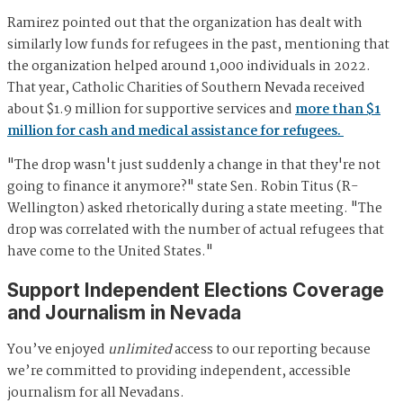
Ramirez pointed out that the organization has dealt with
similarly low funds for refugees in the past, mentioning that
the organization helped around 1,000 individuals in 2022.
That year, Catholic Charities of Southern Nevada received
about $1.9 million for supportive services and
more than $1
million for cash and medical assistance for refugees.
"The drop wasn't just suddenly a change in that they're not
going to finance it anymore?" state Sen. Robin Titus (R-
Wellington) asked rhetorically during a state meeting. "The
drop was correlated with the number of actual refugees that
have come to the United States."
Support Independent Elections Coverage
and Journalism in Nevada
You’ve enjoyed
unlimited
access to our reporting because
we’re committed to providing independent, accessible
journalism for all Nevadans.