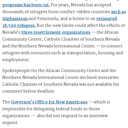
programs has been cut.
For years, Nevada has accepted
thousands of refugees from conflict-ridden countries
such as
Afghanistan
and Venezuela, and is home to an
estimated
18,500 refugees.
But the new limits could affect the efforts of
Nevada's
three resettlement organizations
— the African
Community Center, Catholic Charities of Southern Nevada
and the Northern Nevada International Center — to connect
refugees with resources such as transportation, housing and
employment.
Spokespeople for the African Community Center and the
Northern Nevada International Center declined interviews.
Catholic Charities of Southern Nevada was not available for
comment before deadline.
The
Governor's Office for New Americans
— which is
responsible for delegating federal funds to those
organizations — also did not respond to an interview
request.