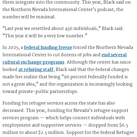
them integrate into the community. This year, Black said on
the Northern Nevada International Center's podcast, the
number will be minimal.
"Last year we resettled about 450 individuals," Black said.
"This year it will be a very low number."
In 2025, a
federal funding freeze
forced the Northern Nevada
International Center to cut dozens of jobs and
end several
cultural exchange programs
. Although the center has since
looked
at rehiring staff
, Black said that the federal changes
made her realize that being "90 percent federally funded is
not a great idea," and the organization is increasingly looking
toward private-public partnerships.
Funding for refugee services across the state has also
decreased. This year, funding for Nevada's refugee support
services program — which helps connect individuals with
employment and supportive services — dropped from $6.5
million to about $2.5 million. Support for the federal Refugee