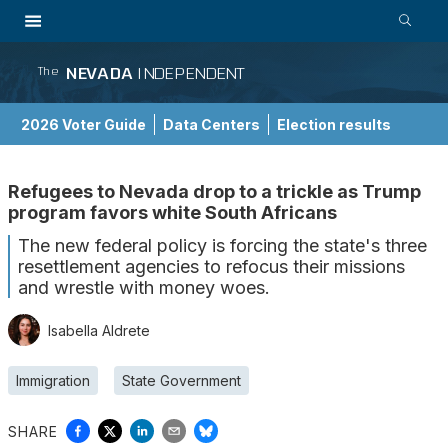
NEVADA
INDEPENDENT
The
2026 Voter Guide
Data Centers
Election results
School Choice Guide
Refugees to Nevada drop to a trickle as Trump
program favors white South Africans
The new federal policy is forcing the state's three
resettlement agencies to refocus their missions
and wrestle with money woes.
Isabella Aldrete
Immigration
State Government
SHARE