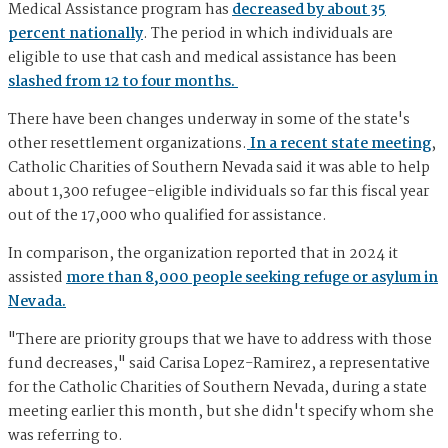
Medical Assistance program has
decreased by about 35
percent nationally
. The period in which individuals are
eligible to use that cash and medical assistance has been
slashed from 12 to four months.
There have been changes underway in some of the state's
other resettlement organizations.
In a recent state meeting
,
Catholic Charities of Southern Nevada said it was able to help
about 1,300 refugee-eligible individuals so far this fiscal year
out of the 17,000 who qualified for assistance.
In comparison, the organization reported that in 2024 it
assisted
more than 8,000 people seeking refuge or asylum in
Nevada.
"There are priority groups that we have to address with those
fund decreases," said Carisa Lopez-Ramirez, a representative
for the Catholic Charities of Southern Nevada, during a state
meeting earlier this month, but she didn't specify whom she
was referring to.