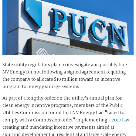
State utility regulators plan to investigate and possibly fine
NV Energy for not following a signed agreement requiring
the company to allocate $10 million toward an incentive
program for energy storage systems.
As part of a lengthy order on the utility's annual plan for
clean energy incentive programs, members of the Public
Utilities Commission found that NV Energy had "failed to
comply with a Commission order" implementing
a 2017 law
creating and mandating incentive payments aimed at
spurring development in residential and large scale energy