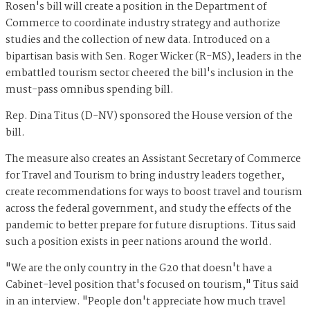
Rosen's bill will create a position in the Department of
Commerce to coordinate industry strategy and authorize
studies and the collection of new data. Introduced on a
bipartisan basis with Sen. Roger Wicker (R-MS), leaders in the
embattled tourism sector cheered the bill's inclusion in the
must-pass omnibus spending bill.
Rep. Dina Titus (D-NV) sponsored the House version of the
bill.
The measure also creates an Assistant Secretary of Commerce
for Travel and Tourism to bring industry leaders together,
create recommendations for ways to boost travel and tourism
across the federal government, and study the effects of the
pandemic to better prepare for future disruptions. Titus said
such a position exists in peer nations around the world.
"We are the only country in the G20 that doesn't have a
Cabinet-level position that's focused on tourism," Titus said
in an interview. "People don't appreciate how much travel