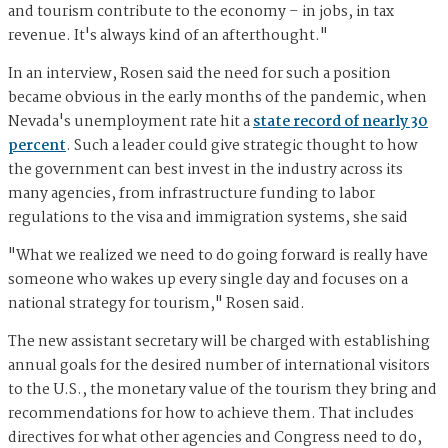
and tourism contribute to the economy – in jobs, in tax
revenue. It's always kind of an afterthought."
In an interview, Rosen said the need for such a position
became obvious in the early months of the pandemic, when
Nevada's unemployment rate hit a
state record of nearly 30
percent
. Such a leader could give strategic thought to how
the government can best invest in the industry across its
many agencies, from infrastructure funding to labor
regulations to the visa and immigration systems, she said
"What we realized we need to do going forward is really have
someone who wakes up every single day and focuses on a
national strategy for tourism," Rosen said.
The new assistant secretary will be charged with establishing
annual goals for the desired number of international visitors
to the U.S., the monetary value of the tourism they bring and
recommendations for how to achieve them. That includes
directives for what other agencies and Congress need to do,