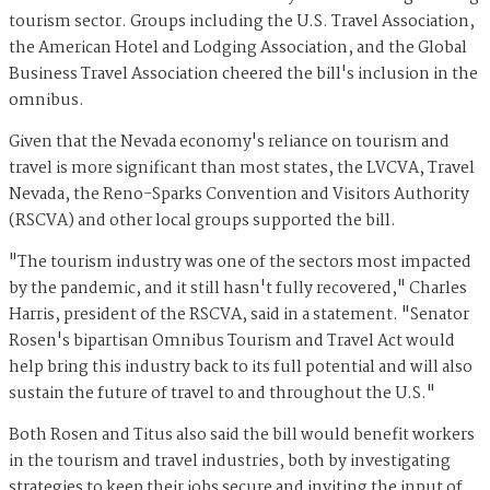
tourism sector. Groups including the U.S. Travel Association,
the American Hotel and Lodging Association, and the Global
Business Travel Association cheered the bill's inclusion in the
omnibus.
Given that the Nevada economy's reliance on tourism and
travel is more significant than most states, the LVCVA, Travel
Nevada, the Reno-Sparks Convention and Visitors Authority
(RSCVA) and other local groups supported the bill.
"The tourism industry was one of the sectors most impacted
by the pandemic, and it still hasn't fully recovered," Charles
Harris, president of the RSCVA, said in a statement. "Senator
Rosen's bipartisan Omnibus Tourism and Travel Act would
help bring this industry back to its full potential and will also
sustain the future of travel to and throughout the U.S."
Both Rosen and Titus also said the bill would benefit workers
in the tourism and travel industries, both by investigating
strategies to keep their jobs secure and inviting the input of