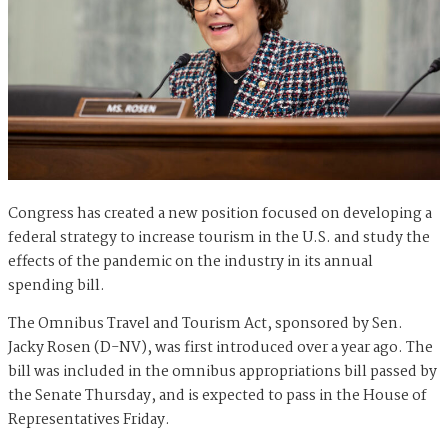
Congress has created a new position focused on developing a
federal strategy to increase tourism in the U.S. and study the
effects of the pandemic on the industry in its annual
spending bill.
The Omnibus Travel and Tourism Act, sponsored by Sen.
Jacky Rosen (D-NV), was first introduced over a year ago. The
bill was included in the omnibus appropriations bill passed by
the Senate Thursday, and is expected to pass in the House of
Representatives Friday.