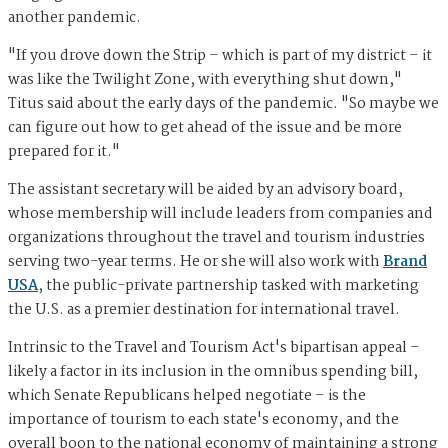
another pandemic.
"If you drove down the Strip – which is part of my district – it
was like the Twilight Zone, with everything shut down,"
Titus said about the early days of the pandemic. "So maybe we
can figure out how to get ahead of the issue and be more
prepared for it."
The assistant secretary will be aided by an advisory board,
whose membership will include leaders from companies and
organizations throughout the travel and tourism industries
serving two-year terms. He or she will also work with
Brand
USA
, the public-private partnership tasked with marketing
the U.S. as a premier destination for international travel.
Intrinsic to the Travel and Tourism Act's bipartisan appeal –
likely a factor in its inclusion in the omnibus spending bill,
which Senate Republicans helped negotiate – is the
importance of tourism to each state's economy, and the
overall boon to the national economy of maintaining a strong