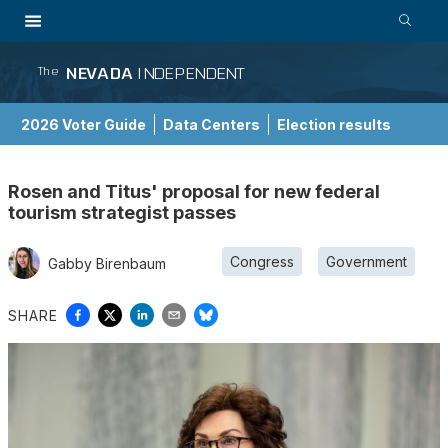
NEVADA
INDEPENDENT
The
2026 Voter Guide
Data Centers
Election results
School Choice Guide
Rosen and Titus' proposal for new federal
tourism strategist passes
Congress
Government
Gabby Birenbaum
SHARE