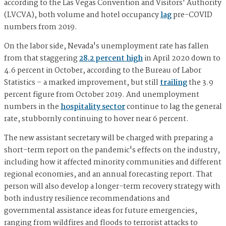
according to the Las Vegas Convention and Visitors' Authority
(LVCVA), both volume and hotel occupancy
lag
pre-COVID
numbers from 2019.
On the labor side, Nevada's unemployment rate has fallen
from that staggering
28.2 percent high
in April 2020 down to
4.6 percent in October, according to the Bureau of Labor
Statistics – a marked improvement, but still
trailing
the 3.9
percent figure from October 2019. And unemployment
numbers in the
hospitality sector
continue to lag the general
rate, stubbornly continuing to hover near 6 percent.
The new assistant secretary will be charged with preparing a
short-term report on the pandemic's effects on the industry,
including how it affected minority communities and different
regional economies, and an annual forecasting report. That
person will also develop a longer-term recovery strategy with
both industry resilience recommendations and
governmental assistance ideas for future emergencies,
ranging from wildfires and floods to terrorist attacks to