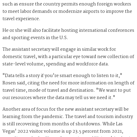
such as ensure the country permits enough foreign workers
to meet labor demands or modernize airports to improve the
travel experience.
He or she will also facilitate hosting international conferences
and sporting events in the U.S.
The assistant secretary will engage in similar work for
domestic travel, with a particular eye toward new collection of
state-level volume, spending and workforce data.
"Data tells a story if you're smart enough to listen to it,"
Rosen said, citing the need for more information on length of
travel time, mode of travel and destination. "We want to put
our resources where the data may tell us we need it."
Another area of focus for the new assistant secretary will be
learning from the pandemic. The travel and tourism industry
is still recovering from months of shutdowns. While Las
Vegas' 2022 visitor volume is up 23.5 percent from 2021,