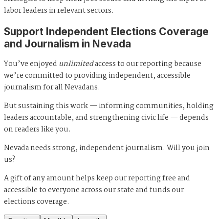
labor leaders in relevant sectors.
Support Independent Elections Coverage
and Journalism in Nevada
You’ve enjoyed
unlimited
access to our reporting because
we’re committed to providing independent, accessible
journalism for all Nevadans.
But sustaining this work — informing communities, holding
leaders accountable, and strengthening civic life — depends
on readers like you.
Nevada needs strong, independent journalism. Will you join
us?
A gift of any amount helps keep our reporting free and
accessible to everyone across our state and funds our
elections coverage.