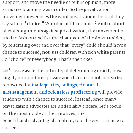
support, and move the needle of public opinion, more
attractive branding was in order. So the privatization
movement never uses the word privatization. Instead they
say school "choice." Who doesn't like choice? And to blunt
obvious arguments against privatization, the movement has
tried to fashion itself as the champion of the downtrodden,
by reiterating over and over that "every" child should have a
chance to succeed, not just children with rich white parents.
So "choice" for everybody. That's the ticket.
Let's leave aside the difficulty of determining exactly how
largely unmonitored private and charter school industries
renowned for
inadequacies, failings
,
financial
mismanagement and relentless profiteering
will provide
students with a chance to succeed. Instead, since many
privatization advocates are undeniably sincere, let's focus
on the most noble of their motives, the
belief that disadvantaged children, too, deserve a chance to
succeed.