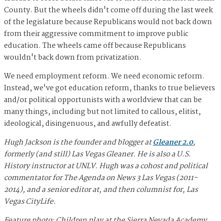
County. But the wheels didn't come off during the last week
of the legislature because Republicans would not back down
from their aggressive commitment to improve public
education. The wheels came off because Republicans
wouldn't back down from privatization.
We need employment reform. We need economic reform.
Instead, we've got education reform, thanks to true believers
and/or political opportunists with a worldview that can be
many things, including but not limited to callous, elitist,
ideological, disingenuous, and awfully defeatist.
Hugh Jackson is the founder and blogger at
Gleaner 2.0
,
formerly (and still) Las Vegas Gleaner. He is also a U.S.
History instructor at UNLV. Hugh was a cohost and political
commentator for The Agenda on News 3 Las Vegas (2011-
2014), and a senior editor at, and then columnist for, Las
Vegas CityLife.
Feature photo: Children play at the Sierra Nevada Academy