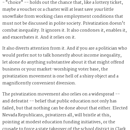
- "choice" -- holds out the chance that, like a lottery ticket,
maybe a voucher or a charter will at least save
your
little
snowflake from working class employment conditions that
must not be discussed in polite society. Privatization doesn't
combat inequality. It ignores it. It also condones it, enables it,
and exacerbates it. And it relies on it.
It also diverts attention from it. And if you are a politician who
would prefer not to talk honestly about income inequality,
let alone do anything substantive about it that might offend
business or your market-worshiping voter base, the
privatization movement is one hell of a shiny object and a
magnificently convenient diversion.
The privatization movement also relies on a widespread --
and defeatist -- belief that public education not only has
failed, but that nothing can be done about that either. Elected
Nevada Republicans, privatizers all, will bristle at this,
pointing at modest education funding initiatives, or the
crusade to force a state takeover of the school district in Clark