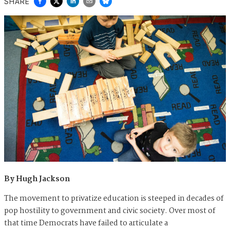
SHARE
By Hugh Jackson
The movement to privatize education is steeped in decades of
pop hostility to government and civic society. Over most of
that time Democrats have failed to articulate a