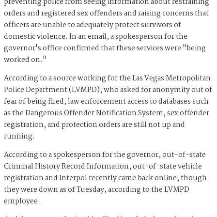
preventing police from seeing information about restraining
orders and registered sex offenders and raising concerns that
officers are unable to adequately protect survivors of
domestic violence. In an email, a spokesperson for the
governor's office confirmed that these services were "being
worked on."
According to a source working for the Las Vegas Metropolitan
Police Department (LVMPD), who asked for anonymity out of
fear of being fired, law enforcement access to databases such
as the Dangerous Offender Notification System, sex offender
registration, and protection orders are still not up and
running.
According to a spokesperson for the governor, out-of-state
Criminal History Record Information, out-of-state vehicle
registration and Interpol recently came back online, though
they were down as of Tuesday, according to the LVMPD
employee.