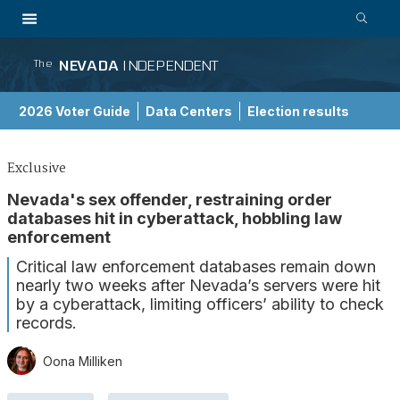
NEVADA
INDEPENDENT
The
2026 Voter Guide
Data Centers
Election results
School Choice Guide
Exclusive
Nevada's sex offender, restraining order
databases hit in cyberattack, hobbling law
enforcement
Critical law enforcement databases remain down
nearly two weeks after Nevada’s servers were hit
by a cyberattack, limiting officers’ ability to check
records.
Oona Milliken