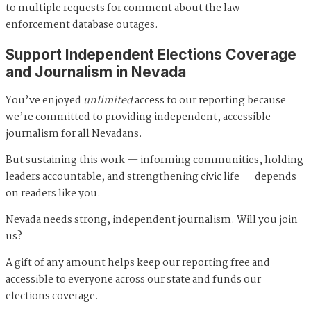
to multiple requests for comment about the law
enforcement database outages.
Support Independent Elections Coverage
and Journalism in Nevada
You’ve enjoyed
unlimited
access to our reporting because
we’re committed to providing independent, accessible
journalism for all Nevadans.
But sustaining this work — informing communities, holding
leaders accountable, and strengthening civic life — depends
on readers like you.
Nevada needs strong, independent journalism. Will you join
us?
A gift of any amount helps keep our reporting free and
accessible to everyone across our state and funds our
elections coverage.