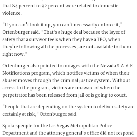
that 84 percent to 92 percent were related to domestic
violence.
"If you can't look it up, you can't necessarily enforce it,"
Ortenburger said. "That's a huge deal because the layer of
safety that a survivor feels when they have a TPO, when
they're following all the processes, are not available to them
right now."
Ortenburger also pointed to outages with the Nevada S.A.V.E.
Notifications program, which notifies victims of when their
abuser moves through the criminal justice system. Without
access to the program, victims are unaware of when the
perpetrator has been released from jail or is going to court.
"People that are depending on the system to deliver safety are
certainly at risk," Ortenburger said.
Spokespeople for the Las Vegas Metropolitan Police
Department and the attorney general's office did not respond