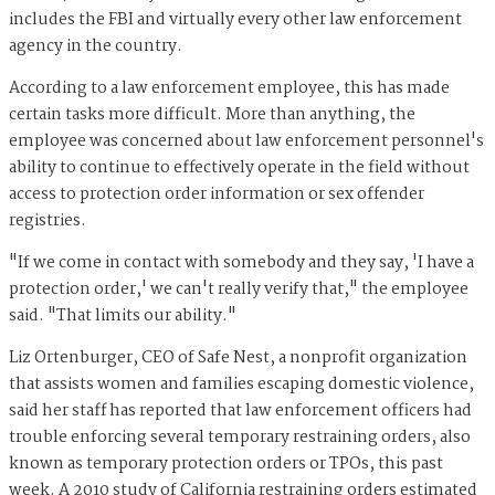
includes the FBI and virtually every other law enforcement
agency in the country.
According to a law enforcement employee, this has made
certain tasks more difficult. More than anything, the
employee was concerned about law enforcement personnel's
ability to continue to effectively operate in the field without
access to protection order information or sex offender
registries.
"If we come in contact with somebody and they say, 'I have a
protection order,' we can't really verify that," the employee
said. "That limits our ability."
Liz Ortenburger, CEO of Safe Nest, a nonprofit organization
that assists women and families escaping domestic violence,
said her staff has reported that law enforcement officers had
trouble enforcing several temporary restraining orders, also
known as temporary protection orders or TPOs, this past
week. A 2010 study of California restraining orders estimated