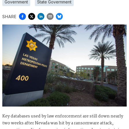
Government
State Government
SHARE
Key databases used by law enforcement are still down nearly
two weeks after Nevada was hit by a ransomware attack,