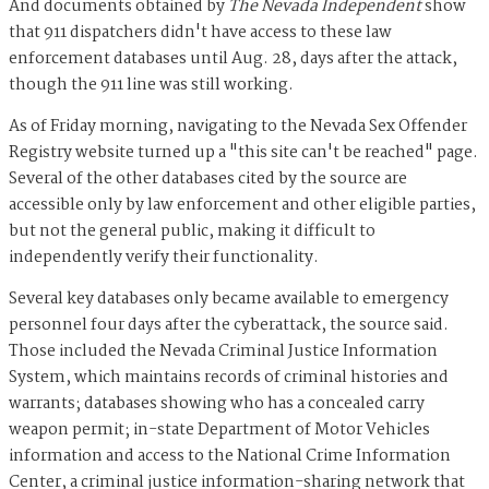
And documents obtained by
The Nevada Independent
show
that 911 dispatchers didn't have access to these law
enforcement databases until Aug. 28, days after the attack,
though the 911 line was still working.
As of Friday morning, navigating to the Nevada Sex Offender
Registry website turned up a "this site can't be reached" page.
Several of the other databases cited by the source are
accessible only by law enforcement and other eligible parties,
but not the general public, making it difficult to
independently verify their functionality.
Several key databases only became available to emergency
personnel four days after the cyberattack, the source said.
Those included the Nevada Criminal Justice Information
System, which maintains records of criminal histories and
warrants; databases showing who has a concealed carry
weapon permit; in-state Department of Motor Vehicles
information and access to the National Crime Information
Center, a criminal justice information-sharing network that