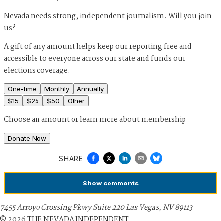
Nevada needs strong, independent journalism. Will you join
us?
A gift of any amount helps keep our reporting free and
accessible to everyone across our state and funds our
elections coverage.
One-time
Monthly
Annually
$
15
$
25
$
50
Other
Choose an amount or
learn more about membership
Donate Now
SHARE
Show
comments
7455 Arroyo Crossing Pkwy Suite 220 Las Vegas, NV 89113
©
2026
THE NEVADA INDEPENDENT