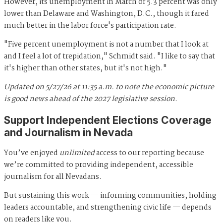
However, its unemployment in March of 5.3 percent was only
lower than Delaware and Washington, D.C., though it fared
much better in the labor force's participation rate.
"Five percent unemployment is not a number that I look at
and I feel a lot of trepidation," Schmidt said. "I like to say that
it's higher than other states, but it's not high."
Updated
on 5/27/26 at 11:35 a.m. to note the economic picture
is good news ahead of the
2027 legislative session.
Support Independent Elections Coverage
and Journalism in Nevada
You’ve enjoyed
unlimited
access to our reporting because
we’re committed to providing independent, accessible
journalism for all Nevadans.
But sustaining this work — informing communities, holding
leaders accountable, and strengthening civic life — depends
on readers like you.