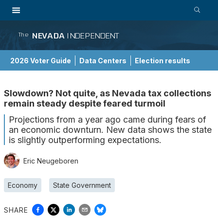
NEVADA
INDEPENDENT
The
2026 Voter Guide
Data Centers
Election results
School Choice Guide
Slowdown? Not quite, as Nevada tax collections
remain steady despite feared turmoil
Projections from a year ago came during fears of
an economic downturn. New data shows the state
is slightly outperforming expectations.
Eric Neugeboren
Economy
State Government
SHARE