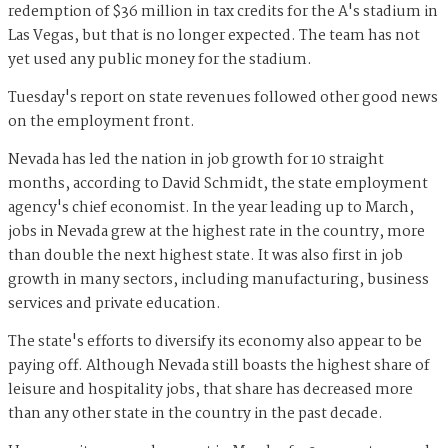
redemption of $36 million in tax credits for the A's stadium in
Las Vegas, but that is no longer expected. The team has not
yet used any public money for the stadium.
Tuesday's report on state revenues followed other good news
on the employment front.
Nevada has led the nation in job growth for 10 straight
months, according to David Schmidt, the state employment
agency's chief economist. In the year leading up to March,
jobs in Nevada grew at the highest rate in the country, more
than double the next highest state. It was also first in job
growth in many sectors, including manufacturing, business
services and private education.
The state's efforts to diversify its economy also appear to be
paying off. Although Nevada still boasts the highest share of
leisure and hospitality jobs, that share has decreased more
than any other state in the country in the past decade.