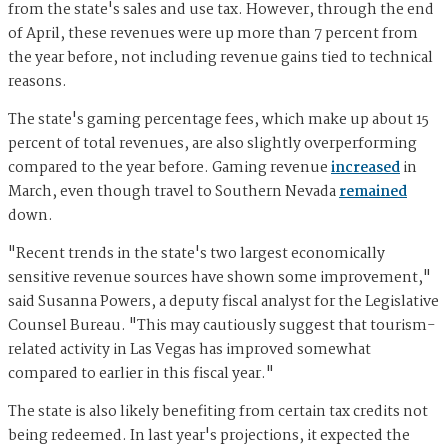
from the state's sales and use tax. However, through the end
of April, these revenues were up more than 7 percent from
the year before, not including revenue gains tied to technical
reasons.
The state's gaming percentage fees, which make up about 15
percent of total revenues, are also slightly overperforming
compared to the year before. Gaming revenue
increased
in
March, even though travel to Southern Nevada
remained
down.
"Recent trends in the state's two largest economically
sensitive revenue sources have shown some improvement,"
said Susanna Powers, a deputy fiscal analyst for the Legislative
Counsel Bureau. "This may cautiously suggest that tourism-
related activity in Las Vegas has improved somewhat
compared to earlier in this fiscal year."
The state is also likely benefiting from certain tax credits not
being redeemed. In last year's projections, it expected the