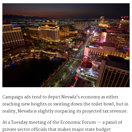
Campaign ads tend to depict Nevada's economy as either
reaching new heights or swirling down the toilet bowl, but in
reality, Nevada is slightly outpacing its projected tax revenue.
At a Tuesday meeting of the Economic Forum — a panel of
private sector officials that makes major state budget