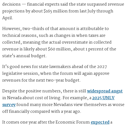
decisions — financial experts said the state surpassed revenue
projections by about $165 million from last July through
April.
However, two-thirds of that amount is attributable to
technical reasons, such as changes in when taxes are
collected, meaning the actual overestimate in collected
revenue is likely about $60 million, about 1 percent of the
state's annual budget.
It's good news for state lawmakers ahead of the 2027
legislative session, when the forum will again approve
revenues for the next two-year budget.
Despite the positive numbers, there is still
widespread angst
in Nevada about cost of living. For example, a
2025 UNLV
survey
found many more Nevadans view themselves as worse
off financially compared with a year ago.
It comes one year after the Economic Forum
expected
a