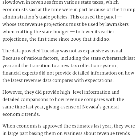
slowdown in revenues from various state taxes, which
economists said at the time were in part because of the Trump
administration's trade policies. This caused the panel —
whose tax revenue projections must be used by lawmakers
when crafting the state budget — to lower its earlier
projections, the first time since 2009 that it did so.
The data provided Tuesday was not as expansive as usual.
Because of various factors, including the state cyberattack last
year and the transition to a new tax collection system,
financial experts did not provide detailed information on how
the latest revenue data compares with expectations.
However, they did provide high-level information and
detailed comparisons to how revenue compares with the
same time last year, giving a sense of Nevada's general
economic trends.
When economists approved the estimates last year, they were
in large part basing them on wariness about revenue trends