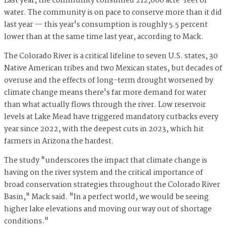
Last year, the community consumed 212,000 acre-feet of
water. The community is on pace to conserve more than it did
last year — this year's consumption is roughly 5.5 percent
lower than at the same time last year, according to Mack.
The Colorado River is a critical lifeline to seven U.S. states, 30
Native American tribes and two Mexican states, but decades of
overuse and the effects of long-term drought worsened by
climate change means there's far more demand for water
than what actually flows through the river. Low reservoir
levels at Lake Mead have triggered mandatory cutbacks every
year since 2022, with the deepest cuts in 2023, which hit
farmers in Arizona the hardest.
The study "underscores the impact that climate change is
having on the river system and the critical importance of
broad conservation strategies throughout the Colorado River
Basin," Mack said. "In a perfect world, we would be seeing
higher lake elevations and moving our way out of shortage
conditions."