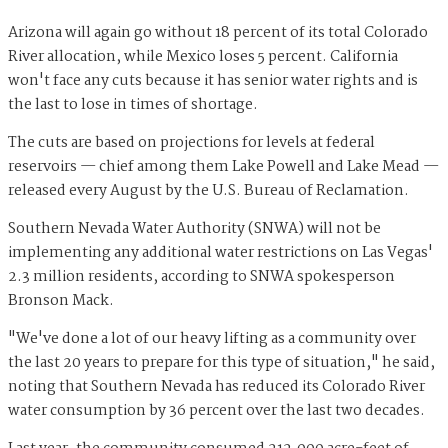
Arizona will again go without 18 percent of its total Colorado
River allocation, while Mexico loses 5 percent. California
won't face any cuts because it has senior water rights and is
the last to lose in times of shortage.
The cuts are based on projections for levels at federal
reservoirs — chief among them Lake Powell and Lake Mead —
released every August by the U.S. Bureau of Reclamation.
Southern Nevada Water Authority (SNWA) will not be
implementing any additional water restrictions on Las Vegas'
2.3 million residents, according to SNWA spokesperson
Bronson Mack.
"We've done a lot of our heavy lifting as a community over
the last 20 years to prepare for this type of situation," he said,
noting that Southern Nevada has reduced its Colorado River
water consumption by 36 percent over the last two decades.