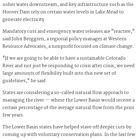
usher water downstream, and key infrastructure such as the
Hoover Dam rely on certain water levels in Lake Mead to
generate electricity.
Mandatory cuts and emergency water releases are "reactive,"
said John Berggren, a regional policy manager at Western
Resource Advocates, a nonprofit focused on climate change.
"If we are going to be able to have a sustainable Colorado
River and not just be responding to crisis after crisis, we need
large amounts of flexibility built into this new set of
guidelines," he said.
States are considering a so-called natural flow approach to
managing the river — where the Lower Basin would receive a
certain percentage of the average natural flow from the prior
few years.
The Lower Basin states have helped stave off deeper cuts by
coming up with voluntary conservation plans. In the last few