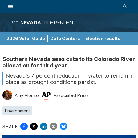
NEVADA
INDEPENDENT
The
2026 Voter Guide
Data Centers
Election results
School Choice Guide
Southern Nevada sees cuts to its Colorado River
allocation for third year
Nevada’s 7 percent reduction in water to remain in
place as drought conditions persist.
Amy Alonzo
Associated Press
Environment
SHARE