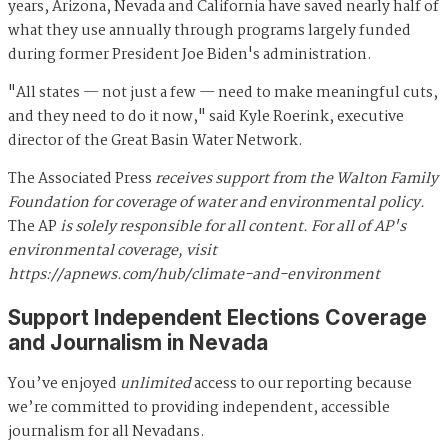
years, Arizona, Nevada and California have saved nearly half of
what they use annually through programs largely funded
during former President Joe Biden's administration.
"All states — not just a few — need to make meaningful cuts,
and they need to do it now," said Kyle Roerink, executive
director of the Great Basin Water Network.
The Associated Press
receives support from the Walton Family
Foundation for coverage of water and environmental policy.
The AP
is solely responsible for all content. For all of AP's
environmental coverage, visit
https://apnews.com/hub/climate-and-environment
Support Independent Elections Coverage
and Journalism in Nevada
You’ve enjoyed
unlimited
access to our reporting because
we’re committed to providing independent, accessible
journalism for all Nevadans.