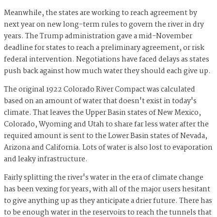
Meanwhile, the states are working to reach agreement by
next year on new long-term rules to govern the river in dry
years. The Trump administration gave a mid-November
deadline for states to reach a preliminary agreement, or risk
federal intervention. Negotiations have faced delays as states
push back against how much water they should each give up.
The original 1922 Colorado River Compact was calculated
based on an amount of water that doesn't exist in today's
climate. That leaves the Upper Basin states of New Mexico,
Colorado, Wyoming and Utah to share far less water after the
required amount is sent to the Lower Basin states of Nevada,
Arizona and California. Lots of water is also lost to evaporation
and leaky infrastructure.
Fairly splitting the river's water in the era of climate change
has been vexing for years, with all of the major users hesitant
to give anything up as they anticipate a drier future. There has
to be enough water in the reservoirs to reach the tunnels that