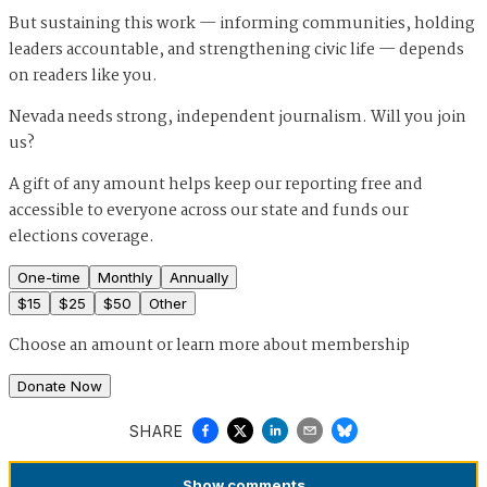
But sustaining this work — informing communities, holding
leaders accountable, and strengthening civic life — depends
on readers like you.
Nevada needs strong, independent journalism. Will you join
us?
A gift of any amount helps keep our reporting free and
accessible to everyone across our state and funds our
elections coverage.
One-time
Monthly
Annually
$
15
$
25
$
50
Other
Choose an amount or
learn more about membership
Donate Now
SHARE
Show
comments