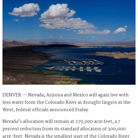
DENVER — Nevada, Arizona and Mexico will again live with
less water from the Colorado River as drought lingers in the
West, federal officials announced Friday.
Nevada's allocation will remain at 279,000 acre feet, a 7
percent reduction from its standard allocation of 300,000
acre-feet. Nevada is the smallest user of the Colorado River.