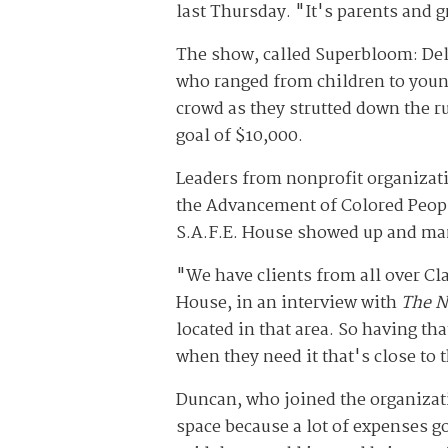
last Thursday. "It's parents and 
The show, called Superbloom: Del
who ranged from children to young
crowd as they strutted down the ru
goal of $10,000.
Leaders from nonprofit organizati
the Advancement of Colored Peopl
S.A.F.E. House showed up and man
"We have clients from all over Cla
House, in an interview with
The N
located in that area. So having tha
when they need it that's close to 
Duncan, who joined the organizati
space because a lot of expenses go