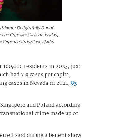
rbloom: Delightfully Out of
 The Cupcake Girls on Friday,
he Cupcake Girls/Casey Jade)
er 100,000 residents in 2023, just
ich had 7.9 cases per capita,
ing cases in Nevada in 2021,
83
, Singapore and Poland according
 transnational crime made up of
errell said during a benefit show