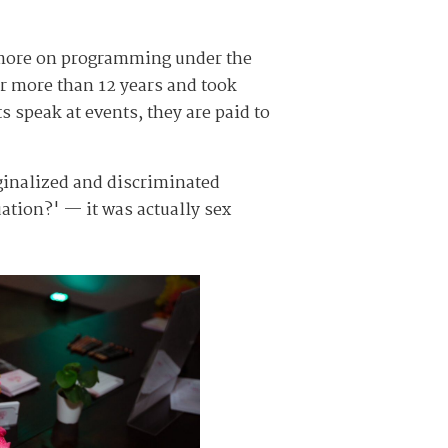
d more on programming under the
r more than 12 years and took
s speak at events, they are paid to
ginalized and discriminated
uation?' — it was actually sex