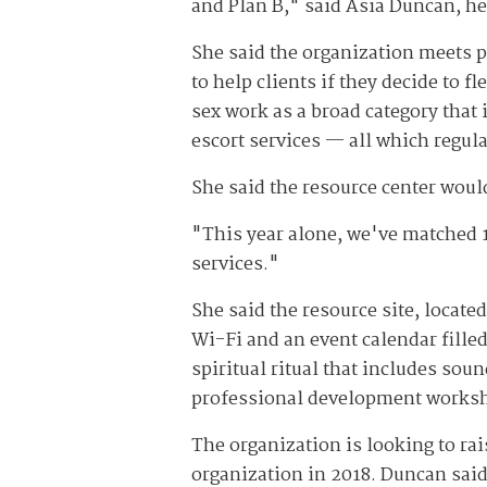
and Plan B," said Asia Duncan, hea
She said the organization meets p
to help clients if they decide to f
sex work as a broad category that
escort services — all which regula
She said the resource center wou
"This year alone, we've matched 
services."
She said the resource site, locate
Wi-Fi and an event calendar fille
spiritual ritual that includes sou
professional development works
The organization is looking to rai
organization in 2018. Duncan said