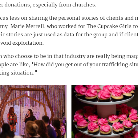
wer donations, especially from churches.
ocus less on sharing the personal stories of clients an
 Amy-Marie Merrell, who worked for The Cupcake Girls fo
 stories are just used as data for the group and if client
avoid exploitation.
 who choose to be in that industry are really being mar
e are like, 'How did you get out of your trafficking sit
king situation."