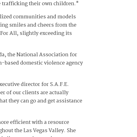
 trafficking their own children."
nalized communities and models
wing smiles and cheers from the
or All, slightly exceeding its
a, the National Association for
n-based domestic violence agency
ecutive director for S.A.F.E.
r of our clients are actually
that they can go and get assistance
re efficient with a resource
ughout the Las Vegas Valley. She