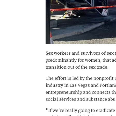
Sex workers and survivors of sex 
predominantly for women, that adv
transition out of the sex trade.
The effort is led by the nonprofit
industry in Las Vegas and Portlan
entrepreneurship and connects t
social services and substance abu
"If we're really going to eradicat