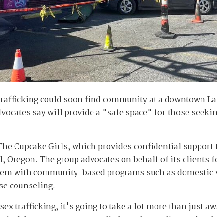
trafficking could soon find community at a downtown Las
ocates say will provide a "safe space" for those seekin
 The Cupcake Girls, which provides confidential support 
d, Oregon. The group advocates on behalf of its clients 
hem with community-based programs such as domestic v
se counseling.
e sex trafficking, it's going to take a lot more than jus