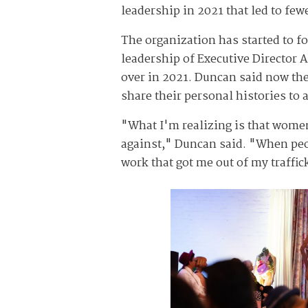
leadership in 2021 that led to fe
The organization has started to f
leadership of Executive Director
over in 2021. Duncan said now their
share their personal histories to 
"What I'm realizing is that women
against," Duncan said. "When peopl
work that got me out of my traffic