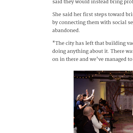
said they would instead bring prof
She said her first steps toward br
by connecting them with social se
abandoned.
"The city has left that building 
doing anything about it. There was
on in there and we've managed to c