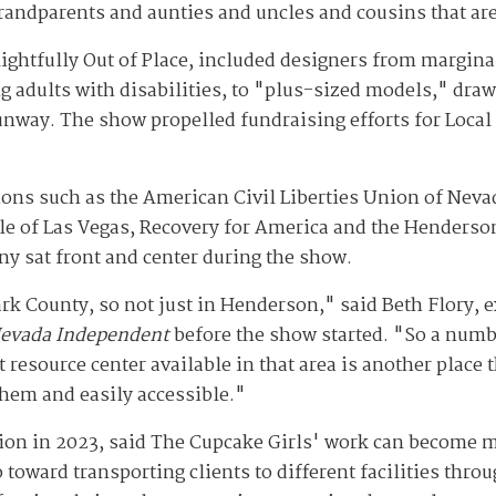
grandparents and aunties and uncles and cousins that are
ightfully Out of Place, included designers from margi
 adults with disabilities, to "plus-sized models," dra
nway. The show propelled fundraising efforts for Local F
ons such as the American Civil Liberties Union of Nevad
e of Las Vegas, Recovery for America and the Henderso
y sat front and center during the show.
rk County, so not just in Henderson," said Beth Flory, ex
evada Independent
before the show started. "So a numbe
t resource center available in that area is another place 
them and easily accessible."
on in 2023, said The Cupcake Girls' work can become mo
 toward transporting clients to different facilities thro