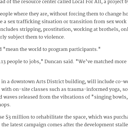
d of the resource center called Local For All, a project 
eople where they are, without forcing them to change how
lee a sex trafficking situation or transition from sex wor
 includes stripping, prostitution, working at brothels, 
rly subject them to violence.
ld "mean the world to program participants."
113 people to jobs," Duncan said. "We've matched more 
d in a downtown Arts District building, will include co-w
d with on-site classes such as trauma-informed yoga, so
nd waves released from the vibrations of "singing bowls,
hops.
se $3 million to rehabilitate the space, which was purch
 the latest campaign comes after the development stalle