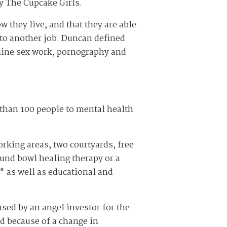
by The Cupcake Girls.
 they live, and that they are able
k to another job. Duncan defined
online sex work, pornography and
than 100 people to mental health
orking areas, two courtyards, free
und bowl healing therapy or a
" as well as educational and
ased by an angel investor for the
d because of a change in