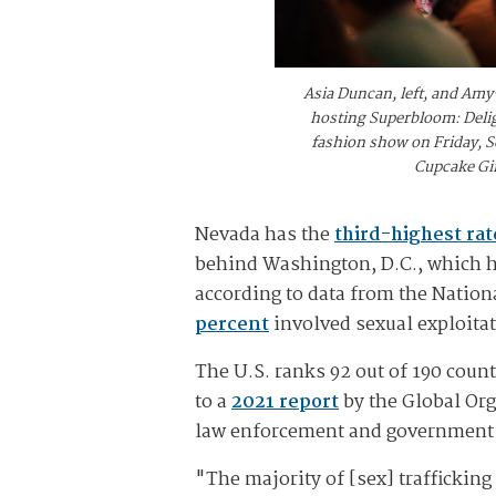
Asia Duncan, left, and Amy-
hosting Superbloom: Deligh
fashion show on Friday, Se
Cupcake Gir
Nevada has the
third-highest rat
behind Washington, D.C., which had
according to data from the Nation
percent
involved sexual exploitat
The U.S. ranks 92 out of 190 coun
to a
2021 report
by the Global Org
law enforcement and government 
"The majority of [sex] traffickin