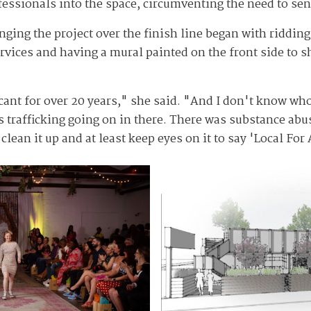
essionals into the space, circumventing the need to send
inging the project over the finish line began with riddi
rvices and having a mural painted on the front side to s
vacant for over 20 years," she said. "And I don't know w
 trafficking going on in there. There was substance abus
lean it up and at least keep eyes on it to say 'Local For 