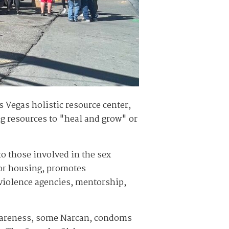
 Vegas holistic resource center,
g resources to "heal and grow" or
to those involved in the sex
for housing, promotes
iolence agencies, mentorship,
t awareness, some Narcan, condoms