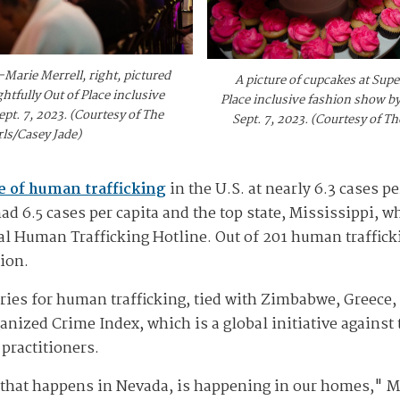
Marie Merrell, right, pictured
A picture of cupcakes at Supe
tfully Out of Place inclusive
Place inclusive fashion show by
pt. 7, 2023. (Courtesy of The
Sept. 7, 2023. (Courtesy of T
ls/Casey Jade)
e of human trafficking
in the U.S. at nearly 6.3 cases p
 6.5 cases per capita and the top state, Mississippi, wh
al Human Trafficking Hotline. Out of 201 human traffick
ion.
tries for human trafficking, tied with Zimbabwe, Greece
anized Crime Index, which is a global initiative against
practitioners.
g that happens in Nevada, is happening in our homes," M