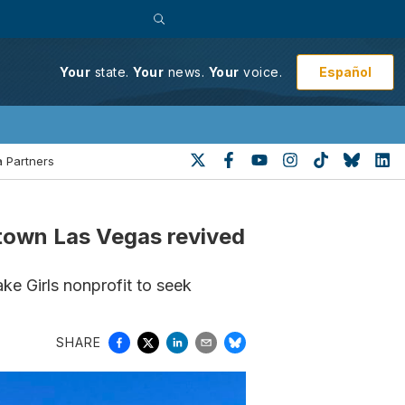
Español
Your
state.
Your
news.
Your
voice.
 Partners
ntown Las Vegas revived
e Girls nonprofit to seek
SHARE