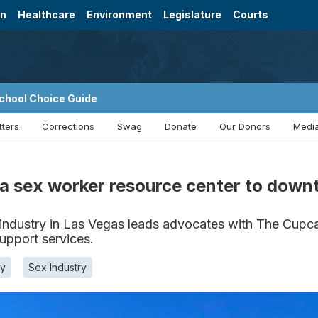
on
Healthcare
Environment
Legislature
Courts
chool Choice Guide
tters
Corrections
Swag
Donate
Our Donors
Media
ng a sex worker resource center to dow
ndustry in Las Vegas leads advocates with The Cupcak
support services.
y
Sex Industry