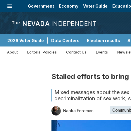
Government
Economy
Voter Guide
Educati
Energy
Immigration
Community
NEVADA
INDEPENDENT
The
2026 Voter Guide
Data Centers
Election results
S
About
Editorial Policies
Contact Us
Events
Newsle
Sponsored Content
Stalled efforts to bri
Mixed messages about the sex i
decriminalization of sex work, 
Communit
Naoka Foreman