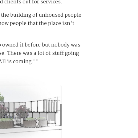
 clients out for services.
ng the building of unhoused people
how people that the place isn't
ho owned it before but nobody was
e. There was a lot of stuff going
All is coming.'"