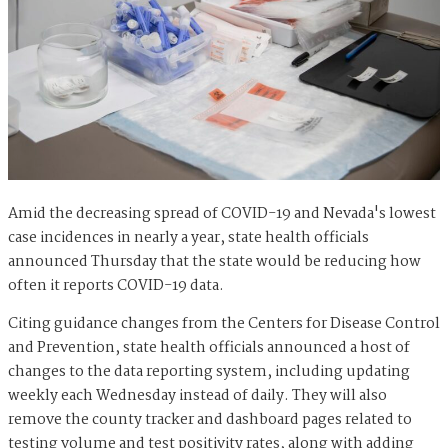
Amid the decreasing spread of COVID-19 and Nevada's lowest
case incidences in nearly a year, state health officials
announced Thursday that the state would be reducing how
often it reports COVID-19 data.
Citing guidance changes from the Centers for Disease Control
and Prevention, state health officials announced a host of
changes to the data reporting system, including updating
weekly each Wednesday instead of daily. They will also
remove the county tracker and dashboard pages related to
testing volume and test positivity rates, along with adding