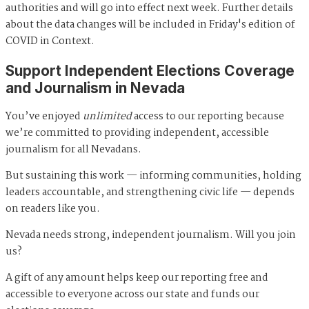
authorities and will go into effect next week. Further details
about the data changes will be included in Friday's edition of
COVID in Context.
Support Independent Elections Coverage
and Journalism in Nevada
You’ve enjoyed
unlimited
access to our reporting because
we’re committed to providing independent, accessible
journalism for all Nevadans.
But sustaining this work — informing communities, holding
leaders accountable, and strengthening civic life — depends
on readers like you.
Nevada needs strong, independent journalism. Will you join
us?
A gift of any amount helps keep our reporting free and
accessible to everyone across our state and funds our