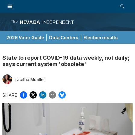
NEVADA
INDEPENDENT
The
2026 Voter Guide
Data Centers
Election results
School Choice Guide
State to report COVID-19 data weekly, not daily;
says current system 'obsolete'
Tabitha Mueller
SHARE