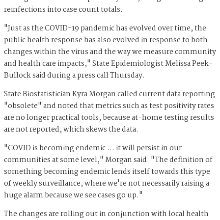
reinfections into case count totals.
"Just as the COVID-19 pandemic has evolved over time, the
public health response has also evolved in response to both
changes within the virus and the way we measure community
and health care impacts," State Epidemiologist Melissa Peek-
Bullock said during a press call Thursday.
State Biostatistician Kyra Morgan called current data reporting
"obsolete" and noted that metrics such as test positivity rates
are no longer practical tools, because at-home testing results
are not reported, which skews the data.
"COVID is becoming endemic … it will persist in our
communities at some level," Morgan said. "The definition of
something becoming endemic lends itself towards this type
of weekly surveillance, where we're not necessarily raising a
huge alarm because we see cases go up."
The changes are rolling out in conjunction with local health