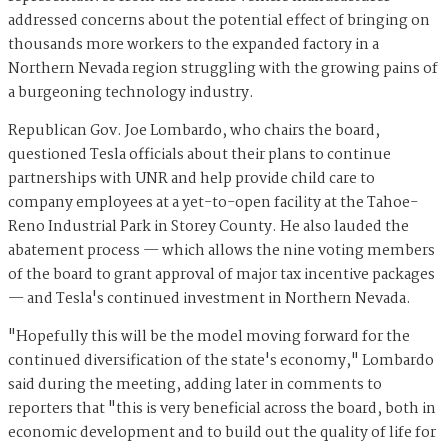
addressed concerns about the potential effect of bringing on
thousands more workers to the expanded factory in a
Northern Nevada region struggling with the growing pains of
a burgeoning technology industry.
Republican Gov. Joe Lombardo, who chairs the board,
questioned Tesla officials about their plans to continue
partnerships with UNR and help provide child care to
company employees at a yet-to-open facility at the Tahoe-
Reno Industrial Park in Storey County. He also lauded the
abatement process — which allows the nine voting members
of the board to grant approval of major tax incentive packages
— and Tesla's continued investment in Northern Nevada.
"Hopefully this will be the model moving forward for the
continued diversification of the state's economy," Lombardo
said during the meeting, adding later in comments to
reporters that "this is very beneficial across the board, both in
economic development and to build out the quality of life for