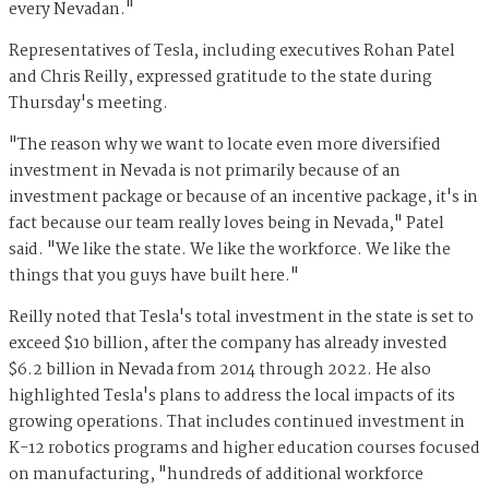
every Nevadan."
Representatives of Tesla, including executives Rohan Patel
and Chris Reilly, expressed gratitude to the state during
Thursday's meeting.
"The reason why we want to locate even more diversified
investment in Nevada is not primarily because of an
investment package or because of an incentive package, it's in
fact because our team really loves being in Nevada," Patel
said. "We like the state. We like the workforce. We like the
things that you guys have built here."
Reilly noted that Tesla's total investment in the state is set to
exceed $10 billion, after the company has already invested
$6.2 billion in Nevada from 2014 through 2022. He also
highlighted Tesla's plans to address the local impacts of its
growing operations. That includes continued investment in
K-12 robotics programs and higher education courses focused
on manufacturing, "hundreds of additional workforce