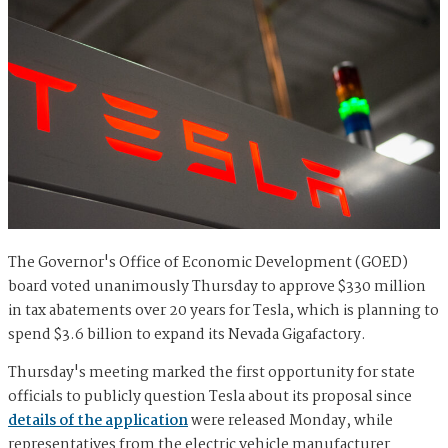
The Governor's Office of Economic Development (GOED)
board voted unanimously Thursday to approve $330 million
in tax abatements over 20 years for Tesla, which is planning to
spend $3.6 billion to expand its Nevada Gigafactory.
Thursday's meeting marked the first opportunity for state
officials to publicly question Tesla about its proposal since
details of the application
were released Monday, while
representatives from the electric vehicle manufacturer