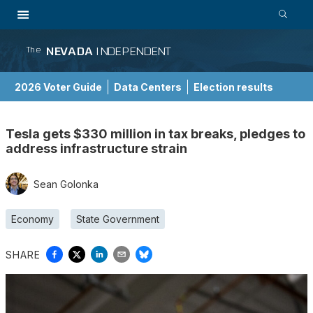
NEVADA
INDEPENDENT
The
2026 Voter Guide
Data Centers
Election results
School Choice Guide
Tesla gets $330 million in tax breaks, pledges to
address infrastructure strain
Sean Golonka
Economy
State Government
SHARE