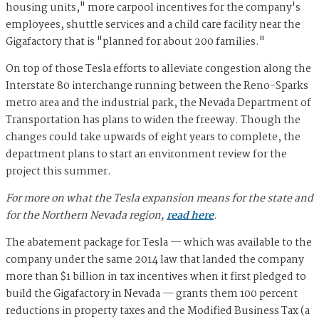
housing units," more carpool incentives for the company's
employees, shuttle services and a child care facility near the
Gigafactory that is "planned for about 200 families."
On top of those Tesla efforts to alleviate congestion along the
Interstate 80 interchange running between the Reno-Sparks
metro area and the industrial park, the Nevada Department of
Transportation has plans to widen the freeway. Though the
changes could take upwards of eight years to complete, the
department plans to start an environment review for the
project this summer.
For more on what the Tesla expansion means for the state and
for the Northern Nevada region,
read here
.
The abatement package for Tesla — which was available to the
company under the same 2014 law that landed the company
more than $1 billion in tax incentives when it first pledged to
build the Gigafactory in Nevada — grants them 100 percent
reductions in property taxes and the Modified Business Tax (a