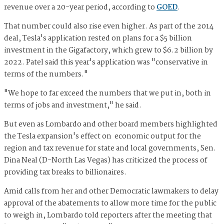
revenue over a 20-year period, according to
GOED
.
That number could also rise even higher. As part of the 2014
deal, Tesla's application rested on plans for a $5 billion
investment in the Gigafactory, which grew to $6.2 billion by
2022. Patel said this year's application was "conservative in
terms of the numbers."
"We hope to far exceed the numbers that we put in, both in
terms of jobs and investment," he said.
But even as Lombardo and other board members highlighted
the Tesla expansion's effect on economic output for the
region and tax revenue for state and local governments, Sen.
Dina Neal (D-North Las Vegas) has criticized the process of
providing tax breaks to billionaires.
Amid calls from her and other Democratic lawmakers to delay
approval of the abatements to allow more time for the public
to weigh in, Lombardo told reporters after the meeting that