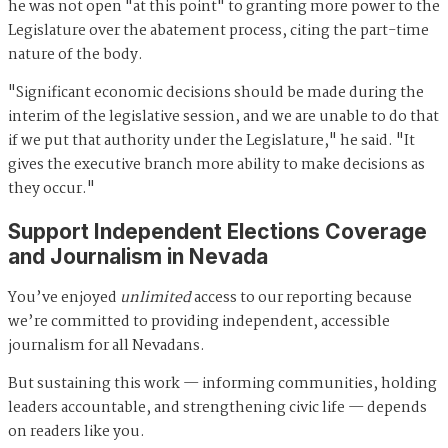
he was not open "at this point" to granting more power to the
Legislature over the abatement process, citing the part-time
nature of the body.
"Significant economic decisions should be made during the
interim of the legislative session, and we are unable to do that
if we put that authority under the Legislature," he said. "It
gives the executive branch more ability to make decisions as
they occur."
Support Independent Elections Coverage
and Journalism in Nevada
You’ve enjoyed
unlimited
access to our reporting because
we’re committed to providing independent, accessible
journalism for all Nevadans.
But sustaining this work — informing communities, holding
leaders accountable, and strengthening civic life — depends
on readers like you.