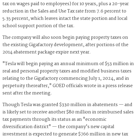
tax on wages paid to employees) for 10 years, plus a 20-year
reduction in the Sales and Use Tax rate from 7.6 percent to
5.35 percent, which leaves intact the state portion and local
school support portion of the tax.
The company will also soon begin paying property taxes on
the existing Gigafactory development, after portions of the
2014 abatement package expire next year.
"Tesla will begin paying an annual minimum of $53 million in
real and personal property taxes and modified business taxes
relating to the Gigafactory commencing July 1, 2024, and in
perpetuity thereafter," GOED officials wrote in a press release
sent after the meeting.
Though Tesla was granted $330 million in abatements — and
is likely set to receive another $80 million in reimbursed sales
tax payments through its status as an "economic
diversification district" — the company's new capital
investment is expected to generate $766 million in new tax