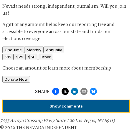
Nevada needs strong, independent journalism. Will you join
us?
A gift of any amount helps keep our reporting free and
accessible to everyone across our state and funds our
elections coverage.
One-time
Monthly
Annually
$
15
$
25
$
50
Other
Choose an amount or
learn more about membership
Donate Now
SHARE
Show
comments
7455 Arroyo Crossing Pkwy Suite 220 Las Vegas, NV 89113
©
2026
THE NEVADA INDEPENDENT