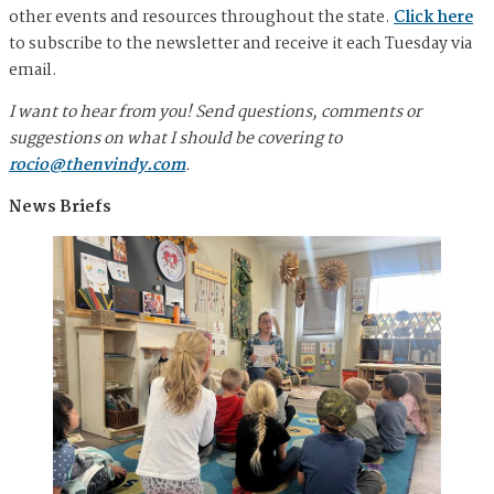
other events and resources throughout the state.
Click here
to subscribe to the newsletter and receive it each Tuesday via
email.
I want to hear from you! Send questions, comments or
suggestions on what I should be covering to
rocio@thenvindy.com
.
News Briefs