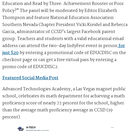
Education and Read by Three: Achievement Booster or Poor
Policy?" The panel will be moderated by Editor Elizabeth
Thompson and feature National Education Association
Southern Nevada Chapter President Vicki Kreidel and Rebecca
Garcia, administrator of CCSD's largest Facebook parent
group. Teachers and students with a valid educational email
address can attend the two-day IndyFest event in person
for
just $20
by entering a promotional code of EDUCDISC on the
checkout page or can get a free virtual pass by entering a
promo code of EDUCDISC2.
Featured Social Media Post
Advanced Technologies Academy, a Las Vegas magnet public
school, celebrates its math department for achieving a math
proficiency score of nearly 72 percent for the school, higher
than the average math proficiency average in CCSD (19
percent).