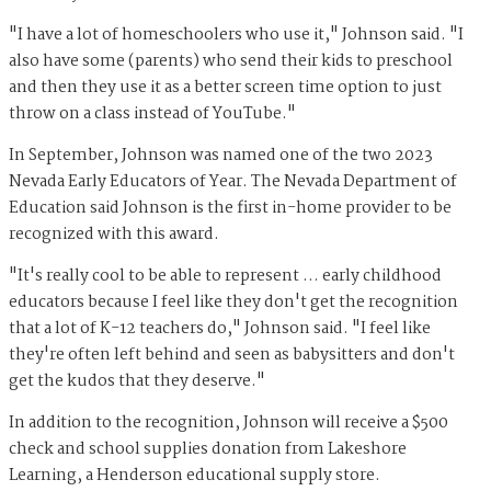
"I have a lot of homeschoolers who use it," Johnson said. "I
also have some (parents) who send their kids to preschool
and then they use it as a better screen time option to just
throw on a class instead of YouTube."
In September, Johnson was named one of the two 2023
Nevada Early Educators of Year. The Nevada Department of
Education said Johnson is the first in-home provider to be
recognized with this award.
"It's really cool to be able to represent … early childhood
educators because I feel like they don't get the recognition
that a lot of K-12 teachers do," Johnson said. "I feel like
they're often left behind and seen as babysitters and don't
get the kudos that they deserve."
In addition to the recognition, Johnson will receive a $500
check and school supplies donation from Lakeshore
Learning, a Henderson educational supply store.