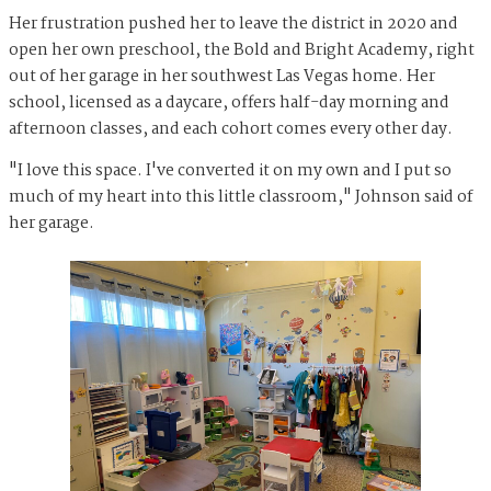
Her frustration pushed her to leave the district in 2020 and
open her own preschool, the Bold and Bright Academy, right
out of her garage in her southwest Las Vegas home. Her
school, licensed as a daycare, offers half-day morning and
afternoon classes, and each cohort comes every other day.
"I love this space. I've converted it on my own and I put so
much of my heart into this little classroom," Johnson said of
her garage.