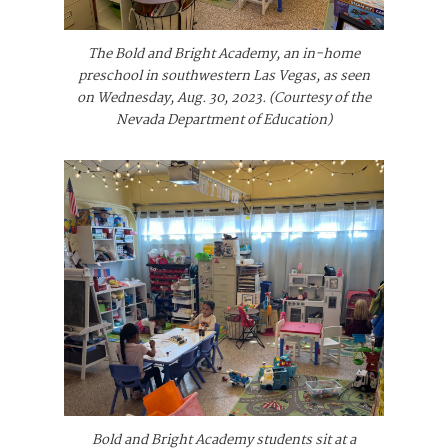
The Bold and Bright Academy, an in-home
preschool in southwestern Las Vegas, as seen
on Wednesday, Aug. 30, 2023. (Courtesy of the
Nevada Department of Education)
Bold and Bright Academy students sit at a