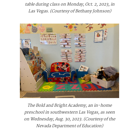
table during class on Monday, Oct. 2, 2023, in
Las Vegas. (Courtesy of Bethany Johnson)
The Bold and Bright Academy, an in-home
preschool in southwestern Las Vegas, as seen
on Wednesday, Aug. 30, 2023. (Courtesy of the
Nevada Department of Education)