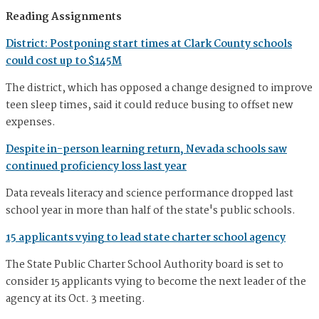
Reading Assignments
District: Postponing start times at Clark County schools
could cost up to $145M
The district, which has opposed a change designed to improve
teen sleep times, said it could reduce busing to offset new
expenses.
Despite in-person learning return, Nevada schools saw
continued proficiency loss last year
Data reveals literacy and science performance dropped last
school year in more than half of the state's public schools.
15 applicants vying to lead state charter school agency
The State Public Charter School Authority board is set to
consider 15 applicants vying to become the next leader of the
agency at its Oct. 3 meeting.