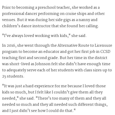
Prior to becoming a preschool teacher, she worked as a
professional dancer performing on cruise ships and other
venues. But it was during her side gigs as a nanny and
children's dance instructor that she found her calling.
"I've always loved working with kids," she said.
In 2016, she went through the Alternative Route to Licensure
program to become an educator and got her first job in CCSD
teaching first and second grade. But her time in the district
was short-lived as Johnson felt she didn't have enough time
to adequately serve each of her students with class sizes up to
25 students.
"It was just a hard experience for me because I loved those
kids so much, but I felt like I couldn't give them all they
needed," she said. "There's too many of them and they all
needed so much and they all needed such different things,
and I just didn't see how I could do that."