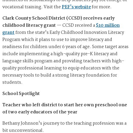
hundreds of scholarships to help students pay for college or
vocational training. Visit the
PEF's website
for more.
Clark County School District (CCSD) receives early
childhood literacy grant
—
CCSD received a
$10 million
grant
from the state's Early Childhood Innovation Literacy
Program which it plans to use to improve literacy and
readiness for children under 6 years of age. Some target areas
include implementing a high-quality pre-K literacy and
language skills program and providing teachers with high-
quality professional learning to equip educators with the
necessary tools to build a strong literacy foundation for
students.
School Spotlight
Teacher who left district to start her own preschool one
of two early educators of the year
Bethany Johnson's journey to the teaching profession was a
bit unconventional.