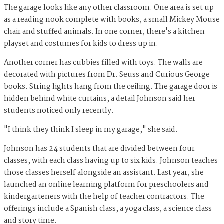
The garage looks like any other classroom. One area is set up
as a reading nook complete with books, a small Mickey Mouse
chair and stuffed animals. In one corner, there's a kitchen
playset and costumes for kids to dress up in.
Another corner has cubbies filled with toys. The walls are
decorated with pictures from Dr. Seuss and Curious George
books. String lights hang from the ceiling. The garage door is
hidden behind white curtains, a detail Johnson said her
students noticed only recently.
"I think they think I sleep in my garage," she said.
Johnson has 24 students that are divided between four
classes, with each class having up to six kids. Johnson teaches
those classes herself alongside an assistant. Last year, she
launched an online learning platform for preschoolers and
kindergarteners with the help of teacher contractors. The
offerings include a Spanish class, a yoga class, a science class
and story time.