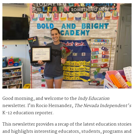
Good morning, and welcome to the
Indy Education
newsletter. I'm Rocio Hernandez,
The Nevada Independent's
K-12 education reporter.
This newsletter provides a recap of the latest education stories
and highlights interesting educators, students, programs and