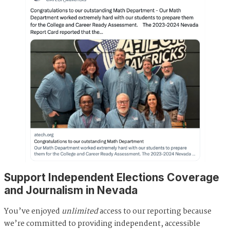
Support Independent Elections Coverage
and Journalism in Nevada
You’ve enjoyed
unlimited
access to our reporting because
we’re committed to providing independent, accessible