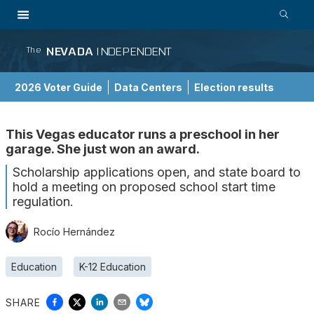
NEVADA
INDEPENDENT
The
2026 Voter Guide
Data Centers
Election results
School Choice Guide
This Vegas educator runs a preschool in her
garage. She just won an award.
Scholarship applications open, and state board to
hold a meeting on proposed school start time
regulation.
Rocío Hernández
Education
K-12 Education
SHARE