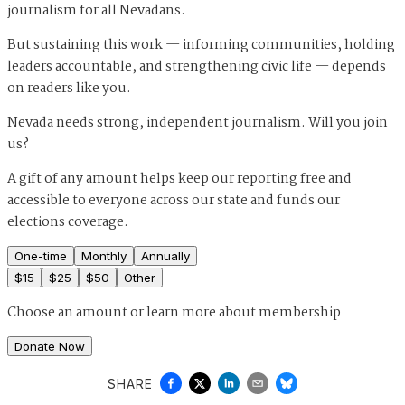
journalism for all Nevadans.
But sustaining this work — informing communities, holding
leaders accountable, and strengthening civic life — depends
on readers like you.
Nevada needs strong, independent journalism. Will you join
us?
A gift of any amount helps keep our reporting free and
accessible to everyone across our state and funds our
elections coverage.
One-time
Monthly
Annually
$
15
$
25
$
50
Other
Choose an amount or
learn more about membership
Donate Now
SHARE