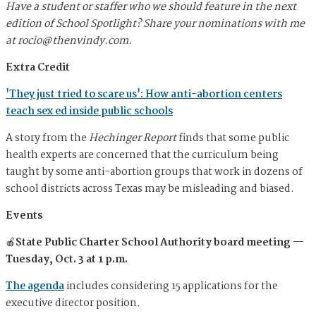
Have a student or staffer who we should feature in the next
edition of School Spotlight? Share your nominations with me
at
rocio@thenvindy.com
.
Extra Credit
'They just tried to scare us': How anti-abortion centers
teach sex ed inside public schools
A story from the
Hechinger Report
finds that some public
health experts are concerned that the curriculum being
taught by some anti-abortion groups that work in dozens of
school districts across Texas may be misleading and biased.
Events
🍎
State Public Charter School Authority board meeting —
Tuesday, Oct. 3 at 1 p.m.
The agenda
includes considering 15 applications for the
executive director position.