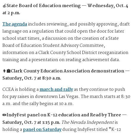
🍎
State Board of Education meeting — Wednesday, Oct. 4
at 2 p.m.
The agenda
includes reviewing, and possibly approving, draft
language on a regulation that could open the door for later
school start times, a discussion on the creation of a State
Board of Education Student Advisory Committee,
information on a Clark County School District reorganization
training and a presentation on reading achievement data.
👩‍🏫Clark County Education Association demonstration —
Saturday, Oct. 7 at 8:30 a.m.
CCEA is holding a
march and rally
as they continue to push
for pay raises in downtown Las Vegas. The march starts at 8:30
a.m. and the rally begins at 10 a.m.
✏️IndyFest panel on K-12 education and Read by Three —
Saturday, Oct. 7 at 1:15 p.m.
The Nevada Independent
is
holding a
panel on Saturday
during IndyFest titled
"
K-12