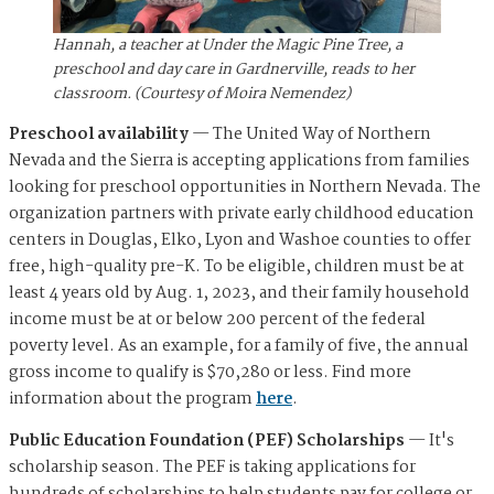
Hannah, a teacher at Under the Magic Pine Tree, a
preschool and day care in Gardnerville, reads to her
classroom. (Courtesy of Moira Nemendez)
Preschool availability
— The United Way of Northern
Nevada and the Sierra is accepting applications from families
looking for preschool opportunities in Northern Nevada. The
organization partners with private early childhood education
centers in Douglas, Elko, Lyon and Washoe counties to offer
free, high-quality pre-K. To be eligible, children must be at
least 4 years old by Aug. 1, 2023, and their family household
income must be at or below 200 percent of the federal
poverty level. As an example, for a family of five, the annual
gross income to qualify is $70,280 or less. Find more
information about the program
here
.
Public Education Foundation (PEF) Scholarships
— It's
scholarship season. The PEF is taking applications for