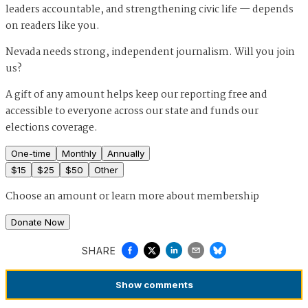
leaders accountable, and strengthening civic life — depends
on readers like you.
Nevada needs strong, independent journalism. Will you join
us?
A gift of any amount helps keep our reporting free and
accessible to everyone across our state and funds our
elections coverage.
One-time
Monthly
Annually
$
15
$
25
$
50
Other
Choose an amount or
learn more about membership
Donate Now
SHARE
Show
comments