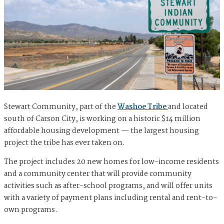
Stewart Community, part of the
Washoe Tribe
and located
south of Carson City, is working on a historic $14 million
affordable housing development — the largest housing
project the tribe has ever taken on.
The project includes 20 new homes for low-income residents
and a community center that will provide community
activities such as after-school programs, and will offer units
with a variety of payment plans including rental and rent-to-
own programs.