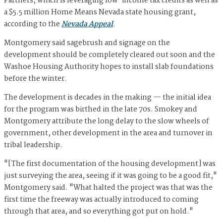
Partners, which is leveraging low-income tax credits as well as
a $5.5 million Home Means Nevada state housing grant,
according to the
Nevada Appeal
.
Montgomery said sagebrush and signage on the
development should be completely cleared out soon and the
Washoe Housing Authority hopes to install slab foundations
before the winter.
The development is decades in the making — the initial idea
for the program was birthed in the late 70s. Smokey and
Montgomery attribute the long delay to the slow wheels of
government, other development in the area and turnover in
tribal leadership.
"[The first documentation of the housing development] was
just surveying the area, seeing if it was going to be a good fit,"
Montgomery said. "What halted the project was that was the
first time the freeway was actually introduced to coming
through that area, and so everything got put on hold."