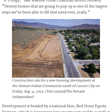
"It's huge," said Washoe Tribal Chairman Serrell Smokey.
"Twenty homes that are going to pop up is one of the largest
ways we've been able to fill that need ever, really."
Construction site for a new housing development at
the Stewart Indian Community south of Carson City on
Friday, Aug. 4, 2023. (Tim Lenard/The Nevada
Independent)
Development is headed by a national firm, Red Stone Equity