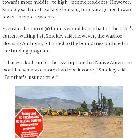
towards more middle- to high-income residents. However,
Smokey said most available housing funds are geared toward
lower-income residents.
Even an addition of 30 homes would house half of the tribe's
current waiting list, Smokey said. However, the Washoe
Housing Authority is limited to the boundaries outlined in
the funding programs.
"That was built under the assumption that Native Americans
would never make more than low-income," Smokey said.
"But that's just not true."