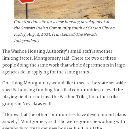
Construction site for a new housing development at
the Stewart Indian Community south of Carson City on
Friday, Aug. 4, 2023. (Tim Lenard/The Nevada
Independent)
The Washoe Housing Authority's small staff is another
limiting factor, Montgomery said. There are two or three
people doing the same work that whole departments in large
agencies do in applying for the same grants.
One thing Montgomery would like to see is the state set aside
specific housing funding for tribal communities to level the
playing field for not just the Washoe Tribe, but other tribal
groups in Nevada as well.
"I know that the other communities have development plans
as well," Montgomery said. "So we're gonna be working with
everybody to try to get new houses built in all the