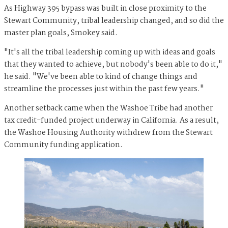
As Highway 395 bypass was built in close proximity to the
Stewart Community, tribal leadership changed, and so did the
master plan goals, Smokey said.
"It's all the tribal leadership coming up with ideas and goals
that they wanted to achieve, but nobody's been able to do it,"
he said. "We've been able to kind of change things and
streamline the processes just within the past few years."
Another setback came when the Washoe Tribe had another
tax credit-funded project underway in California. As a result,
the Washoe Housing Authority withdrew from the Stewart
Community funding application.