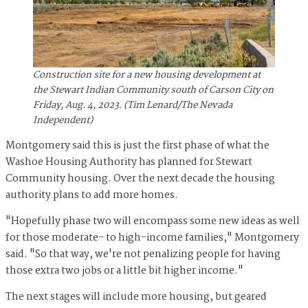
Construction site for a new housing development at
the Stewart Indian Community south of Carson City on
Friday, Aug. 4, 2023. (Tim Lenard/The Nevada
Independent)
Montgomery said this is just the first phase of what the
Washoe Housing Authority has planned for Stewart
Community housing. Over the next decade the housing
authority plans to add more homes.
"Hopefully phase two will encompass some new ideas as well
for those moderate- to high-income families," Montgomery
said. "So that way, we're not penalizing people for having
those extra two jobs or a little bit higher income."
The next stages will include more housing, but geared