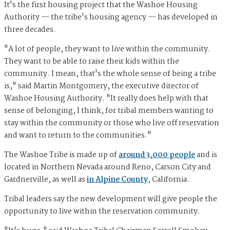
It's the first housing project that the Washoe Housing
Authority — the tribe's housing agency — has developed in
three decades.
"A lot of people, they want to live within the community.
They want to be able to raise their kids within the
community. I mean, that's the whole sense of being a tribe
is," said Martin Montgomery, the executive director of
Washoe Housing Authority. "It really does help with that
sense of belonging, I think, for tribal members wanting to
stay within the community or those who live off reservation
and want to return to the communities."
The Washoe Tribe is made up of
around 3,000 people
and is
located in Northern Nevada around Reno, Carson City and
Gardnerville, as well as
in Alpine County
, California.
Tribal leaders say the new development will give people the
opportunity to live within the reservation community.