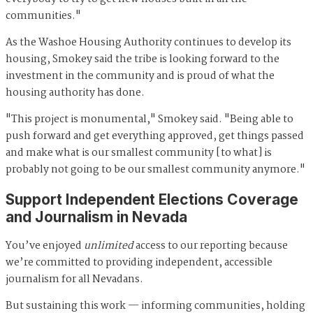
communities."
As the Washoe Housing Authority continues to develop its
housing, Smokey said the tribe is looking forward to the
investment in the community and is proud of what the
housing authority has done.
"This project is monumental," Smokey said. "Being able to
push forward and get everything approved, get things passed
and make what is our smallest community [to what] is
probably not going to be our smallest community anymore."
Support Independent Elections Coverage
and Journalism in Nevada
You’ve enjoyed
unlimited
access to our reporting because
we’re committed to providing independent, accessible
journalism for all Nevadans.
But sustaining this work — informing communities, holding