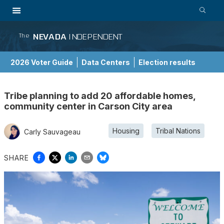
NEVADA
INDEPENDENT
The
2026 Voter Guide
Data Centers
Election results
School Choice Guide
Tribe planning to add 20 affordable homes,
community center in Carson City area
Housing
Tribal Nations
Carly Sauvageau
SHARE