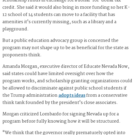
scholarship funds in exchange for a dollar-for-dollar tax
credit. She said it would also bring in more funding so her K-
12 school of 14 students can move to a facility that has
amenities it's currently missing, such as a library and a
playground.
But a public education advocacy group is concerned the
program may not shape up to be as beneficial for the state as
proponents think.
Amanda Morgan, executive director of Educate Nevada Now,
said states could have limited oversight over how the
program works, and scholarship granting organizations could
be allowed to discriminate against public school students if
the Trump administration
adopts ideas
from a conservative
think tank founded by the president's close associates.
Morgan criticized Lombardo for signing Nevada up for a
program before fully knowing how it will be structured.
"We think that the governor really prematurely opted into