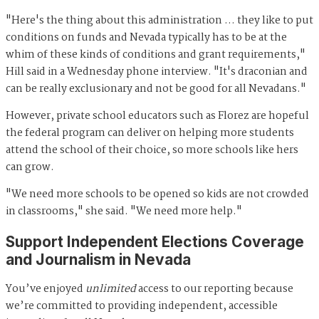
"Here's the thing about this administration … they like to put
conditions on funds and Nevada typically has to be at the
whim of these kinds of conditions and grant requirements,"
Hill said in a Wednesday phone interview. "It's draconian and
can be really exclusionary and not be good for all Nevadans."
However, private school educators such as Florez are hopeful
the federal program can deliver on helping more students
attend the school of their choice, so more schools like hers
can grow.
"We need more schools to be opened so kids are not crowded
in classrooms," she said. "We need more help."
Support Independent Elections Coverage
and Journalism in Nevada
You’ve enjoyed
unlimited
access to our reporting because
we’re committed to providing independent, accessible