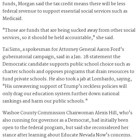
funds, Morgan said the tax credit means there will be less
federal revenue to support essential social services such as
Medicaid.
"Those are funds that are being sucked away from other social
services, so it should be held accountable," she said.
Tai Sims, a spokesman for Attorney General Aaron Ford's
gubernatorial campaign, said in a Jan. 28 statement the
Democratic candidate supports public school choice such as
charter schools and opposes programs that drain resources to
fund private schools. He also took a jab at Lombardo, saying,
"His unwavering support of Trump's reckless policies will
only drag our education system further down national
rankings and harm our public schools."
Washoe County Commission Chairwoman Alexis Hill, who's
also running for governor as a Democrat, had initially been
open to the federal program, but said she reconsidered her
stance after learning about Educate Nevada Now's concerns.