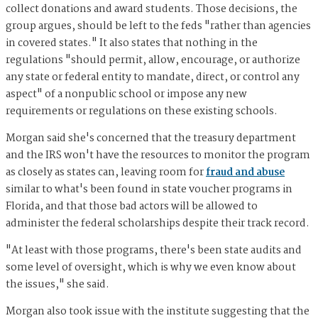
collect donations and award students. Those decisions, the
group argues, should be left to the feds "rather than agencies
in covered states." It also states that nothing in the
regulations "should permit, allow, encourage, or authorize
any state or federal entity to mandate, direct, or control any
aspect" of a nonpublic school or impose any new
requirements or regulations on these existing schools.
Morgan said she's concerned that the treasury department
and the IRS won't have the resources to monitor the program
as closely as states can, leaving room for
fraud and abuse
similar to what's been found in state voucher programs in
Florida, and that those bad actors will be allowed to
administer the federal scholarships despite their track record.
"At least with those programs, there's been state audits and
some level of oversight, which is why we even know about
the issues," she said.
Morgan also took issue with the institute suggesting that the