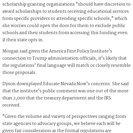
scholarship granting organizations "should have discretion to
award scholarships to students receiving educational services
from specific providers or attending specific schools," which
she worries could open the door for them to exclude public
schools and their students from accessing this funding even
if their state opts in.
Morgan said given the America First Policy Institute's
connection to Trump administration officials, it's likely that
the regulations' final language will match or closely resemble
those proposals.
Dyson downplayed Educate Nevada Now's concerns. She said
that the institute's public comment was one out of the more
than 2,000 that the treasury department and the IRS
received.
"Given the volume and variety of perspectives ranging from
state agencies to advocacy groups, we believe each will be
given fair consideration as the formal regulations are