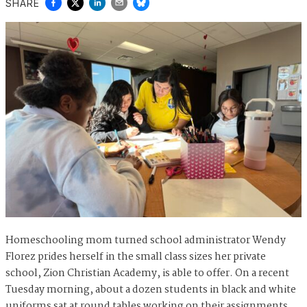
SHARE
Homeschooling mom turned school administrator Wendy
Florez prides herself in the small class sizes her private
school, Zion Christian Academy, is able to offer. On a recent
Tuesday morning, about a dozen students in black and white
uniforms sat at round tables working on their assignments