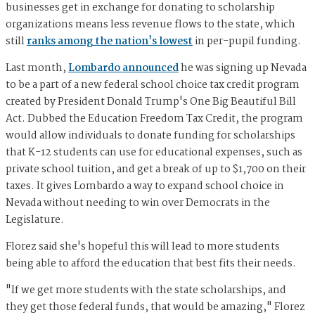
businesses get in exchange for donating to scholarship
organizations means less revenue flows to the state, which
still
ranks among the nation's lowest
in per-pupil funding.
Last month,
Lombardo announced
he was signing up Nevada
to be a part of a new federal school choice tax credit program
created by President Donald Trump's One Big Beautiful Bill
Act. Dubbed the Education Freedom Tax Credit, the program
would allow individuals to donate funding for scholarships
that K-12 students can use for educational expenses, such as
private school tuition, and get a break of up to $1,700 on their
taxes. It gives Lombardo a way to expand school choice in
Nevada without needing to win over Democrats in the
Legislature.
Florez said she's hopeful this will lead to more students
being able to afford the education that best fits their needs.
"If we get more students with the state scholarships, and
they get those federal funds, that would be amazing," Florez