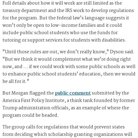
Full details about how it will work are still limited as the
treasury department and the IRS work to develop regulations
for the program. But the federal law's language suggests it
won't only be open to low-income families and it could
include public school students who use the funds for
tutoring or support services for students with disabilities.
"Until those rules are out, we don't really know," Dyson said.
"But we think it would complement what we're doing right
now, and … if we could work with some public schools as well
to enhance public school students' education, then we would
be all for it."
But Morgan flagged the
public comment
submitted by the
America First Policy Institute, a think tank founded by former
Trump administration officials, as an example of where the
program could be headed.
The group calls for regulations that would prevent states
from deciding which scholarship granting organizations will