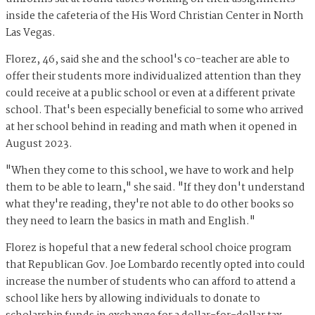
inside the cafeteria of the His Word Christian Center in North
Las Vegas.
Florez, 46, said she and the school's co-teacher are able to
offer their students more individualized attention than they
could receive at a public school or even at a different private
school. That's been especially beneficial to some who arrived
at her school behind in reading and math when it opened in
August 2023.
"When they come to this school, we have to work and help
them to be able to learn," she said. "If they don't understand
what they're reading, they're not able to do other books so
they need to learn the basics in math and English."
Florez is hopeful that a new federal school choice program
that Republican Gov. Joe Lombardo recently opted into could
increase the number of students who can afford to attend a
school like hers by allowing individuals to donate to