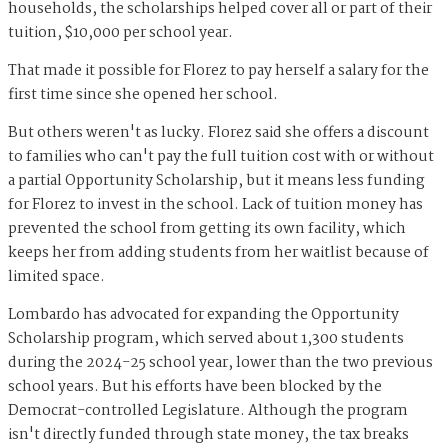
households, the scholarships helped cover all or part of their
tuition, $10,000 per school year.
That made it possible for Florez to pay herself a salary for the
first time since she opened her school.
But others weren't as lucky. Florez said she offers a discount
to families who can't pay the full tuition cost with or without
a partial Opportunity Scholarship, but it means less funding
for Florez to invest in the school. Lack of tuition money has
prevented the school from getting its own facility, which
keeps her from adding students from her waitlist because of
limited space.
Lombardo has advocated for expanding the Opportunity
Scholarship program, which served about 1,300 students
during the 2024-25 school year, lower than the two previous
school years. But his efforts have been blocked by the
Democrat-controlled Legislature. Although the program
isn't directly funded through state money, the tax breaks