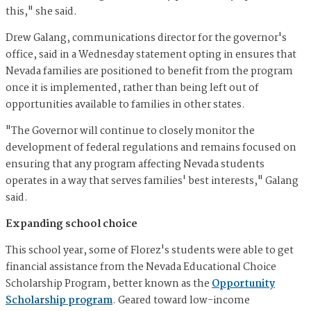
this," she said.
Drew Galang, communications director for the governor's
office, said in a Wednesday statement opting in ensures that
Nevada families are positioned to benefit from the program
once it is implemented, rather than being left out of
opportunities available to families in other states.
"The Governor will continue to closely monitor the
development of federal regulations and remains focused on
ensuring that any program affecting Nevada students
operates in a way that serves families' best interests," Galang
said.
Expanding school choice
This school year, some of Florez's students were able to get
financial assistance from the Nevada Educational Choice
Scholarship Program, better known as the
Opportunity
Scholarship program
. Geared toward low-income