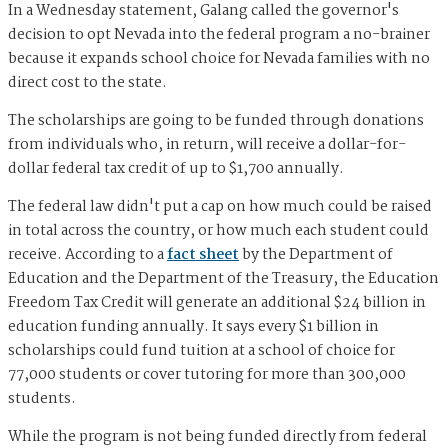
In a Wednesday statement, Galang called the governor's
decision to opt Nevada into the federal program a no-brainer
because it expands school choice for Nevada families with no
direct cost to the state.
The scholarships are going to be funded through donations
from individuals who, in return, will receive a dollar-for-
dollar federal tax credit of up to $1,700 annually.
The federal law didn't put a cap on how much could be raised
in total across the country, or how much each student could
receive. According to a
fact sheet
by the Department of
Education and the Department of the Treasury, the Education
Freedom Tax Credit will generate an additional $24 billion in
education funding annually. It says every $1 billion in
scholarships could fund tuition at a school of choice for
77,000 students or cover tutoring for more than 300,000
students.
While the program is not being funded directly from federal