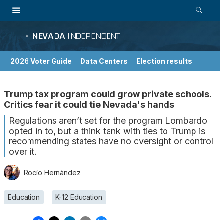
NEVADA
INDEPENDENT
The
2026 Voter Guide
Data Centers
Election results
School Choice Guide
Trump tax program could grow private schools.
Critics fear it could tie Nevada's hands
Regulations aren’t set for the program Lombardo
opted in to, but a think tank with ties to Trump is
recommending states have no oversight or control
over it.
Rocío Hernández
Education
K-12 Education