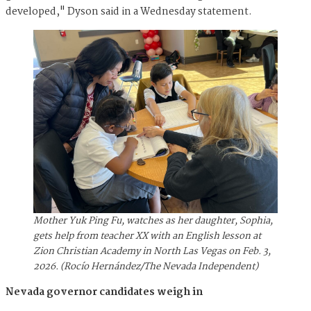
developed," Dyson said in a Wednesday statement.
Mother Yuk Ping Fu, watches as her daughter, Sophia,
gets help from teacher XX with an English lesson at
Zion Christian Academy in North Las Vegas on Feb. 3,
2026. (Rocío Hernández/The Nevada Independent)
Nevada governor candidates weigh in