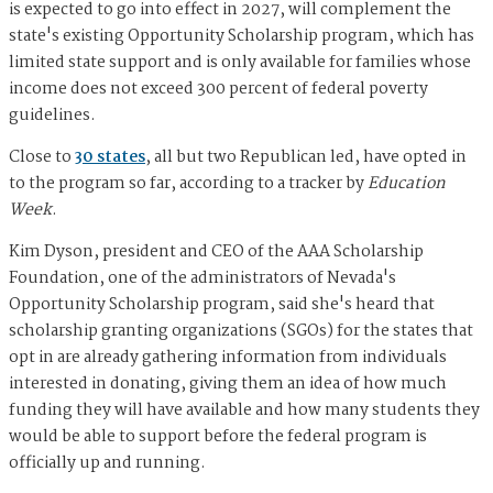
is expected to go into effect in 2027, will complement the
state's existing Opportunity Scholarship program, which has
limited state support and is only available for families whose
income does not exceed 300 percent of federal poverty
guidelines.
Close to
30 states
, all but two Republican led, have opted in
to the program so far, according to a tracker by
Education
Week
.
Kim Dyson, president and CEO of the AAA Scholarship
Foundation, one of the administrators of Nevada's
Opportunity Scholarship program, said she's heard that
scholarship granting organizations (SGOs) for the states that
opt in are already gathering information from individuals
interested in donating, giving them an idea of how much
funding they will have available and how many students they
would be able to support before the federal program is
officially up and running.