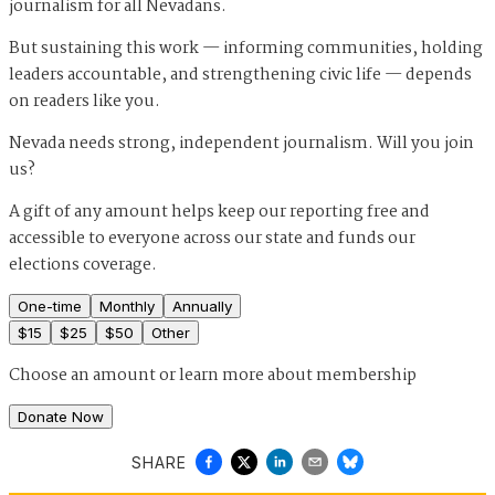
journalism for all Nevadans.
But sustaining this work — informing communities, holding
leaders accountable, and strengthening civic life — depends
on readers like you.
Nevada needs strong, independent journalism. Will you join
us?
A gift of any amount helps keep our reporting free and
accessible to everyone across our state and funds our
elections coverage.
One-time
Monthly
Annually
$
15
$
25
$
50
Other
Choose an amount or
learn more about membership
Donate Now
SHARE