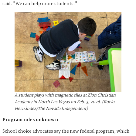
said. "We can help more students."
A student plays with magnetic tiles at Zion Christian
Academy in North Las Vegas on Feb. 3, 2026. (Rocío
Hernández/The Nevada Independent)
Program rules unknown
School choice advocates say the new federal program, which