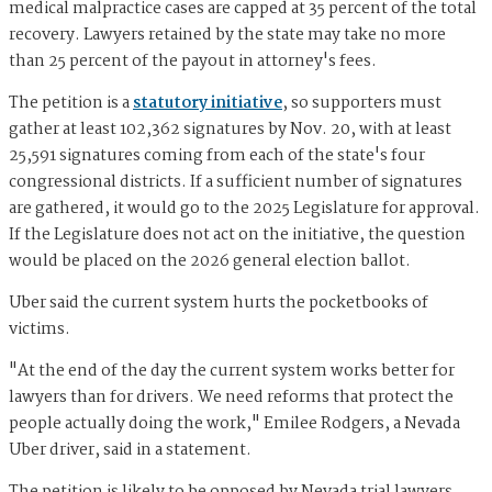
medical malpractice cases are capped at 35 percent of the total
recovery. Lawyers retained by the state may take no more
than 25 percent of the payout in attorney's fees.
The petition is a
statutory initiative
, so supporters must
gather at least 102,362 signatures by Nov. 20, with at least
25,591 signatures coming from each of the state's four
congressional districts. If a sufficient number of signatures
are gathered, it would go to the 2025 Legislature for approval.
If the Legislature does not act on the initiative, the question
would be placed on the 2026 general election ballot.
Uber said the current system hurts the pocketbooks of
victims.
"At the end of the day the current system works better for
lawyers than for drivers. We need reforms that protect the
people actually doing the work," Emilee Rodgers, a Nevada
Uber driver, said in a statement.