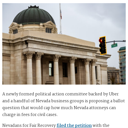
A newly formed political action committee backed by Uber
and a handful of Nevada business groups is proposing a ballot
question that would cap how much Nevada attorneys can
charge in fees for civil cases.
Nevadans for Fair Recovery
filed the petition
with the