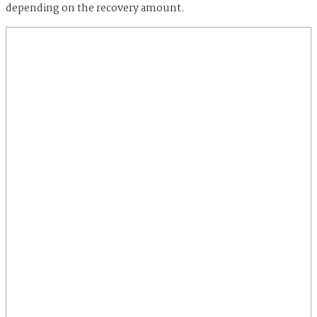
depending on the recovery amount.