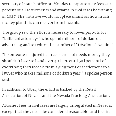
secretary of state's office on Monday to cap attorney fees at 20
percent of all settlements and awards in civil cases beginning
in 2027. The initiative would not place a limit on how much
money plaintiffs can recover from lawsuits.
The group said the effort is necessary to lower payouts for
"billboard attorneys" who spend millions of dollars on
advertising and to reduce the number of "frivolous lawsuits."
"If someone is injured in an accident and needs money they
shouldn't have to hand over 40 [percent,] 50 [percent] of
everything they receive from a judgment or settlement to a
lawyer who makes millions of dollars a year," a spokesperson
said.
In addition to Uber, the effort is backed by the Retail
Association of Nevada and the Nevada Trucking Association.
Attorney fees in civil cases are largely unregulated in Nevada,
except that they must be considered reasonable, and fees in