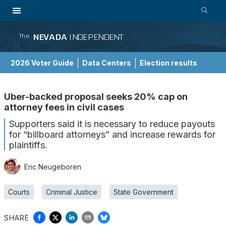
NEVADA
INDEPENDENT
The
2026 Voter Guide
Data Centers
Election results
School Choice Guide
Uber-backed proposal seeks 20% cap on
attorney fees in civil cases
Supporters said it is necessary to reduce payouts
for “billboard attorneys” and increase rewards for
plaintiffs.
Eric Neugeboren
Courts
Criminal Justice
State Government
SHARE