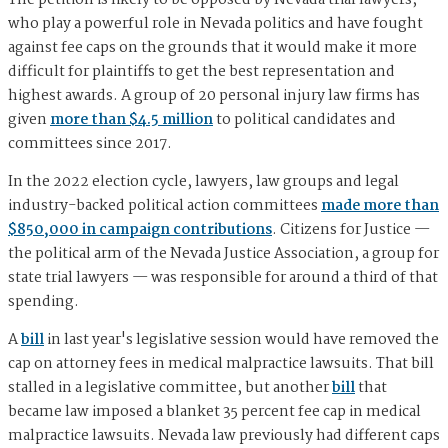
The petition is likely to be opposed by Nevada trial lawyers,
who play a powerful role in Nevada politics and have fought
against fee caps on the grounds that it would make it more
difficult for plaintiffs to get the best representation and
highest awards. A group of 20 personal injury law firms has
given
more than $4.5 million
to political candidates and
committees since 2017.
In the 2022 election cycle, lawyers, law groups and legal
industry-backed political action committees
made more than
$850,000 in campaign contributions
. Citizens for Justice —
the political arm of the Nevada Justice Association, a group for
state trial lawyers — was responsible for around a third of that
spending.
A
bill
in last year's legislative session would have removed the
cap on attorney fees in medical malpractice lawsuits. That bill
stalled in a legislative committee, but another
bill
that
became law imposed a blanket 35 percent fee cap in medical
malpractice lawsuits. Nevada law previously had different caps